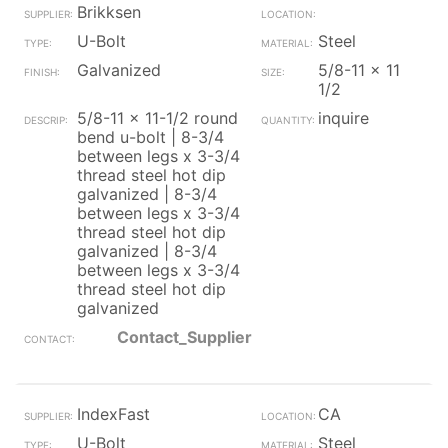
Brikksen
U-Bolt
Steel
Galvanized
5/8-11 x 11
1/2
5/8-11 x 11-1/2 round
inquire
bend u-bolt | 8-3/4
between legs x 3-3/4
thread steel hot dip
galvanized | 8-3/4
between legs x 3-3/4
thread steel hot dip
galvanized | 8-3/4
between legs x 3-3/4
thread steel hot dip
galvanized
Contact_Supplier
IndexFast
CA
U-Bolt
Steel