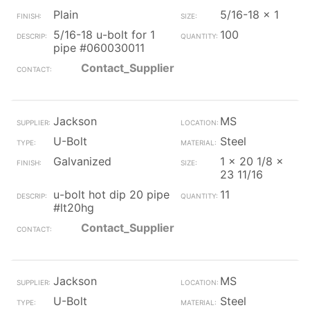
Plain
5/16-18 x 1
5/16-18 u-bolt for 1
100
pipe #060030011
Contact_Supplier
Jackson
MS
U-Bolt
Steel
Galvanized
1 x 20 1/8 x
23 11/16
u-bolt hot dip 20 pipe
11
#lt20hg
Contact_Supplier
Jackson
MS
U-Bolt
Steel