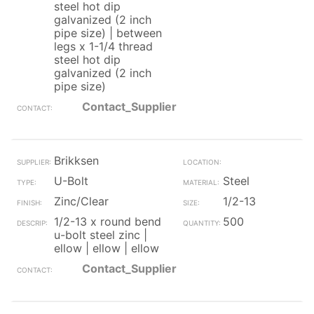
steel hot dip
galvanized (2 inch
pipe size) | between
legs x 1-1/4 thread
steel hot dip
galvanized (2 inch
pipe size)
Contact_Supplier
Brikksen
U-Bolt
Steel
Zinc/Clear
1/2-13
1/2-13 x round bend
500
u-bolt steel zinc |
ellow | ellow | ellow
Contact_Supplier