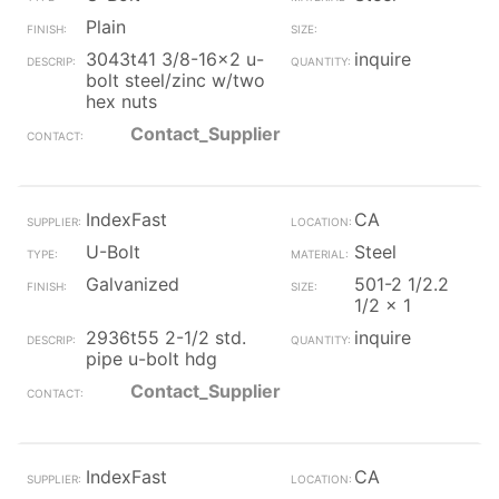
Plain
3043t41 3/8-16x2 u-
inquire
bolt steel/zinc w/two
hex nuts
Contact_Supplier
IndexFast
CA
U-Bolt
Steel
Galvanized
501-2 1/2.2
1/2 x 1
2936t55 2-1/2 std.
inquire
pipe u-bolt hdg
Contact_Supplier
IndexFast
CA