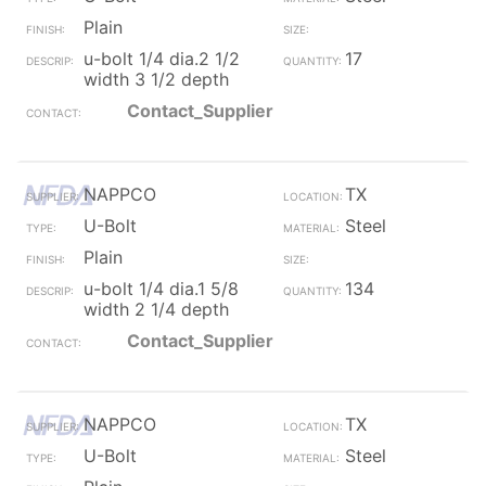
Plain
u-bolt 1/4 dia.2 1/2
17
width 3 1/2 depth
Contact_Supplier
NAPPCO
TX
U-Bolt
Steel
Plain
u-bolt 1/4 dia.1 5/8
134
width 2 1/4 depth
Contact_Supplier
NAPPCO
TX
U-Bolt
Steel