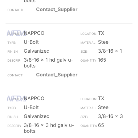
bolts
Contact_Supplier
NAPPCO
TX
U-Bolt
Steel
Galvanized
3/8-16 x 1
3/8-16 x 1 hd galv u-
165
bolts
Contact_Supplier
NAPPCO
TX
U-Bolt
Steel
Galvanized
3/8-16 x 3
3/8-16 x 3 hd galv u-
65
bolts