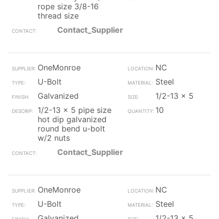
rope size 3/8-16
thread size
Contact_Supplier
OneMonroe
NC
U-Bolt
Steel
Galvanized
1/2-13 x 5
1/2-13 x 5 pipe size
10
hot dip galvanized
round bend u-bolt
w/2 nuts
Contact_Supplier
OneMonroe
NC
U-Bolt
Steel
Galvanized
1/2-13 x 5