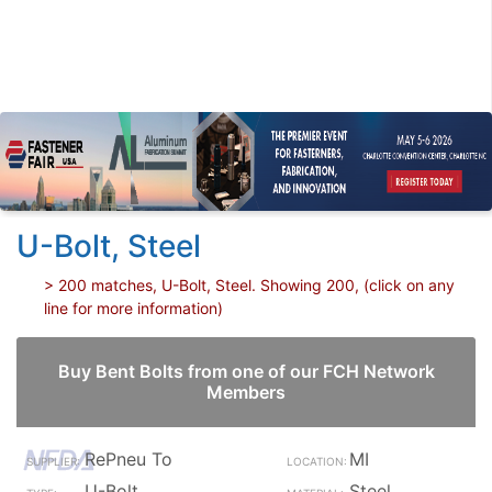
U-Bolt, Steel
> 200 matches, U-Bolt, Steel. Showing 200, (click on any
line for more information)
Buy Bent Bolts from one of our FCH Network
Members
RePneu To
MI
U-Bolt
Steel