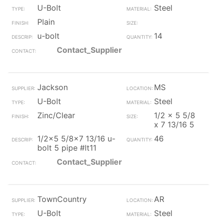
U-Bolt
Steel
Plain
u-bolt
14
Contact_Supplier
Jackson
MS
U-Bolt
Steel
Zinc/Clear
1/2 x 5 5/8
x 7 13/16 5
1/2x5 5/8x7 13/16 u-
46
bolt 5 pipe #lt11
Contact_Supplier
TownCountry
AR
U-Bolt
Steel