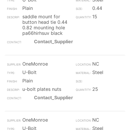
Plain
0.44
saddle mount for
15
button head tie 0.44
0.82 mounting hole
pa66hirhsuv black
Contact_Supplier
OneMonroe
NC
U-Bolt
Steel
Plain
u-bolt plates nuts
25
Contact_Supplier
OneMonroe
NC
U-Bolt
Steel