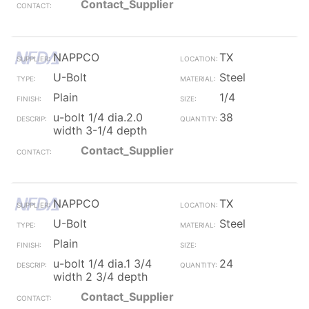
Contact_Supplier
NAPPCO
TX
U-Bolt
Steel
Plain
1/4
u-bolt 1/4 dia.2.0
38
width 3-1/4 depth
Contact_Supplier
NAPPCO
TX
U-Bolt
Steel
Plain
u-bolt 1/4 dia.1 3/4
24
width 2 3/4 depth
Contact_Supplier