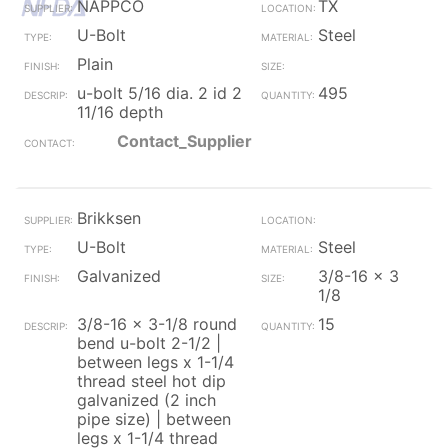
NAPPCO
TX
U-Bolt
Steel
Plain
u-bolt 5/16 dia. 2 id 2
495
11/16 depth
Contact_Supplier
Brikksen
U-Bolt
Steel
Galvanized
3/8-16 x 3
1/8
3/8-16 x 3-1/8 round
15
bend u-bolt 2-1/2 |
between legs x 1-1/4
thread steel hot dip
galvanized (2 inch
pipe size) | between
legs x 1-1/4 thread