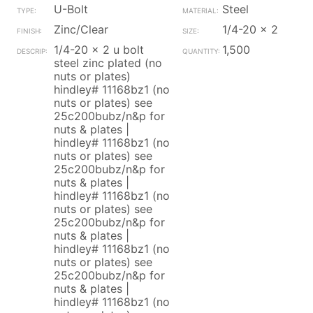
U-Bolt
Steel
Zinc/Clear
1/4-20 x 2
1/4-20 x 2 u bolt
1,500
steel zinc plated (no
nuts or plates)
hindley# 11168bz1 (no
nuts or plates) see
25c200bubz/n&p for
nuts & plates |
hindley# 11168bz1 (no
nuts or plates) see
25c200bubz/n&p for
nuts & plates |
hindley# 11168bz1 (no
nuts or plates) see
25c200bubz/n&p for
nuts & plates |
hindley# 11168bz1 (no
nuts or plates) see
25c200bubz/n&p for
nuts & plates |
hindley# 11168bz1 (no