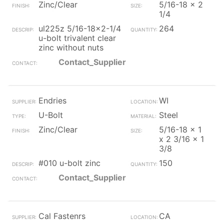
Zinc/Clear
5/16-18 x 2
1/4
ul225z 5/16-18x2-1/4
264
u-bolt trivalent clear
zinc without nuts
Contact_Supplier
Endries
WI
U-Bolt
Steel
Zinc/Clear
5/16-18 x 1
x 2 3/16 x 1
3/8
#010 u-bolt zinc
150
Contact_Supplier
Cal Fastenrs
CA