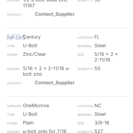
11167
Contact_Supplier
Century
FL
U-Bolt
Steel
Zinc/Clear
5/16 x 2 x
2-11/16
5/16 x 2 x 2-11/16 u-
50
bolt zinc
Contact_Supplier
OneMonroe
NC
U-Bolt
Steel
Plain
3/8-16
u-bolt only for 7/16
527