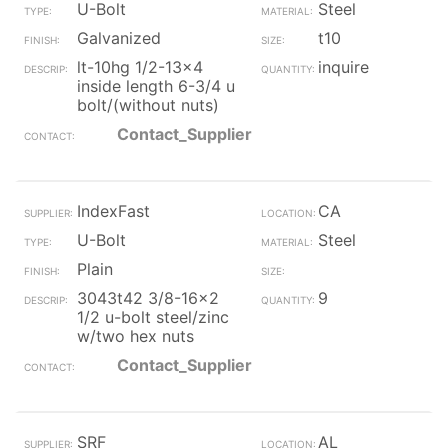
U-Bolt
Steel
Galvanized
t10
lt-10hg 1/2-13x4
inquire
inside length 6-3/4 u
bolt/(without nuts)
Contact_Supplier
IndexFast
CA
U-Bolt
Steel
Plain
3043t42 3/8-16x2
9
1/2 u-bolt steel/zinc
w/two hex nuts
Contact_Supplier
SRF
AL