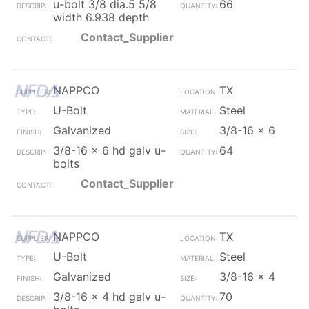
u-bolt 3/8 dia.5 5/8
66
width 6.938 depth
Contact_Supplier
NAPPCO
TX
U-Bolt
Steel
Galvanized
3/8-16 x 6
3/8-16 x 6 hd galv u-
64
bolts
Contact_Supplier
NAPPCO
TX
U-Bolt
Steel
Galvanized
3/8-16 x 4
3/8-16 x 4 hd galv u-
70