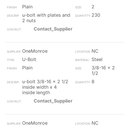
Plain
2
u-bolt with plates and
230
2 nuts
Contact_Supplier
OneMonroe
NC
U-Bolt
Steel
Plain
3/8-16 x 2
1/2
u-bolt 3/8-16 x 2 1/2
8
inside width x 4
inside length
Contact_Supplier
OneMonroe
NC