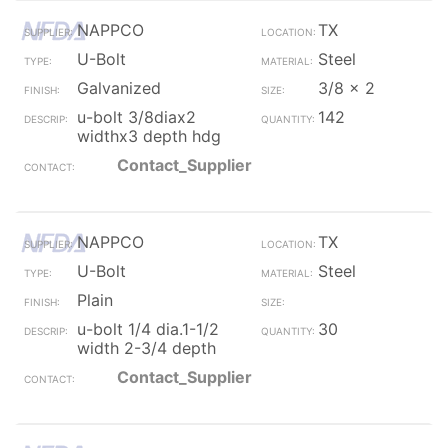
NAPPCO
TX
U-Bolt
Steel
Galvanized
3/8 x 2
u-bolt 3/8diax2
142
widthx3 depth hdg
Contact_Supplier
NAPPCO
TX
U-Bolt
Steel
Plain
u-bolt 1/4 dia.1-1/2
30
width 2-3/4 depth
Contact_Supplier