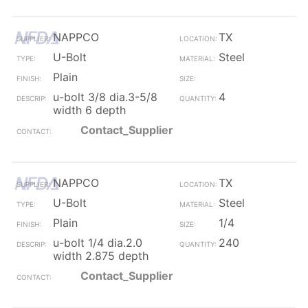
NAPPCO
TX
U-Bolt
Steel
Plain
u-bolt 3/8 dia.3-5/8
4
width 6 depth
Contact_Supplier
NAPPCO
TX
U-Bolt
Steel
Plain
1/4
u-bolt 1/4 dia.2.0
240
width 2.875 depth
Contact_Supplier