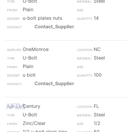
U-Bolt
Steel
Plain
u-bolt plates nuts
14
Contact_Supplier
OneMonroe
NC
U-Bolt
Steel
Plain
u bolt
100
Contact_Supplier
Century
FL
U-Bolt
Steel
Zinc/Clear
1/2
1/2 u-bolt steel zinc
50