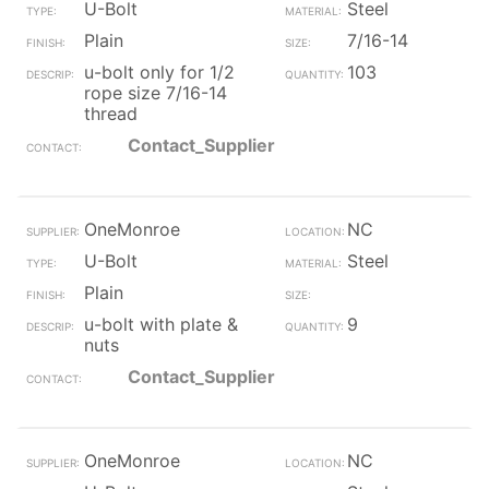
U-Bolt
Steel
Plain
7/16-14
u-bolt only for 1/2
103
rope size 7/16-14
thread
Contact_Supplier
OneMonroe
NC
U-Bolt
Steel
Plain
u-bolt with plate &
9
nuts
Contact_Supplier
OneMonroe
NC