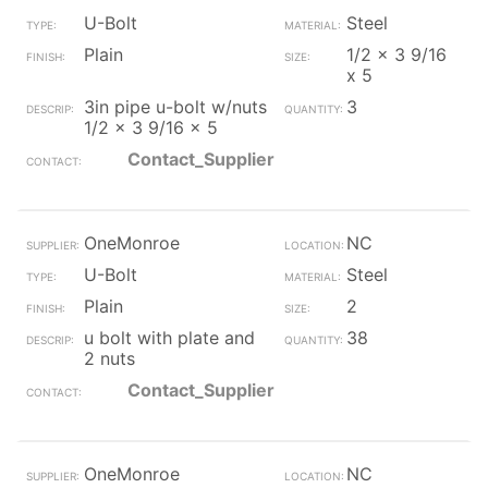
U-Bolt
Steel
Plain
1/2 x 3 9/16
x 5
3in pipe u-bolt w/nuts
3
1/2 x 3 9/16 x 5
Contact_Supplier
OneMonroe
NC
U-Bolt
Steel
Plain
2
u bolt with plate and
38
2 nuts
Contact_Supplier
OneMonroe
NC