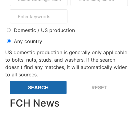
Domestic / US production
Any country
US domestic production is generally only applicable
to bolts, nuts, studs, and washers. If the search
doesn't find any matches, it will automatically widen
to all sources.
FCH News