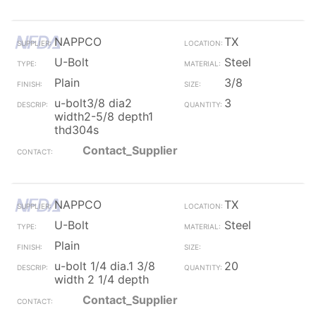
NAPPCO
TX
U-Bolt
Steel
Plain
3/8
u-bolt3/8 dia2
3
width2-5/8 depth1
thd304s
Contact_Supplier
NAPPCO
TX
U-Bolt
Steel
Plain
u-bolt 1/4 dia.1 3/8
20
width 2 1/4 depth
Contact_Supplier