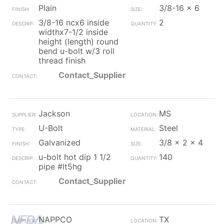
Plain
3/8-16 x 6
3/8-16 ncx6 inside
2
widthx7-1/2 inside
height (length) round
bend u-bolt w/3 roll
thread finish
Contact_Supplier
Jackson
MS
U-Bolt
Steel
Galvanized
3/8 x 2 x 4
u-bolt hot dip 1 1/2
140
pipe #lt5hg
Contact_Supplier
NAPPCO
TX