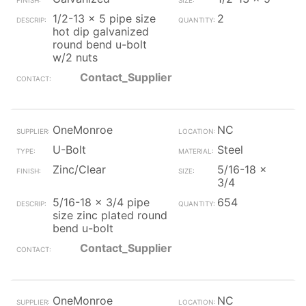
1/2-13 x 5 pipe size
2
hot dip galvanized
round bend u-bolt
w/2 nuts
Contact_Supplier
OneMonroe
NC
U-Bolt
Steel
Zinc/Clear
5/16-18 x
3/4
5/16-18 x 3/4 pipe
654
size zinc plated round
bend u-bolt
Contact_Supplier
OneMonroe
NC