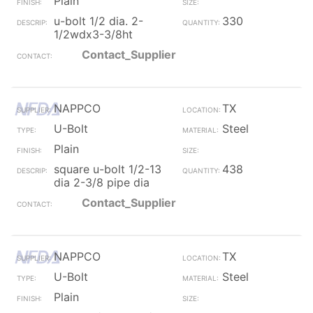
Plain
u-bolt 1/2 dia. 2-
330
1/2wdx3-3/8ht
Contact_Supplier
NAPPCO
TX
U-Bolt
Steel
Plain
square u-bolt 1/2-13
438
dia 2-3/8 pipe dia
Contact_Supplier
NAPPCO
TX
U-Bolt
Steel
Plain