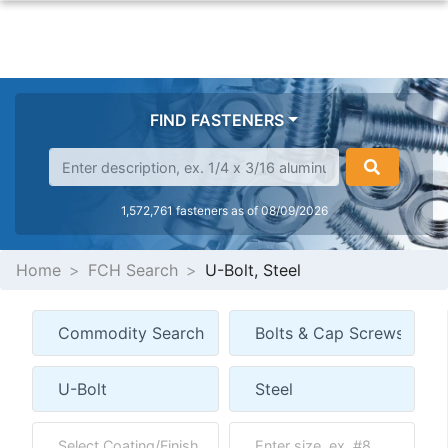
FIND FASTENERS
1,572,761 fasteners as of 08/09/2026
Home
FCH Search
U-Bolt, Steel