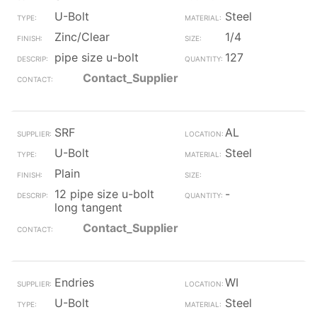
U-Bolt
Steel
Zinc/Clear
1/4
pipe size u-bolt
127
Contact_Supplier
SRF
AL
U-Bolt
Steel
Plain
12 pipe size u-bolt
-
long tangent
Contact_Supplier
Endries
WI
U-Bolt
Steel