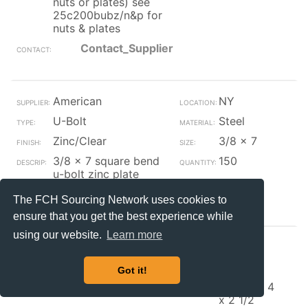
nuts or plates) see
25c200bubz/n&p for
nuts & plates
Contact_Supplier
American
NY
U-Bolt
Steel
Zinc/Clear
3/8 x 7
3/8 x 7 square bend
150
u-bolt zinc plate
Contact_Supplier
The FCH Sourcing Network uses cookies to
ensure that you get the best experience while
using our website.
Learn more
ACCURATE
IL
U-Bolt
Steel
Got it!
Zinc/Clear
3/8-16 x 4
x 2 1/2