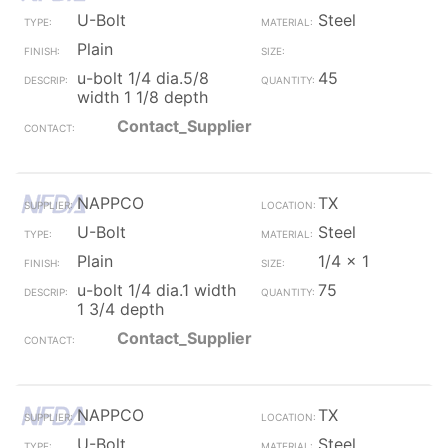
U-Bolt
Steel
Plain
u-bolt 1/4 dia.5/8
45
width 1 1/8 depth
Contact_Supplier
NAPPCO
TX
U-Bolt
Steel
Plain
1/4 x 1
u-bolt 1/4 dia.1 width
75
1 3/4 depth
Contact_Supplier
NAPPCO
TX
U-Bolt
Steel