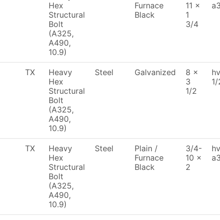
Hex
Furnace
11 x
a3
Structural
Black
1
Bolt
3/4
(A325,
A490,
10.9)
TX
Heavy
Steel
Galvanized
8 x
hv
Hex
3
1/
Structural
1/2
Bolt
(A325,
A490,
10.9)
TX
Heavy
Steel
Plain /
3/4-
hv
Hex
Furnace
10 x
a3
Structural
Black
2
Bolt
(A325,
A490,
10.9)