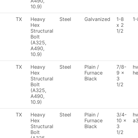
A490,
10.9)
TX
Heavy
Steel
Galvanized
1-8
1-
Hex
x 2
Structural
1/2
Bolt
(A325,
A490,
10.9)
TX
Heavy
Steel
Plain /
7/8-
h
Hex
Furnace
9 x
he
Structural
Black
3
Bolt
1/2
(A325,
A490,
10.9)
TX
Heavy
Steel
Plain /
3/4-
hv
Hex
Furnace
10 x
a3
Structural
Black
3
Bolt
1/2