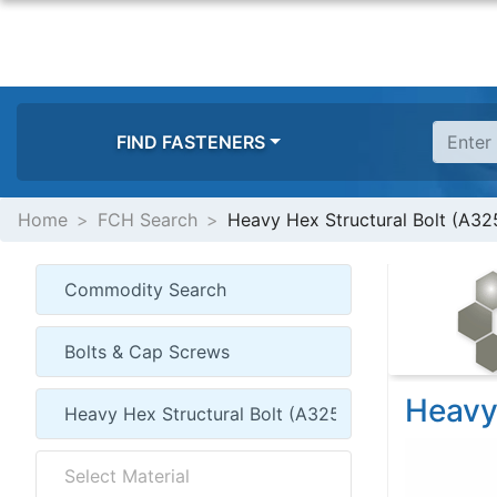
FIND FASTENERS
Home
FCH Search
Heavy Hex Structural Bolt (A32
Heavy 