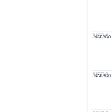
NAPPCO
NAPPCO