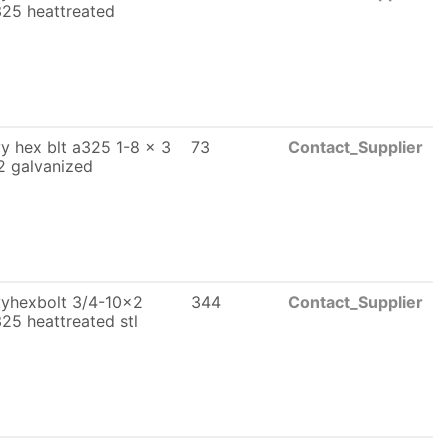
25 heattreated
y hex blt a325 1-8 x 3
73
Contact_Supplier
2 galvanized
yhexbolt 3/4-10x2
344
Contact_Supplier
25 heattreated stl