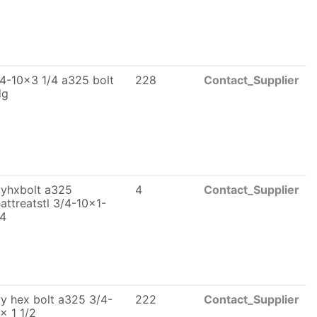
4-10x3 1/4 a325 bolt
228
Contact_Supplier
dg
yhxbolt a325
4
Contact_Supplier
attreatstl 3/4-10x1-
/4
y hex bolt a325 3/4-
222
Contact_Supplier
x 1 1/2