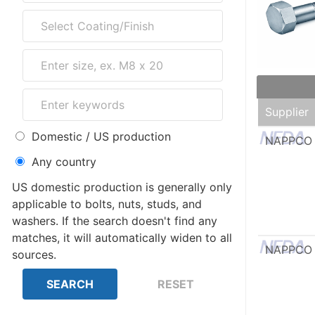
Supplier
Domestic / US production
NAPPCO
Any country
US domestic production is generally only
applicable to bolts, nuts, studs, and
washers. If the search doesn't find any
matches, it will automatically widen to all
NAPPCO
sources.