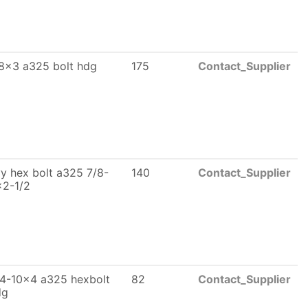
8x3 a325 bolt hdg
175
Contact_Supplier
y hex bolt a325 7/8-
140
Contact_Supplier
x2-1/2
4-10x4 a325 hexbolt
82
Contact_Supplier
dg