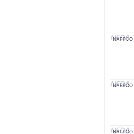
NAPPCO
NAPPCO
NAPPCO