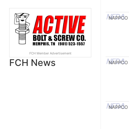
NAPPCO
FCH Member Advertisement
FCH News
NAPPCO
NAPPCO