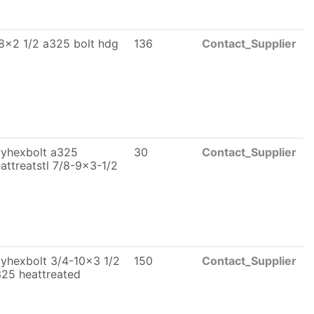
8x2 1/2 a325 bolt hdg
136
Contact_Supplier
vyhexbolt a325
30
Contact_Supplier
attreatstl 7/8-9x3-1/2
yhexbolt 3/4-10x3 1/2
150
Contact_Supplier
25 heattreated