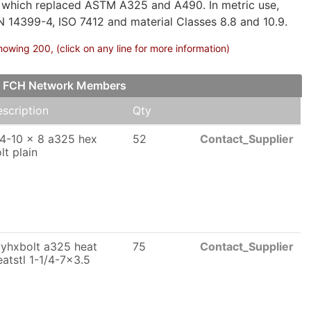
 which replaced ASTM A325 and A490. In metric use,
N 14399-4, ISO 7412 and material Classes 8.8 and 10.9.
owing 200, (click on any line for more information)
our FCH Network Members
scription
Qty
4-10 x 8 a325 hex
52
Contact_Supplier
lt plain
yhxbolt a325 heat
75
Contact_Supplier
eatstl 1-1/4-7x3.5