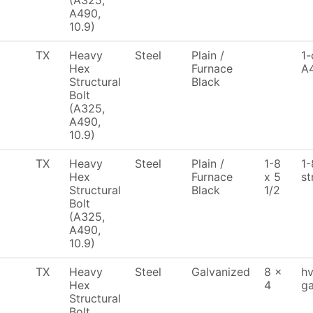
(A325,
A490,
10.9)
TX
Heavy
Steel
Plain /
1-
Hex
Furnace
A
Structural
Black
Bolt
(A325,
A490,
10.9)
TX
Heavy
Steel
Plain /
1-8
1-
Hex
Furnace
x 5
st
Structural
Black
1/2
Bolt
(A325,
A490,
10.9)
TX
Heavy
Steel
Galvanized
8 x
hv
Hex
4
ga
Structural
Bolt