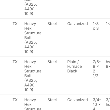
(A325,
A490,
10.9)
TX
Heavy
Steel
Galvanized
1-8
1-
Hex
x 3
Structural
Bolt
(A325,
A490,
10.9)
TX
Heavy
Steel
Plain /
7/8-
hv
Hex
Furnace
9 x
9
Structural
Black
2
Bolt
1/2
(A325,
A490,
10.9)
TX
Heavy
Steel
Galvanized
3/4-
3/
Hex
10 x
h
Structural
4