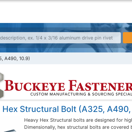
5, A490, 10.9)
Hex Structural Bolt (A325, A490,
Heavy Hex Structural bolts are designed for high
Dimensionally, hex structural bolts are covered