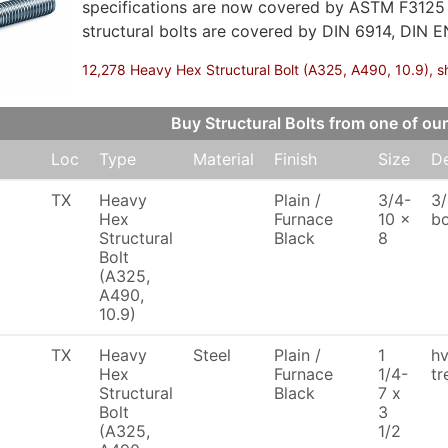
specifications are now covered by ASTM F3125
structural bolts are covered by DIN 6914, DIN E
12,278 Heavy Hex Structural Bolt (A325, A490, 10.9), sh
Buy Structural Bolts from one of 
Loc
Type
Material
Finish
Size
De
TX
Heavy
Plain /
3/4-
3/
Hex
Furnace
10 x
bo
Structural
Black
8
Bolt
(A325,
A490,
10.9)
TX
Heavy
Steel
Plain /
1
hv
Hex
Furnace
1/4-
tr
Structural
Black
7 x
Bolt
3
(A325,
1/2