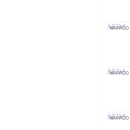
NAPPCO
NAPPCO
NAPPCO