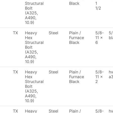
Structural
Black
1
Bolt
1/2
(A325,
A490,
10.9)
TX
Heavy
Steel
Plain /
5/8-
5/
Hex
Furnace
11 x
bl
Structural
Black
6
Bolt
(A325,
A490,
10.9)
TX
Heavy
Steel
Plain /
5/8-
hv
Hex
Furnace
11 x
a3
Structural
Black
2
Bolt
(A325,
A490,
10.9)
TX
Heavy
Steel
Plain /
5/8-
hv