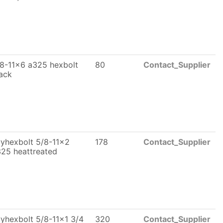
8-11x6 a325 hexbolt
80
Contact_Supplier
ack
yhexbolt 5/8-11x2
178
Contact_Supplier
25 heattreated
yhexbolt 5/8-11x1 3/4
320
Contact_Supplier