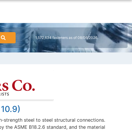
1,572,634 fasteners as of 08/06/2026
 10.9)
-strength steel to steel structural connections.
 by the ASME B18.2.6 standard, and the material