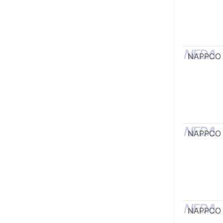
NAPPCO
NAPPCO
NAPPCO