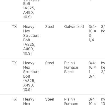
Bolt
(A325,
A490,
10.9)
TX
Heavy
Steel
Galvanized
3/4-
3/
Hex
10 x
h
Structural
3
Bolt
1/4
(A325,
A490,
10.9)
TX
Heavy
Steel
Plain /
3/4-
hv
Hex
Furnace
10 x
he
Structural
Black
1
3
Bolt
3/4
(A325,
A490,
10.9)
TX
Heavy
Steel
Plain /
3/4-
hv
Hex
Furnace
10 x
10