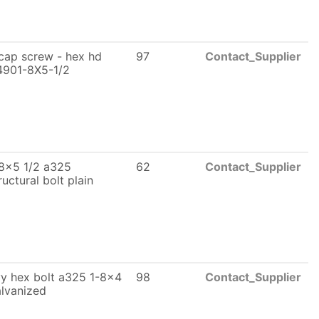
cap screw - hex hd
97
Contact_Supplier
4901-8X5-1/2
8x5 1/2 a325
62
Contact_Supplier
ructural bolt plain
y hex bolt a325 1-8x4
98
Contact_Supplier
lvanized