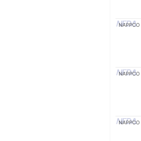
NAPPCO
NAPPCO
NAPPCO