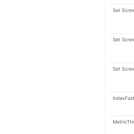
Set Scre
Set Scre
Set Scre
IndexFas
MetricTh