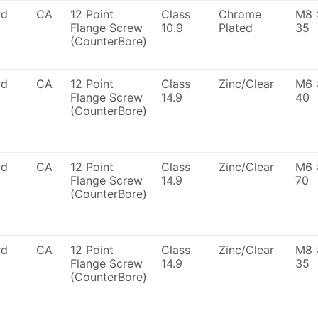
rd
CA
12 Point
Class
Chrome
M8 
Flange Screw
10.9
Plated
35
(CounterBore)
rd
CA
12 Point
Class
Zinc/Clear
M6 
Flange Screw
14.9
40
(CounterBore)
rd
CA
12 Point
Class
Zinc/Clear
M6 
Flange Screw
14.9
70
(CounterBore)
rd
CA
12 Point
Class
Zinc/Clear
M8 
Flange Screw
14.9
35
(CounterBore)