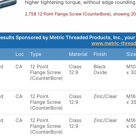
higher tightening torque, without edge roundin
2,758 12 Point Flange Screw (CounterBore), showing 200,
esults Sponsored by Metric Threaded Products, Inc., your 
www.metric-threa
Loc
Type
Material
Finish
Size
rd
CA
12 Point
Class
Black
M10
Flange Screw
12.9
Oxide
x 3
(CounterBore)
rd
CA
12 Point
Class
Zinc/Clear
M16
Flange Screw
12.9
x 3
(CounterBore)
rd
CA
12 Point
Class
Zinc/Clear
M16
Flange Screw
12.9
x 6
(CounterBore)