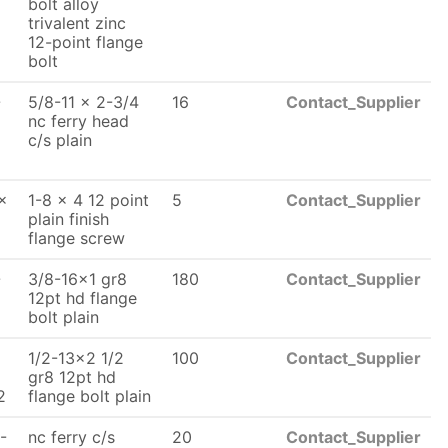
bolt alloy
trivalent zinc
12-point flange
bolt
-
5/8-11 x 2-3/4
16
Contact_Supplier
nc ferry head
c/s plain
x
1-8 x 4 12 point
5
Contact_Supplier
plain finish
flange screw
-
3/8-16x1 gr8
180
Contact_Supplier
x
12pt hd flange
bolt plain
1/2-13x2 1/2
100
Contact_Supplier
x
gr8 12pt hd
2
flange bolt plain
-
nc ferry c/s
20
Contact_Supplier