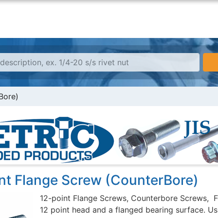
Bore)
int Flange Screw (CounterBore)
12-point Flange Screws, Counterbore Screws, F
12 point head and a flanged bearing surface. Usu