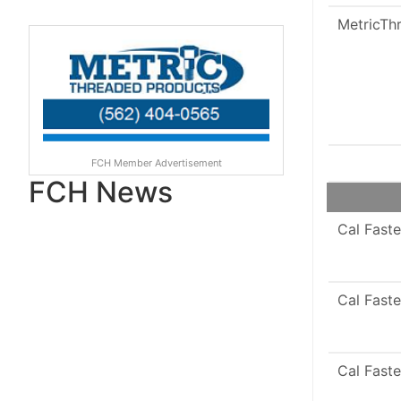
MetricTh
FCH Member Advertisement
FCH News
Cal Faste
Cal Faste
Cal Faste