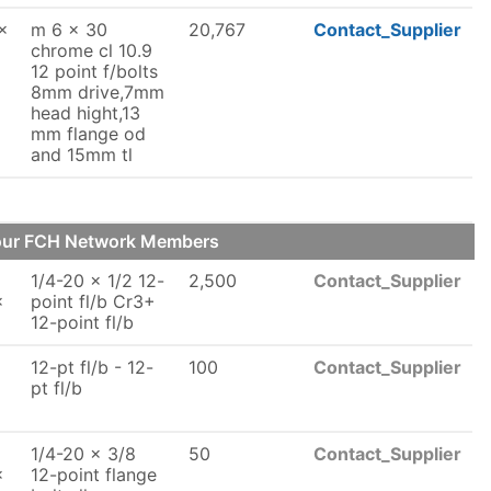
x
m 6 x 30
20,767
Contact_Supplier
chrome cl 10.9
12 point f/bolts
8mm drive,7mm
head hight,13
mm flange od
and 15mm tl
 our FCH Network Members
1/4-20 x 1/2 12-
2,500
Contact_Supplier
x
point fl/b Cr3+
12-point fl/b
12-pt fl/b - 12-
100
Contact_Supplier
x
pt fl/b
1/4-20 x 3/8
50
Contact_Supplier
x
12-point flange