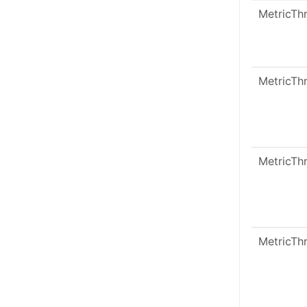
MetricTh
MetricTh
MetricTh
MetricTh