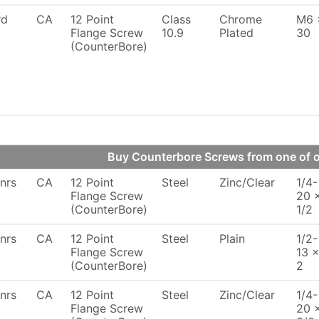
rd
CA
12 Point
Class
Chrome
M6 
Flange Screw
10.9
Plated
30
(CounterBore)
Buy Counterbore Screws from one of
nrs
CA
12 Point
Steel
Zinc/Clear
1/4-
Flange Screw
20 
(CounterBore)
1/2
nrs
CA
12 Point
Steel
Plain
1/2-
Flange Screw
13 
(CounterBore)
2
nrs
CA
12 Point
Steel
Zinc/Clear
1/4-
Flange Screw
20 