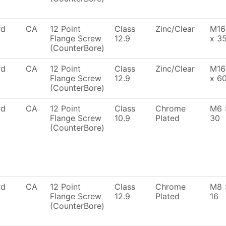
rd
CA
12 Point
Class
Zinc/Clear
M16
Flange Screw
12.9
x 3
(CounterBore)
rd
CA
12 Point
Class
Zinc/Clear
M16
Flange Screw
12.9
x 6
(CounterBore)
rd
CA
12 Point
Class
Chrome
M6 
Flange Screw
10.9
Plated
30
(CounterBore)
rd
CA
12 Point
Class
Chrome
M8 
Flange Screw
12.9
Plated
16
(CounterBore)