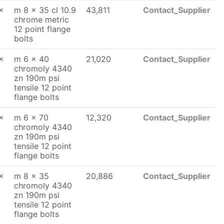
x
m 8 x 35 cl 10.9
43,811
Contact_Supplier
chrome metric
12 point flange
bolts
x
m 6 x 40
21,020
Contact_Supplier
chromoly 4340
zn 190m psi
tensile 12 point
flange bolts
x
m 6 x 70
12,320
Contact_Supplier
chromoly 4340
zn 190m psi
tensile 12 point
flange bolts
x
m 8 x 35
20,886
Contact_Supplier
chromoly 4340
zn 190m psi
tensile 12 point
flange bolts