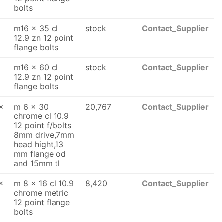
bolts
m16 x 35 cl
stock
Contact_Supplier
5
12.9 zn 12 point
flange bolts
m16 x 60 cl
stock
Contact_Supplier
0
12.9 zn 12 point
flange bolts
x
m 6 x 30
20,767
Contact_Supplier
chrome cl 10.9
12 point f/bolts
8mm drive,7mm
head hight,13
mm flange od
and 15mm tl
x
m 8 x 16 cl 10.9
8,420
Contact_Supplier
chrome metric
12 point flange
bolts