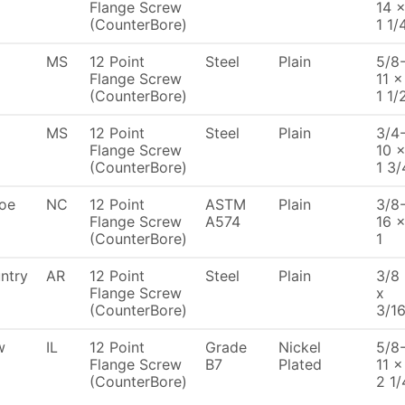
Flange Screw
14 
(CounterBore)
1 1/
MS
12 Point
Steel
Plain
5/8
Flange Screw
11 x
(CounterBore)
1 1/
MS
12 Point
Steel
Plain
3/4
Flange Screw
10 
(CounterBore)
1 3/
oe
NC
12 Point
ASTM
Plain
3/8
Flange Screw
A574
16 
(CounterBore)
1
ntry
AR
12 Point
Steel
Plain
3/8
Flange Screw
x
(CounterBore)
3/1
w
IL
12 Point
Grade
Nickel
5/8
Flange Screw
B7
Plated
11 x
(CounterBore)
2 1/