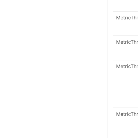
MetricTh
MetricTh
MetricTh
MetricTh