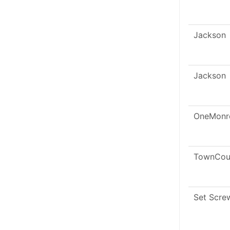
Jackson
Jackson
OneMonr
TownCou
Set Scre