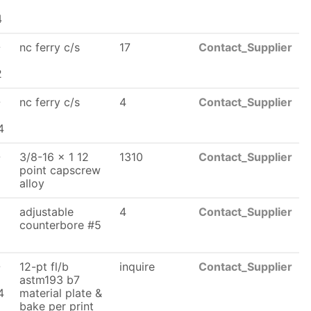
x
4
-
nc ferry c/s
17
Contact_Supplier
2
-
nc ferry c/s
4
Contact_Supplier
x
4
-
3/8-16 x 1 12
1310
Contact_Supplier
x
point capscrew
alloy
adjustable
4
Contact_Supplier
counterbore #5
6
-
12-pt fl/b
inquire
Contact_Supplier
astm193 b7
4
material plate &
bake per print