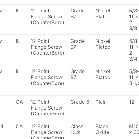
w
IL
12 Point
Grade
Nickel
5/8
Flange Screw
B7
Plated
11 x
(CounterBore)
2
3/8
w
IL
12 Point
Grade
Nickel
5/8
Flange Screw
B7
Plated
11 x
(CounterBore)
2
3/4
w
IL
12 Point
Grade
Nickel
5/8
Flange Screw
B7
Plated
11 x
(CounterBore)
3 1/
t
CA
12 Point
Grade 8
Plain
12
Flange Screw
(CounterBore)
rd
CA
12 Point
Class
Black
M10
Flange Screw
12.9
Oxide
x 3
(CounterBore)