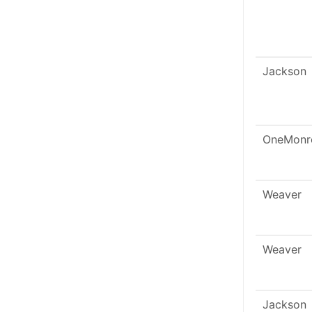
Jackson
OneMonr
Weaver
Weaver
Jackson