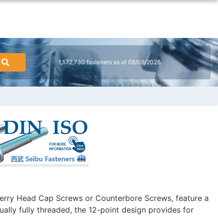
1,572,730 fasteners as of 08/08/2026
erry Head Cap Screws or Counterbore Screws, feature a
ally fully threaded, the 12-point design provides for