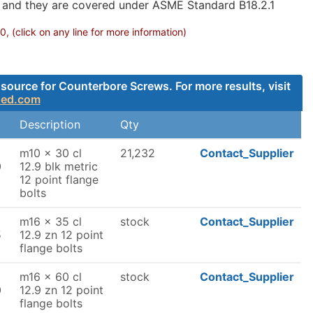
g and they are covered under ASME Standard B18.2.1
 (click on any line for more information)
source for Counterbore Screws. For more results, visit
ded.com
Description
Qty
m10 x 30 cl
21,232
Contact_Supplier
0
12.9 blk metric
12 point flange
bolts
m16 x 35 cl
stock
Contact_Supplier
5
12.9 zn 12 point
flange bolts
m16 x 60 cl
stock
Contact_Supplier
0
12.9 zn 12 point
flange bolts