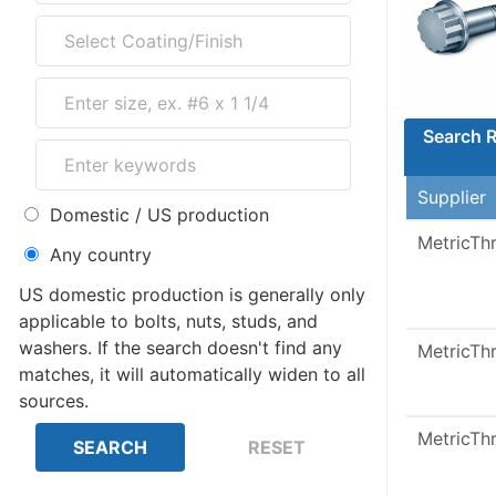
Search R
Supplier
Domestic / US production
MetricTh
Any country
US domestic production is generally only
applicable to bolts, nuts, studs, and
washers. If the search doesn't find any
MetricTh
matches, it will automatically widen to all
sources.
MetricTh