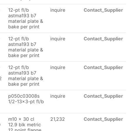
-
12-pt fl/b
inquire
Contact_Supplier
astma193 b7
material plate &
bake per print
-
12-pt fl/b
inquire
Contact_Supplier
astma193 b7
material plate &
bake per print
-
12-pt fl/b
inquire
Contact_Supplier
astma193 b7
2
material plate &
bake per print
p050c03008s
inquire
Contact_Supplier
1/2-13x3-pt fl/b
m10 x 30 cl
21,232
Contact_Supplier
0
12.9 blk metric
12 point flange