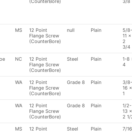
(CounterBore)
3/8
MS
12 Point
null
Plain
5/8
Flange Screw
11 x
(CounterBore)
2
3/4
oe
NC
12 Point
Steel
Plain
1-8 
Flange Screw
4
(CounterBore)
WA
12 Point
Grade 8
Plain
3/8
Flange Screw
16 
(CounterBore)
1
WA
12 Point
Grade 8
Plain
1/2-
Flange Screw
13 
(CounterBore)
2 1/
MS
12 Point
Steel
Plain
7/16