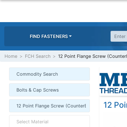
FIND FASTENERS
Home
FCH Search
12 Point Flange Screw (Counter
12 Po