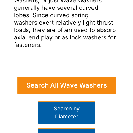
Washers, or just Wave Washers
generally have several curved
lobes. Since curved spring
washers exert relatively light thrust
loads, they are often used to absorb
axial end play or as lock washers for
fasteners.
Search All Wave Washers
Search by
Diameter