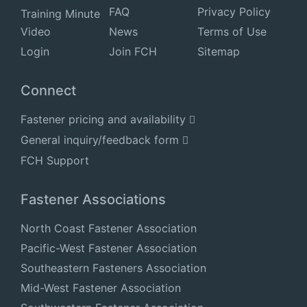
FAQ
Privacy Policy
Training Minute
Video
News
Terms of Use
Login
Join FCH
Sitemap
Connect
Fastener pricing and availability
General inquiry/feedback form
FCH Support
Fastener Associations
North Coast Fastener Association
Pacific-West Fastener Association
Southeastern Fasteners Association
Mid-West Fastener Association