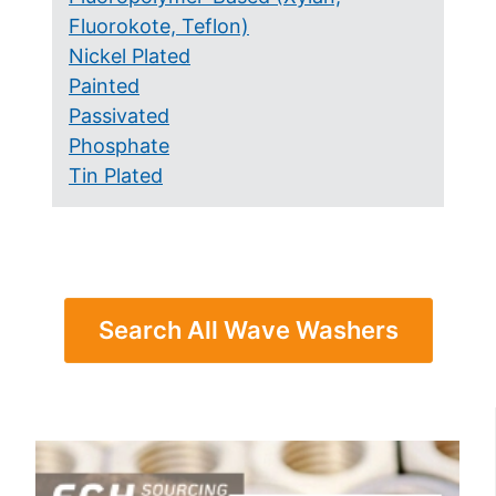
Fluorokote, Teflon)
Nickel Plated
Painted
Passivated
Phosphate
Tin Plated
Search All Wave Washers