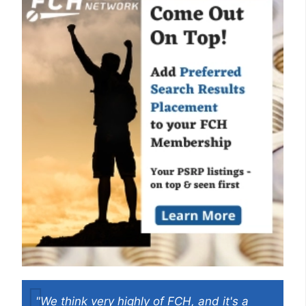
"We think very highly of FCH, and it's a