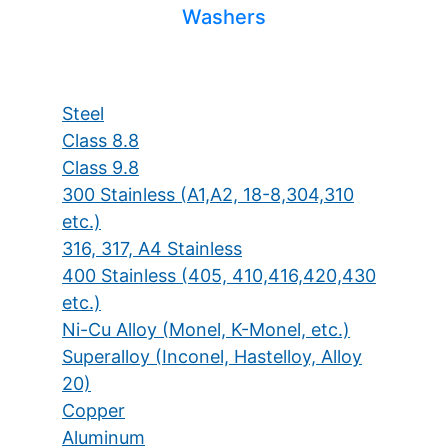
Washers
Steel
Class 8.8
Class 9.8
300 Stainless (A1,A2, 18-8,304,310
etc.)
316, 317, A4 Stainless
400 Stainless (405, 410,416,420,430
etc.)
Ni-Cu Alloy (Monel, K-Monel, etc.)
Superalloy (Inconel, Hastelloy, Alloy
20)
Copper
Aluminum