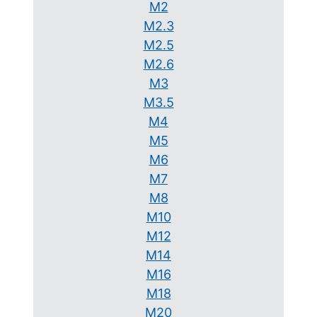
M2
M2.3
M2.5
M2.6
M3
M3.5
M4
M5
M6
M7
M8
M10
M12
M14
M16
M18
M20