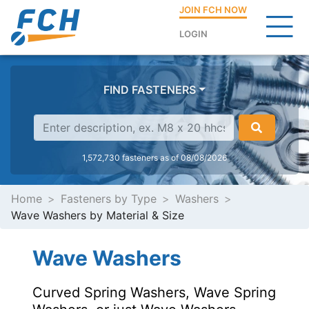
JOIN FCH NOW
LOGIN
FIND FASTENERS
1,572,730 fasteners as of 08/08/2026
Home
Fasteners by Type
Washers
Wave Washers by Material & Size
Wave Washers
Curved Spring Washers, Wave Spring