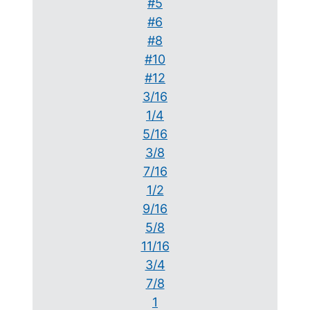
#5
#6
#8
#10
#12
3/16
1/4
5/16
3/8
7/16
1/2
9/16
5/8
11/16
3/4
7/8
1