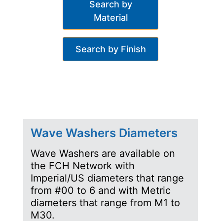
Search by
Material
Search by Finish
Wave Washers Diameters
Wave Washers are available on
the FCH Network with
Imperial/US diameters that range
from #00 to 6 and with Metric
diameters that range from M1 to
M30.