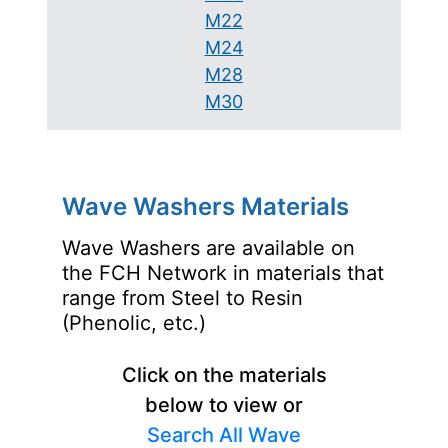
M22
M24
M28
M30
Wave Washers Materials
Wave Washers are available on
the FCH Network in materials that
range from Steel to Resin
(Phenolic, etc.)
Click on the materials
below to view or
Search All Wave