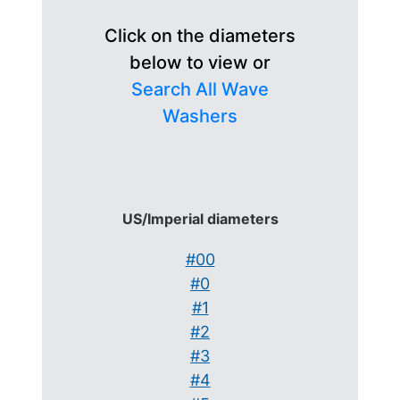
Click on the diameters
below to view or
Search All Wave
Washers
US/Imperial diameters
#00
#0
#1
#2
#3
#4