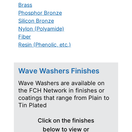
Brass
Phosphor Bronze
Silicon Bronze
Nylon (Polyamide)
Fiber
Resin (Phenolic, etc.)
Wave Washers Finishes
Wave Washers are available on
the FCH Network in finishes or
coatings that range from Plain to
Tin Plated
Click on the finishes
below to view or