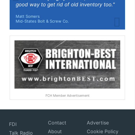
good way to get rid of old inventory too."
Matt Somers
Mid-States Bolt & Screw Co.
FCH Member Advertisement
Contact
Advertise
FDI
About
Cookie Policy
Talk Radio