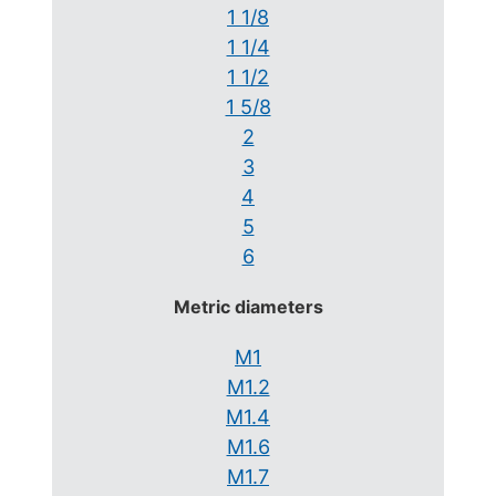
1 1/8
1 1/4
1 1/2
1 5/8
2
3
4
5
6
Metric diameters
M1
M1.2
M1.4
M1.6
M1.7