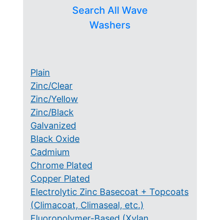
Search All Wave
Washers
Plain
Zinc/Clear
Zinc/Yellow
Zinc/Black
Galvanized
Black Oxide
Cadmium
Chrome Plated
Copper Plated
Electrolytic Zinc Basecoat + Topcoats
(Climacoat, Climaseal, etc.)
Fluoropolymer-Based (Xylan,