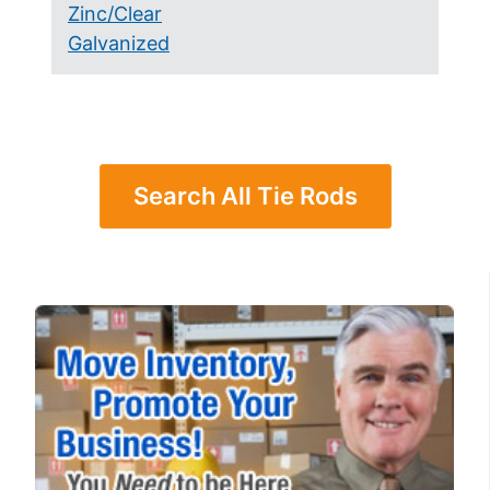
Zinc/Clear
Galvanized
Search All Tie Rods