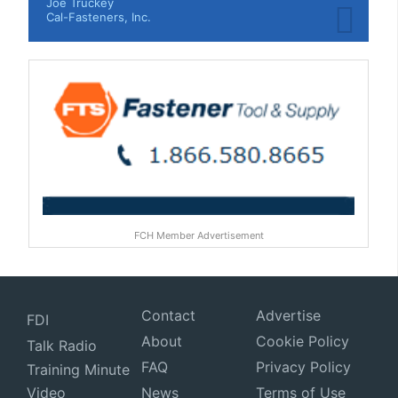
Joe Truckey
Cal-Fasteners, Inc.
FCH Member Advertisement
Contact
Advertise
FDI
About
Cookie Policy
Talk Radio
FAQ
Privacy Policy
Training Minute
Video
News
Terms of Use