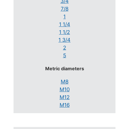
3/4
7/8
1
1 1/4
1 1/2
1 3/4
2
5
Metric diameters
M8
M10
M12
M16