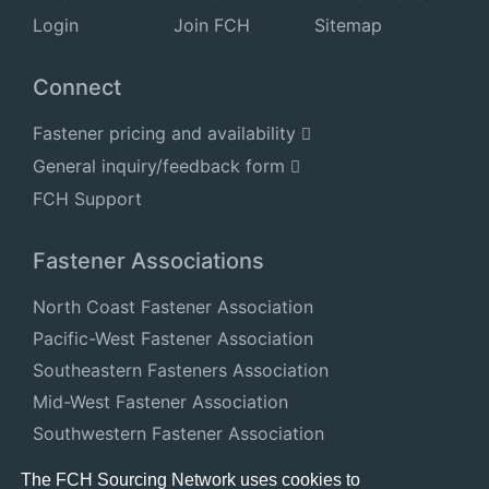
Login
Join FCH
Sitemap
Connect
Fastener pricing and availability
General inquiry/feedback form
FCH Support
Fastener Associations
North Coast Fastener Association
Pacific-West Fastener Association
Southeastern Fasteners Association
Mid-West Fastener Association
Southwestern Fastener Association
National Fastener Distributors Association
The FCH Sourcing Network uses cookies to