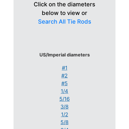
Click on the diameters
below to view or
Search All Tie Rods
US/Imperial diameters
#1
#2
#5
1/4
5/16
3/8
1/2
5/8