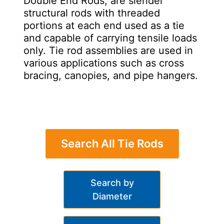
Double End Rods, are slender
structural rods with threaded
portions at each end used as a tie
and capable of carrying tensile loads
only. Tie rod assemblies are used in
various applications such as cross
bracing, canopies, and pipe hangers.
Search All Tie Rods
Search by
Diameter