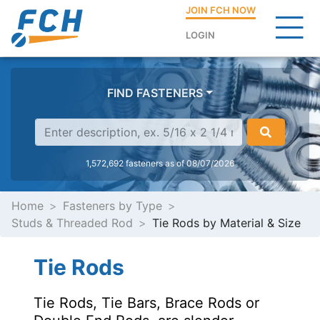
JOIN FCH NOW
LOGIN
FIND FASTENERS
1,572,692 fasteners as of 08/07/2026
Home
Fasteners by Type
Studs & Threaded Rod
Tie Rods by Material & Size
Tie Rods
Tie Rods, Tie Bars, Brace Rods or