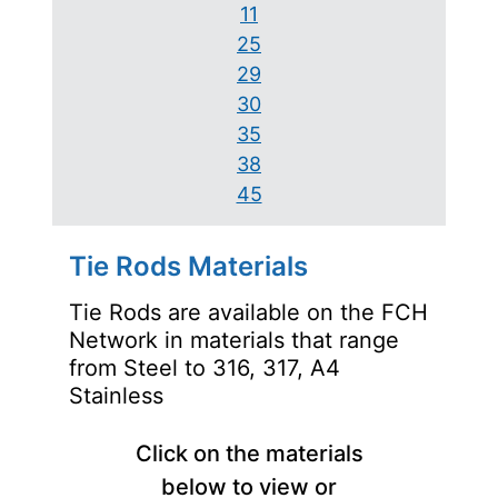
11
25
29
30
35
38
45
Tie Rods Materials
Tie Rods are available on the FCH
Network in materials that range
from Steel to 316, 317, A4
Stainless
Click on the materials
below to view or