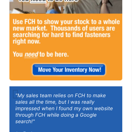
"My sales team relies on FCH to make
sales all the time, but I was really
impressed when I found my own website
through FCH while doing a Google
search!"