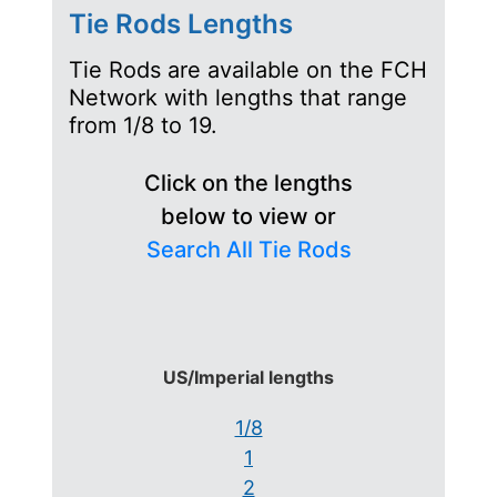
Tie Rods Lengths
Tie Rods are available on the FCH
Network with lengths that range
from 1/8 to 19.
Click on the lengths
below to view or
Search All Tie Rods
US/Imperial lengths
1/8
1
2