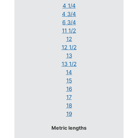
4 1/4
4 3/4
6 3/4
11 1/2
12
12 1/2
13
13 1/2
14
15
16
17
18
19
Metric lengths