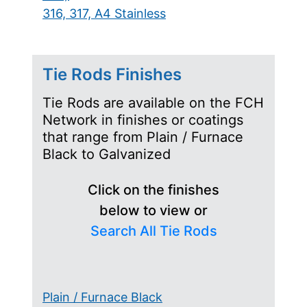
316, 317, A4 Stainless
Tie Rods Finishes
Tie Rods are available on the FCH
Network in finishes or coatings
that range from Plain / Furnace
Black to Galvanized
Click on the finishes
below to view or
Search All Tie Rods
Plain / Furnace Black