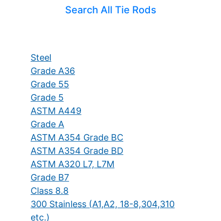
Search All Tie Rods
Steel
Grade A36
Grade 55
Grade 5
ASTM A449
Grade A
ASTM A354 Grade BC
ASTM A354 Grade BD
ASTM A320 L7, L7M
Grade B7
Class 8.8
300 Stainless (A1,A2, 18-8,304,310
etc.)