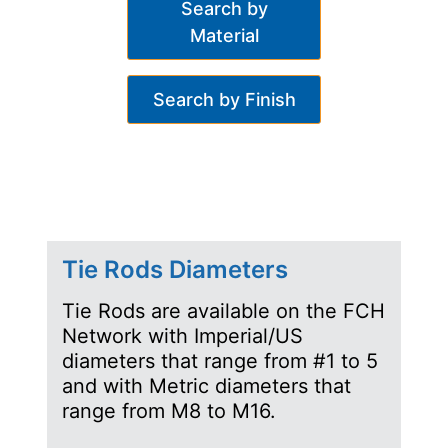
Search by
Material
Search by Finish
Tie Rods Diameters
Tie Rods are available on the FCH
Network with Imperial/US
diameters that range from #1 to 5
and with Metric diameters that
range from M8 to M16.