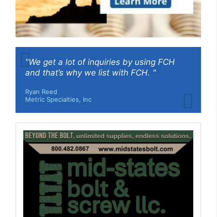
"We get a lot of inquiries by using FCH
and that’s why we list with FCH. "
Ryan Reed
Metric Specialties, Inc