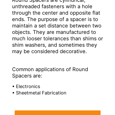
Round Spacers are cylindrical,
unthreaded fasteners with a hole
through the center and opposite flat
ends. The purpose of a spacer is to
maintain a set distance between two
objects. They are manufactured to
much looser tolerances than shims or
shim washers, and sometimes they
may be considered decorative.
Common applications of Round
Spacers are:
• Electronics
• Sheetmetal Fabrication