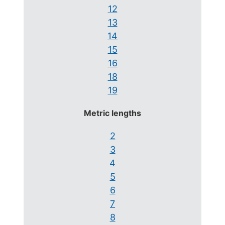
12
13
14
15
16
18
19
Metric lengths
2
3
4
5
6
7
8