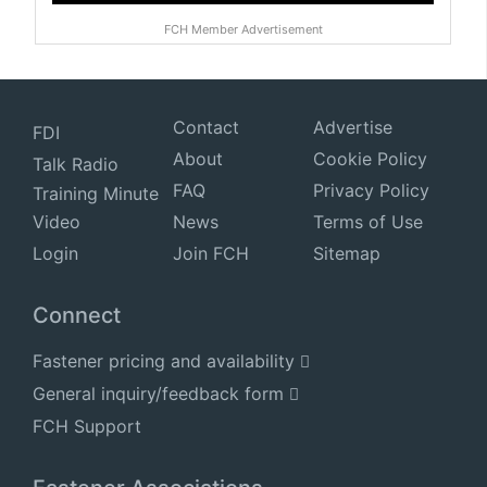
FCH Member Advertisement
Contact
Advertise
FDI
About
Cookie Policy
Talk Radio
FAQ
Privacy Policy
Training Minute
Video
News
Terms of Use
Login
Join FCH
Sitemap
Connect
Fastener pricing and availability
General inquiry/feedback form
FCH Support