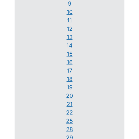
9
10
11
12
13
14
15
16
17
18
19
20
21
22
25
28
29