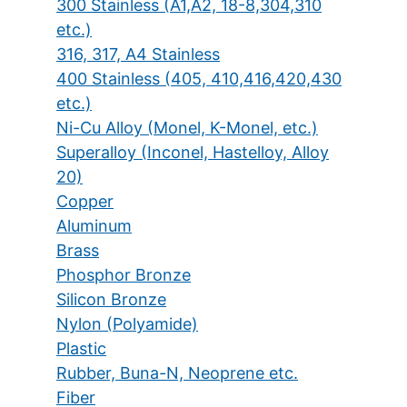
300 Stainless (A1,A2, 18-8,304,310
etc.)
316, 317, A4 Stainless
400 Stainless (405, 410,416,420,430
etc.)
Ni-Cu Alloy (Monel, K-Monel, etc.)
Superalloy (Inconel, Hastelloy, Alloy
20)
Copper
Aluminum
Brass
Phosphor Bronze
Silicon Bronze
Nylon (Polyamide)
Plastic
Rubber, Buna-N, Neoprene etc.
Fiber