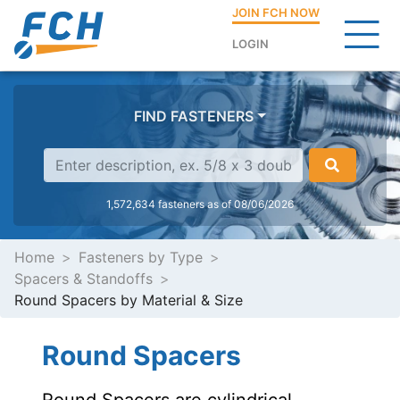
JOIN FCH NOW
LOGIN
FIND FASTENERS
1,572,634 fasteners as of 08/06/2026
Home
Fasteners by Type
Spacers & Standoffs
Round Spacers by Material & Size
Round Spacers