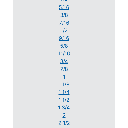
5/16
3/8
7/16
1/2
9/16
5/8
11/16
3/4
7/8
1
1 1/8
1 1/4
1 1/2
1 3/4
2
2 1/2