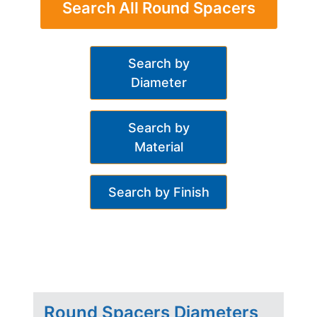
Search All Round Spacers
Search by
Diameter
Search by
Material
Search by Finish
Round Spacers Diameters