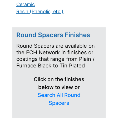
Ceramic
Resin (Phenolic, etc.)
Round Spacers Finishes
Round Spacers are available on
the FCH Network in finishes or
coatings that range from Plain /
Furnace Black to Tin Plated
Click on the finishes
below to view or
Search All Round
Spacers