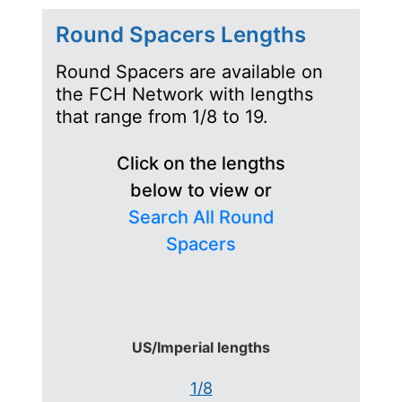
Round Spacers Lengths
Round Spacers are available on
the FCH Network with lengths
that range from 1/8 to 19.
Click on the lengths
below to view or
Search All Round
Spacers
US/Imperial lengths
1/8