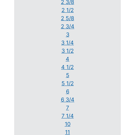
2 3/8
2 1/2
2 5/8
2 3/4
3
3 1/4
3 1/2
4
4 1/2
5
5 1/2
6
6 3/4
7
7 1/4
10
11