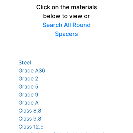
Click on the materials
below to view or
Search All Round
Spacers
Steel
Grade A36
Grade 2
Grade 5
Grade 9
Grade A
Class 8.8
Class 9.8
Class 12.9