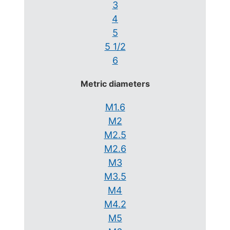
3
4
5
5 1/2
6
Metric diameters
M1.6
M2
M2.5
M2.6
M3
M3.5
M4
M4.2
M5