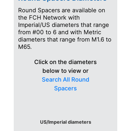
Round Spacers are available on
the FCH Network with
Imperial/US diameters that range
from #00 to 6 and with Metric
diameters that range from M1.6 to
M65.
Click on the diameters
below to view or
Search All Round
Spacers
US/Imperial diameters