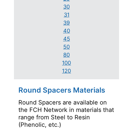
30
31
39
40
45
50
80
100
120
Round Spacers Materials
Round Spacers are available on
the FCH Network in materials that
range from Steel to Resin
(Phenolic, etc.)