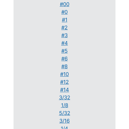
#00
#0
#1
#2
#3
#4
#5
#6
#8
#10
#12
#14
3/32
1/8
5/32
3/16
1/4