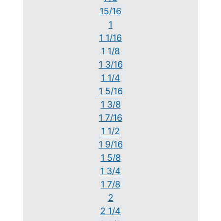
15/16
1
1 1/16
1 1/8
1 3/16
1 1/4
1 5/16
1 3/8
1 7/16
1 1/2
1 9/16
1 5/8
1 3/4
1 7/8
2
2 1/4