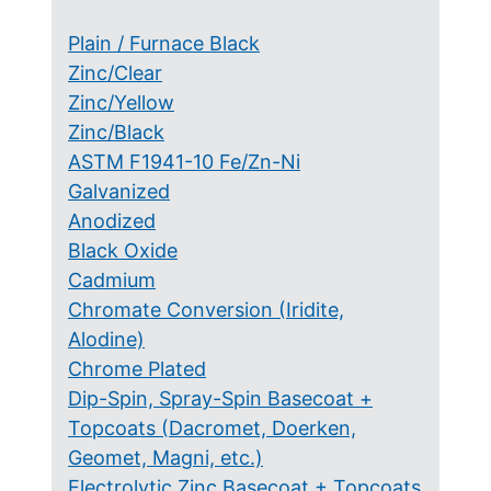
Plain / Furnace Black
Zinc/Clear
Zinc/Yellow
Zinc/Black
ASTM F1941-10 Fe/Zn-Ni
Galvanized
Anodized
Black Oxide
Cadmium
Chromate Conversion (Iridite,
Alodine)
Chrome Plated
Dip-Spin, Spray-Spin Basecoat +
Topcoats (Dacromet, Doerken,
Geomet, Magni, etc.)
Electrolytic Zinc Basecoat + Topcoats