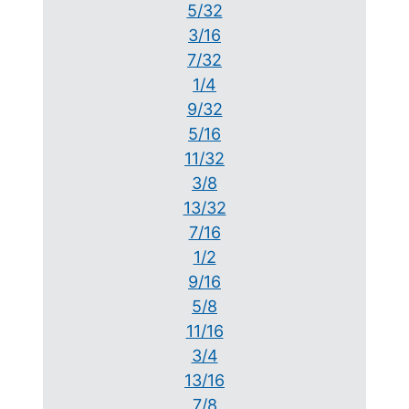
5/32
3/16
7/32
1/4
9/32
5/16
11/32
3/8
13/32
7/16
1/2
9/16
5/8
11/16
3/4
13/16
7/8