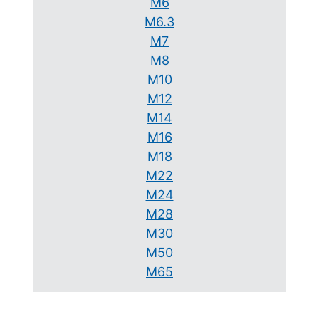
M6
M6.3
M7
M8
M10
M12
M14
M16
M18
M22
M24
M28
M30
M50
M65