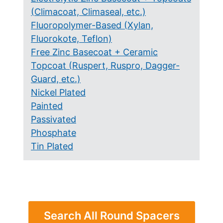
(Climacoat, Climaseal, etc.)
Fluoropolymer-Based (Xylan,
Fluorokote, Teflon)
Free Zinc Basecoat + Ceramic
Topcoat (Ruspert, Ruspro, Dagger-
Guard, etc.)
Nickel Plated
Painted
Passivated
Phosphate
Tin Plated
Search All Round Spacers