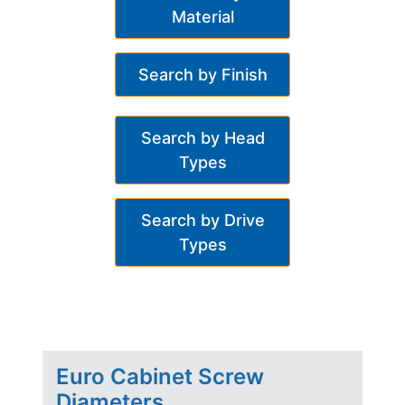
Material
Search by Finish
Search by Head
Types
Search by Drive
Types
Euro Cabinet Screw
Diameters