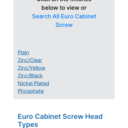
below to view or
Search All Euro Cabinet
Screw
Plain
Zinc/Clear
Zinc/Yellow
Zinc/Black
Nickel Plated
Phosphate
Euro Cabinet Screw Head
Types