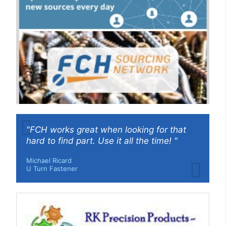
"FCH works great when looking for that
hard to find part. Use it all the time! "
Michael Ricard
U Turn Fastener