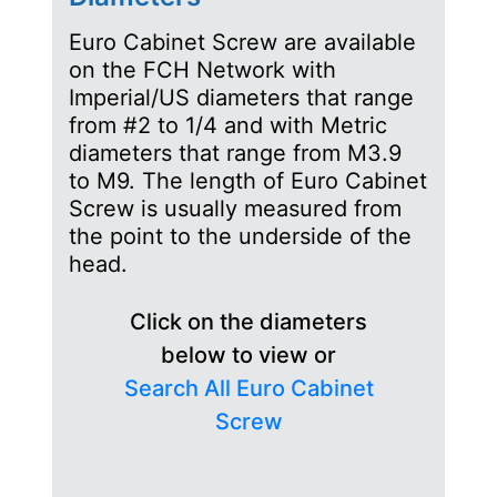
Euro Cabinet Screw are available
on the FCH Network with
Imperial/US diameters that range
from #2 to 1/4 and with Metric
diameters that range from M3.9
to M9. The length of Euro Cabinet
Screw is usually measured from
the point to the underside of the
head.
Click on the diameters
below to view or
Search All Euro Cabinet
Screw