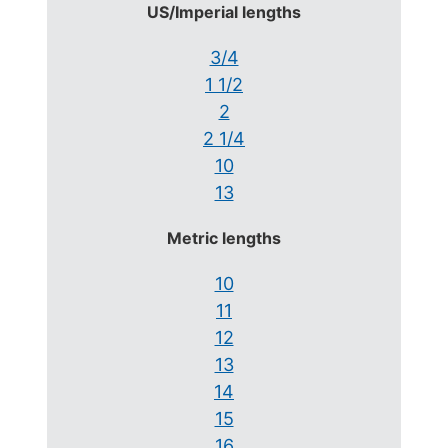
US/Imperial lengths
3/4
1 1/2
2
2 1/4
10
13
Metric lengths
10
11
12
13
14
15
16