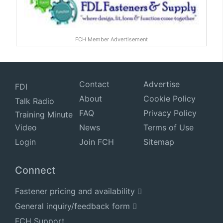
FCH Member Advertisement
Contact
Advertise
FDI
About
Cookie Policy
Talk Radio
FAQ
Privacy Policy
Training Minute
Video
News
Terms of Use
Login
Join FCH
Sitemap
Connect
Fastener pricing and availability
General inquiry/feedback form
FCH Support