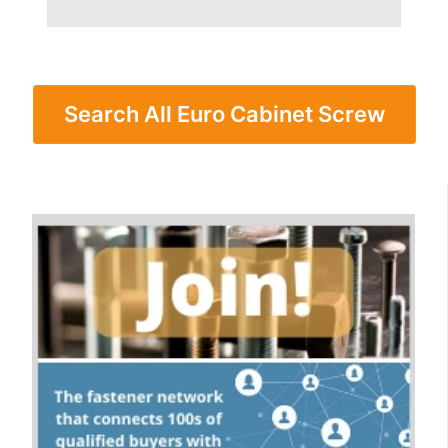
Search All Euro Cabinet Screw