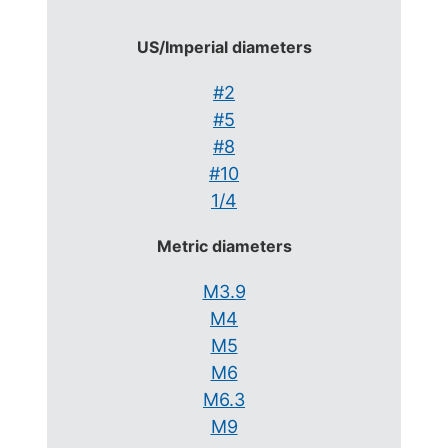
US/Imperial diameters
#2
#5
#8
#10
1/4
Metric diameters
M3.9
M4
M5
M6
M6.3
M9