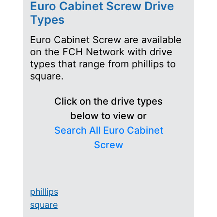
Euro Cabinet Screw Drive
Types
Euro Cabinet Screw are available
on the FCH Network with drive
types that range from phillips to
square.
Click on the drive types
below to view or
Search All Euro Cabinet
Screw
phillips
square