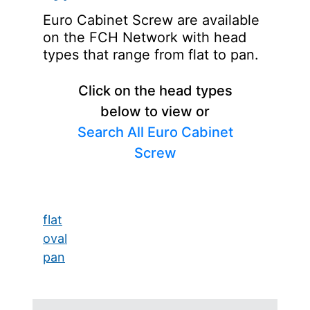
Euro Cabinet Screw are available
on the FCH Network with head
types that range from flat to pan.
Click on the head types
below to view or
Search All Euro Cabinet
Screw
flat
oval
pan