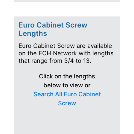
Euro Cabinet Screw
Lengths
Euro Cabinet Screw are available
on the FCH Network with lengths
that range from 3/4 to 13.
Click on the lengths
below to view or
Search All Euro Cabinet
Screw