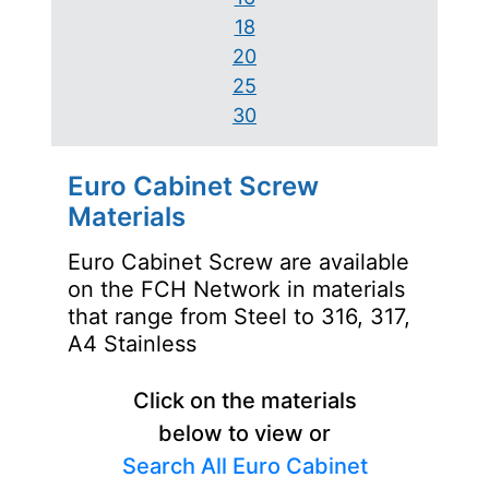
18
20
25
30
Euro Cabinet Screw
Materials
Euro Cabinet Screw are available
on the FCH Network in materials
that range from Steel to 316, 317,
A4 Stainless
Click on the materials
below to view or
Search All Euro Cabinet