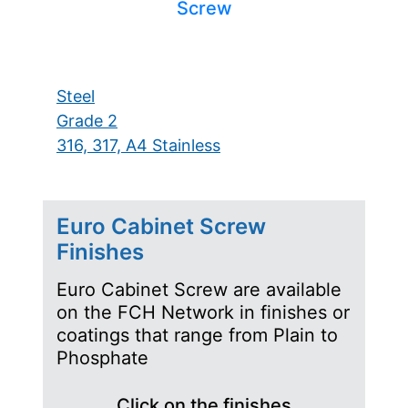
Screw
Steel
Grade 2
316, 317, A4 Stainless
Euro Cabinet Screw
Finishes
Euro Cabinet Screw are available
on the FCH Network in finishes or
coatings that range from Plain to
Phosphate
Click on the finishes