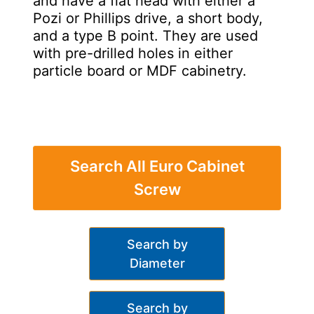
and have a flat head with either a
Pozi or Phillips drive, a short body,
and a type B point. They are used
with pre-drilled holes in either
particle board or MDF cabinetry.
Search All Euro Cabinet
Screw
Search by
Diameter
Search by