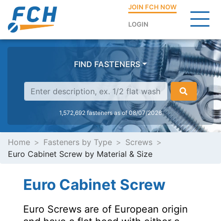
JOIN FCH NOW
LOGIN
FIND FASTENERS
1,572,692 fasteners as of 08/07/2026
Home
Fasteners by Type
Screws
Euro Cabinet Screw by Material & Size
Euro Cabinet Screw
Euro Screws are of European origin