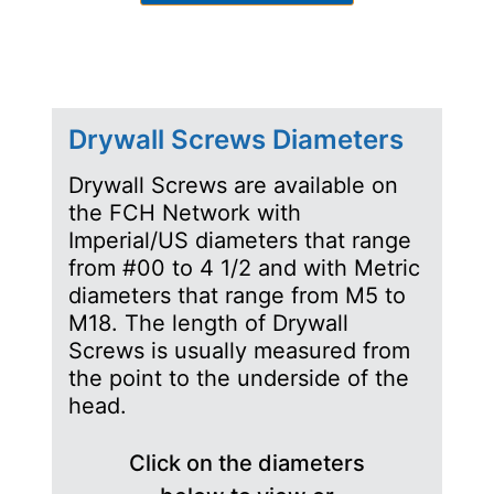
Drywall Screws Diameters
Drywall Screws are available on
the FCH Network with
Imperial/US diameters that range
from #00 to 4 1/2 and with Metric
diameters that range from M5 to
M18. The length of Drywall
Screws is usually measured from
the point to the underside of the
head.
Click on the diameters