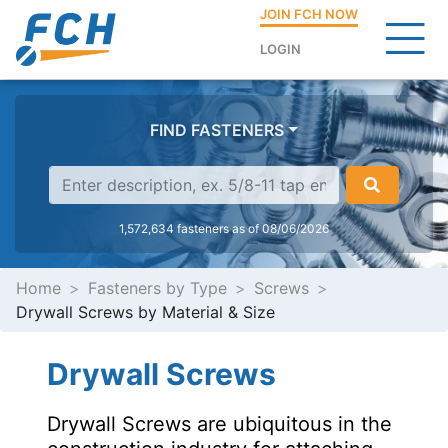
JOIN FCH NOW
LOGIN
FIND FASTENERS
1,572,634 fasteners as of 08/06/2026
Home
Fasteners by Type
Screws
Drywall Screws by Material & Size
Drywall Screws
Drywall Screws are ubiquitous in the