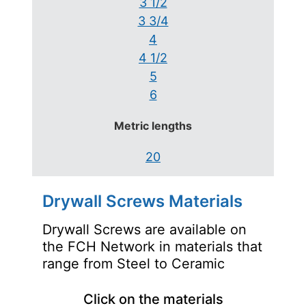
3 1/2
3 3/4
4
4 1/2
5
6
Metric lengths
20
Drywall Screws Materials
Drywall Screws are available on
the FCH Network in materials that
range from Steel to Ceramic
Click on the materials