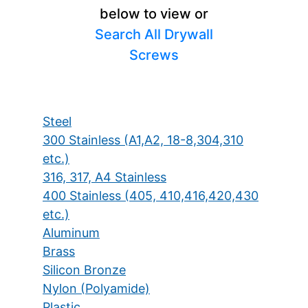
below to view or
Search All Drywall
Screws
Steel
300 Stainless (A1,A2, 18-8,304,310
etc.)
316, 317, A4 Stainless
400 Stainless (405, 410,416,420,430
etc.)
Aluminum
Brass
Silicon Bronze
Nylon (Polyamide)
Plastic