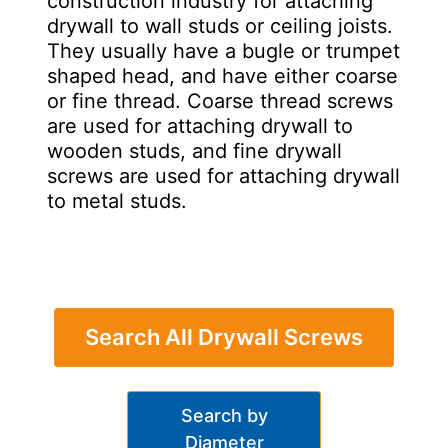
construction industry for attaching
drywall to wall studs or ceiling joists.
They usually have a bugle or trumpet
shaped head, and have either coarse
or fine thread. Coarse thread screws
are used for attaching drywall to
wooden studs, and fine drywall
screws are used for attaching drywall
to metal studs.
Search All Drywall Screws
Search by
Diameter