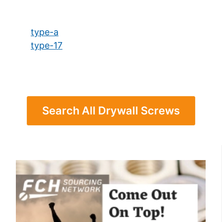
type-a
type-17
Search All Drywall Screws