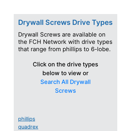
Drywall Screws Drive Types
Drywall Screws are available on
the FCH Network with drive types
that range from phillips to 6-lobe.
Click on the drive types
below to view or
Search All Drywall
Screws
phillips
quadrex