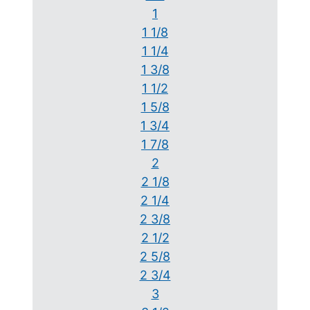
1
1 1/8
1 1/4
1 3/8
1 1/2
1 5/8
1 3/4
1 7/8
2
2 1/8
2 1/4
2 3/8
2 1/2
2 5/8
2 3/4
3