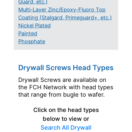
Guard, etc.)
Multi-Layer Zinc/Epoxy-Fluoro Top
Coating (Stalgard, Primeguard+, etc.)
Nickel Plated
Painted
Phosphate
Drywall Screws Head Types
Drywall Screws are available on
the FCH Network with head types
that range from bugle to wafer.
Click on the head types
below to view or
Search All Drywall