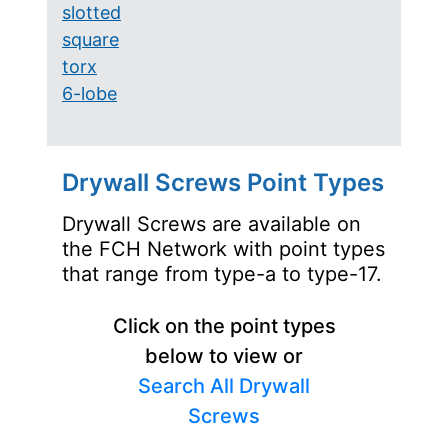
slotted
square
torx
6-lobe
Drywall Screws Point Types
Drywall Screws are available on
the FCH Network with point types
that range from type-a to type-17.
Click on the point types
below to view or
Search All Drywall
Screws