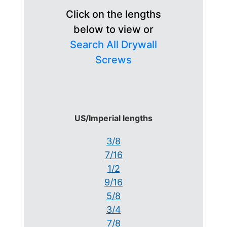
Click on the lengths
below to view or
Search All Drywall
Screws
US/Imperial lengths
3/8
7/16
1/2
9/16
5/8
3/4
7/8