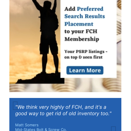
"We think very highly of FCH, and it's a
good way to get rid of old inventory too."
Matt Somers
Mid-States Bolt & Screw Co.