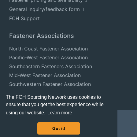
Fastener pricing and availability
General inquiry/feedback form
FCH Support
Fastener Associations
North Coast Fastener Association
Pacific-West Fastener Association
Southeastern Fasteners Association
Mid-West Fastener Association
Southwestern Fastener Association
National Fastener Distributors Association
The FCH Sourcing Network uses cookies to
ensure that you get the best experience while
using our website.
Learn more
Got it!
© 2024 FastenersClearingHouse.com