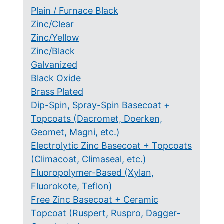
Plain / Furnace Black
Zinc/Clear
Zinc/Yellow
Zinc/Black
Galvanized
Black Oxide
Brass Plated
Dip-Spin, Spray-Spin Basecoat +
Topcoats (Dacromet, Doerken,
Geomet, Magni, etc.)
Electrolytic Zinc Basecoat + Topcoats
(Climacoat, Climaseal, etc.)
Fluoropolymer-Based (Xylan,
Fluorokote, Teflon)
Free Zinc Basecoat + Ceramic
Topcoat (Ruspert, Ruspro, Dagger-