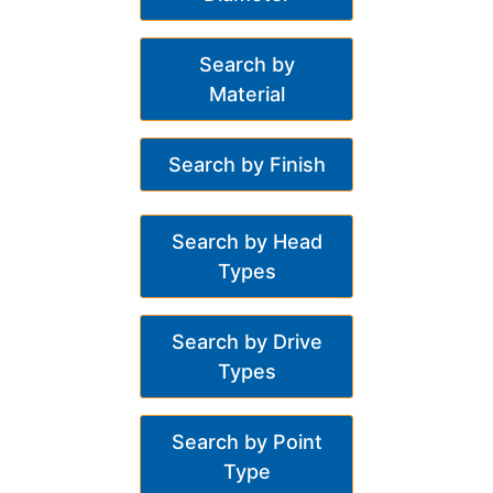
Search by
Material
Search by Finish
Search by Head
Types
Search by Drive
Types
Search by Point
Type