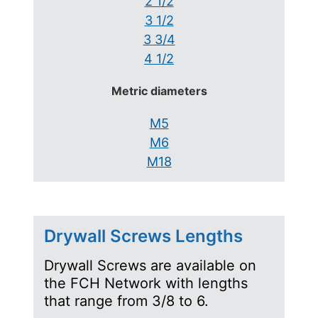
2 1/2
3 1/2
3 3/4
4 1/2
Metric diameters
M5
M6
M18
Drywall Screws Lengths
Drywall Screws are available on
the FCH Network with lengths
that range from 3/8 to 6.