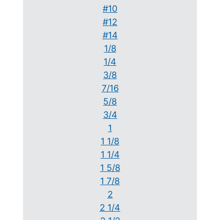
#10
#12
#14
1/8
1/4
3/8
7/16
5/8
3/4
1
1 1/8
1 1/4
1 5/8
1 7/8
2
2 1/4