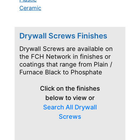
Ceramic
Drywall Screws Finishes
Drywall Screws are available on
the FCH Network in finishes or
coatings that range from Plain /
Furnace Black to Phosphate
Click on the finishes
below to view or
Search All Drywall
Screws