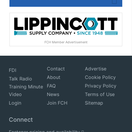
FCH Member Advertisement
Contact
Advertise
FDI
About
Cookie Policy
Talk Radio
FAQ
Privacy Policy
Training Minute
Video
News
Terms of Use
Login
Join FCH
Sitemap
Connect