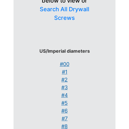
below to view or
Search All Drywall
Screws
US/Imperial diameters
#00
#1
#2
#3
#4
#5
#6
#7
#8