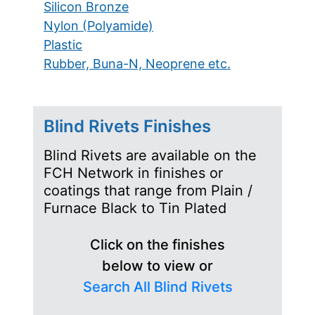
Silicon Bronze
Nylon (Polyamide)
Plastic
Rubber, Buna-N, Neoprene etc.
Blind Rivets Finishes
Blind Rivets are available on the
FCH Network in finishes or
coatings that range from Plain /
Furnace Black to Tin Plated
Click on the finishes
below to view or
Search All Blind Rivets