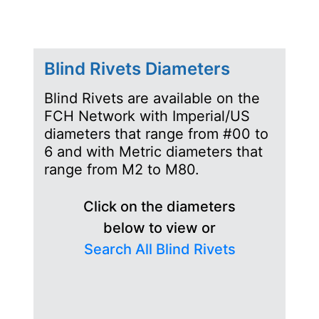
Blind Rivets Diameters
Blind Rivets are available on the
FCH Network with Imperial/US
diameters that range from #00 to
6 and with Metric diameters that
range from M2 to M80.
Click on the diameters
below to view or
Search All Blind Rivets