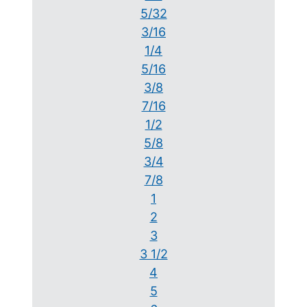
5/32
3/16
1/4
5/16
3/8
7/16
1/2
5/8
3/4
7/8
1
2
3
3 1/2
4
5