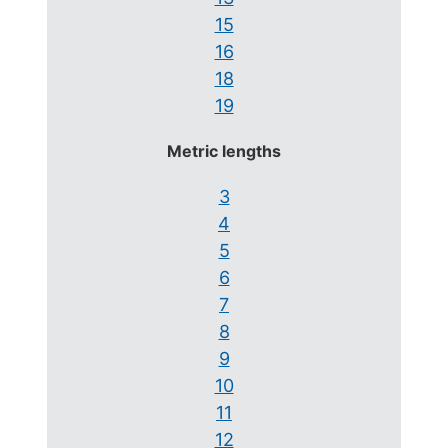
15
16
18
19
Metric lengths
3
4
5
6
7
8
9
10
11
12