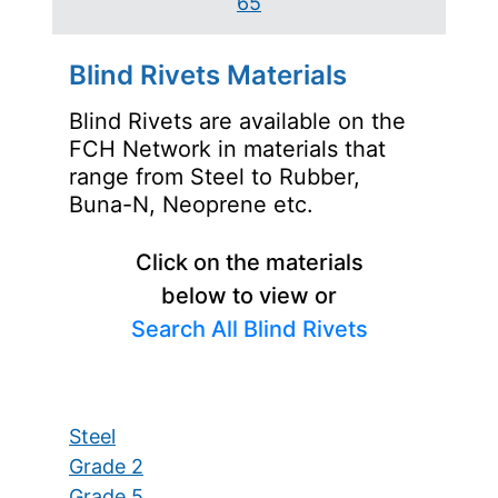
65
Blind Rivets Materials
Blind Rivets are available on the
FCH Network in materials that
range from Steel to Rubber,
Buna-N, Neoprene etc.
Click on the materials
below to view or
Search All Blind Rivets
Steel
Grade 2
Grade 5