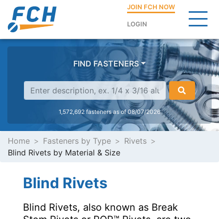
JOIN FCH NOW
LOGIN
FIND FASTENERS
1,572,692 fasteners as of 08/07/2026
Home
Fasteners by Type
Rivets
Blind Rivets by Material & Size
Blind Rivets
Blind Rivets, also known as Break