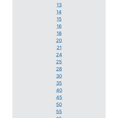
13
14
15
16
18
20
21
24
25
28
30
35
40
45
50
55