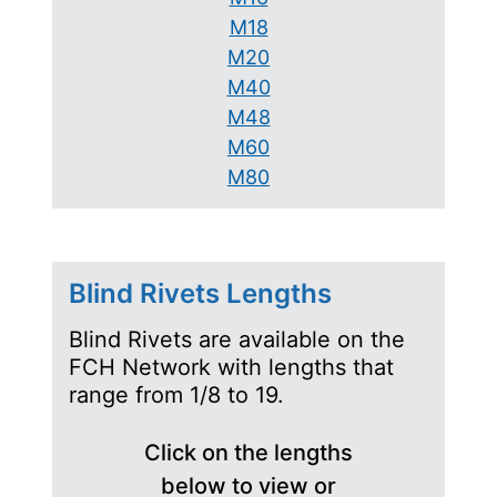
M18
M20
M40
M48
M60
M80
Blind Rivets Lengths
Blind Rivets are available on the
FCH Network with lengths that
range from 1/8 to 19.
Click on the lengths
below to view or