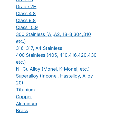
Grade 2H
Class 4.8
Class 9.8
Class 10.9
300 Stainless (A1,A2, 18-8,304,310
etc.)
316, 317, A4 Stainless
400 Stainless (405, 410,416,420,430
etc.)
Ni-Cu Alloy (Monel, K-Monel, etc.)
Superalloy (Inconel, Hastelloy, Alloy
20)
Titanium
Copper
Aluminum
Brass