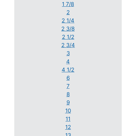
1 7/8
2
2 1/4
2 3/8
2 1/2
2 3/4
3
4
4 1/2
6
7
8
9
10
11
12
13