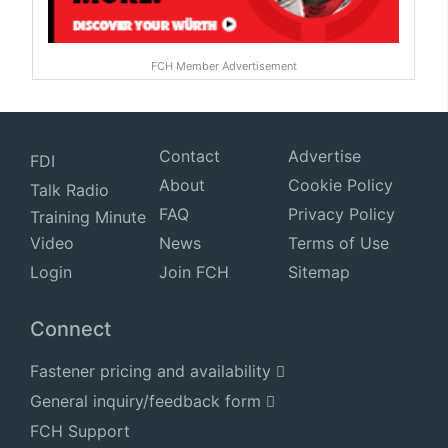
FCH Member Advertisement
Contact
Advertise
FDI
About
Cookie Policy
Talk Radio
FAQ
Privacy Policy
Training Minute
Video
News
Terms of Use
Login
Join FCH
Sitemap
Connect
Fastener pricing and availability
General inquiry/feedback form
FCH Support