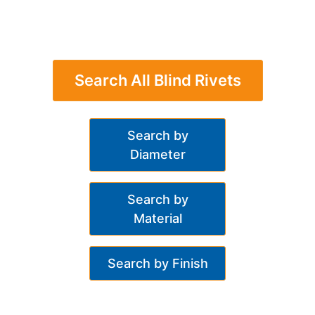
Search All Blind Rivets
Search by
Diameter
Search by
Material
Search by Finish