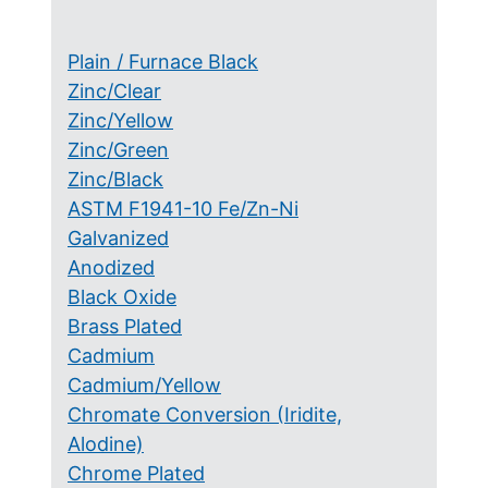
Plain / Furnace Black
Zinc/Clear
Zinc/Yellow
Zinc/Green
Zinc/Black
ASTM F1941-10 Fe/Zn-Ni
Galvanized
Anodized
Black Oxide
Brass Plated
Cadmium
Cadmium/Yellow
Chromate Conversion (Iridite,
Alodine)
Chrome Plated