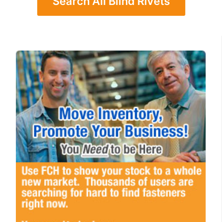
Search All Blind Rivets