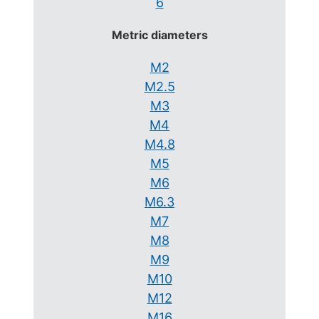
6
Metric diameters
M2
M2.5
M3
M4
M4.8
M5
M6
M6.3
M7
M8
M9
M10
M12
M16