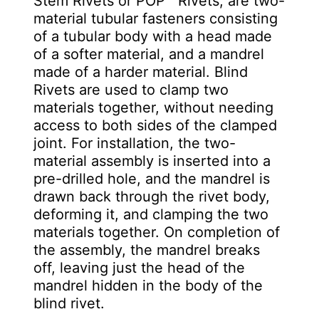
Stem Rivets or POP™ Rivets, are two-
material tubular fasteners consisting
of a tubular body with a head made
of a softer material, and a mandrel
made of a harder material. Blind
Rivets are used to clamp two
materials together, without needing
access to both sides of the clamped
joint. For installation, the two-
material assembly is inserted into a
pre-drilled hole, and the mandrel is
drawn back through the rivet body,
deforming it, and clamping the two
materials together. On completion of
the assembly, the mandrel breaks
off, leaving just the head of the
mandrel hidden in the body of the
blind rivet.