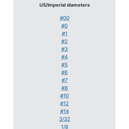
US/Imperial diameters
#00
#0
#1
#2
#3
#4
#5
#6
#7
#8
#10
#12
#14
3/32
1/8