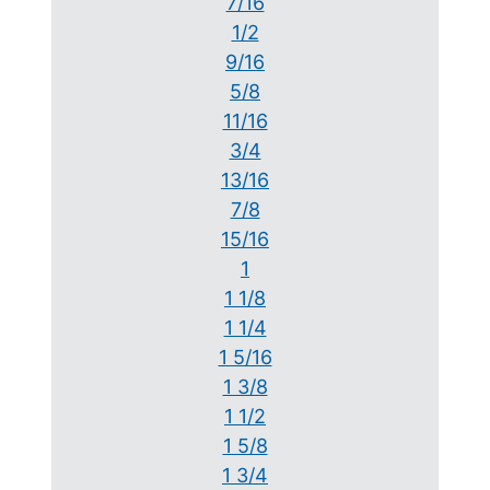
7/16
1/2
9/16
5/8
11/16
3/4
13/16
7/8
15/16
1
1 1/8
1 1/4
1 5/16
1 3/8
1 1/2
1 5/8
1 3/4