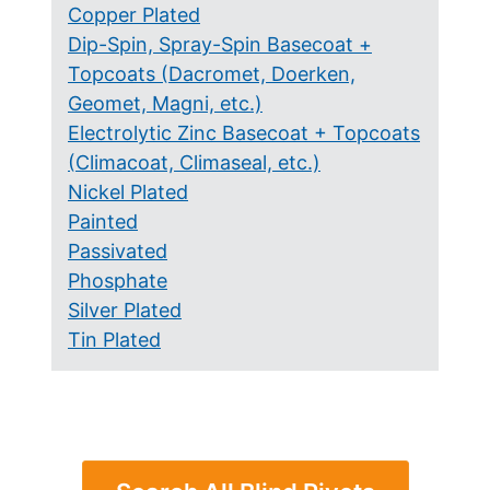
Copper Plated
Dip-Spin, Spray-Spin Basecoat +
Topcoats (Dacromet, Doerken,
Geomet, Magni, etc.)
Electrolytic Zinc Basecoat + Topcoats
(Climacoat, Climaseal, etc.)
Nickel Plated
Painted
Passivated
Phosphate
Silver Plated
Tin Plated