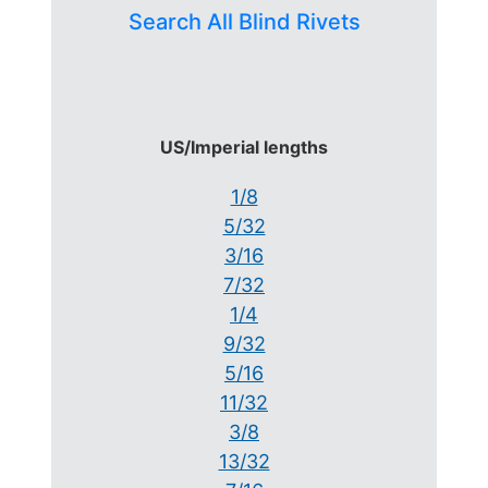
Search All Blind Rivets
US/Imperial lengths
1/8
5/32
3/16
7/32
1/4
9/32
5/16
11/32
3/8
13/32