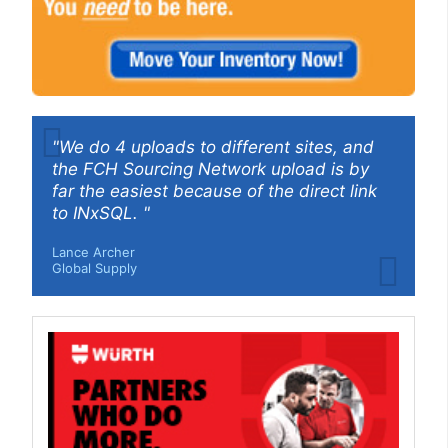
"We do 4 uploads to different sites, and
the FCH Sourcing Network upload is by
far the easiest because of the direct link
to INxSQL. "
Lance Archer
Global Supply