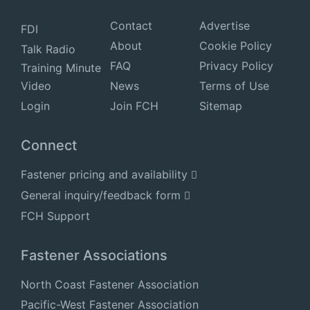
Contact
Advertise
FDI
About
Cookie Policy
Talk Radio
FAQ
Privacy Policy
Training Minute
Video
News
Terms of Use
Login
Join FCH
Sitemap
Connect
Fastener pricing and availability
General inquiry/feedback form
FCH Support
Fastener Associations
North Coast Fastener Association
Pacific-West Fastener Association