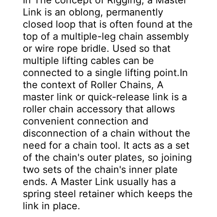
In The concept of Rigging, a Master
Link is an oblong, permanently
closed loop that is often found at the
top of a multiple-leg chain assembly
or wire rope bridle. Used so that
multiple lifting cables can be
connected to a single lifting point.In
the context of Roller Chains, A
master link or quick-release link is a
roller chain accessory that allows
convenient connection and
disconnection of a chain without the
need for a chain tool. It acts as a set
of the chain's outer plates, so joining
two sets of the chain's inner plate
ends. A Master Link usually has a
spring steel retainer which keeps the
link in place.