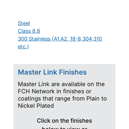
Steel
Class 8.8
300 Stainless (A1,A2, 18-8,304,310
etc.)
Master Link Finishes
Master Link are available on the
FCH Network in finishes or
coatings that range from Plain to
Nickel Plated
Click on the finishes