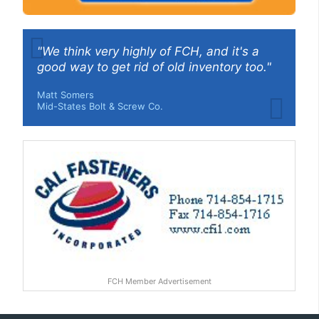
"We think very highly of FCH, and it's a
good way to get rid of old inventory too."
Matt Somers
Mid-States Bolt & Screw Co.
FCH Member Advertisement