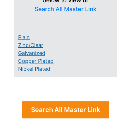
below to view or
Search All Master Link
Plain
Zinc/Clear
Galvanized
Copper Plated
Nickel Plated
Search All Master Link