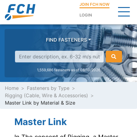
JOIN FCH NOW
LOGIN
FIND FASTENERS
1,559,686 fasteners as of 08/10/2026
Home
Fasteners by Type
Rigging (Cable, Wire & Accessories)
Master Link by Material & Size
Master Link