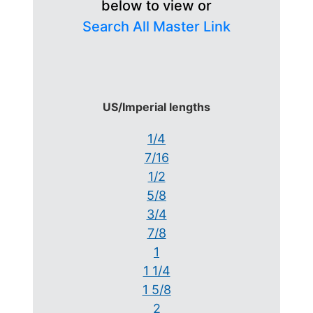
below to view or
Search All Master Link
US/Imperial lengths
1/4
7/16
1/2
5/8
3/4
7/8
1
1 1/4
1 5/8
2