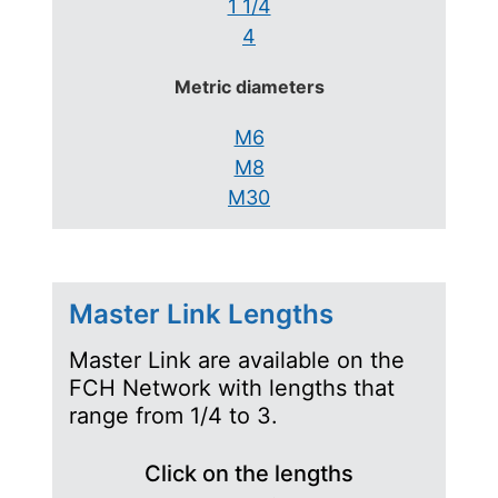
1 1/4
4
Metric diameters
M6
M8
M30
Master Link Lengths
Master Link are available on the
FCH Network with lengths that
range from 1/4 to 3.
Click on the lengths