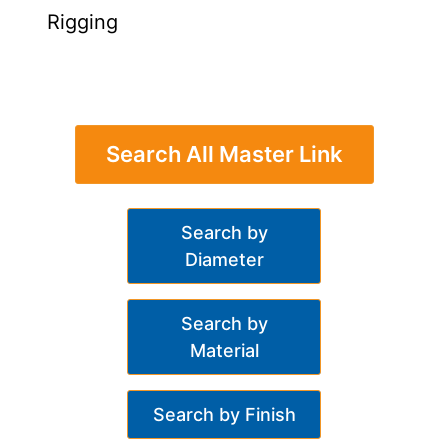
Rigging
Search All Master Link
Search by
Diameter
Search by
Material
Search by Finish