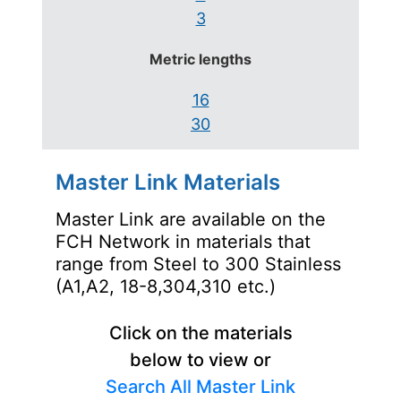
3
Metric lengths
16
30
Master Link Materials
Master Link are available on the
FCH Network in materials that
range from Steel to 300 Stainless
(A1,A2, 18-8,304,310 etc.)
Click on the materials
below to view or
Search All Master Link