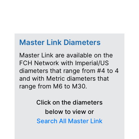
Master Link Diameters
Master Link are available on the
FCH Network with Imperial/US
diameters that range from #4 to 4
and with Metric diameters that
range from M6 to M30.
Click on the diameters
below to view or
Search All Master Link