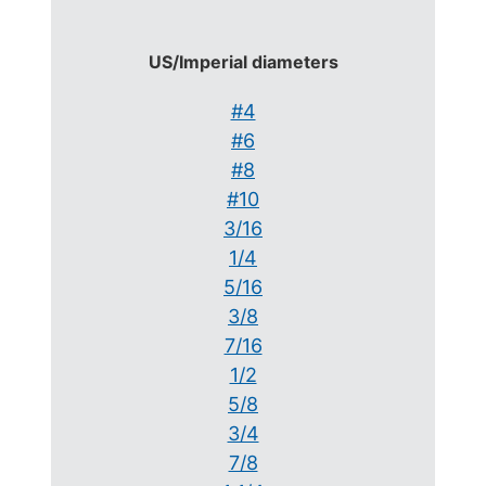
US/Imperial diameters
#4
#6
#8
#10
3/16
1/4
5/16
3/8
7/16
1/2
5/8
3/4
7/8