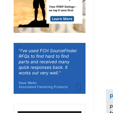
"I've used FCH SourceFinder
RFQs to find hard to find
parts and received many
quick responses back. It
works out very well."
Dave Weiler
Associated Fastening Products
P
P