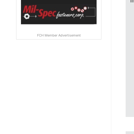
f
FCH Member Advertisement