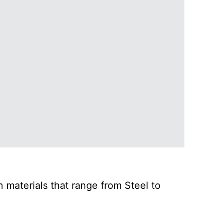
 materials that range from Steel to