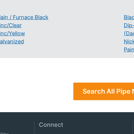
lain / Furnace Black
Bla
inc/Clear
Dip
inc/Yellow
(Da
alvanized
Nick
Pai
Search All Pipe 
Connect