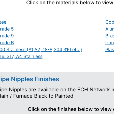
Click on the materials below to view
teel
Cop
rade 5
Alu
rade 9
Bra
rade B
Iron
00 Stainless (A1,A2, 18-8,304,310 etc.)
Plas
16, 317, A4 Stainless
ipe Nipples Finishes
ipe Nipples are available on the FCH Network in
lain / Furnace Black to Painted
Click on the finishes below to view