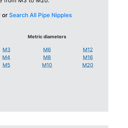
ge from M3 to M20.
w or
Search All Pipe Nipples
Metric diameters
M3
M6
M12
M4
M8
M16
M5
M10
M20