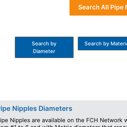
Search All Pipe 
Search by
Search by Materi
Diameter
ipe Nipples Diameters
ipe Nipples are available on the FCH Network w