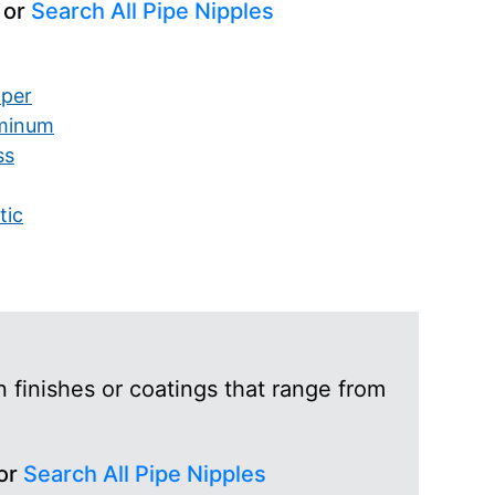
 or
Search All Pipe Nipples
per
minum
ss
tic
 finishes or coatings that range from
 or
Search All Pipe Nipples