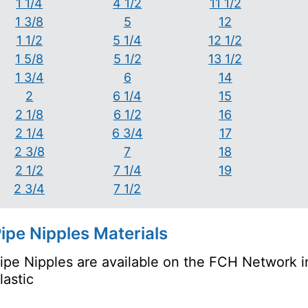
1 1/4
4 1/2
11 1/2
1 3/8
5
12
1 1/2
5 1/4
12 1/2
1 5/8
5 1/2
13 1/2
1 3/4
6
14
2
6 1/4
15
2 1/8
6 1/2
16
2 1/4
6 3/4
17
2 3/8
7
18
2 1/2
7 1/4
19
2 3/4
7 1/2
ipe Nipples Materials
ipe Nipples are available on the FCH Network in
lastic