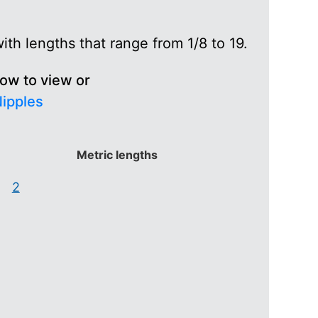
th lengths that range from 1/8 to 19.
low to view or
Nipples
Metric lengths
2