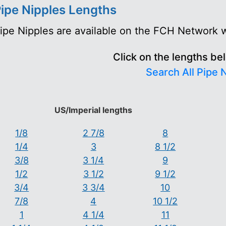
ipe Nipples Lengths
ipe Nipples are available on the FCH Network wi
Click on the lengths be
Search All Pipe 
US/Imperial lengths
1/8
2 7/8
8
1/4
3
8 1/2
3/8
3 1/4
9
1/2
3 1/2
9 1/2
3/4
3 3/4
10
7/8
4
10 1/2
1
4 1/4
11