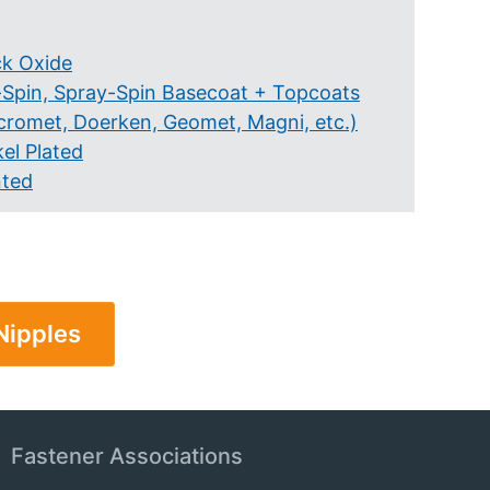
ck Oxide
-Spin, Spray-Spin Basecoat + Topcoats
cromet, Doerken, Geomet, Magni, etc.)
el Plated
nted
Nipples
Fastener Associations