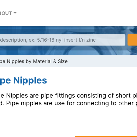
BOUT
pe Nipples by Material & Size
ipe Nipples
e Nipples are pipe fittings consisting of short 
. Pipe nipples are use for connecting to other p