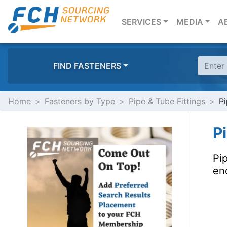
(CURRENT)
SERVICES
MEDIA
A
FIND FASTENERS
Home
Fasteners by Type
Pipe & Tube Fittings
Pi
P
Pip
end