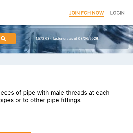
JOIN FCH NOW
LOGIN
1,572,634 fasteners as of 08/06/2026
pieces of pipe with male threads at each
ipes or to other pipe fittings.