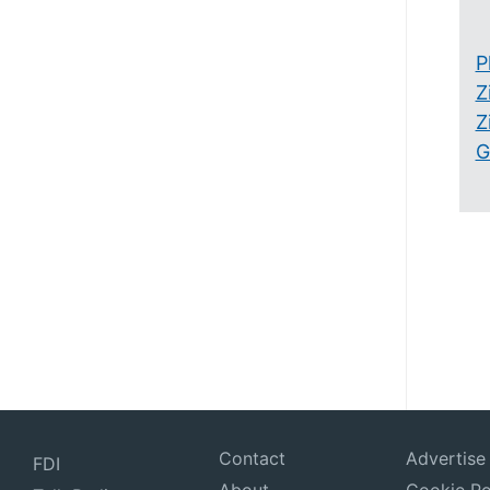
P
Z
Z
G
Contact
Advertise
FDI