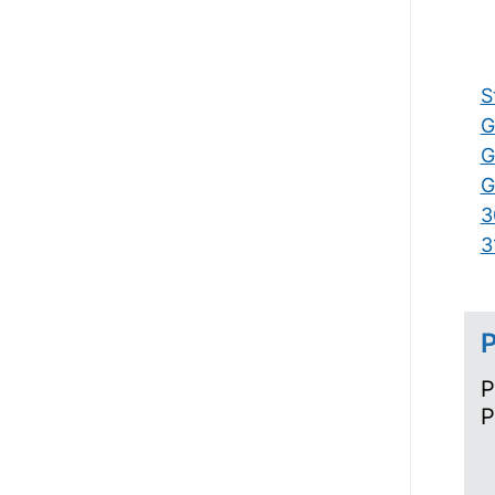
S
G
G
G
3
3
P
P
P