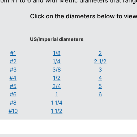
rom #1 to 6 and with Metric diameters that ran
Click on the diameters below to vie
US/Imperial diameters
#1
1/8
2
#2
1/4
2 1/2
#3
3/8
3
#4
1/2
4
#5
3/4
5
#6
1
6
#8
1 1/4
#10
1 1/2