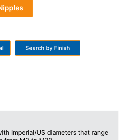
Nipples
al
Search by Finish
ith Imperial/US diameters that range