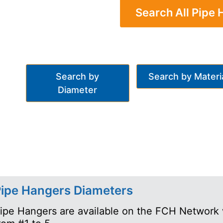
Search All Pipe
Search by
Search by Materi
Diameter
ipe Hangers Diameters
ipe Hangers are available on the FCH Network 