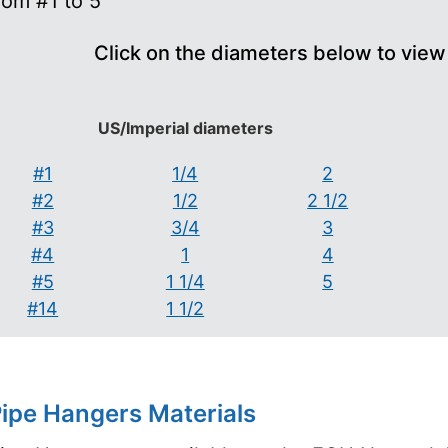
rom #1 to 5
Click on the diameters below to view
US/Imperial diameters
#1
1/4
2
#2
1/2
2 1/2
#3
3/4
3
#4
1
4
#5
1 1/4
5
#14
1 1/2
ipe Hangers Materials