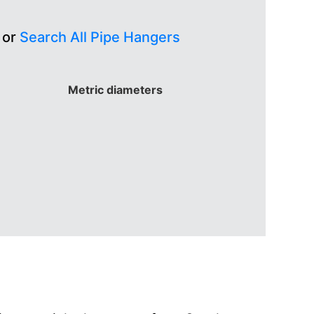
 or
Search All Pipe Hangers
Metric diameters