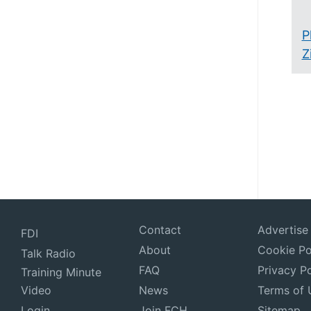
P
Z
Contact
Advertise
FDI
About
Cookie Po
Talk Radio
FAQ
Privacy Po
Training Minute
Video
News
Terms of 
Login
Join FCH
Sitemap