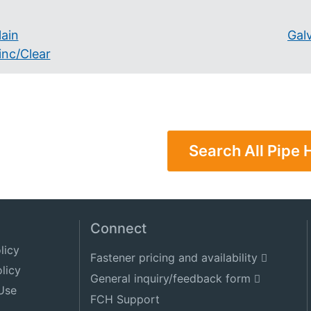
lain
Gal
inc/Clear
Search All Pipe
Connect
licy
Fastener pricing and availability
licy
General inquiry/feedback form
Use
FCH Support