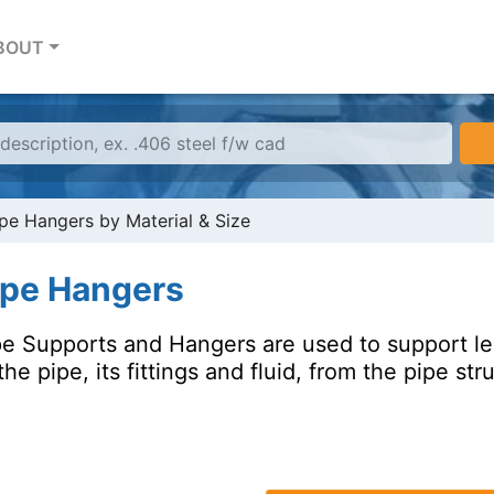
BOUT
pe Hangers by Material & Size
ipe Hangers
pe Supports and Hangers are used to support len
the pipe, its fittings and fluid, from the pipe str