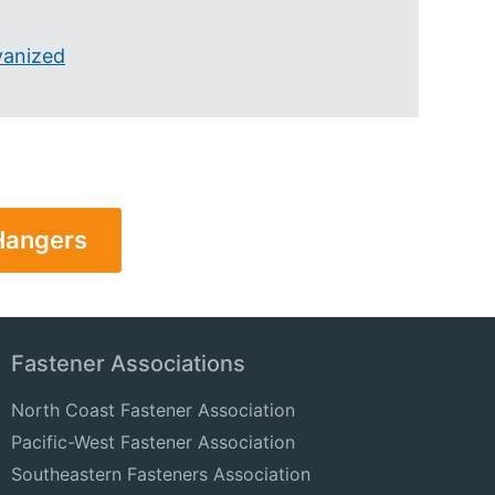
vanized
 Hangers
Fastener Associations
North Coast Fastener Association
Pacific-West Fastener Association
Southeastern Fasteners Association