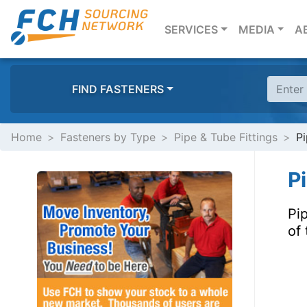
(CURRENT)
SERVICES
MEDIA
A
FIND FASTENERS
Home
Fasteners by Type
Pipe & Tube Fittings
Pi
P
Pi
of 