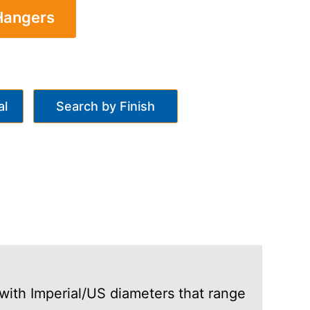
 Hangers
al
Search by Finish
with Imperial/US diameters that range