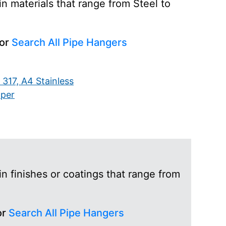
n materials that range from Steel to
 or
Search All Pipe Hangers
 317, A4 Stainless
per
n finishes or coatings that range from
or
Search All Pipe Hangers