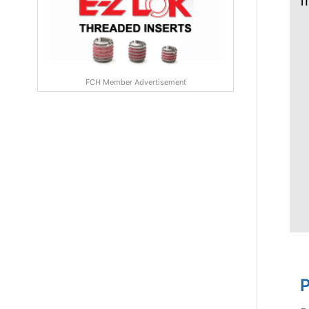
f
FCH Member Advertisement
P