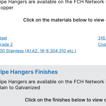
ipe Hangers are available on the FCH Network i
opper
Click on the materials below to view
teel
316,
rade 2
Cop
00 Stainless (A1,A2, 18-8,304,310 etc.)
ipe Hangers Finishes
ipe Hangers are available on the FCH Network i
lain to Galvanized
Click on the finishes below to view 