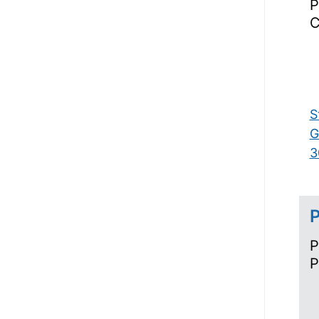
P
C
S
G
3
P
P
P