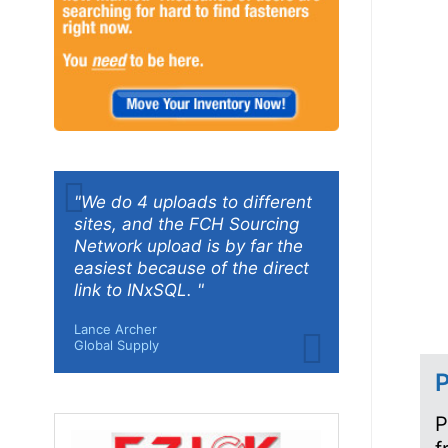
"We do 4 uploads to different
sites, and the FCH Sourcing
Network upload is by far the
easiest because of the direct
link to INxSQL. "
Lance Archer
Global Supply
P
P