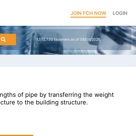
JOIN FCH NOW
LOGIN
1,572,730 fasteners as of 08/08/2026
gths of pipe by transferring the weight
ucture to the building structure.