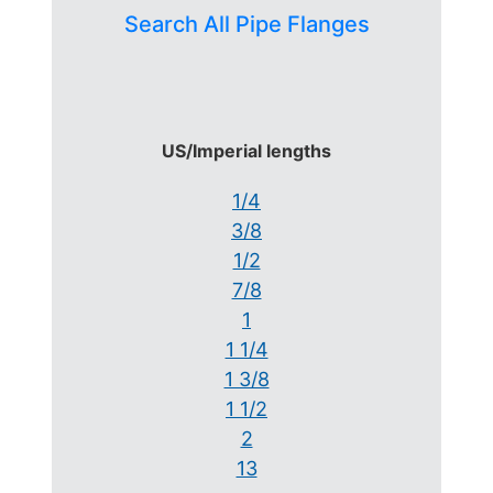
Search All Pipe Flanges
US/Imperial lengths
1/4
3/8
1/2
7/8
1
1 1/4
1 3/8
1 1/2
2
13