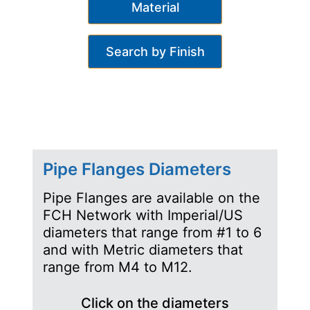
Material
Search by Finish
Pipe Flanges Diameters
Pipe Flanges are available on the
FCH Network with Imperial/US
diameters that range from #1 to 6
and with Metric diameters that
range from M4 to M12.
Click on the diameters