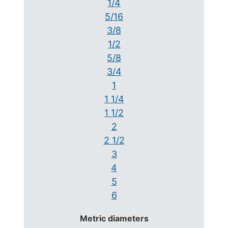
1/4
5/16
3/8
1/2
5/8
3/4
1
1 1/4
1 1/2
2
2 1/2
3
4
5
6
Metric diameters