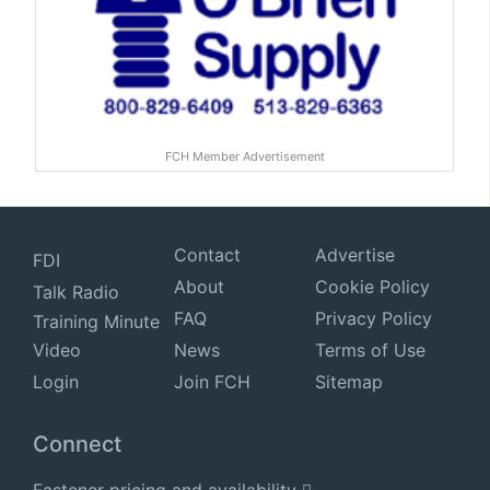
FCH Member Advertisement
Contact
Advertise
FDI
About
Cookie Policy
Talk Radio
FAQ
Privacy Policy
Training Minute
Video
News
Terms of Use
Login
Join FCH
Sitemap
Connect
Fastener pricing and availability