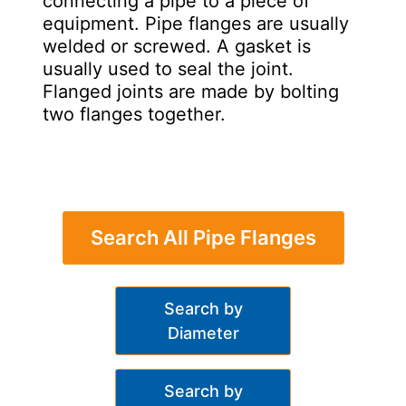
connecting a pipe to a piece of
equipment. Pipe flanges are usually
welded or screwed. A gasket is
usually used to seal the joint.
Flanged joints are made by bolting
two flanges together.
Search All Pipe Flanges
Search by
Diameter
Search by