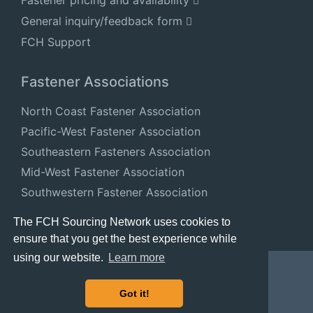
General inquiry/feedback form
FCH Support
Fastener Associations
North Coast Fastener Association
Pacific-West Fastener Association
Southeastern Fasteners Association
Mid-West Fastener Association
Southwestern Fastener Association
National Fastener Distributors Association
The FCH Sourcing Network uses cookies to
ensure that you get the best experience while
using our website.
Learn more
Got it!
© 2024 FastenersClearingHouse.com