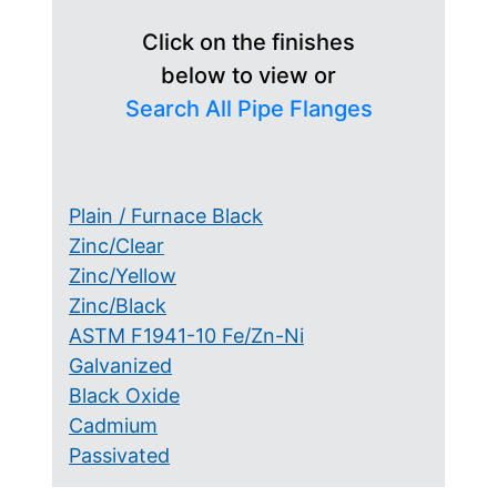
Click on the finishes
below to view or
Search All Pipe Flanges
Plain / Furnace Black
Zinc/Clear
Zinc/Yellow
Zinc/Black
ASTM F1941-10 Fe/Zn-Ni
Galvanized
Black Oxide
Cadmium
Passivated