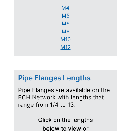
M4
M5
M6
M8
M10
M12
Pipe Flanges Lengths
Pipe Flanges are available on the
FCH Network with lengths that
range from 1/4 to 13.
Click on the lengths
below to view or