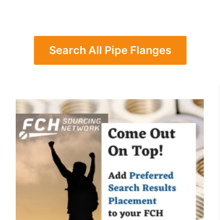
Search All Pipe Flanges