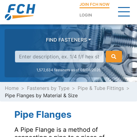
JOIN FCH NOW
LOGIN
FIND FASTENERS
1,572,634 fasteners as of 08/06/2026
Home
Fasteners by Type
Pipe & Tube Fittings
Pipe Flanges by Material & Size
Pipe Flanges
A Pipe Flange is a method of