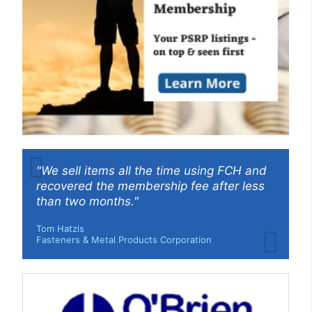
"We sell items all the time using FCH and
recovered the membership fee after less
than two months."
Tom Hatzis
Fasteners & Metal Products Corporation