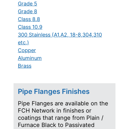
Grade 5
Grade 8
Class 8.8
Class 10.9
300 Stainless (A1,A2, 18-8,304,310
etc.)
Copper
Aluminum
Brass
Pipe Flanges Finishes
Pipe Flanges are available on the
FCH Network in finishes or
coatings that range from Plain /
Furnace Black to Passivated