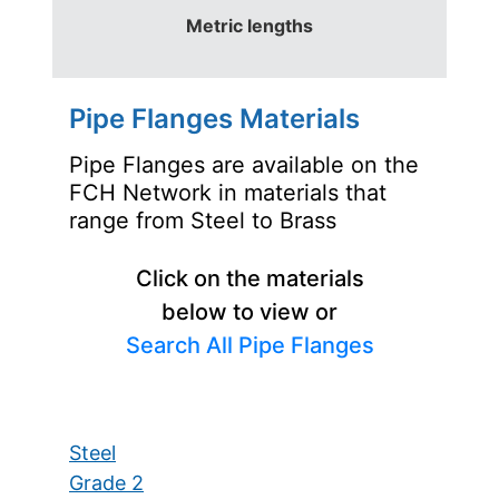
Metric lengths
Pipe Flanges Materials
Pipe Flanges are available on the
FCH Network in materials that
range from Steel to Brass
Click on the materials
below to view or
Search All Pipe Flanges
Steel
Grade 2