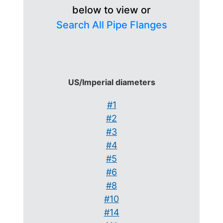
below to view or
Search All Pipe Flanges
US/Imperial diameters
#1
#2
#3
#4
#5
#6
#8
#10
#14