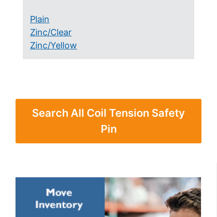
Plain
Zinc/Clear
Zinc/Yellow
Search All Coil Tension Safety
Pin