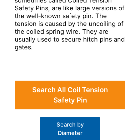
sometimes called Coiled Tension
Safety Pins, are like large versions of
the well-known safety pin. The
tension is caused by the uncoiling of
the coiled spring wire. They are
usually used to secure hitch pins and
gates.
Search All Coil Tension
Safety Pin
Search by
Diameter