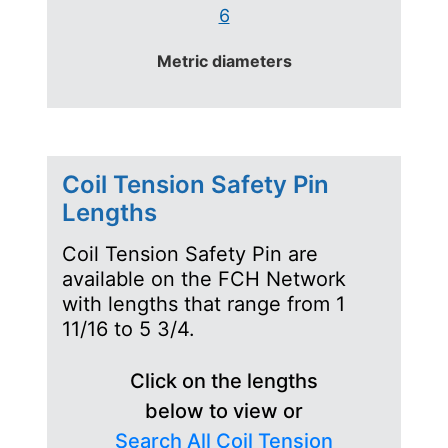
6
Metric diameters
Coil Tension Safety Pin
Lengths
Coil Tension Safety Pin are
available on the FCH Network
with lengths that range from 1
11/16 to 5 3/4.
Click on the lengths
below to view or
Search All Coil Tension