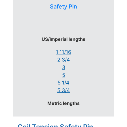
Safety Pin
US/Imperial lengths
1 11/16
2 3/4
3
5
5 1/4
5 3/4
Metric lengths
Coil Tension Safety Pin