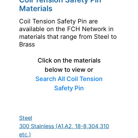
Materials
Coil Tension Safety Pin are
available on the FCH Network in
materials that range from Steel to
Brass
Click on the materials
below to view or
Search All Coil Tension
Safety Pin
Steel
300 Stainless (A1,A2, 18-8,304,310
etc.)