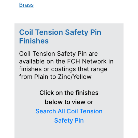
Brass
Coil Tension Safety Pin
Finishes
Coil Tension Safety Pin are
available on the FCH Network in
finishes or coatings that range
from Plain to Zinc/Yellow
Click on the finishes
below to view or
Search All Coil Tension
Safety Pin