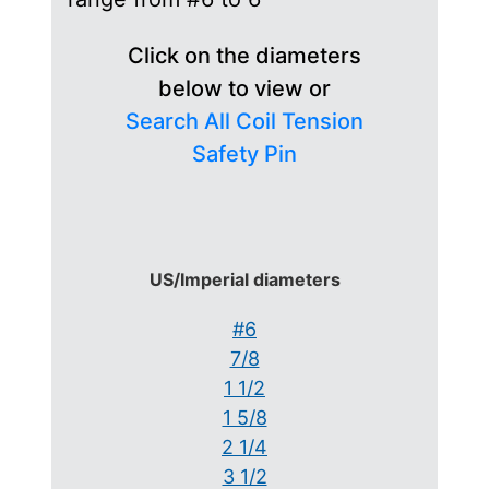
Click on the diameters
below to view or
Search All Coil Tension
Safety Pin
US/Imperial diameters
#6
7/8
1 1/2
1 5/8
2 1/4
3 1/2