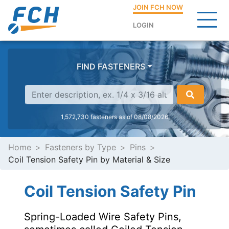
JOIN FCH NOW
LOGIN
FIND FASTENERS
1,572,730 fasteners as of 08/08/2026
Home
Fasteners by Type
Pins
Coil Tension Safety Pin by Material & Size
Coil Tension Safety Pin
Spring-Loaded Wire Safety Pins,