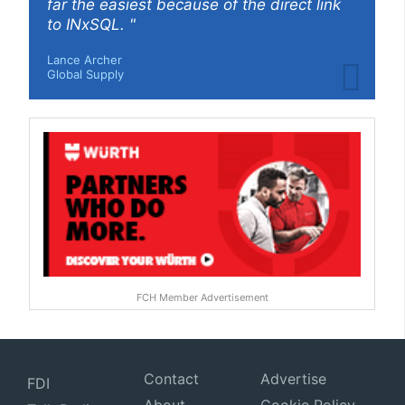
far the easiest because of the direct link
to INxSQL. "
Lance Archer
Global Supply
FCH Member Advertisement
Contact
Advertise
FDI
About
Cookie Policy