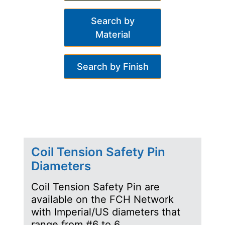
Search by
Material
Search by Finish
Coil Tension Safety Pin
Diameters
Coil Tension Safety Pin are
available on the FCH Network
with Imperial/US diameters that
range from #6 to 6