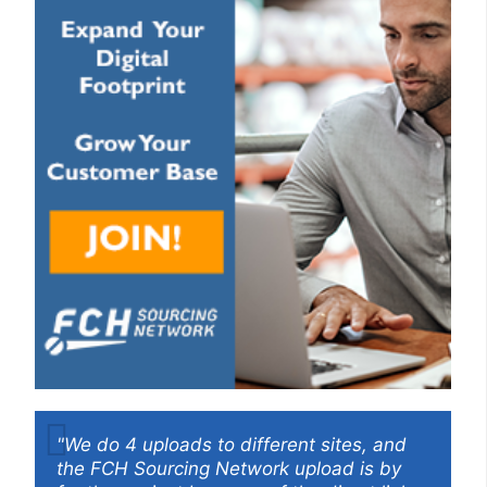
"We do 4 uploads to different sites, and
the FCH Sourcing Network upload is by