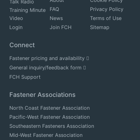
Talk Radio
FAQ
Privacy Policy
Training Minute
Video
News
Terms of Use
Login
Join FCH
Sitemap
Connect
Fastener pricing and availability
General inquiry/feedback form
FCH Support
Fastener Associations
North Coast Fastener Association
Pacific-West Fastener Association
Southeastern Fasteners Association
Mid-West Fastener Association