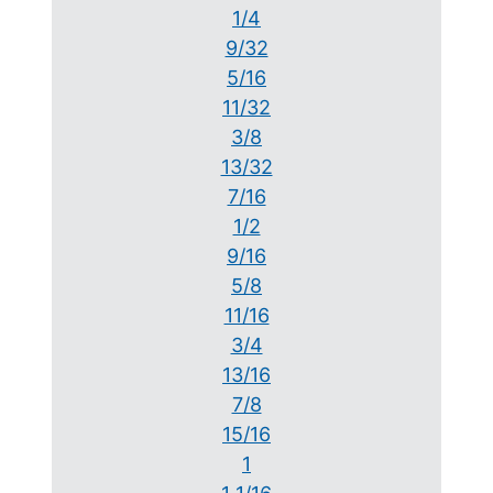
1/4
9/32
5/16
11/32
3/8
13/32
7/16
1/2
9/16
5/8
11/16
3/4
13/16
7/8
15/16
1