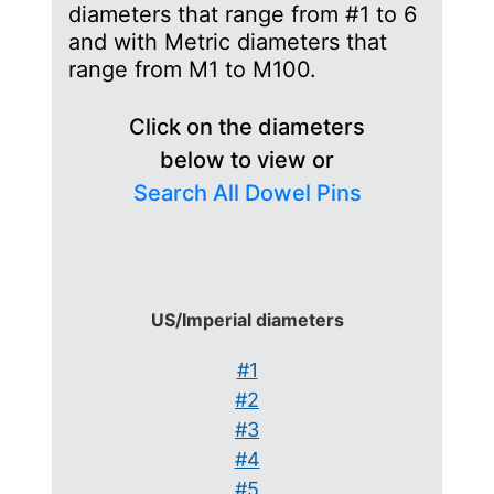
diameters that range from #1 to 6
and with Metric diameters that
range from M1 to M100.
Click on the diameters
below to view or
Search All Dowel Pins
US/Imperial diameters
#1
#2
#3
#4
#5