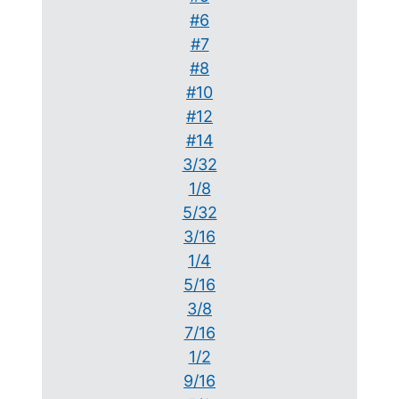
#6
#7
#8
#10
#12
#14
3/32
1/8
5/32
3/16
1/4
5/16
3/8
7/16
1/2
9/16