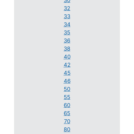
30
32
33
34
35
36
38
40
42
45
46
50
55
60
65
70
80