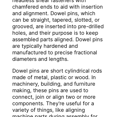
headless shear fasteners with
chamfered ends to aid with insertion
and alignment. Dowel pins, which
can be straight, tapered, slotted, or
grooved, are inserted into pre-drilled
holes, and their purpose is to keep
assembled parts aligned. Dowel pins
are typically hardened and
manufactured to precise fractional
diameters and lengths.
Dowel pins are short cylindrical rods
made of metal, plastic or wood. In
machinery, building, and furniture
making, these pins are used to
connect, join or align two or more
components. They're useful for a
variety of things, like aligning
machine parts during assembly for