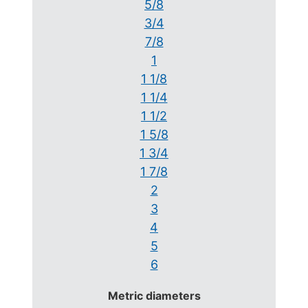
5/8
3/4
7/8
1
1 1/8
1 1/4
1 1/2
1 5/8
1 3/4
1 7/8
2
3
4
5
6
Metric diameters