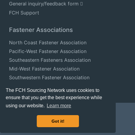
General inquiry/feedback form
FCH Support
Fastener Associations
North Coast Fastener Association
Pacific-West Fastener Association
Southeastern Fasteners Association
Mid-West Fastener Association
Southwestern Fastener Association
National Fastener Distributors Association
The FCH Sourcing Network uses cookies to
ensure that you get the best experience while
using our website.
Learn more
Got it!
© 2024 FastenersClearingHouse.com