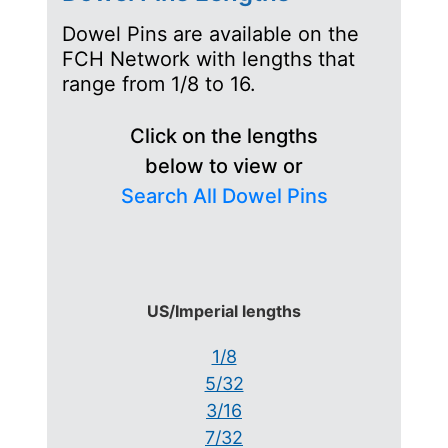
Dowel Pins are available on the
FCH Network with lengths that
range from 1/8 to 16.
Click on the lengths
below to view or
Search All Dowel Pins
US/Imperial lengths
1/8
5/32
3/16
7/32