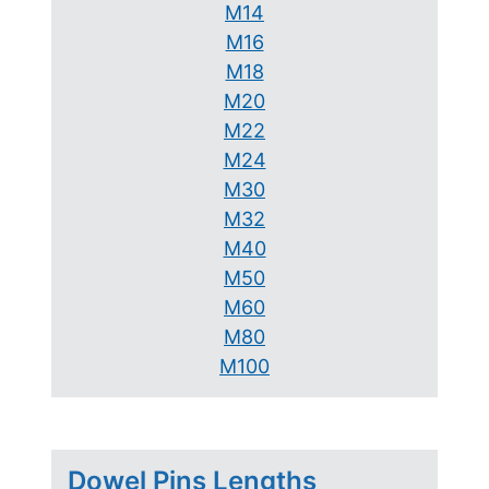
M14
M16
M18
M20
M22
M24
M30
M32
M40
M50
M60
M80
M100
Dowel Pins Lengths