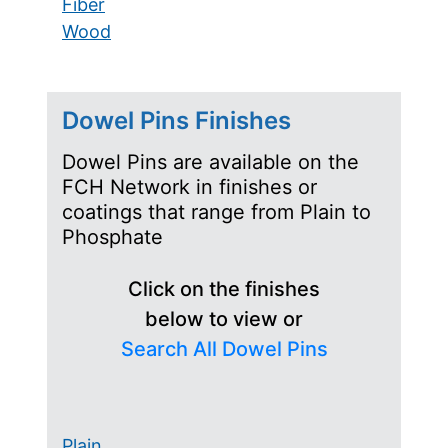
Fiber
Wood
Dowel Pins Finishes
Dowel Pins are available on the
FCH Network in finishes or
coatings that range from Plain to
Phosphate
Click on the finishes
below to view or
Search All Dowel Pins
Plain