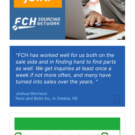
"FCH has worked well for us both on the
sale side and in finding hard to find parts
as well. We get inquiries at least once a
week if not more often, and many have
turned into sales over the years. "
Joshua Morrison
Nuts and Bolts Inc, in Omaha, NE