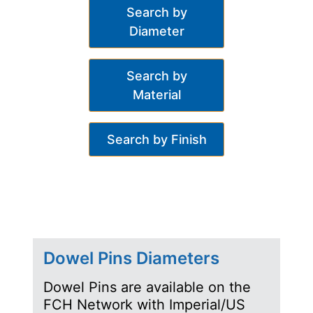
Search by
Diameter
Search by
Material
Search by Finish
Dowel Pins Diameters
Dowel Pins are available on the
FCH Network with Imperial/US