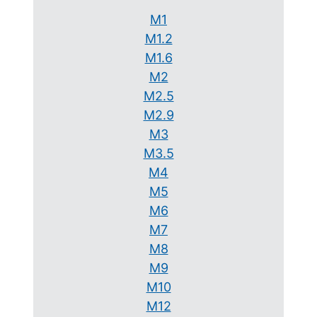
M1
M1.2
M1.6
M2
M2.5
M2.9
M3
M3.5
M4
M5
M6
M7
M8
M9
M10
M12