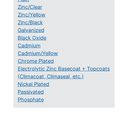
Zinc/Clear
Zinc/Yellow
Zinc/Black
Galvanized
Black Oxide
Cadmium
Cadmium/Yellow
Chrome Plated
Electrolytic Zinc Basecoat + Topcoats
(Climacoat, Climaseal, etc.)
Nickel Plated
Passivated
Phosphate