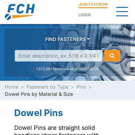
JOIN FCH NOW
LOGIN
FIND FASTENERS
1,572,692 fasteners as of 08/07/2026
Home
Fasteners by Type
Pins
Dowel Pins by Material & Size
Dowel Pins
Dowel Pins are straight solid