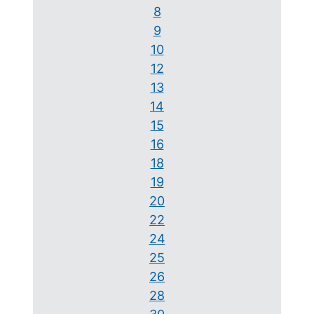
8
9
10
12
13
14
15
16
18
19
20
22
24
25
26
28