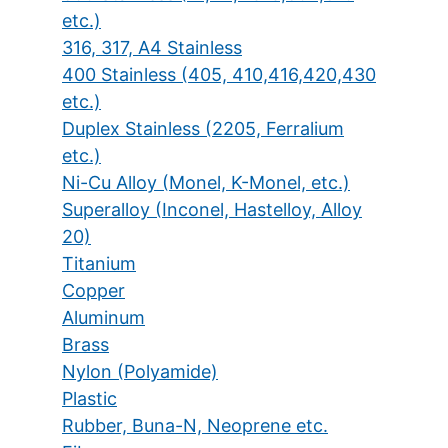
etc.)
316, 317, A4 Stainless
400 Stainless (405, 410,416,420,430
etc.)
Duplex Stainless (2205, Ferralium
etc.)
Ni-Cu Alloy (Monel, K-Monel, etc.)
Superalloy (Inconel, Hastelloy, Alloy
20)
Titanium
Copper
Aluminum
Brass
Nylon (Polyamide)
Plastic
Rubber, Buna-N, Neoprene etc.