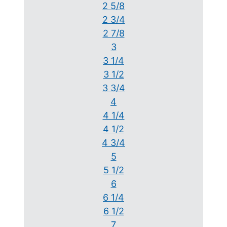
2 5/8
2 3/4
2 7/8
3
3 1/4
3 1/2
3 3/4
4
4 1/4
4 1/2
4 3/4
5
5 1/2
6
6 1/4
6 1/2
7