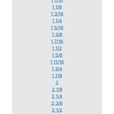
1 1/16
1 1/8
1 3/16
1 1/4
1 5/16
1 3/8
1 7/16
1 1/2
1 5/8
1 11/16
1 3/4
1 7/8
2
2 1/8
2 1/4
2 3/8
2 1/2