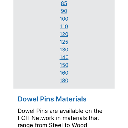
85
90
100
110
120
125
130
140
150
160
180
Dowel Pins Materials
Dowel Pins are available on the
FCH Network in materials that
range from Steel to Wood