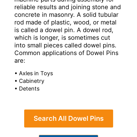
reliable results and joining stone and
concrete in masonry. A solid tubular
rod made of plastic, wood, or metal
is called a dowel pin. A dowel rod,
which is longer, is sometimes cut
into small pieces called dowel pins.
Common applications of Dowel Pins
are:
• Axles in Toys
• Cabinetry
• Detents
Search All Dowel Pins