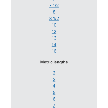
7 1/2
8
8 1/2
10
12
13
14
16
Metric lengths
2
3
4
5
6
7