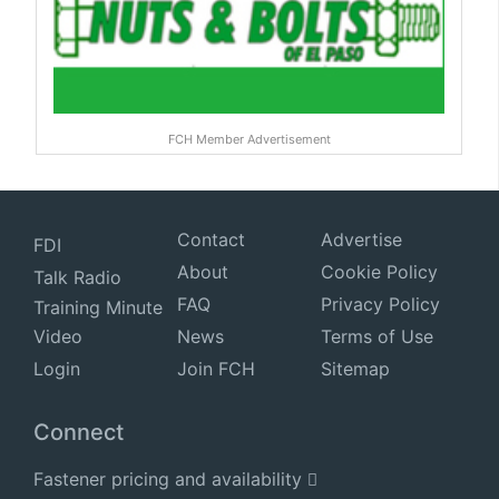
FCH Member Advertisement
Contact
Advertise
FDI
About
Cookie Policy
Talk Radio
FAQ
Privacy Policy
Training Minute
Video
News
Terms of Use
Login
Join FCH
Sitemap
Connect
Fastener pricing and availability