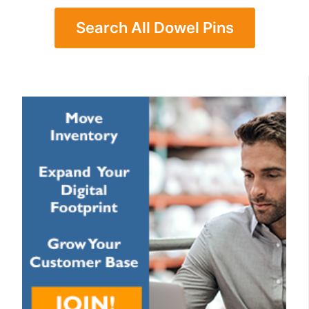
Search All Dowel Pins