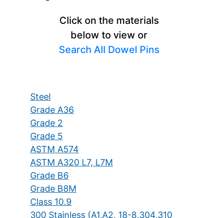
Click on the materials
below to view or
Search All Dowel Pins
Steel
Grade A36
Grade 2
Grade 5
ASTM A574
ASTM A320 L7, L7M
Grade B6
Grade B8M
Class 10.9
300 Stainless (A1,A2, 18-8,304,310