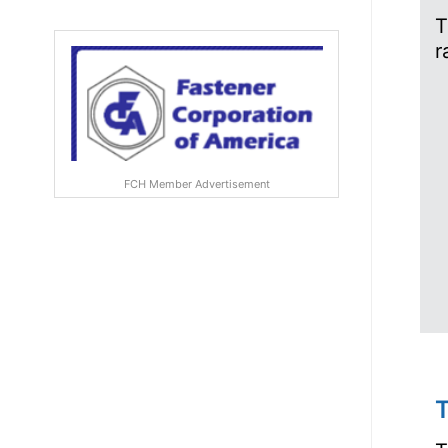
T
r
FCH Member Advertisement
T