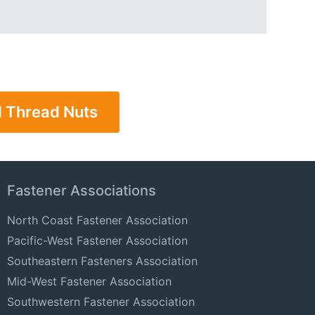
l Thread Nuts
Fastener Associations
North Coast Fastener Association
Pacific-West Fastener Association
Southeastern Fasteners Association
Mid-West Fastener Association
Southwestern Fastener Association