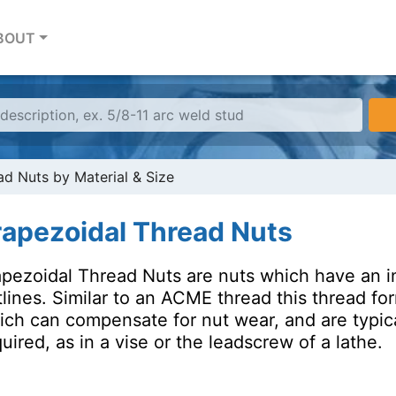
BOUT
ad Nuts by Material & Size
rapezoidal Thread Nuts
pezoidal Thread Nuts are nuts which have an int
lines. Similar to an ACME thread this thread form
ich can compensate for nut wear, and are typica
uired, as in a vise or the leadscrew of a lathe.