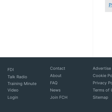
P
Contact
Advertise
FDI
About
Cookie Po
Talk Radio
FAQ
Privacy Po
Training Minute
Video
News
Terms of 
Login
Join FCH
Sitemap