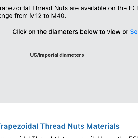
rapezoidal Thread Nuts are available on the FC
ange from M12 to M40.
Click on the diameters below to view or
Se
US/Imperial diameters
rapezoidal Thread Nuts Materials