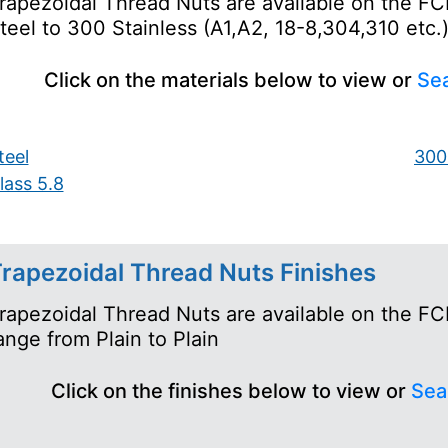
rapezoidal Thread Nuts are available on the FC
teel to 300 Stainless (A1,A2, 18-8,304,310 etc.
Click on the materials below to view or
Sea
teel
300 
lass 5.8
rapezoidal Thread Nuts Finishes
rapezoidal Thread Nuts are available on the FCH
ange from Plain to Plain
Click on the finishes below to view or
Sea