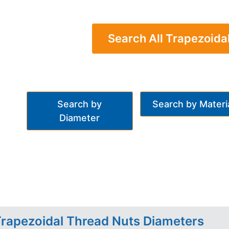
Search All Trapezoida
Search by
Search by Materi
Diameter
rapezoidal Thread Nuts Diameters