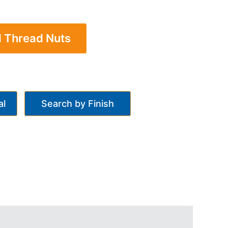
l Thread Nuts
al
Search by Finish