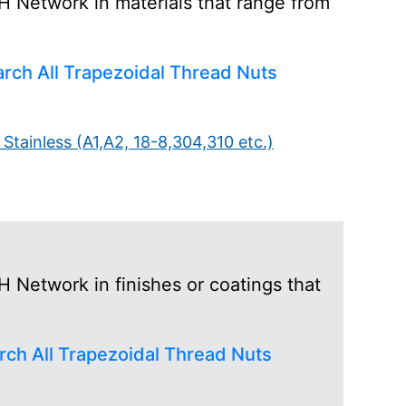
H Network in materials that range from
)
rch All Trapezoidal Thread Nuts
Stainless (A1,A2, 18-8,304,310 etc.)
 Network in finishes or coatings that
rch All Trapezoidal Thread Nuts