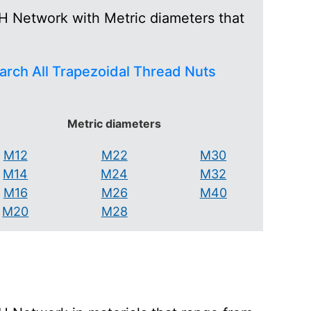
H Network with Metric diameters that
arch All Trapezoidal Thread Nuts
Metric diameters
M12
M22
M30
M14
M24
M32
M16
M26
M40
M20
M28