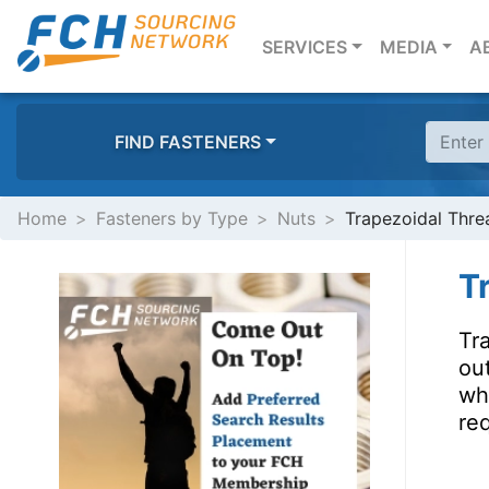
(CURRENT)
SERVICES
MEDIA
A
FIND FASTENERS
Home
Fasteners by Type
Nuts
Trapezoidal Thre
T
Tra
out
wh
req