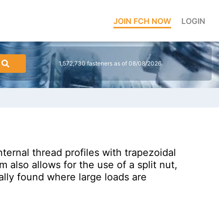
JOIN FCH NOW
LOGIN
1,572,730 fasteners as of 08/08/2026
ernal thread profiles with trapezoidal
 also allows for the use of a split nut,
lly found where large loads are