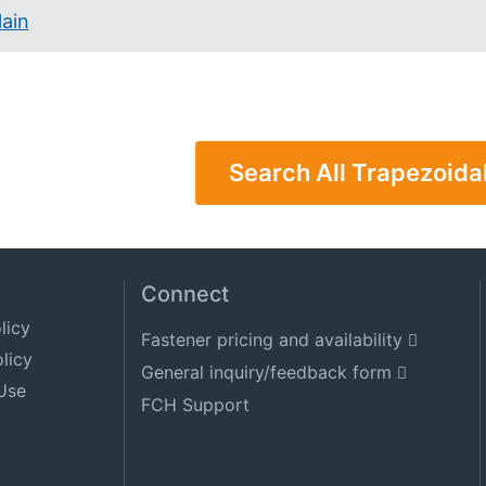
lain
Search All Trapezoida
Connect
licy
Fastener pricing and availability
licy
General inquiry/feedback form
Use
FCH Support