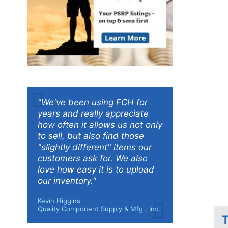
"We've been using FCH for
years and really appreciate
how often it allows us not only
to sell, but also find those
"slightly different" items our
customers ask for. We also
love how easy it is to upload
our inventory."
Kevin Higgins
Quality Component Supply & Mfg., Inc.
T