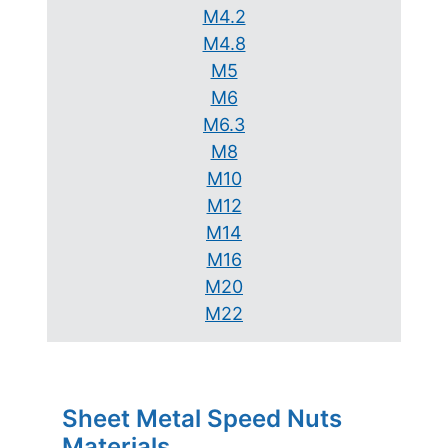
M4.2
M4.8
M5
M6
M6.3
M8
M10
M12
M14
M16
M20
M22
Sheet Metal Speed Nuts
Materials