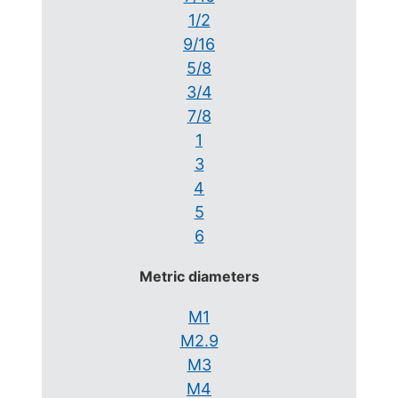
1/2
9/16
5/8
3/4
7/8
1
3
4
5
6
Metric diameters
M1
M2.9
M3
M4