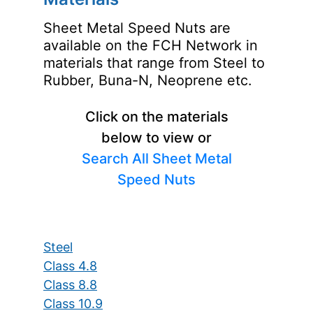
Sheet Metal Speed Nuts are
available on the FCH Network in
materials that range from Steel to
Rubber, Buna-N, Neoprene etc.
Click on the materials
below to view or
Search All Sheet Metal
Speed Nuts
Steel
Class 4.8
Class 8.8
Class 10.9