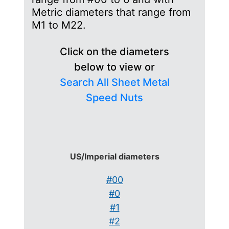
Metric diameters that range from
M1 to M22.
Click on the diameters
below to view or
Search All Sheet Metal
Speed Nuts
US/Imperial diameters
#00
#0
#1
#2