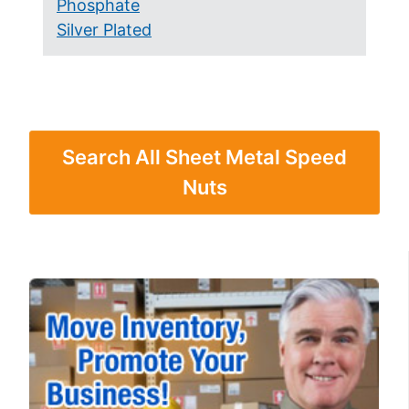
Phosphate
Silver Plated
Search All Sheet Metal Speed
Nuts