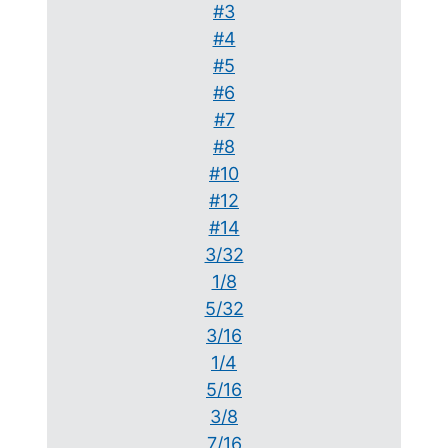
#3
#4
#5
#6
#7
#8
#10
#12
#14
3/32
1/8
5/32
3/16
1/4
5/16
3/8
7/16