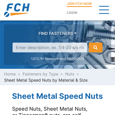
JOIN FCH NOW
LOGIN
FIND FASTENERS
1,572,761 fasteners as of 08/09/2026
Home
Fasteners by Type
Nuts
Sheet Metal Speed Nuts by Material & Size
Sheet Metal Speed Nuts
Speed Nuts, Sheet Metal Nuts,