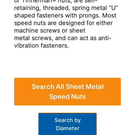
or Tinnerman® nuts, are self-
retaining, threaded, spring metal “U”
shaped fasteners with prongs. Most
speed nuts are designed for either
machine screws or sheet
metal screws, and can act as anti-
vibration fasteners.
Search All Sheet Metal
Speed Nuts
Search by
Diameter