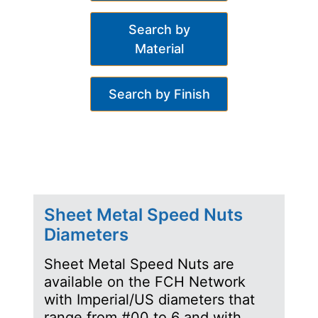
Search by
Material
Search by Finish
Sheet Metal Speed Nuts
Diameters
Sheet Metal Speed Nuts are
available on the FCH Network
with Imperial/US diameters that
range from #00 to 6 and with