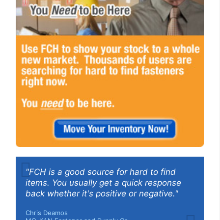
"FCH is a good source for hard to find
items. You usually get a quick response
back whether it's positive or negative."
Chris Deamos