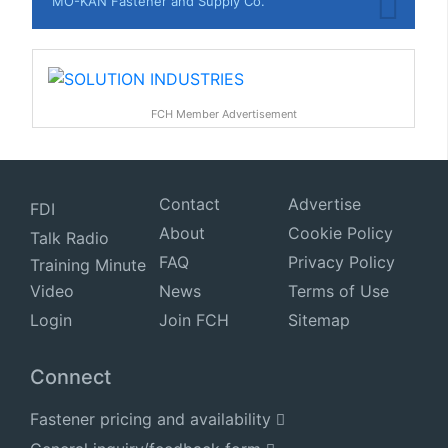
MO-KAN Fastener and Supply Co.
FCH Member Advertisement
Contact
Advertise
FDI
About
Cookie Policy
Talk Radio
FAQ
Privacy Policy
Training Minute
Video
News
Terms of Use
Login
Join FCH
Sitemap
Connect
Fastener pricing and availability