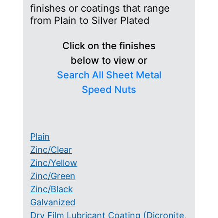
finishes or coatings that range
from Plain to Silver Plated
Click on the finishes
below to view or
Search All Sheet Metal
Speed Nuts
Plain
Zinc/Clear
Zinc/Yellow
Zinc/Green
Zinc/Black
Galvanized
Dry Film Lubricant Coating (Dicronite,