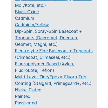
MolyKote, etc.)
Black Oxide
Cadmium
Cadmium/Yellow
Dip-Spin, Spray-Spin Basecoat +
Topcoats (Dacromet, Doerken,
Geomet, Magni, etc.)
Electrolytic Zinc Basecoat + Topcoats
(Climacoat, Climaseal, etc.)
Fluoropolymer-Based (Xylan,
Fluorokote, Teflon)
Multi-Layer Zinc/Epoxy-Fluoro Top
Coating (Stalgard, Primeguard+, etc.)
Nickel Plated
Painted
Passivated