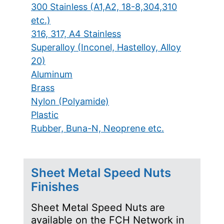
300 Stainless (A1,A2, 18-8,304,310
etc.)
316, 317, A4 Stainless
Superalloy (Inconel, Hastelloy, Alloy
20)
Aluminum
Brass
Nylon (Polyamide)
Plastic
Rubber, Buna-N, Neoprene etc.
Sheet Metal Speed Nuts
Finishes
Sheet Metal Speed Nuts are
available on the FCH Network in