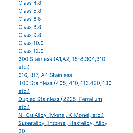
Class 4.8
Class 5.8
Class 6.8
Class 8.8
Class 9.8
Class 10.9
Class 12.9
300 Stainless (A1,A2, 18-8,304,310
etc.)
316, 317, A4 Stainless
400 Stainless (405, 410,416,420,430
etc.)
Duplex Stainless (2205, Ferralium
etc.)
Ni-Cu Alloy (Monel, K-Monel, etc.)
Superalloy (Inconel, Hastelloy, Alloy
20)