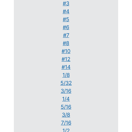
#3
#4
#5
#6
#7
#8
#10
#12
#14
1/8
5/32
3/16
1/4
5/16
3/8
7/16
1/2