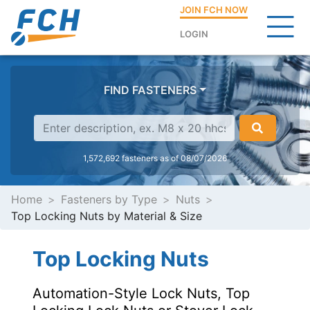
JOIN FCH NOW
LOGIN
FIND FASTENERS
1,572,692 fasteners as of 08/07/2026
Home
Fasteners by Type
Nuts
Top Locking Nuts by Material & Size
Top Locking Nuts
Automation-Style Lock Nuts, Top