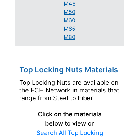
M48
M50
M60
M65
M80
Top Locking Nuts Materials
Top Locking Nuts are available on
the FCH Network in materials that
range from Steel to Fiber
Click on the materials
below to view or
Search All Top Locking