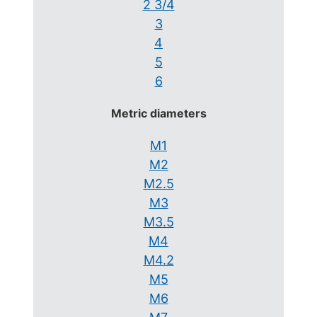
2 3/4
3
4
5
6
Metric diameters
M1
M2
M2.5
M3
M3.5
M4
M4.2
M5
M6