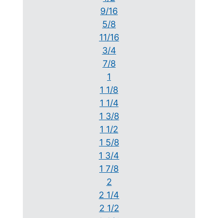
9/16
5/8
11/16
3/4
7/8
1
1 1/8
1 1/4
1 3/8
1 1/2
1 5/8
1 3/4
1 7/8
2
2 1/4
2 1/2