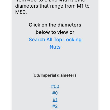
diameters that range from M1 to
M80.
Click on the diameters
below to view or
Search All Top Locking
Nuts
US/Imperial diameters
#00
#0
#1
#2