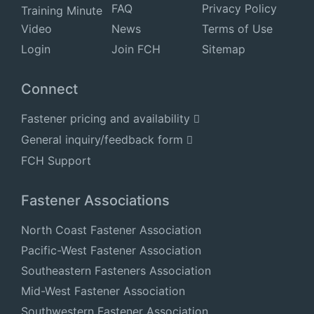
FAQ
Privacy Policy
Training Minute
Video
News
Terms of Use
Login
Join FCH
Sitemap
Connect
Fastener pricing and availability
General inquiry/feedback form
FCH Support
Fastener Associations
North Coast Fastener Association
Pacific-West Fastener Association
Southeastern Fasteners Association
Mid-West Fastener Association
Southwestern Fastener Association