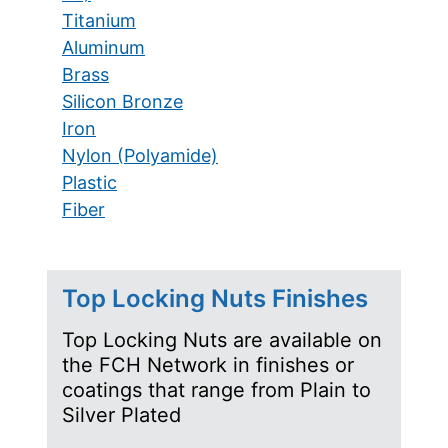
Titanium
Aluminum
Brass
Silicon Bronze
Iron
Nylon (Polyamide)
Plastic
Fiber
Top Locking Nuts Finishes
Top Locking Nuts are available on
the FCH Network in finishes or
coatings that range from Plain to
Silver Plated