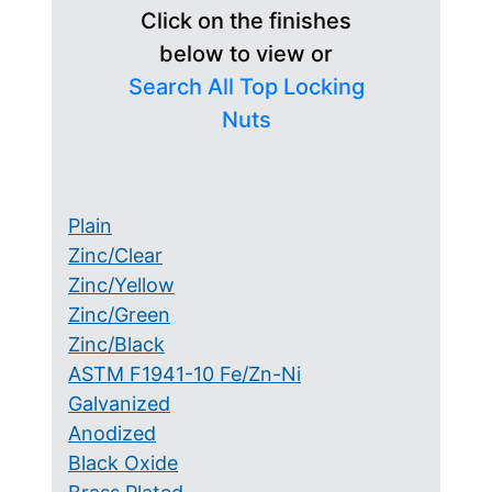
Click on the finishes
below to view or
Search All Top Locking
Nuts
Plain
Zinc/Clear
Zinc/Yellow
Zinc/Green
Zinc/Black
ASTM F1941-10 Fe/Zn-Ni
Galvanized
Anodized
Black Oxide