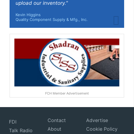
upload our inventory."
Kevin Higgins
Quality Component Supply & Mfg., Inc.
FCH Member Advertisement
Contact
Advertise
FDI
About
Cookie Policy
Talk Radio