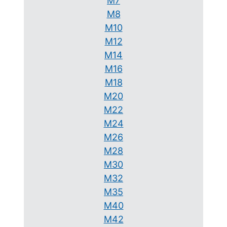
M7
M8
M10
M12
M14
M16
M18
M20
M22
M24
M26
M28
M30
M32
M35
M40
M42