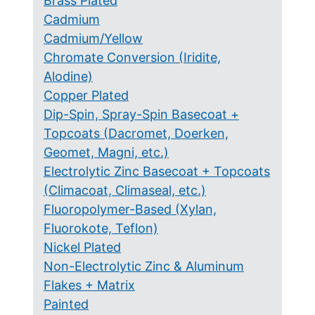
Brass Plated
Cadmium
Cadmium/Yellow
Chromate Conversion (Iridite,
Alodine)
Copper Plated
Dip-Spin, Spray-Spin Basecoat +
Topcoats (Dacromet, Doerken,
Geomet, Magni, etc.)
Electrolytic Zinc Basecoat + Topcoats
(Climacoat, Climaseal, etc.)
Fluoropolymer-Based (Xylan,
Fluorokote, Teflon)
Nickel Plated
Non-Electrolytic Zinc & Aluminum
Flakes + Matrix
Painted