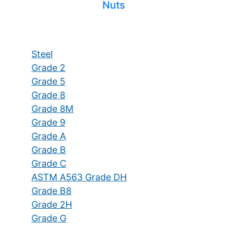
Nuts
Steel
Grade 2
Grade 5
Grade 8
Grade 8M
Grade 9
Grade A
Grade B
Grade C
ASTM A563 Grade DH
Grade B8
Grade 2H
Grade G