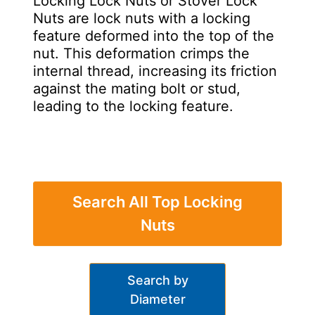
Locking Lock Nuts or Stover Lock
Nuts are lock nuts with a locking
feature deformed into the top of the
nut. This deformation crimps the
internal thread, increasing its friction
against the mating bolt or stud,
leading to the locking feature.
Search All Top Locking
Nuts
Search by
Diameter