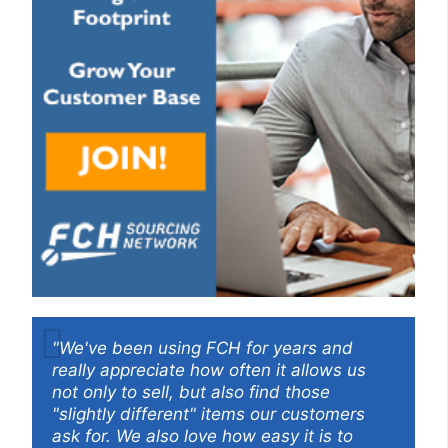
"We've been using FCH for years and
really appreciate how often it allows us
not only to sell, but also find those
"slightly different" items our customers
ask for. We also love how easy it is to