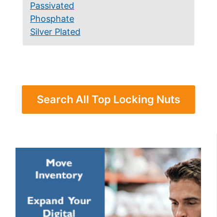
Passivated
Phosphate
Silver Plated
Search All Top Locking Nuts