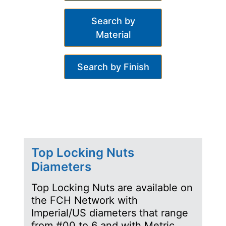
Search by
Material
Search by Finish
Top Locking Nuts
Diameters
Top Locking Nuts are available on
the FCH Network with
Imperial/US diameters that range
from #00 to 6 and with Metric