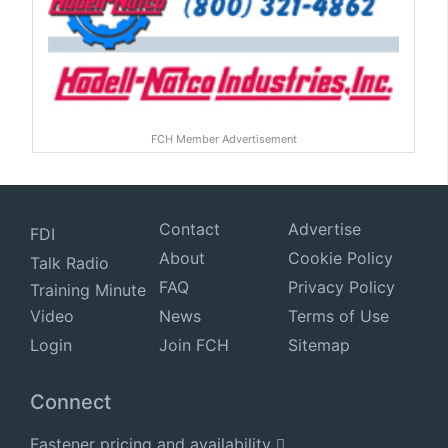
FCH Member Advertisement
Contact
Advertise
FDI
About
Cookie Policy
Talk Radio
FAQ
Privacy Policy
Training Minute
Video
News
Terms of Use
Login
Join FCH
Sitemap
Connect
Fastener pricing and availability