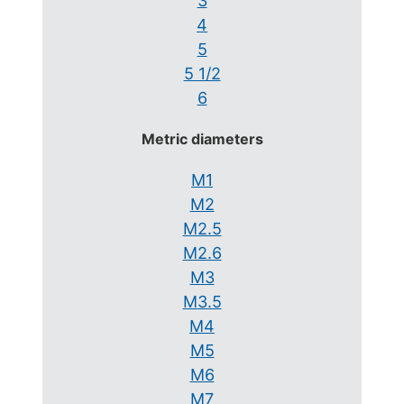
3
4
5
5 1/2
6
Metric diameters
M1
M2
M2.5
M2.6
M3
M3.5
M4
M5
M6
M7