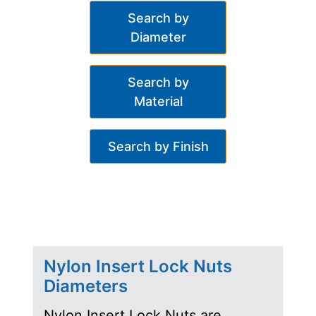
Search by
Diameter
Search by
Material
Search by Finish
Nylon Insert Lock Nuts
Diameters
Nylon Insert Lock Nuts are