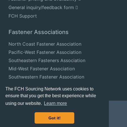
General inquiry/feedback form
FCH Support
Fastener Associations
North Coast Fastener Association
Pacific-West Fastener Association
Southeastern Fasteners Association
Mid-West Fastener Association
Southwestern Fastener Association
National Fastener Distributors Association
The FCH Sourcing Network uses cookies to
ensure that you get the best experience while
using our website.
Learn more
Got it!
© 2024 FastenersClearingHouse.com