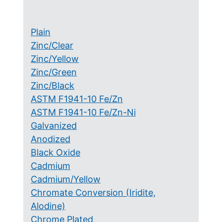
Plain
Zinc/Clear
Zinc/Yellow
Zinc/Green
Zinc/Black
ASTM F1941-10 Fe/Zn
ASTM F1941-10 Fe/Zn-Ni
Galvanized
Anodized
Black Oxide
Cadmium
Cadmium/Yellow
Chromate Conversion (Iridite,
Alodine)
Chrome Plated