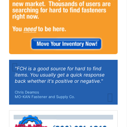
"FCH is a good source for hard to find
items. You usually get a quick response
back whether it's positive or negative."
Chris Deamos
MO-KAN Fastener and Supply Co.