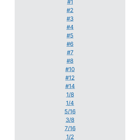
#1
#2
#3
#4
#5
#6
#7
#8
#10
#12
#14
1/8
1/4
5/16
3/8
7/16
1/2