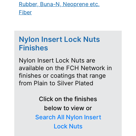
Rubber, Buna-N, Neoprene etc.
Fiber
Nylon Insert Lock Nuts
Finishes
Nylon Insert Lock Nuts are
available on the FCH Network in
finishes or coatings that range
from Plain to Silver Plated
Click on the finishes
below to view or
Search All Nylon Insert
Lock Nuts