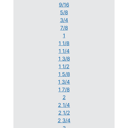
9/16
5/8
3/4
7/8
1
1 1/8
1 1/4
1 3/8
1 1/2
1 5/8
1 3/4
1 7/8
2
2 1/4
2 1/2
2 3/4