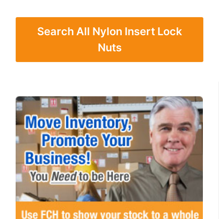
Search All Nylon Insert Lock
Nuts