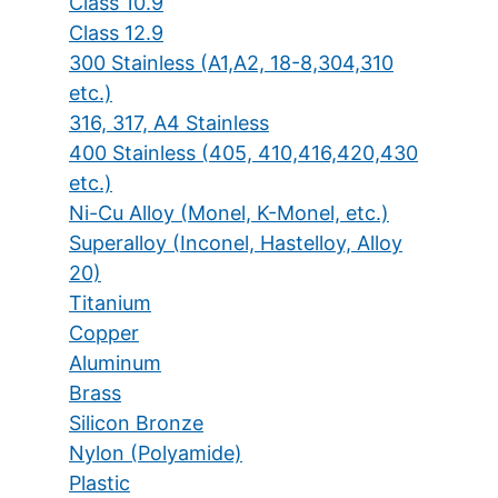
Class 10.9
Class 12.9
300 Stainless (A1,A2, 18-8,304,310
etc.)
316, 317, A4 Stainless
400 Stainless (405, 410,416,420,430
etc.)
Ni-Cu Alloy (Monel, K-Monel, etc.)
Superalloy (Inconel, Hastelloy, Alloy
20)
Titanium
Copper
Aluminum
Brass
Silicon Bronze
Nylon (Polyamide)
Plastic