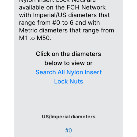
available on the FCH Network
with Imperial/US diameters that
range from #0 to 6 and with
Metric diameters that range from
M1 to M50.
Click on the diameters
below to view or
Search All Nylon Insert
Lock Nuts
US/Imperial diameters
#0