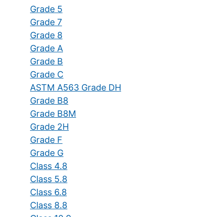
Grade 5
Grade 7
Grade 8
Grade A
Grade B
Grade C
ASTM A563 Grade DH
Grade B8
Grade B8M
Grade 2H
Grade F
Grade G
Class 4.8
Class 5.8
Class 6.8
Class 8.8