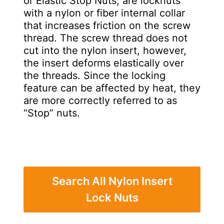
or Elastic Stop Nuts, are locknuts
with a nylon or fiber internal collar
that increases friction on the screw
thread. The screw thread does not
cut into the nylon insert, however,
the insert deforms elastically over
the threads. Since the locking
feature can be affected by heat, they
are more correctly referred to as
“Stop” nuts.
Search All Nylon Insert
Lock Nuts