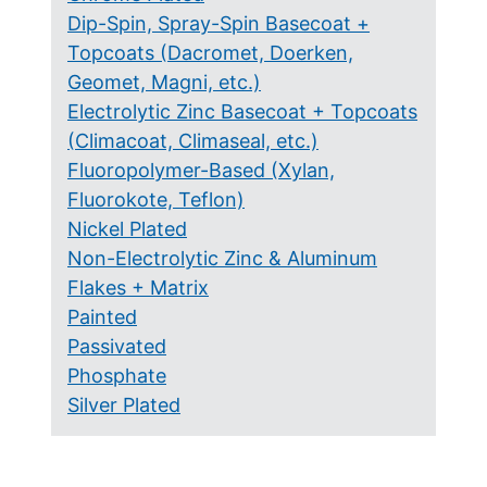
Dip-Spin, Spray-Spin Basecoat +
Topcoats (Dacromet, Doerken,
Geomet, Magni, etc.)
Electrolytic Zinc Basecoat + Topcoats
(Climacoat, Climaseal, etc.)
Fluoropolymer-Based (Xylan,
Fluorokote, Teflon)
Nickel Plated
Non-Electrolytic Zinc & Aluminum
Flakes + Matrix
Painted
Passivated
Phosphate
Silver Plated