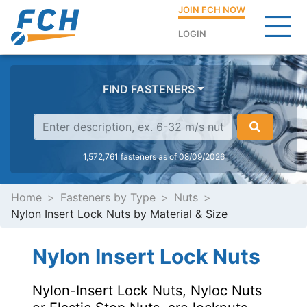
JOIN FCH NOW
LOGIN
FIND FASTENERS
1,572,761 fasteners as of 08/09/2026
Home
Fasteners by Type
Nuts
Nylon Insert Lock Nuts by Material & Size
Nylon Insert Lock Nuts
Nylon-Insert Lock Nuts, Nyloc Nuts