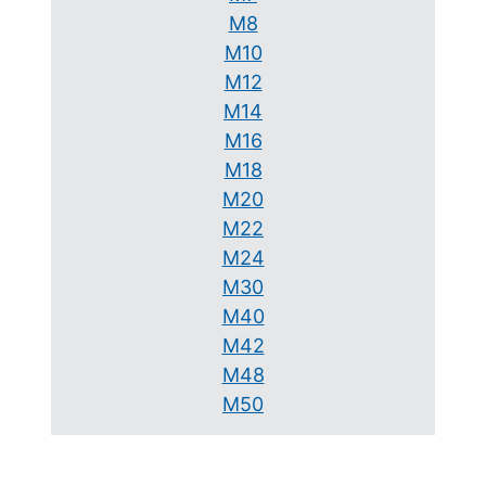
M8
M10
M12
M14
M16
M18
M20
M22
M24
M30
M40
M42
M48
M50