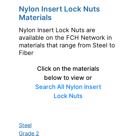
Nylon Insert Lock Nuts
Materials
Nylon Insert Lock Nuts are
available on the FCH Network in
materials that range from Steel to
Fiber
Click on the materials
below to view or
Search All Nylon Insert
Lock Nuts
Steel
Grade 2