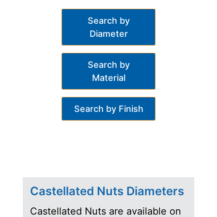
Search by
Diameter
Search by
Material
Search by Finish
Castellated Nuts Diameters
Castellated Nuts are available on