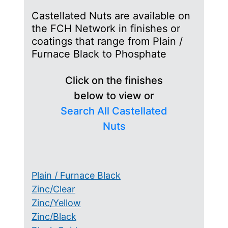
Castellated Nuts are available on
the FCH Network in finishes or
coatings that range from Plain /
Furnace Black to Phosphate
Click on the finishes
below to view or
Search All Castellated
Nuts
Plain / Furnace Black
Zinc/Clear
Zinc/Yellow
Zinc/Black