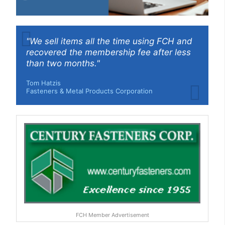
"We sell items all the time using FCH and
recovered the membership fee after less
than two months."
Tom Hatzis
Fasteners & Metal Products Corporation
FCH Member Advertisement