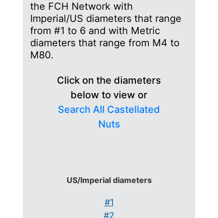
the FCH Network with
Imperial/US diameters that range
from #1 to 6 and with Metric
diameters that range from M4 to
M80.
Click on the diameters
below to view or
Search All Castellated
Nuts
US/Imperial diameters
#1
#2