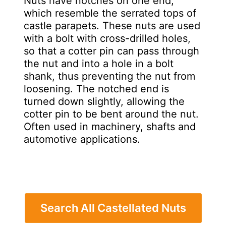
Nuts have notches on one end,
which resemble the serrated tops of
castle parapets. These nuts are used
with a bolt with cross-drilled holes,
so that a cotter pin can pass through
the nut and into a hole in a bolt
shank, thus preventing the nut from
loosening. The notched end is
turned down slightly, allowing the
cotter pin to be bent around the nut.
Often used in machinery, shafts and
automotive applications.
Search All Castellated Nuts