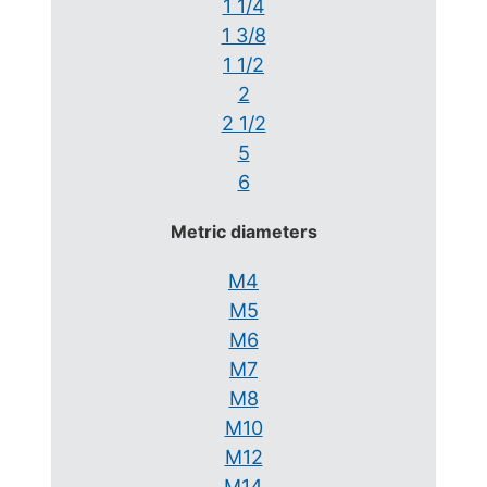
1 1/4
1 3/8
1 1/2
2
2 1/2
5
6
Metric diameters
M4
M5
M6
M7
M8
M10
M12
M14