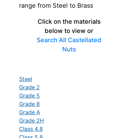
range from Steel to Brass
Click on the materials
below to view or
Search All Castellated
Nuts
Steel
Grade 2
Grade 5
Grade 8
Grade A
Grade 2H
Class 4.8
Class 5.8