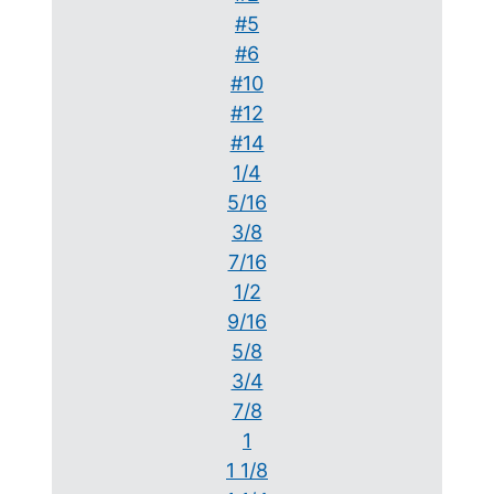
#5
#6
#10
#12
#14
1/4
5/16
3/8
7/16
1/2
9/16
5/8
3/4
7/8
1
1 1/8