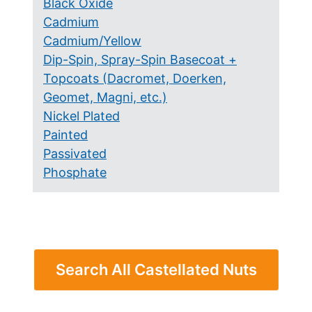
Black Oxide
Cadmium
Cadmium/Yellow
Dip-Spin, Spray-Spin Basecoat +
Topcoats (Dacromet, Doerken,
Geomet, Magni, etc.)
Nickel Plated
Painted
Passivated
Phosphate
Search All Castellated Nuts