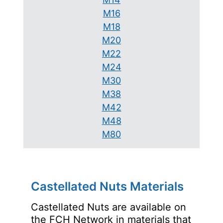
M16
M18
M20
M22
M24
M30
M38
M42
M48
M80
Castellated Nuts Materials
Castellated Nuts are available on
the FCH Network in materials that