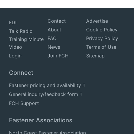
Contact
Advertise
FDI
About
Cookie Policy
Talk Radio
FAQ
Privacy Policy
Training Minute
Video
News
Terms of Use
Login
Join FCH
Sitemap
Connect
Fastener pricing and availability
General inquiry/feedback form
FCH Support
Fastener Associations
North Coast Fastener Association