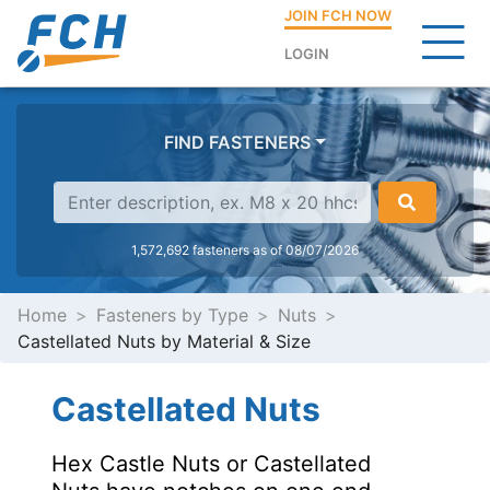
JOIN FCH NOW
LOGIN
FIND FASTENERS
1,572,692 fasteners as of 08/07/2026
Home
Fasteners by Type
Nuts
Castellated Nuts by Material & Size
Castellated Nuts
Hex Castle Nuts or Castellated