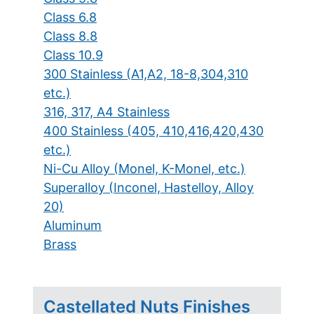
Class 6.8
Class 8.8
Class 10.9
300 Stainless (A1,A2, 18-8,304,310
etc.)
316, 317, A4 Stainless
400 Stainless (405, 410,416,420,430
etc.)
Ni-Cu Alloy (Monel, K-Monel, etc.)
Superalloy (Inconel, Hastelloy, Alloy
20)
Aluminum
Brass
Castellated Nuts Finishes