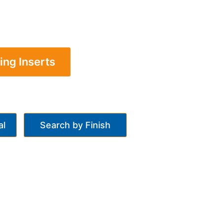
ing Inserts
al
Search by Finish