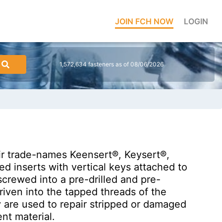
JOIN FCH NOW
LOGIN
1,572,634 fasteners as of 08/06/2026
ir trade-names Keensert®, Keysert®,
ded inserts with vertical keys attached to
screwed into a pre-drilled and pre-
riven into the tapped threads of the
y are used to repair stripped or damaged
nt material.