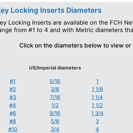
ey Locking Inserts Diameters
ey Locking Inserts are available on the FCH Ne
ange from #1 to 4 and with Metric diameters th
Click on the diameters below to view or
US/Imperial diameters
#1
5/16
1
#2
3/8
1 1/8
#3
7/16
1 1/4
#4
1/2
1 1/2
#6
9/16
1 3/4
#8
5/8
3
#10
3/4
4