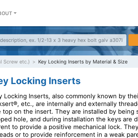
BOUT
al Screw etc.)
Key Locking Inserts by Material & Size
ey Locking Inserts
y Locking Inserts, also commonly known by the
sert®, etc., are internally and externally threa
 top on the insert. They are installed by being 
ped hole, and during installation the keys are d
rent to provide a positive mechanical lock. The
eads or to provide reinforcement in a weak pare