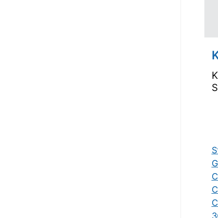
K
K
S
S
G
C
C
C
3