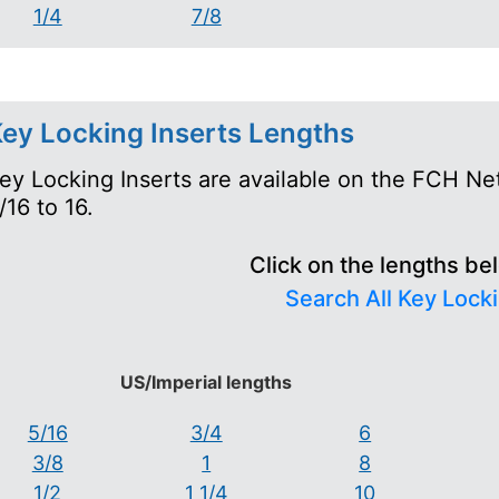
1/4
7/8
ey Locking Inserts Lengths
ey Locking Inserts are available on the FCH Ne
/16 to 16.
Click on the lengths be
Search All Key Locki
US/Imperial lengths
5/16
3/4
6
3/8
1
8
1/2
1 1/4
10