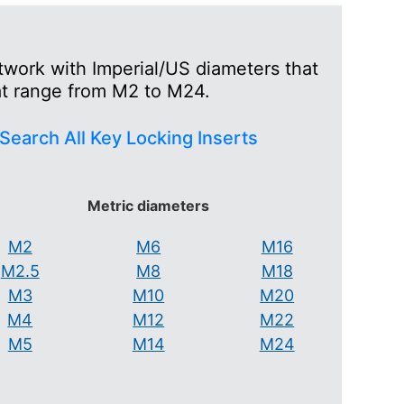
twork with Imperial/US diameters that
at range from M2 to M24.
Search All Key Locking Inserts
Metric diameters
M2
M6
M16
M2.5
M8
M18
M3
M10
M20
M4
M12
M22
M5
M14
M24