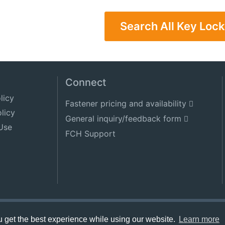
Search All Key Lock
Connect
licy
Fastener pricing and availability
licy
General inquiry/feedback form
Use
FCH Support
get the best experience while using our website.
Learn more