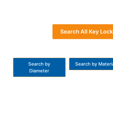
Search All Key Lock
Search by
Search by Materi
Diameter