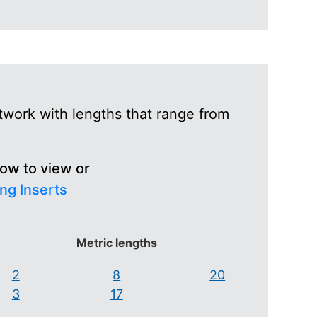
twork with lengths that range from
low to view or
ng Inserts
Metric lengths
2
8
20
3
17