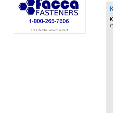
K
K
r
FCH Member Advertisement