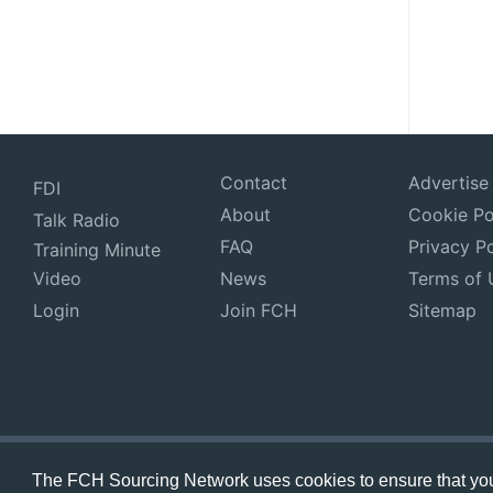
Contact
Advertise
FDI
About
Cookie Po
Talk Radio
FAQ
Privacy Po
Training Minute
Video
News
Terms of 
Login
Join FCH
Sitemap
The FCH Sourcing Network uses cookies to ensure that you 