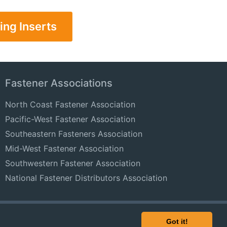
ing Inserts
Fastener Associations
North Coast Fastener Association
Pacific-West Fastener Association
Southeastern Fasteners Association
Mid-West Fastener Association
Southwestern Fastener Association
National Fastener Distributors Association
© 2024 FastenersClearingHouse.com
Got it!