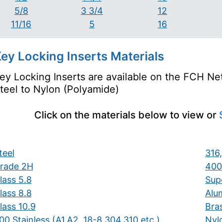
5/8
3 3/4
12
11/16
5
16
ey Locking Inserts Materials
ey Locking Inserts are available on the FCH Net
teel to Nylon (Polyamide)
Click on the materials below to view or
teel
316,
rade 2H
400
lass 5.8
Supe
lass 8.8
Alu
lass 10.9
Bra
00 Stainless (A1,A2, 18-8,304,310 etc.)
Nyl