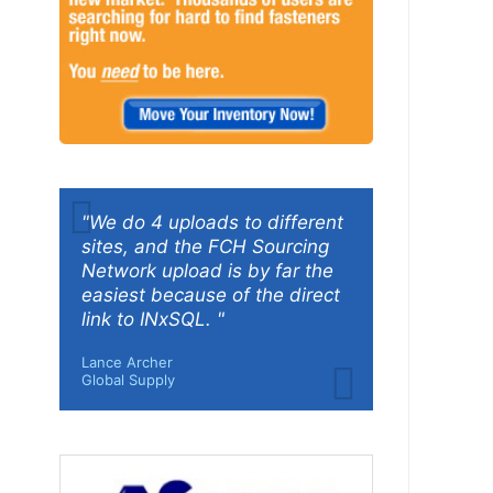
"We do 4 uploads to different
sites, and the FCH Sourcing
Network upload is by far the
easiest because of the direct
link to INxSQL. "
Lance Archer
Global Supply