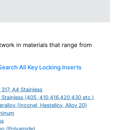
work in materials that range from
Search All Key Locking Inserts
 317, A4 Stainless
 Stainless (405, 410,416,420,430 etc.)
ralloy (Inconel, Hastelloy, Alloy 20)
minum
ss
on (Polyamide)