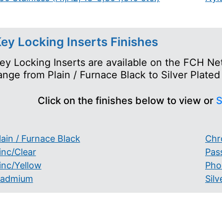
ey Locking Inserts Finishes
ey Locking Inserts are available on the FCH Net
ange from Plain / Furnace Black to Silver Plated
Click on the finishes below to view or
S
lain / Furnace Black
Chr
inc/Clear
Pas
inc/Yellow
Pho
admium
Silv