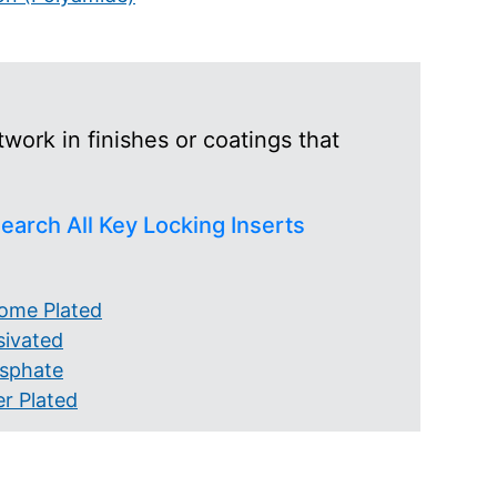
work in finishes or coatings that
earch All Key Locking Inserts
ome Plated
sivated
sphate
er Plated