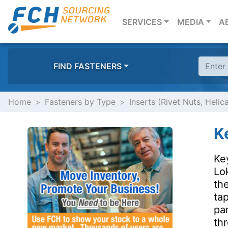
(CURRENT)
SERVICES
MEDIA
A
FIND FASTENERS
Home
Fasteners by Type
Inserts (Rivet Nuts, Helic
K
Ke
Lok
the
tap
pa
thr