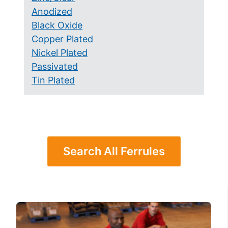
Anodized
Black Oxide
Copper Plated
Nickel Plated
Passivated
Tin Plated
Search All Ferrules