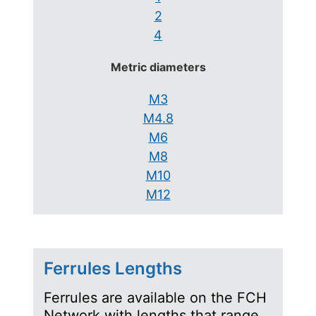
2
4
Metric diameters
M3
M4.8
M6
M8
M10
M12
Ferrules Lengths
Ferrules are available on the FCH
Network with lengths that range