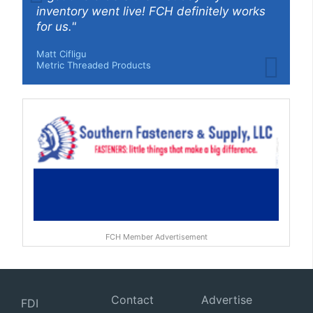
inventory went live! FCH definitely works
for us."
Matt Cifligu
Metric Threaded Products
FCH Member Advertisement
Contact
Advertise
FDI