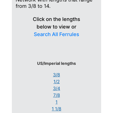
from 3/8 to 14.
Click on the lengths
below to view or
Search All Ferrules
US/Imperial lengths
3/8
1/2
3/4
7/8
1
1 1/8