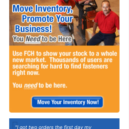
"I got two orders the first day my