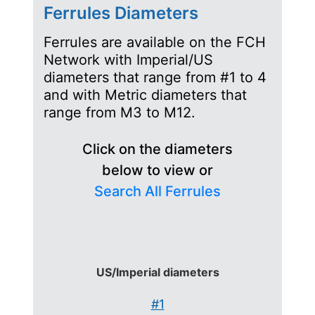
Ferrules Diameters
Ferrules are available on the FCH
Network with Imperial/US
diameters that range from #1 to 4
and with Metric diameters that
range from M3 to M12.
Click on the diameters
below to view or
Search All Ferrules
US/Imperial diameters
#1