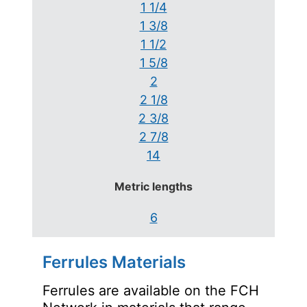
1 1/4
1 3/8
1 1/2
1 5/8
2
2 1/8
2 3/8
2 7/8
14
Metric lengths
6
Ferrules Materials
Ferrules are available on the FCH