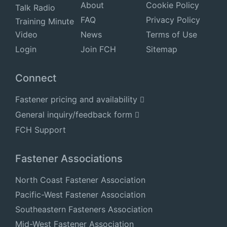
About
Cookie Policy
Talk Radio
FAQ
Privacy Policy
Training Minute
Video
News
Terms of Use
Login
Join FCH
Sitemap
Connect
Fastener pricing and availability
General inquiry/feedback form
FCH Support
Fastener Associations
North Coast Fastener Association
Pacific-West Fastener Association
Southeastern Fasteners Association
Mid-West Fastener Association