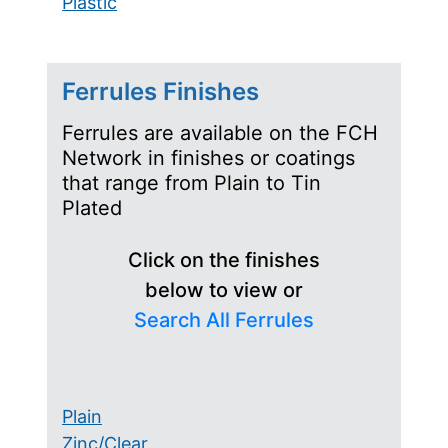
Plastic
Ferrules Finishes
Ferrules are available on the FCH
Network in finishes or coatings
that range from Plain to Tin
Plated
Click on the finishes
below to view or
Search All Ferrules
Plain
Zinc/Clear