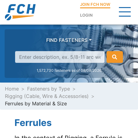
JOIN FCH NOW
LOGIN
FIND FASTENERS
1,572,730 fasteners as of 08/08/2026
Home
Fasteners by Type
Rigging (Cable, Wire & Accessories)
Ferrules by Material & Size
Ferrules