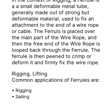
In the context of Rigging, a Ferrule is
a a small deformable metal tube,
generally made out of strong but
deformable material, used to fix an
attachment to the end of a wire rope
or cable. The Ferruls is placed over
the main part of the Wire Rope, and
then the free end of the Wire Rope is
looped back through the Ferrule. The
ferrule is then peened to crimp or
deform it and firmly fix the wire rope.
Rigging, Lifting
Common applications of Ferrules are:
• Rigging
• Sailing