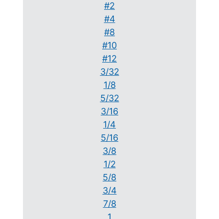
#2
#4
#8
#10
#12
3/32
1/8
5/32
3/16
1/4
5/16
3/8
1/2
5/8
3/4
7/8
1