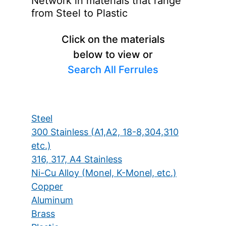
Network in materials that range
from Steel to Plastic
Click on the materials
below to view or
Search All Ferrules
Steel
300 Stainless (A1,A2, 18-8,304,310
etc.)
316, 317, A4 Stainless
Ni-Cu Alloy (Monel, K-Monel, etc.)
Copper
Aluminum
Brass