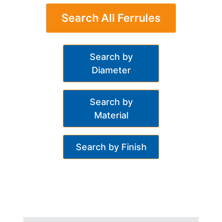
Search All Ferrules
Search by
Diameter
Search by
Material
Search by Finish