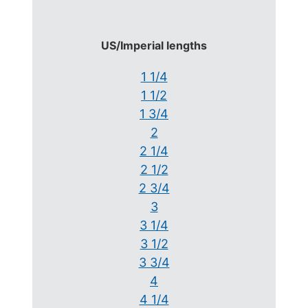
US/Imperial lengths
1 1/4
1 1/2
1 3/4
2
2 1/4
2 1/2
2 3/4
3
3 1/4
3 1/2
3 3/4
4
4 1/4