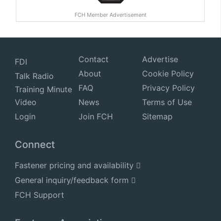
FCH Member Advertisement
Contact
Advertise
FDI
About
Cookie Policy
Talk Radio
FAQ
Privacy Policy
Training Minute
Video
News
Terms of Use
Login
Join FCH
Sitemap
Connect
Fastener pricing and availability
General inquiry/feedback form
FCH Support