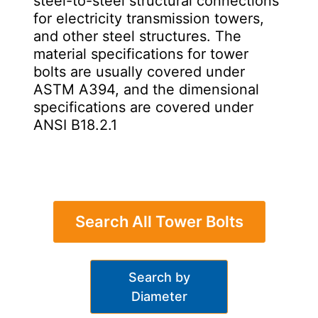
steel-to-steel structural connections
for electricity transmission towers,
and other steel structures. The
material specifications for tower
bolts are usually covered under
ASTM A394, and the dimensional
specifications are covered under
ANSI B18.2.1
Search All Tower Bolts
Search by
Diameter