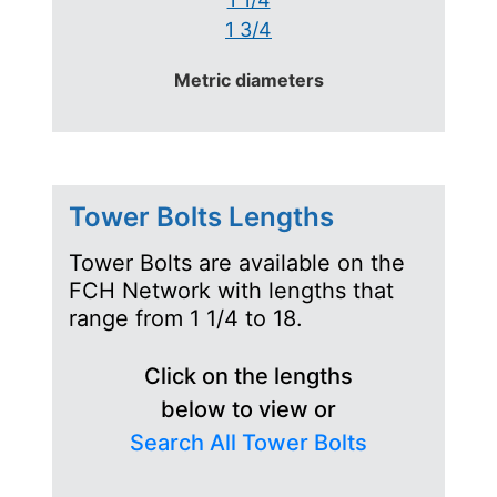
1 3/4
Metric diameters
Tower Bolts Lengths
Tower Bolts are available on the
FCH Network with lengths that
range from 1 1/4 to 18.
Click on the lengths
below to view or
Search All Tower Bolts