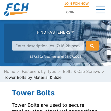
JOIN FCH NOW
LOGIN
FIND FASTENERS
1,572,692 fasteners as of 08/07/2026
Home
Fasteners by Type
Bolts & Cap Screws
Tower Bolts by Material & Size
Tower Bolts
Tower Bolts are used to secure