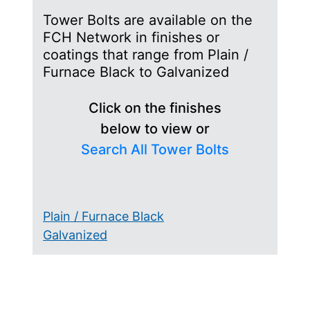
Tower Bolts are available on the
FCH Network in finishes or
coatings that range from Plain /
Furnace Black to Galvanized
Click on the finishes
below to view or
Search All Tower Bolts
Plain / Furnace Black
Galvanized