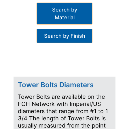
Search by
Material
Search by Finish
Tower Bolts Diameters
Tower Bolts are available on the
FCH Network with Imperial/US
diameters that range from #1 to 1
3/4 The length of Tower Bolts is
usually measured from the point