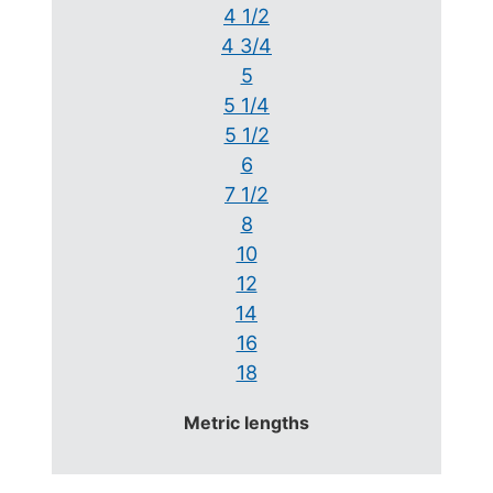
4 1/2
4 3/4
5
5 1/4
5 1/2
6
7 1/2
8
10
12
14
16
18
Metric lengths