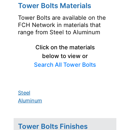
Tower Bolts Materials
Tower Bolts are available on the
FCH Network in materials that
range from Steel to Aluminum
Click on the materials
below to view or
Search All Tower Bolts
Steel
Aluminum
Tower Bolts Finishes