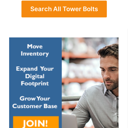
Search All Tower Bolts