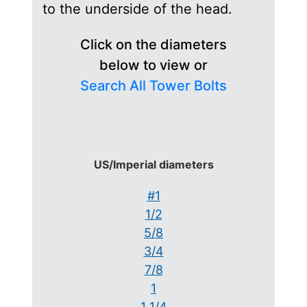
to the underside of the head.
Click on the diameters
below to view or
Search All Tower Bolts
US/Imperial diameters
#1
1/2
5/8
3/4
7/8
1
1 1/4