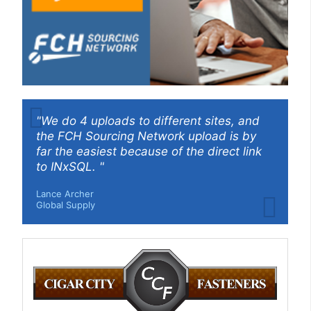
"We do 4 uploads to different sites, and
the FCH Sourcing Network upload is by
far the easiest because of the direct link
to INxSQL. "
Lance Archer
Global Supply