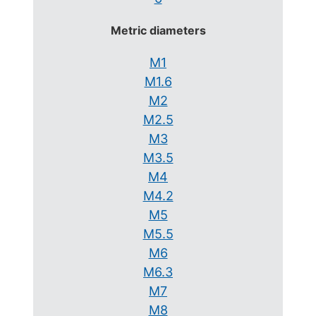
Metric diameters
M1
M1.6
M2
M2.5
M3
M3.5
M4
M4.2
M5
M5.5
M6
M6.3
M7
M8