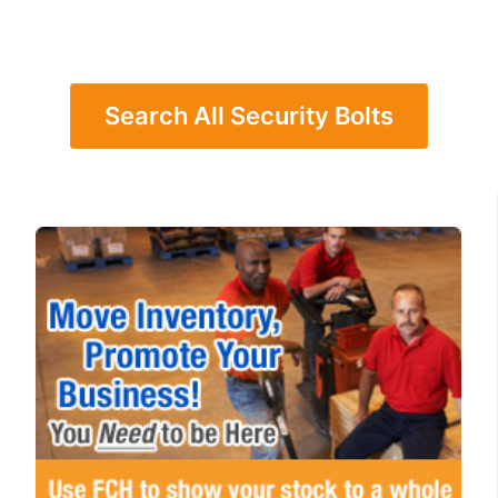
Search All Security Bolts