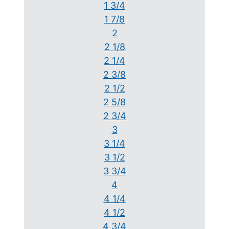
1 3/4
1 7/8
2
2 1/8
2 1/4
2 3/8
2 1/2
2 5/8
2 3/4
3
3 1/4
3 1/2
3 3/4
4
4 1/4
4 1/2
4 3/4