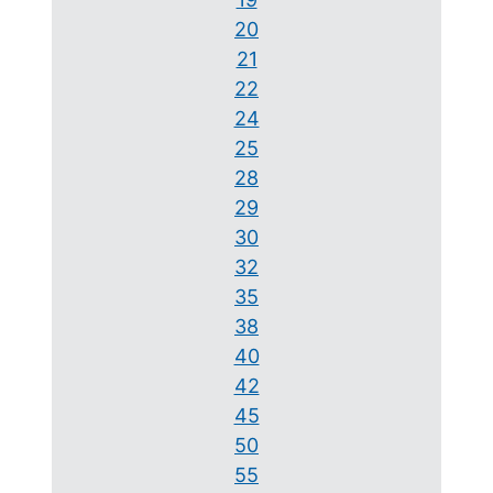
20
21
22
24
25
28
29
30
32
35
38
40
42
45
50
55