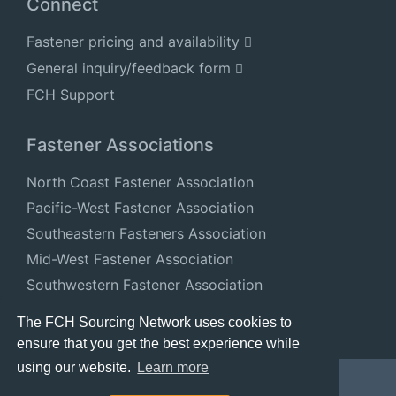
Connect
Fastener pricing and availability
General inquiry/feedback form
FCH Support
Fastener Associations
North Coast Fastener Association
Pacific-West Fastener Association
Southeastern Fasteners Association
Mid-West Fastener Association
Southwestern Fastener Association
National Fastener Distributors Association
The FCH Sourcing Network uses cookies to
ensure that you get the best experience while
using our website.
Learn more