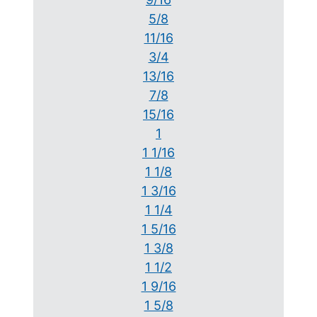
5/8
11/16
3/4
13/16
7/8
15/16
1
1 1/16
1 1/8
1 3/16
1 1/4
1 5/16
1 3/8
1 1/2
1 9/16
1 5/8