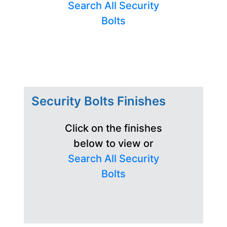
Search All Security
Bolts
Security Bolts Finishes
Click on the finishes
below to view or
Search All Security
Bolts