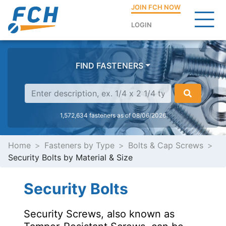
JOIN FCH NOW
LOGIN
FIND FASTENERS
1,572,634 fasteners as of 08/06/2026
Home
Fasteners by Type
Bolts & Cap Screws
Security Bolts by Material & Size
Security Bolts
Security Screws, also known as