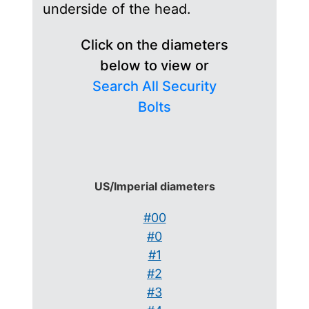
underside of the head.
Click on the diameters
below to view or
Search All Security
Bolts
US/Imperial diameters
#00
#0
#1
#2
#3