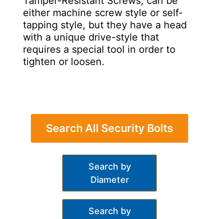
Tamper-Resistant Screws, can be
either machine screw style or self-
tapping style, but they have a head
with a unique drive-style that
requires a special tool in order to
tighten or loosen.
Search All Security Bolts
Search by
Diameter
Search by