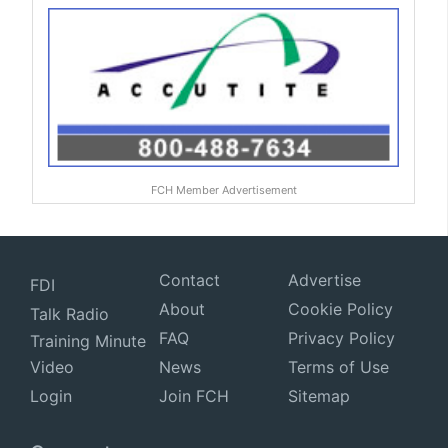
FCH Member Advertisement
Contact
Advertise
FDI
About
Cookie Policy
Talk Radio
FAQ
Privacy Policy
Training Minute
Video
News
Terms of Use
Login
Join FCH
Sitemap