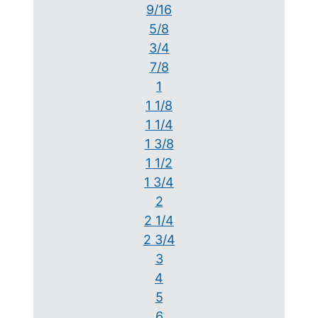
9/16
5/8
3/4
7/8
1
1 1/8
1 1/4
1 3/8
1 1/2
1 3/4
2
2 1/4
2 3/4
3
4
5
6