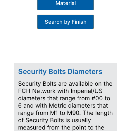
Material
Search by Finish
Security Bolts Diameters
Security Bolts are available on the
FCH Network with Imperial/US
diameters that range from #00 to
6 and with Metric diameters that
range from M1 to M90. The length
of Security Bolts is usually
measured from the point to the