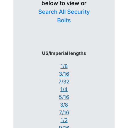
below to view or
Search All Security
Bolts
US/Imperial lengths
1/8
3/16
7/32
1/4
5/16
3/8
7/16
1/2
9/16