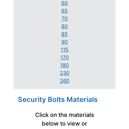
60
65
70
80
85
90
115
170
180
230
260
Security Bolts Materials
Click on the materials
below to view or