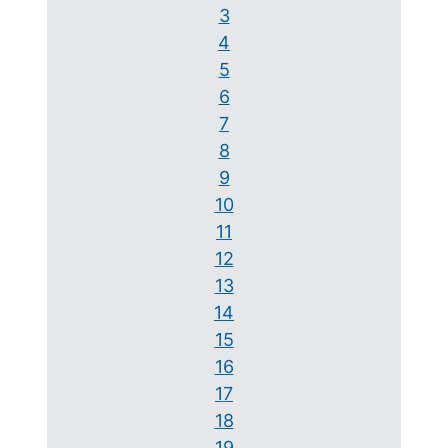
3
4
5
6
7
8
9
10
11
12
13
14
15
16
17
18
19