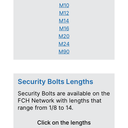
M10
M12
M14
M16
M20
M24
M90
Security Bolts Lengths
Security Bolts are available on the
FCH Network with lengths that
range from 1/8 to 14.
Click on the lengths