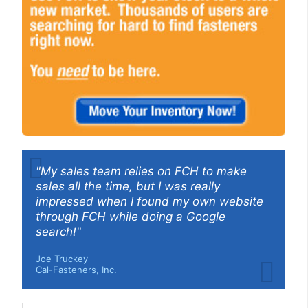
"My sales team relies on FCH to make
sales all the time, but I was really
impressed when I found my own website
through FCH while doing a Google
search!"
Joe Truckey
Cal-Fasteners, Inc.