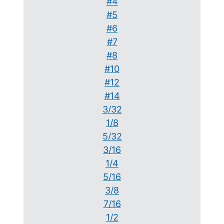
#4
#5
#6
#7
#8
#10
#12
#14
3/32
1/8
5/32
3/16
1/4
5/16
3/8
7/16
1/2