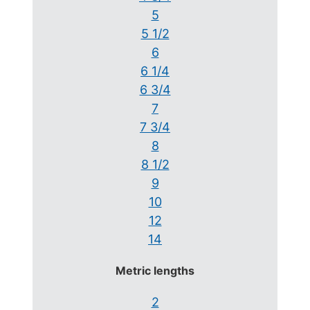
5
5 1/2
6
6 1/4
6 3/4
7
7 3/4
8
8 1/2
9
10
12
14
Metric lengths
2