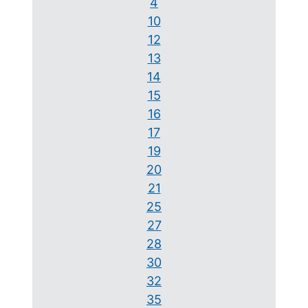
4
10
12
13
14
15
16
17
19
20
21
25
27
28
30
32
35