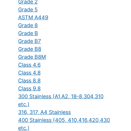
Grade 2
Grade 5
ASTM A449
Grade 8
Grade B
Grade B7
Grade B8
Grade B8M
Class 4.6
Class 4.8
Class 8.8
Class 9.8
300 Stainless (A1,A2, 18-8,304,310
etc.)
316, 317, A4 Stainless
400 Stainless (405, 410,416,420,430
etc.)