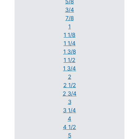
5/8
3/4
7/8
1
1 1/8
1 1/4
1 3/8
1 1/2
1 3/4
2
2 1/2
2 3/4
3
3 1/4
4
4 1/2
5