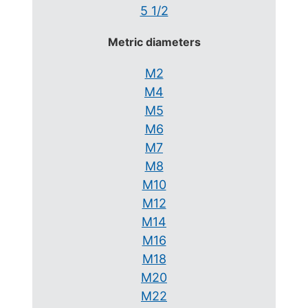
5 1/2
Metric diameters
M2
M4
M5
M6
M7
M8
M10
M12
M14
M16
M18
M20
M22