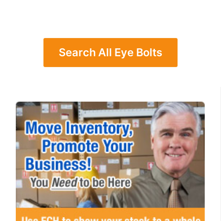
Search All Eye Bolts