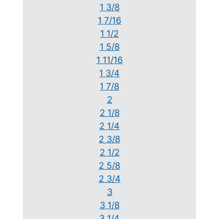
1 3/8
1 7/16
1 1/2
1 5/8
1 11/16
1 3/4
1 7/8
2
2 1/8
2 1/4
2 3/8
2 1/2
2 5/8
2 3/4
3
3 1/8
3 1/4