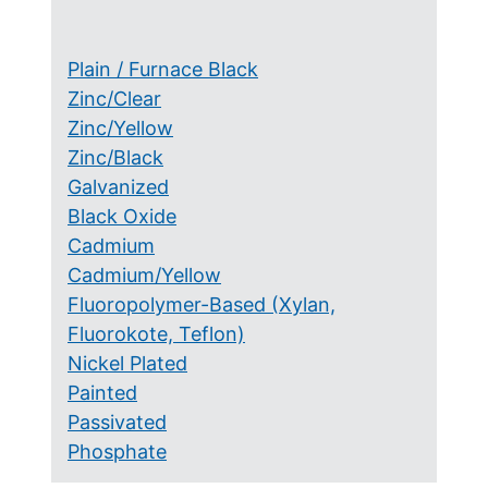
Plain / Furnace Black
Zinc/Clear
Zinc/Yellow
Zinc/Black
Galvanized
Black Oxide
Cadmium
Cadmium/Yellow
Fluoropolymer-Based (Xylan,
Fluorokote, Teflon)
Nickel Plated
Painted
Passivated
Phosphate