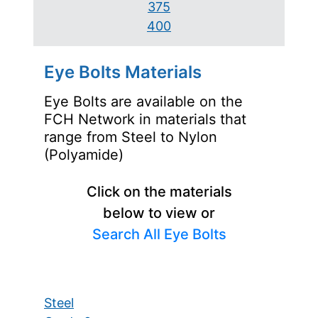
375
400
Eye Bolts Materials
Eye Bolts are available on the
FCH Network in materials that
range from Steel to Nylon
(Polyamide)
Click on the materials
below to view or
Search All Eye Bolts
Steel