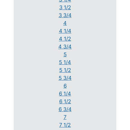
3 1/2
3 3/4
4
4 1/4
4 1/2
4 3/4
5
5 1/4
5 1/2
5 3/4
6
6 1/4
6 1/2
6 3/4
7
7 1/2