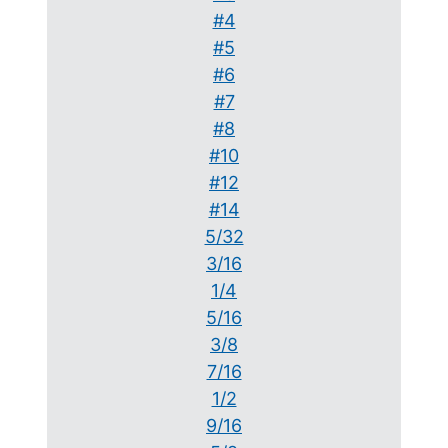
#4
#5
#6
#7
#8
#10
#12
#14
5/32
3/16
1/4
5/16
3/8
7/16
1/2
9/16