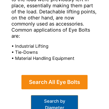
place, essentially making them part
of the load. Detachable lifting points,
on the other hand, are now
commonly used as accessories.
Common applications of Eye Bolts
are:
• Industrial Lifting
• Tie-Downs
• Material Handling Equipment
Search All Eye Bolts
Search by
Diameter