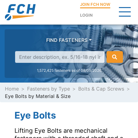
JOIN FCH NOW
LOGIN
FIND FASTENERS
1,572,425 fasteners as of 08/05/2026
Home
Fasteners by Type
Bolts & Cap Screws
Eye Bolts by Material & Size
Eye Bolts
Lifting Eye Bolts are mechanical