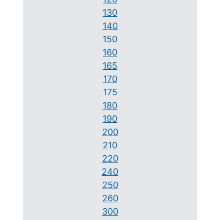
130
140
150
160
165
170
175
180
190
200
210
220
240
250
260
300