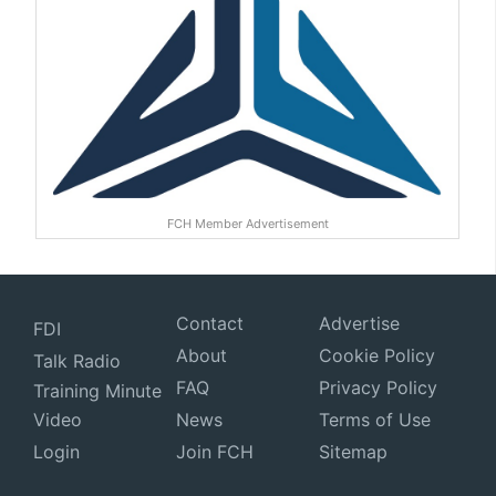
FCH Member Advertisement
Contact
Advertise
FDI
About
Cookie Policy
Talk Radio
FAQ
Privacy Policy
Training Minute
Video
News
Terms of Use
Login
Join FCH
Sitemap