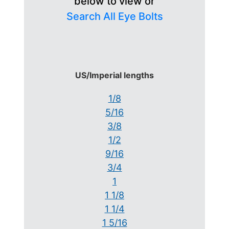
below to view or
Search All Eye Bolts
US/Imperial lengths
1/8
5/16
3/8
1/2
9/16
3/4
1
1 1/8
1 1/4
1 5/16