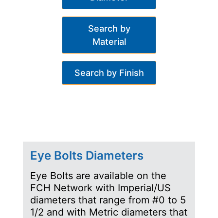
Search by
Material
Search by Finish
Eye Bolts Diameters
Eye Bolts are available on the
FCH Network with Imperial/US
diameters that range from #0 to 5
1/2 and with Metric diameters that