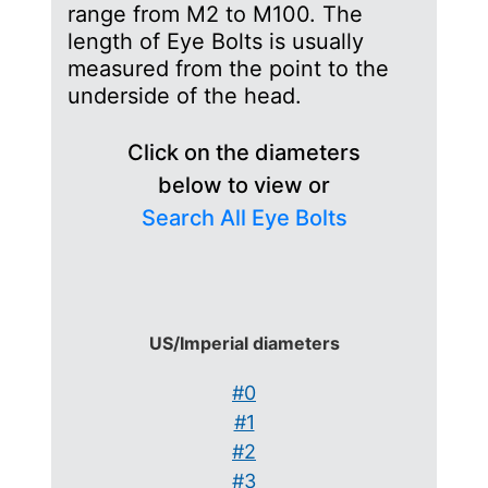
range from M2 to M100. The
length of Eye Bolts is usually
measured from the point to the
underside of the head.
Click on the diameters
below to view or
Search All Eye Bolts
US/Imperial diameters
#0
#1
#2
#3