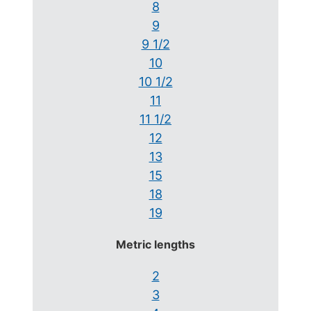
8
9
9 1/2
10
10 1/2
11
11 1/2
12
13
15
18
19
Metric lengths
2
3