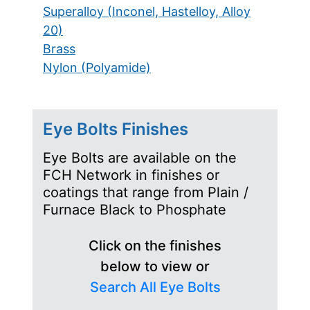
Superalloy (Inconel, Hastelloy, Alloy
20)
Brass
Nylon (Polyamide)
Eye Bolts Finishes
Eye Bolts are available on the
FCH Network in finishes or
coatings that range from Plain /
Furnace Black to Phosphate
Click on the finishes
below to view or
Search All Eye Bolts