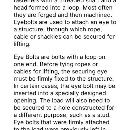
fasteners with a threaded shaft and a
head formed into a loop. Most often
they are forged and then machined.
Eyebolts are used to attach an eye to
a structure, through which rope,
cable or shackles can be secured for
lifting.
Eye Bolts are bolts with a loop on
one end. Before tying ropes or
cables for lifting, the securing eye
must be firmly fixed to the structure.
In certain cases, the eye bolt may be
inserted into a specially designed
opening. The load will also need to
be secured to a hole constructed for
a different purpose, such as a stud.
Eye bolts that were firmly attached
to the load were previously left in