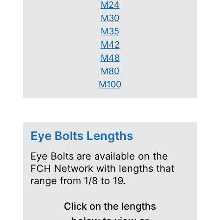
M24
M30
M35
M42
M48
M80
M100
Eye Bolts Lengths
Eye Bolts are available on the
FCH Network with lengths that
range from 1/8 to 19.
Click on the lengths