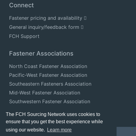
Connect
Fastener pricing and availability
General inquiry/feedback form
FCH Support
Fastener Associations
North Coast Fastener Association
Pacific-West Fastener Association
Southeastern Fasteners Association
Mid-West Fastener Association
Southwestern Fastener Association
National Fastener Distributors Association
The FCH Sourcing Network uses cookies to
ensure that you get the best experience while
using our website.
Learn more