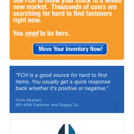
"FCH is a good source for hard to find
items. You usually get a quick response
back whether it's positive or negative."
Chris Deamos
MO-KAN Fastener and Supply Co.