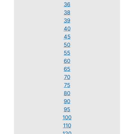
36
38
39
40
45
50
55
60
65
70
75
80
90
95
100
110
120