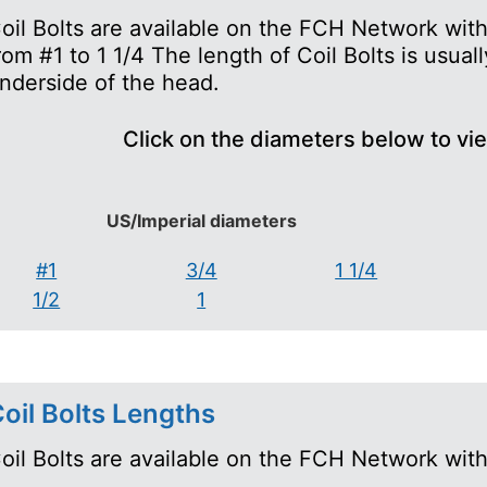
oil Bolts are available on the FCH Network wit
rom #1 to 1 1/4 The length of Coil Bolts is usua
nderside of the head.
Click on the diameters below to vi
US/Imperial diameters
#1
3/4
1 1/4
1/2
1
oil Bolts Lengths
oil Bolts are available on the FCH Network with 