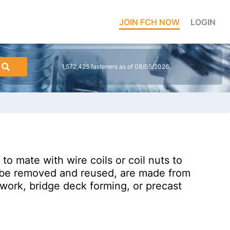
JOIN FCH NOW
LOGIN
1,572,425 fasteners as of 08/05/2026
to mate with wire coils or coil nuts to
to be removed and reused, are made from
mwork, bridge deck forming, or precast