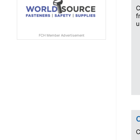
C
f
u
FCH Member Advertisement
C
C