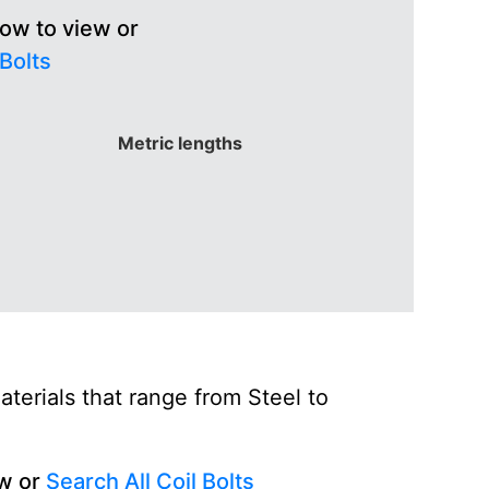
low to view or
 Bolts
Metric lengths
terials that range from Steel to
ew or
Search All Coil Bolts