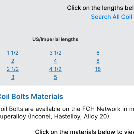
Click on the lengths be
Search All Coil
US/Imperial lengths
1 1/2
3 1/2
6
2
4
8
2 1/2
4 1/2
18
3
5
oil Bolts Materials
oil Bolts are available on the FCH Network in ma
uperalloy (Inconel, Hastelloy, Alloy 20)
Click on the materials below to vi