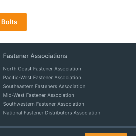
 Bolts
Fastener Associations
North Coast Fastener Association
Pacific-West Fastener Association
Southeastern Fasteners Association
Mid-West Fastener Association
Southwestern Fastener Association
National Fastener Distributors Association