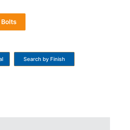
 Bolts
al
Search by Finish