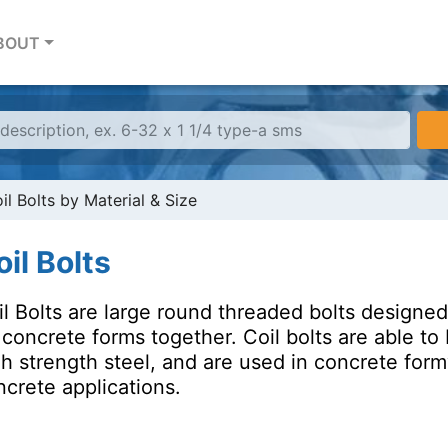
BOUT
il Bolts by Material & Size
il Bolts
l Bolts are large round threaded bolts designed 
e concrete forms together. Coil bolts are able 
gh strength steel, and are used in concrete for
crete applications.