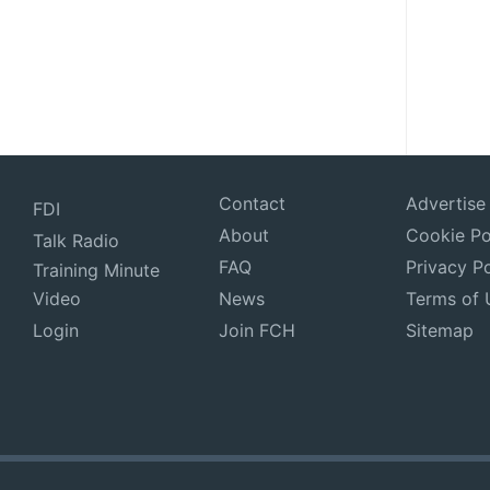
Contact
Advertise
FDI
About
Cookie Po
Talk Radio
FAQ
Privacy Po
Training Minute
Video
News
Terms of 
Login
Join FCH
Sitemap