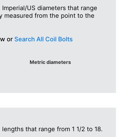
h Imperial/US diameters that range
lly measured from the point to the
ew or
Search All Coil Bolts
Metric diameters
lengths that range from 1 1/2 to 18.