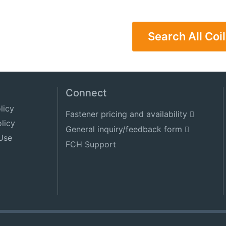
Search All Coil
Connect
licy
Fastener pricing and availability
licy
General inquiry/feedback form
Use
FCH Support