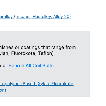
ralloy (Inconel, Hastelloy, Alloy 20)
nishes or coatings that range from
lan, Fluorokote, Teflon)
w or
Search All Coil Bolts
oropolymer-Based (Xylan, Fluorokote,
lon)