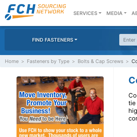
(CURRENT)
SERVICES
MEDIA
A
FIND FASTENERS
Home
Fasteners by Type
Bolts & Cap Screws
Co
Co
Coi
ti
hi
con