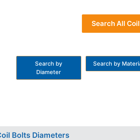
Search All Coil
Search by
Search by Materi
Diameter
oil Bolts Diameters