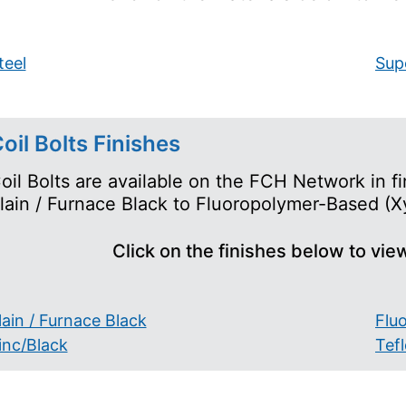
teel
Supe
oil Bolts Finishes
oil Bolts are available on the FCH Network in fi
lain / Furnace Black to Fluoropolymer-Based (Xy
Click on the finishes below to vie
lain / Furnace Black
Flu
inc/Black
Tef