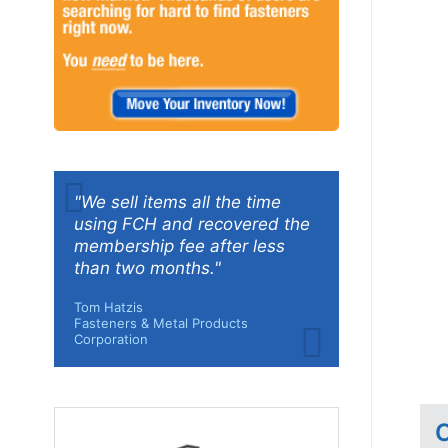
"We sell items all the time
using FCH and recovered the
membership fee after less
than two months."
Tom Hatzis
Fasteners & Metal Products
Corporation
C