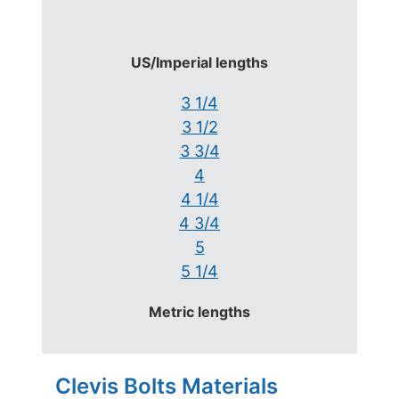
US/Imperial lengths
3 1/4
3 1/2
3 3/4
4
4 1/4
4 3/4
5
5 1/4
Metric lengths
Clevis Bolts Materials