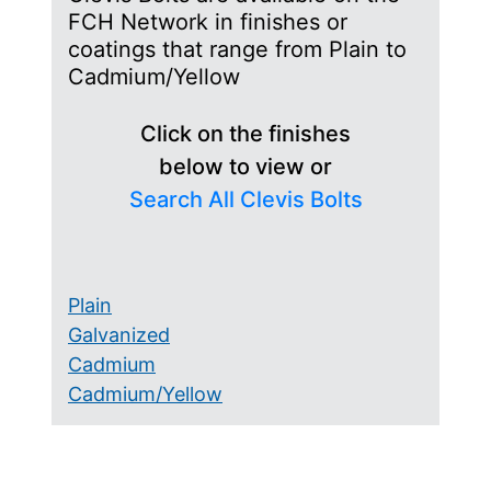
FCH Network in finishes or
coatings that range from Plain to
Cadmium/Yellow
Click on the finishes
below to view or
Search All Clevis Bolts
Plain
Galvanized
Cadmium
Cadmium/Yellow