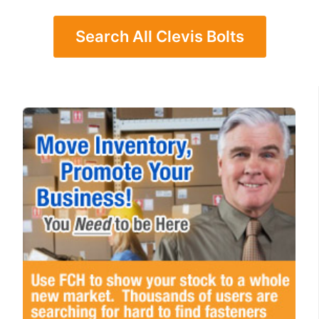
Search All Clevis Bolts