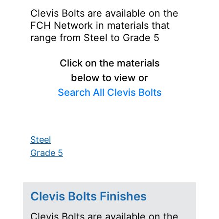
Clevis Bolts are available on the
FCH Network in materials that
range from Steel to Grade 5
Click on the materials
below to view or
Search All Clevis Bolts
Steel
Grade 5
Clevis Bolts Finishes
Clevis Bolts are available on the