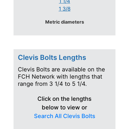
1 1/4
1 3/8
Metric diameters
Clevis Bolts Lengths
Clevis Bolts are available on the
FCH Network with lengths that
range from 3 1/4 to 5 1/4.
Click on the lengths
below to view or
Search All Clevis Bolts