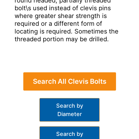
round headed, partially threaded
bolt\s used instead of clevis pins
where greater shear strength is
required or a different form of
locating is required. Sometimes the
threaded portion may be drilled.
Search All Clevis Bolts
Search by
Diameter
Search by