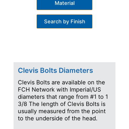
Material
Search by Finish
Clevis Bolts Diameters
Clevis Bolts are available on the
FCH Network with Imperial/US
diameters that range from #1 to 1
3/8 The length of Clevis Bolts is
usually measured from the point
to the underside of the head.