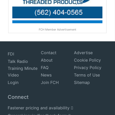
FCH Member Advertisement
Contact
Advertise
FDI
About
Cookie Policy
Talk Radio
FAQ
Privacy Policy
Training Minute
Video
News
Terms of Use
Login
Join FCH
Sitemap
Connect
Fastener pricing and availability