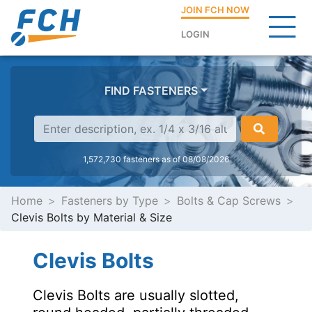
JOIN FCH NOW
LOGIN
FIND FASTENERS
1,572,730 fasteners as of 08/08/2026
Home
Fasteners by Type
Bolts & Cap Screws
Clevis Bolts by Material & Size
Clevis Bolts
Clevis Bolts are usually slotted,