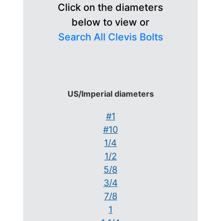
Click on the diameters
below to view or
Search All Clevis Bolts
US/Imperial diameters
#1
#10
1/4
1/2
5/8
3/4
7/8
1