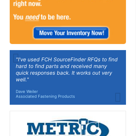
"I've used FCH SourceFinder RFQs to find
hard to find parts and received many
quick responses back. It works out very
well."
Dave Weiler
Associated Fastening Products