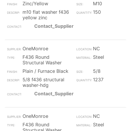
Zinc/Yellow
M10
m10 flat washer f436
150
yellow zinc
Contact_Supplier
OneMonroe
NC
F436 Round
Steel
Structural Washer
Plain / Furnace Black
5/8
5/8 f436 structural
1237
washer-hdg
Contact_Supplier
OneMonroe
NC
F436 Round
Steel
Structural Washer