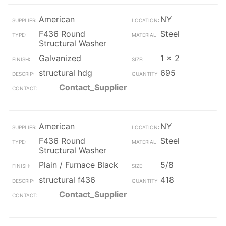
American
NY
F436 Round
Steel
Structural Washer
Galvanized
1 x 2
structural hdg
695
Contact_Supplier
American
NY
F436 Round
Steel
Structural Washer
Plain / Furnace Black
5/8
structural f436
418
Contact_Supplier