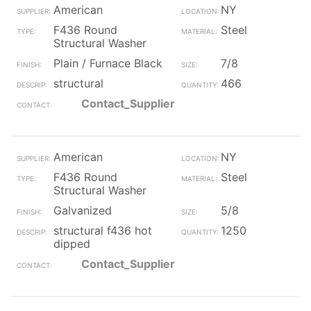
American
NY
F436 Round
Steel
Structural Washer
Plain / Furnace Black
7/8
structural
466
Contact_Supplier
American
NY
F436 Round
Steel
Structural Washer
Galvanized
5/8
structural f436 hot
1250
dipped
Contact_Supplier