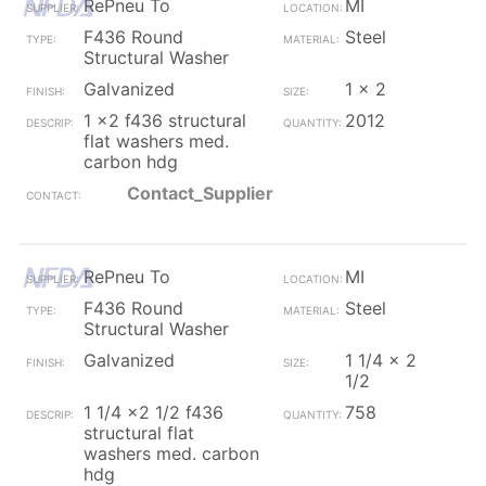
RePneu To
MI
F436 Round
Steel
Structural Washer
Galvanized
1 x 2
1 x2 f436 structural
2012
flat washers med.
carbon hdg
Contact_Supplier
RePneu To
MI
F436 Round
Steel
Structural Washer
Galvanized
1 1/4 x 2
1/2
1 1/4 x2 1/2 f436
758
structural flat
washers med. carbon
hdg