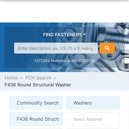
FIND FASTENERS
1,572,634 fasteners as of 08/06/2026
Home
FCH Search
F436 Round Structural Washer