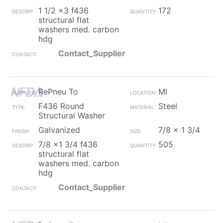
1 1/2 x3 f436
172
structural flat
washers med. carbon
hdg
Contact_Supplier
RePneu To
MI
F436 Round
Steel
Structural Washer
Galvanized
7/8 x 1 3/4
7/8 x1 3/4 f436
505
structural flat
washers med. carbon
hdg
Contact_Supplier