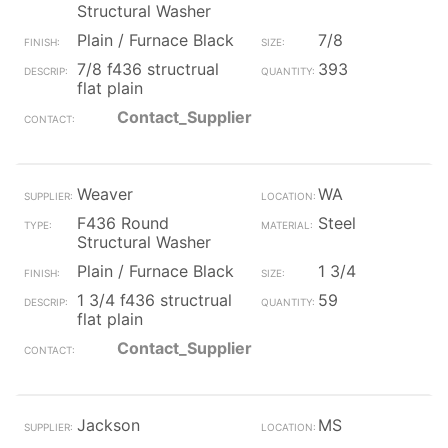
Structural Washer
Plain / Furnace Black
7/8
7/8 f436 structrual
393
flat plain
Contact_Supplier
Weaver
WA
F436 Round
Steel
Structural Washer
Plain / Furnace Black
1 3/4
1 3/4 f436 structrual
59
flat plain
Contact_Supplier
Jackson
MS