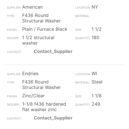
American
NY
F436 Round
Structural Washer
Plain / Furnace Black
1 1/2
1 1/2 structural
180
washer
Contact_Supplier
Endries
WI
F436 Round
Steel
Structural Washer
Zinc/Clear
1 1/8
1-1/8 f436 hardened
249
flat washer zinc
Contact_Supplier