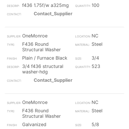
f436 1.75f/w a325mg
100
Contact_Supplier
OneMonroe
NC
F436 Round
Steel
Structural Washer
Plain / Furnace Black
3/4
3/4 f436 structural
523
washer-hdg
Contact_Supplier
OneMonroe
NC
F436 Round
Steel
Structural Washer
Galvanized
5/8