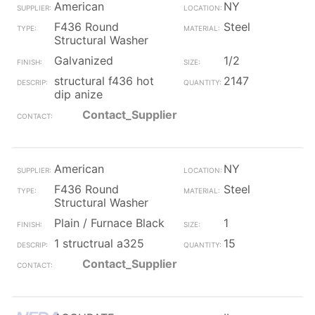
American
NY
F436 Round
Steel
Structural Washer
Galvanized
1/2
structural f436 hot
2147
dip anize
Contact_Supplier
American
NY
F436 Round
Steel
Structural Washer
Plain / Furnace Black
1
1 structrual a325
15
Contact_Supplier