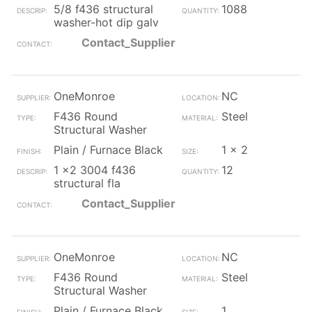
5/8 f436 structural
1088
washer-hot dip galv
Contact_Supplier
OneMonroe
NC
F436 Round
Steel
Structural Washer
Plain / Furnace Black
1 x 2
1 x2 3004 f436
12
structural fla
Contact_Supplier
OneMonroe
NC
F436 Round
Steel
Structural Washer
Plain / Furnace Black
1