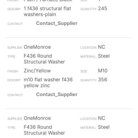
1 f436 structural flat
245
washers-plain
Contact_Supplier
OneMonroe
NC
F436 Round
Steel
Structural Washer
Zinc/Yellow
M10
m10 flat washer f436
356
yellow zinc
Contact_Supplier
OneMonroe
NC
F436 Round
Steel
Structural Washer