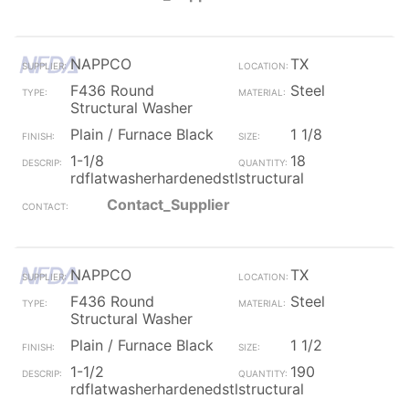
NAPPCO
TX
F436 Round
Steel
Structural Washer
Plain / Furnace Black
1 1/8
1-1/8
18
rdflatwasherhardenedstlstructural
Contact_Supplier
NAPPCO
TX
F436 Round
Steel
Structural Washer
Plain / Furnace Black
1 1/2
1-1/2
190
rdflatwasherhardenedstlstructural