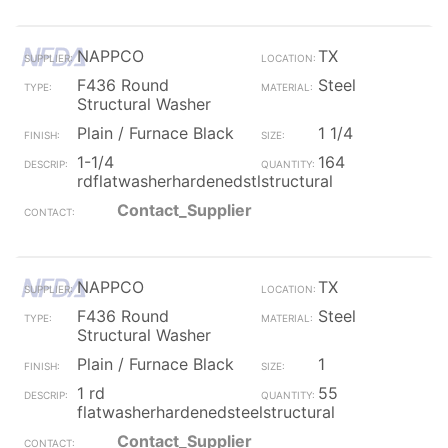
NAPPCO
TX
F436 Round
Steel
Structural Washer
Plain / Furnace Black
1 1/4
1-1/4
164
rdflatwasherhardenedstlstructural
Contact_Supplier
NAPPCO
TX
F436 Round
Steel
Structural Washer
Plain / Furnace Black
1
1 rd
55
flatwasherhardenedsteelstructural
Contact_Supplier