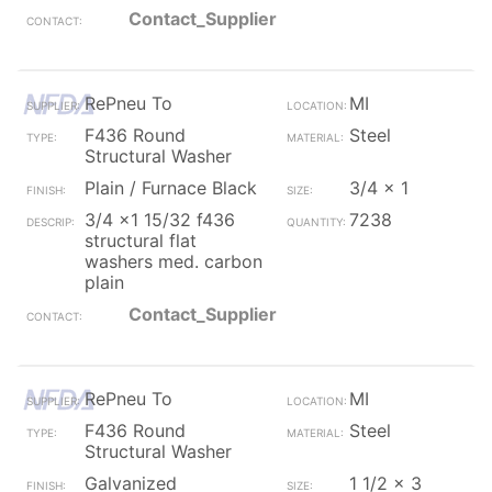
Contact_Supplier
RePneu To
MI
F436 Round
Steel
Structural Washer
Plain / Furnace Black
3/4 x 1
3/4 x1 15/32 f436
7238
structural flat
washers med. carbon
plain
Contact_Supplier
RePneu To
MI
F436 Round
Steel
Structural Washer
Galvanized
1 1/2 x 3