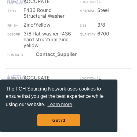
ACCURATE
IL
F436 Round
Steel
Structural Washer
Zinc/Yellow
3/8
3/8 flat washer f436
6700
hard structural zinc
yellow
Contact_Supplier
ACCURATE
IL
F436 Round
Steel
The FCH Sourcing Network uses cookies to
Structural Washer
ensure that you get the best experience while
Galvanized
1 1/2
using our website.
Learn more
flat s f436 hard
160
structural hot dip
Got it!
Contact_Supplier