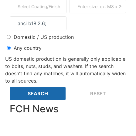
Domestic / US production
Any country
US domestic production is generally only applicable
to bolts, nuts, studs, and washers. If the search
doesn't find any matches, it will automatically widen
to all sources.
FCH News