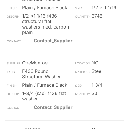
Plain / Furnace Black
1/2 x 1 1/16
1/2 x1 1/16 f436
3748
structural flat
washers med. carbon
plain
Contact_Supplier
OneMonroe
NC
F436 Round
Steel
Structural Washer
Plain / Furnace Black
1 3/4
1-3/4 (sae) f436 flat
33
washer
Contact_Supplier