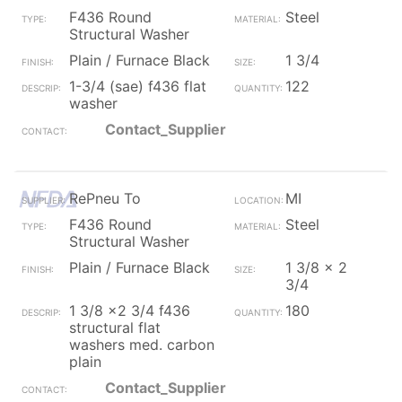
F436 Round
Steel
Structural Washer
Plain / Furnace Black
1 3/4
1-3/4 (sae) f436 flat
122
washer
Contact_Supplier
RePneu To
MI
F436 Round
Steel
Structural Washer
Plain / Furnace Black
1 3/8 x 2
3/4
1 3/8 x2 3/4 f436
180
structural flat
washers med. carbon
plain
Contact_Supplier