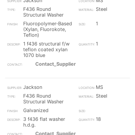
Jackson
MS
F436 Round
Steel
Structural Washer
Fluoropolymer-Based
1
(Xylan, Fluorokote,
Teflon)
1 f436 structural f/w
1
teflon coated xylan
1070 blue
Contact_Supplier
Jackson
MS
F436 Round
Steel
Structural Washer
Galvanized
3 f436 flat washer
18
h.d.g.
Contact_Supplier