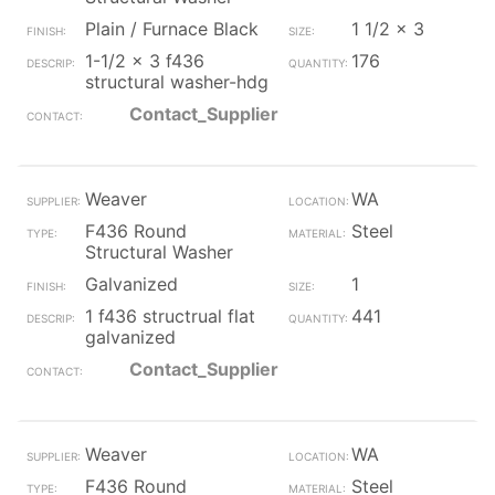
Plain / Furnace Black
1 1/2 x 3
1-1/2 x 3 f436
176
structural washer-hdg
Contact_Supplier
Weaver
WA
F436 Round
Steel
Structural Washer
Galvanized
1
1 f436 structrual flat
441
galvanized
Contact_Supplier
Weaver
WA
F436 Round
Steel