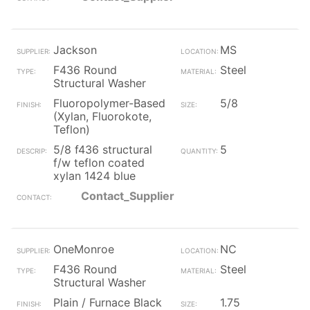
Jackson
MS
F436 Round
Steel
Structural Washer
Fluoropolymer-Based
5/8
(Xylan, Fluorokote,
Teflon)
5/8 f436 structural
5
f/w teflon coated
xylan 1424 blue
Contact_Supplier
OneMonroe
NC
F436 Round
Steel
Structural Washer
Plain / Furnace Black
1.75