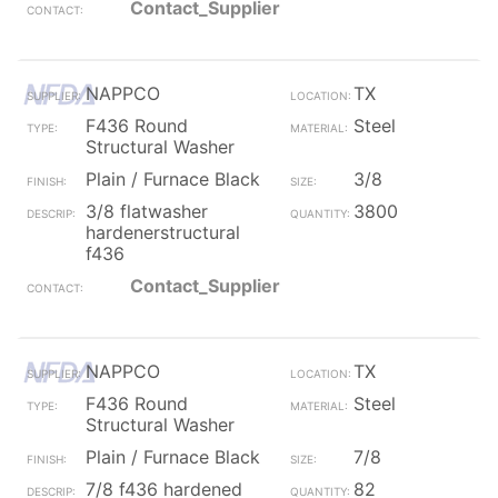
Contact_Supplier
NAPPCO
TX
F436 Round
Steel
Structural Washer
Plain / Furnace Black
3/8
3/8 flatwasher
3800
hardenerstructural
f436
Contact_Supplier
NAPPCO
TX
F436 Round
Steel
Structural Washer
Plain / Furnace Black
7/8
7/8 f436 hardened
82