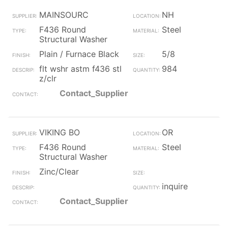
MAINSOURC
NH
F436 Round
Steel
Structural Washer
Plain / Furnace Black
5/8
flt wshr astm f436 stl
984
z/clr
Contact_Supplier
VIKING BO
OR
F436 Round
Steel
Structural Washer
Zinc/Clear
inquire
Contact_Supplier