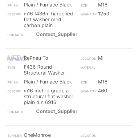
Plain / Furnace Black
M16
m16 f436m hardened
1250
flat washer med.
carbon plain
Contact_Supplier
RePneu To
MI
F436 Round
Structural Washer
Plain / Furnace Black
M16
m16 metric grade a
460
structural flat washer
plain din 6916
Contact_Supplier
OneMonroe