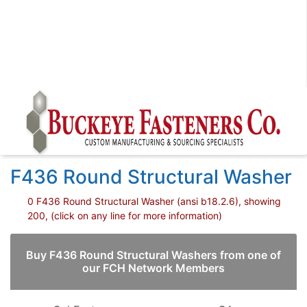
F436 Round Structural Washer
0 F436 Round Structural Washer (ansi b18.2.6), showing
200, (click on any line for more information)
Buy F436 Round Structural Washers from one of
our FCH Network Members