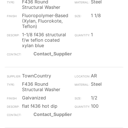
F436 Round
Steel
Structural Washer
Fluoropolymer-Based
1 1/8
(Xylan, Fluorokote,
Teflon)
1-1/8 f436 structural
1
f/w teflon coated
xylan blue
Contact_Supplier
TownCountry
AR
F436 Round
Steel
Structural Washer
Galvanized
1/2
flat f436 hot dip
100
Contact_Supplier