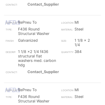
Contact_Supplier
RePneu To
MI
F436 Round
Steel
Structural Washer
Galvanized
1 1/8 x 2
1/4
1 1/8 x2 1/4 f436
384
structural flat
washers med. carbon
hdg
Contact_Supplier
RePneu To
MI
F436 Round
Steel
Structural Washer