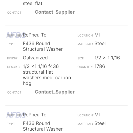
steel flat
Contact_Supplier
RePneu To
MI
F436 Round
Steel
Structural Washer
Galvanized
1/2 x 1 1/16
1/2 x1 1/16 f436
1786
structural flat
washers med. carbon
hdg
Contact_Supplier
RePneu To
MI
F436 Round
Steel
Structural Washer