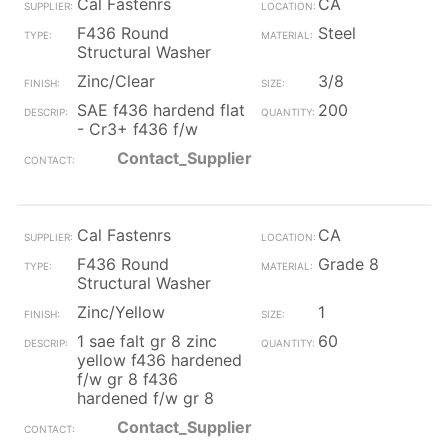
Cal Fastenrs
CA
F436 Round
Steel
Structural Washer
Zinc/Clear
3/8
SAE f436 hardend flat
200
- Cr3+ f436 f/w
Contact_Supplier
Cal Fastenrs
CA
F436 Round
Grade 8
Structural Washer
Zinc/Yellow
1
1 sae falt gr 8 zinc
60
yellow f436 hardened
f/w gr 8 f436
hardened f/w gr 8
Contact_Supplier