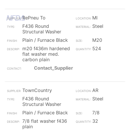
RePneu To
MI
F436 Round
Steel
Structural Washer
Plain / Furnace Black
M20
m20 f436m hardened
524
flat washer med.
carbon plain
Contact_Supplier
TownCountry
AR
F436 Round
Steel
Structural Washer
Plain / Furnace Black
7/8
7/8 flat washer f436
32
plain