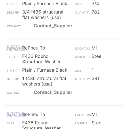
Plain / Furnace Black
3/4
3/4 f436 structural
782
flat washers (usa)
Contact_Supplier
RePneu To
MI
F436 Round
Steel
Structural Washer
Plain / Furnace Black
1
1 f436 structural flat
391
washers (usa)
Contact_Supplier
RePneu To
MI
F436 Round
Steel
Structural Washer