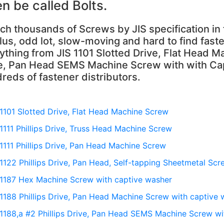
en be called Bolts.
ch thousands of Screws by JIS specification i
lus, odd lot, slow-moving and hard to find faste
ything from JIS 1101 Slotted Drive, Flat Head Ma
e, Pan Head SEMS Machine Screw with with Cap
reds of fastener distributors.
 1101 Slotted Drive, Flat Head Machine Screw
 1111 Phillips Drive, Truss Head Machine Screw
 1111 Phillips Drive, Pan Head Machine Screw
 1122 Phillips Drive, Pan Head, Self-tapping Sheetmetal Scr
 1187 Hex Machine Screw with captive washer
 1188 Phillips Drive, Pan Head Machine Screw with captive
 1188,a #2 Phillips Drive, Pan Head SEMS Machine Screw wi