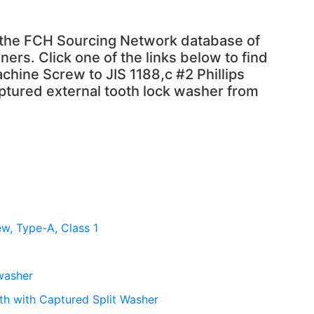
n the FCH Sourcing Network database of
ners. Click one of the links below to find
chine Screw to JIS 1188,c #2 Phillips
tured external tooth lock washer from
ew, Type-A, Class 1
 washer
th with Captured Split Washer