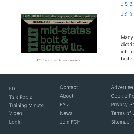
JIS B
JIS B
Many 
distr
inter
fasten
FCH Member Advertisement
Contact
Advertise
FDI
About
Cookie Po
Talk Radio
FAQ
Privacy Po
Training Minute
Video
News
Terms of 
Login
Join FCH
Sitemap