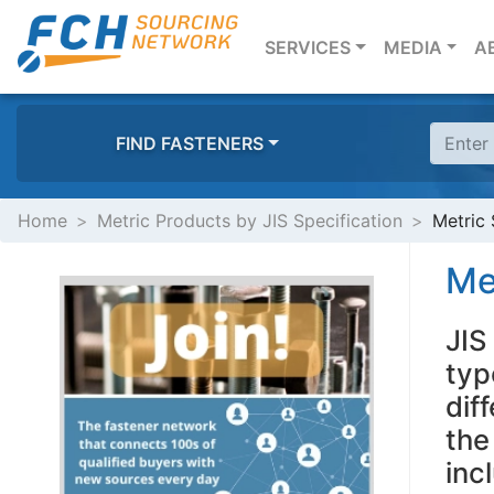
(CURRENT)
SERVICES
MEDIA
A
FIND FASTENERS
Home
Metric Products by JIS Specification
Metric 
Me
JIS
typ
dif
the
inc