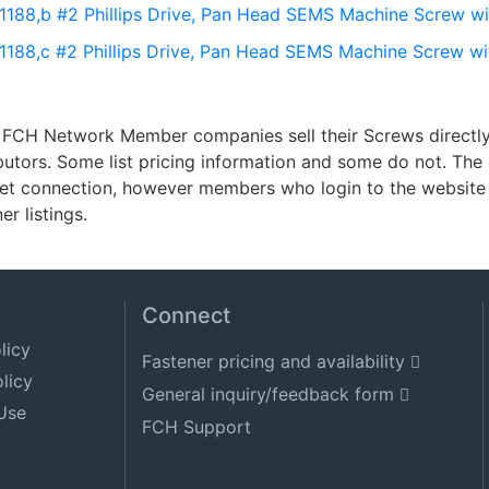
 1188,b #2 Phillips Drive, Pan Head SEMS Machine Screw wi
 1188,c #2 Phillips Drive, Pan Head SEMS Machine Screw wi
FCH Network Member companies sell their Screws directly t
ibutors. Some list pricing information and some do not. Th
net connection, however members who login to the website 
er listings.
Connect
licy
Fastener pricing and availability
licy
General inquiry/feedback form
Use
FCH Support