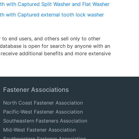
th with Captured Split Washer and Flat Washer
th with Captured external tooth lock washer
o end users, and others sell only to other
e database is open for search by anyone with an
receive additional benefits and more extensive
Fastener Associations
North Coast Fastener Association
Pacific-West Fastener Association
Southeastern Fasteners Association
Mid-West Fastener Association
Southwestern Fastener Association