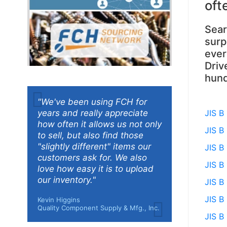
oft
Sear
surp
ever
Driv
hund
"We've been using FCH for
years and really appreciate
JIS B
how often it allows us not only
JIS B
to sell, but also find those
"slightly different" items our
JIS B
customers ask for. We also
JIS B
love how easy it is to upload
our inventory."
JIS B
JIS B
Kevin Higgins
Quality Component Supply & Mfg., Inc.
JIS B