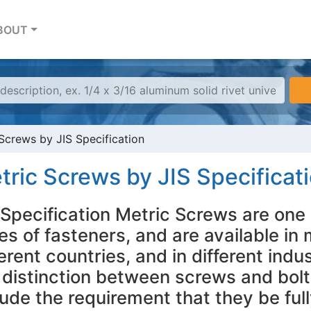
BOUT
Screws by JIS Specification
tric Screws by JIS Specificat
 Specification Metric Screws are one 
es of fasteners, and are available in m
ferent countries, and in different indu
 distinction between screws and bolt
lude the requirement that they be fu