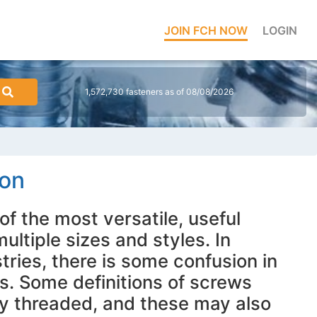
JOIN FCH NOW
LOGIN
1,572,730 fasteners as of 08/08/2026
ion
of the most versatile, useful
ultiple sizes and styles. In
stries, there is some confusion in
s. Some definitions of screws
lly threaded, and these may also