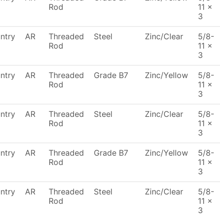
Rod
11 x
3
ntry
AR
Threaded
Steel
Zinc/Clear
5/8-
Rod
11 x
3
ntry
AR
Threaded
Grade B7
Zinc/Yellow
5/8-
Rod
11 x
3
ntry
AR
Threaded
Steel
Zinc/Clear
5/8-
Rod
11 x
3
ntry
AR
Threaded
Grade B7
Zinc/Yellow
5/8-
Rod
11 x
3
ntry
AR
Threaded
Steel
Zinc/Clear
5/8-
Rod
11 x
3