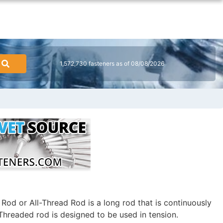
1,572,730 fasteners as of 08/08/2026
od or All-Thread Rod is a long rod that is continuously
Threaded rod is designed to be used in tension.