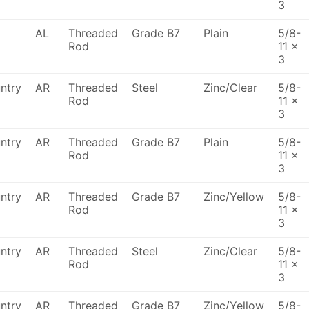
3
AL
Threaded
Grade B7
Plain
5/8-
Rod
11 x
3
ntry
AR
Threaded
Steel
Zinc/Clear
5/8-
Rod
11 x
3
ntry
AR
Threaded
Grade B7
Plain
5/8-
Rod
11 x
3
ntry
AR
Threaded
Grade B7
Zinc/Yellow
5/8-
Rod
11 x
3
ntry
AR
Threaded
Steel
Zinc/Clear
5/8-
Rod
11 x
3
ntry
AR
Threaded
Grade B7
Zinc/Yellow
5/8-