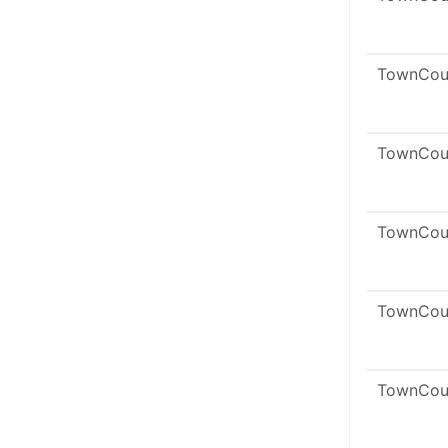
TownCou
TownCou
TownCou
TownCou
TownCou