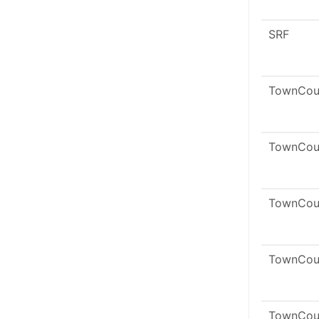
SRF
TownCou
TownCou
TownCou
TownCou
TownCou