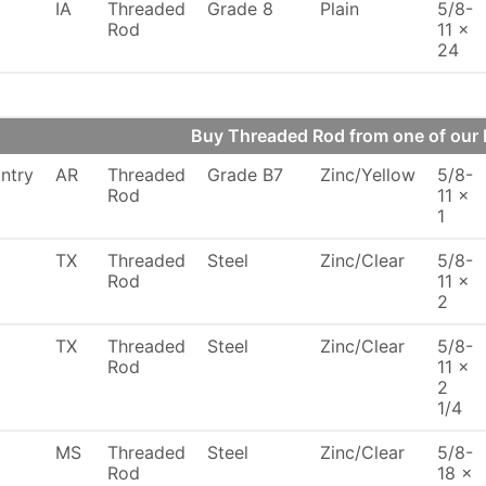
IA
Threaded
Grade 8
Plain
5/8-
Rod
11 x
24
Buy Threaded Rod from one of ou
ntry
AR
Threaded
Grade B7
Zinc/Yellow
5/8-
Rod
11 x
1
TX
Threaded
Steel
Zinc/Clear
5/8-
Rod
11 x
2
TX
Threaded
Steel
Zinc/Clear
5/8-
Rod
11 x
2
1/4
MS
Threaded
Steel
Zinc/Clear
5/8-
Rod
18 x