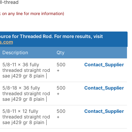
ll-thread
on any line for more information)
rce for Threaded Rod. For more results, visit
s.com
Description
Qty
5/8-11 x 36 fully
500
Contact_Supplier
threaded straight rod
+
sae j429 gr 8 plain |
5/8-18 x 36 fully
500
Contact_Supplier
threaded straight rod
+
sae j429 gr 8 plain |
5/8-11 x 12 fully
500
Contact_Supplier
threaded straight rod
+
sae j429 gr 8 plain |