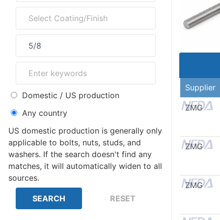
Supplier
Domestic / US production
ZMG
Any country
US domestic production is generally only
applicable to bolts, nuts, studs, and
ZMG
washers. If the search doesn't find any
matches, it will automatically widen to all
sources.
ZMG