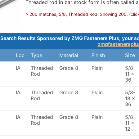
Threaded rod in bar stock form is often called a
> 200 matches, 5/8, Threaded Rod. Showing 200, (click 
Search Results Sponsored by ZMG Fasteners Plus, your sou
zmgfastenersplu
Loc
Type
Material
Finish
Size
IA
Threaded
Grade 8
Plain
5/8-
Rod
11 x
36
IA
Threaded
Grade 8
Plain
5/8-
Rod
18 x
36
IA
Threaded
Grade 8
Plain
5/8-
Rod
11 x
12