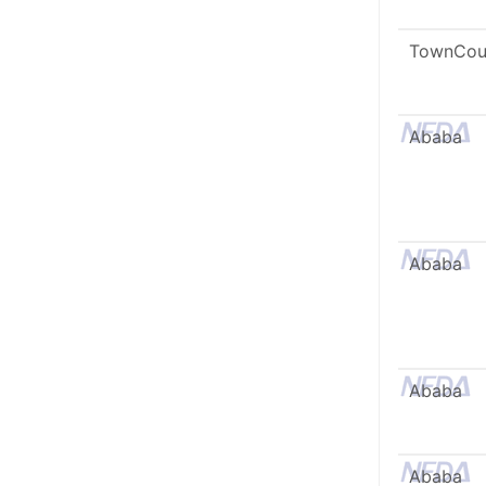
TownCou
Ababa
Ababa
Ababa
Ababa