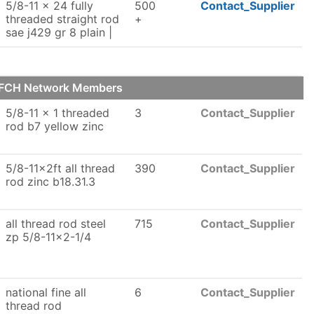
5/8-11 x 24 fully
500
Contact_Supplier
threaded straight rod
+
sae j429 gr 8 plain |
r FCH Network Members
5/8-11 x 1 threaded
3
Contact_Supplier
rod b7 yellow zinc
5/8-11x2ft all thread
390
Contact_Supplier
rod zinc b18.31.3
all thread rod steel
715
Contact_Supplier
zp 5/8-11x2-1/4
national fine all
6
Contact_Supplier
thread rod