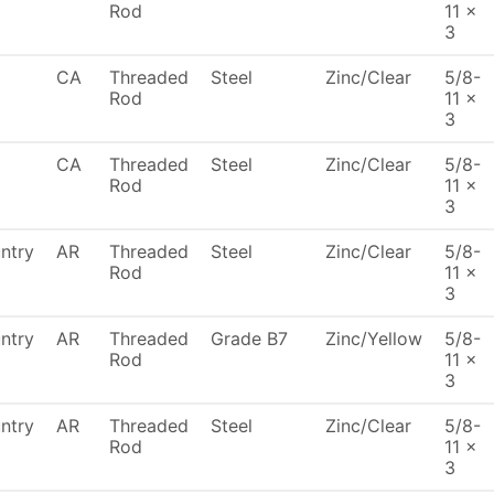
Rod
11 x
3
CA
Threaded
Steel
Zinc/Clear
5/8-
Rod
11 x
3
CA
Threaded
Steel
Zinc/Clear
5/8-
Rod
11 x
3
ntry
AR
Threaded
Steel
Zinc/Clear
5/8-
Rod
11 x
3
ntry
AR
Threaded
Grade B7
Zinc/Yellow
5/8-
Rod
11 x
3
ntry
AR
Threaded
Steel
Zinc/Clear
5/8-
Rod
11 x
3