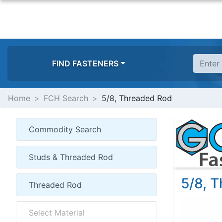
FIND FASTENERS
Home
FCH Search
5/8, Threaded Rod
5/8, 