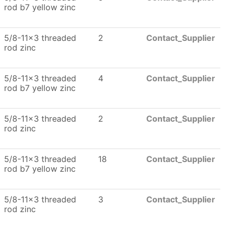
rod b7 yellow zinc
5/8-11x3 threaded
2
Contact_Supplier
rod zinc
5/8-11x3 threaded
4
Contact_Supplier
rod b7 yellow zinc
5/8-11x3 threaded
2
Contact_Supplier
rod zinc
5/8-11x3 threaded
18
Contact_Supplier
rod b7 yellow zinc
5/8-11x3 threaded
3
Contact_Supplier
rod zinc