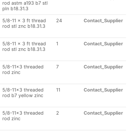
rod astm a193 b7 stl
pln b18.31.3
5/8-11 x 3 ft thread
24
Contact_Supplier
rod stl znc b18.31.3
5/8-11 x 3 ft thread
1
Contact_Supplier
rod stl znc b18.31.3
5/8-11x3 threaded
7
Contact_Supplier
rod zinc
5/8-11x3 threaded
11
Contact_Supplier
rod b7 yellow zinc
5/8-11x3 threaded
2
Contact_Supplier
rod zinc