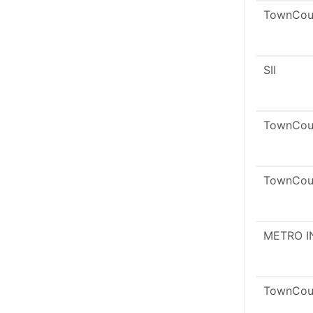
TownCou
SII
TownCou
TownCou
METRO I
TownCou