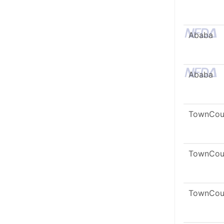
Ababa
Ababa
TownCou
TownCou
TownCou