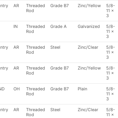
ntry
AR
Threaded
Grade B7
Zinc/Yellow
5/8-
Rod
11 x
3
IN
Threaded
Grade A
Galvanized
5/8-
Rod
11 x
3
ntry
AR
Threaded
Steel
Zinc/Clear
5/8-
Rod
11 x
3
ntry
AR
Threaded
Grade B7
Zinc/Yellow
5/8-
Rod
11 x
3
ND
OH
Threaded
Grade B7
Plain
5/8-
Rod
11 x
3
ntry
AR
Threaded
Steel
Zinc/Clear
5/8-
Rod
11 x