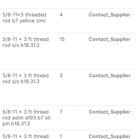
5/8-11x3 threaded
4
Contact_Supplier
rod b7 yellow zinc
5/8-11 x 3 ft thread
15
Contact_Supplier
rod s/s b18.31.3
5/8-11 x 3 ft thread
3
Contact_Supplier
rod s/s b18.31.3
5/8-11 x 3 ft thread
7
Contact_Supplier
rod astm a193 b7 stl
pln b18.31.3
5/8-11 x 3 ft thread
1
Contact_Supplier