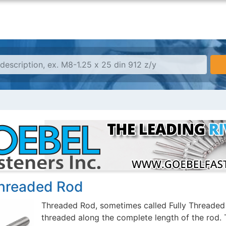
Threaded Rod
Threaded Rod, sometimes called Fully Threaded R
threaded along the complete length of the rod. 