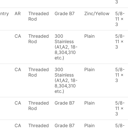
3
ntry
AR
Threaded
Grade B7
Zinc/Yellow
5/8-
Rod
11 x
3
CA
Threaded
300
Plain
5/8-
Rod
Stainless
11 x
(A1,A2, 18-
3
8,304,310
etc.)
CA
Threaded
300
Plain
5/8-
Rod
Stainless
11 x
(A1,A2, 18-
3
8,304,310
etc.)
CA
Threaded
Grade B7
Plain
5/8-
Rod
11 x
3
CA
Threaded
Grade B7
Plain
5/8-