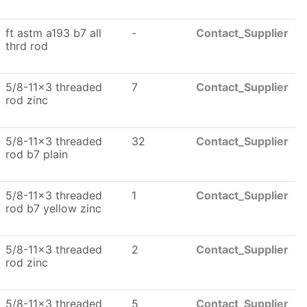
ft astm a193 b7 all
-
Contact_Supplier
thrd rod
5/8-11x3 threaded
7
Contact_Supplier
rod zinc
5/8-11x3 threaded
32
Contact_Supplier
rod b7 plain
5/8-11x3 threaded
1
Contact_Supplier
rod b7 yellow zinc
5/8-11x3 threaded
2
Contact_Supplier
rod zinc
5/8-11x3 threaded
5
Contact_Supplier