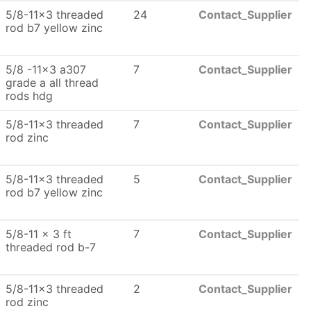
5/8-11x3 threaded
24
Contact_Supplier
rod b7 yellow zinc
5/8 -11x3 a307
7
Contact_Supplier
grade a all thread
rods hdg
5/8-11x3 threaded
7
Contact_Supplier
rod zinc
5/8-11x3 threaded
5
Contact_Supplier
rod b7 yellow zinc
5/8-11 x 3 ft
7
Contact_Supplier
threaded rod b-7
5/8-11x3 threaded
2
Contact_Supplier
rod zinc