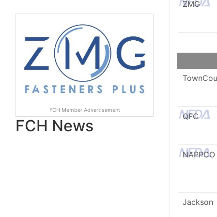
ZMG
TownCou
FCH Member Advertisement
QFC
FCH News
NAPPCO
Jackson