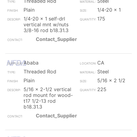
Threaded Rod
Steel
Plain
1/4-20 x 1
1/4-20 x 1 self-drl
175
vertical mnt w/nuts
3/8-16 rod b18.31.3
Contact_Supplier
Ababa
CA
Threaded Rod
Steel
Plain
5/16 x 2 1/2
5/16 x 2-1/2 vertical
225
rod mount for wood-
t17 1/2-13 rod
b18.31.3
Contact_Supplier