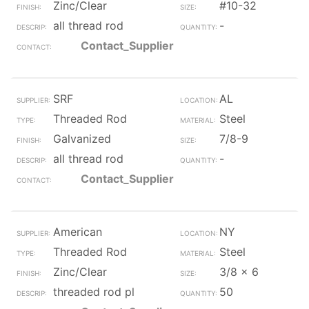
Zinc/Clear
#10-32
all thread rod
-
Contact_Supplier
SRF
AL
Threaded Rod
Steel
Galvanized
7/8-9
all thread rod
-
Contact_Supplier
American
NY
Threaded Rod
Steel
Zinc/Clear
3/8 x 6
threaded rod pl
50