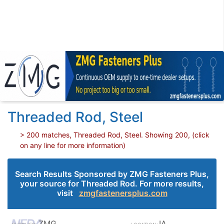
Threaded Rod, Steel
> 200 matches, Threaded Rod, Steel. Showing 200, (click
on any line for more information)
Search Results Sponsored by ZMG Fasteners Plus,
your source for Threaded Rod. For more results,
visit
zmgfastenersplus.com
ZMG
IA