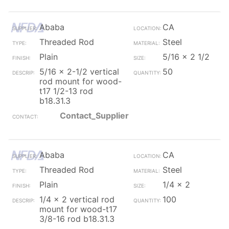
Ababa
CA
Threaded Rod
Steel
Plain
5/16 x 2 1/2
5/16 x 2-1/2 vertical
50
rod mount for wood-
t17 1/2-13 rod
b18.31.3
Contact_Supplier
Ababa
CA
Threaded Rod
Steel
Plain
1/4 x 2
1/4 x 2 vertical rod
100
mount for wood-t17
3/8-16 rod b18.31.3