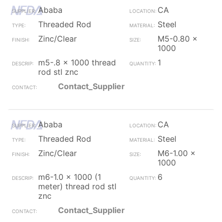
Ababa
CA
Threaded Rod
Steel
Zinc/Clear
M5-0.80 x
1000
m5-.8 x 1000 thread
1
rod stl znc
Contact_Supplier
Ababa
CA
Threaded Rod
Steel
Zinc/Clear
M6-1.00 x
1000
m6-1.0 x 1000 (1
6
meter) thread rod stl
znc
Contact_Supplier