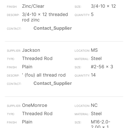
Zinc/Clear
3/4-10 x 12
3/4-10 x 12 threaded
5
rod zinc
Contact_Supplier
Jackson
MS
Threaded Rod
Steel
Plain
#2-56 x 3
' (fou) all thread rod
14
Contact_Supplier
OneMonroe
NC
Threaded Rod
Steel
Plain
M16-2.0-
2.00 x 1