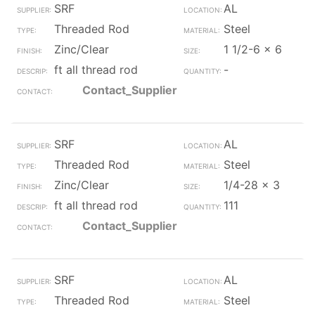
SRF
AL
Threaded Rod
Steel
Zinc/Clear
1 1/2-6 x 6
ft all thread rod
-
Contact_Supplier
SRF
AL
Threaded Rod
Steel
Zinc/Clear
1/4-28 x 3
ft all thread rod
111
Contact_Supplier
SRF
AL
Threaded Rod
Steel