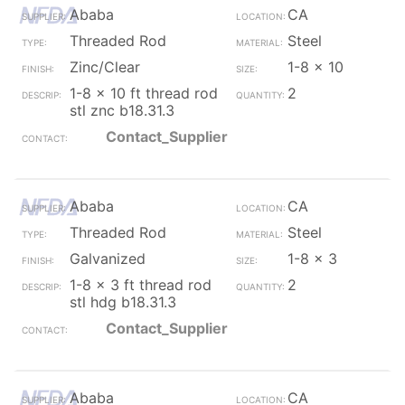
Ababa
CA
Threaded Rod
Steel
Zinc/Clear
1-8 x 10
1-8 x 10 ft thread rod
2
stl znc b18.31.3
Contact_Supplier
Ababa
CA
Threaded Rod
Steel
Galvanized
1-8 x 3
1-8 x 3 ft thread rod
2
stl hdg b18.31.3
Contact_Supplier
Ababa
CA