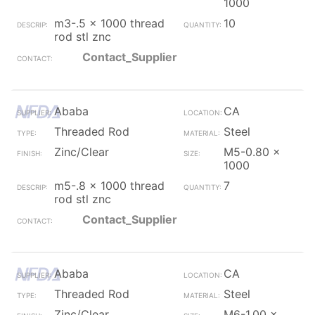
1000
m3-.5 x 1000 thread
10
rod stl znc
Contact_Supplier
Ababa
CA
Threaded Rod
Steel
Zinc/Clear
M5-0.80 x
1000
m5-.8 x 1000 thread
7
rod stl znc
Contact_Supplier
Ababa
CA
Threaded Rod
Steel
Zinc/Clear
M6-1.00 x