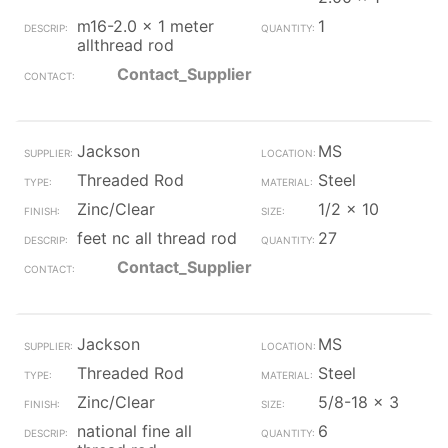
m16-2.0 x 1 meter
1
allthread rod
Contact_Supplier
Jackson
MS
Threaded Rod
Steel
Zinc/Clear
1/2 x 10
feet nc all thread rod
27
Contact_Supplier
Jackson
MS
Threaded Rod
Steel
Zinc/Clear
5/8-18 x 3
national fine all
6