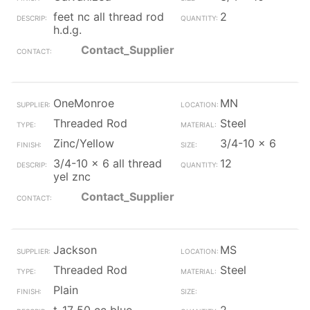
feet nc all thread rod
2
h.d.g.
Contact_Supplier
OneMonroe
MN
Threaded Rod
Steel
Zinc/Yellow
3/4-10 x 6
3/4-10 x 6 all thread
12
yel znc
Contact_Supplier
Jackson
MS
Threaded Rod
Steel
Plain