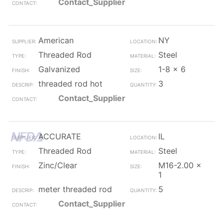
Contact_Supplier
American
NY
Threaded Rod
Steel
Galvanized
1-8 x 6
threaded rod hot
3
Contact_Supplier
ACCURATE
IL
Threaded Rod
Steel
Zinc/Clear
M16-2.00 x
1
meter threaded rod
5
Contact_Supplier