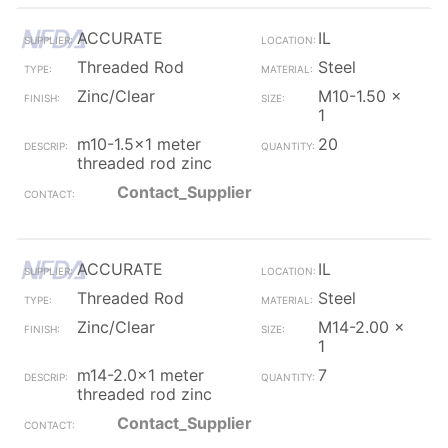
ACCURATE
IL
Threaded Rod
Steel
Zinc/Clear
M10-1.50 x
1
m10-1.5x1 meter
20
threaded rod zinc
Contact_Supplier
ACCURATE
IL
Threaded Rod
Steel
Zinc/Clear
M14-2.00 x
1
m14-2.0x1 meter
7
threaded rod zinc
Contact_Supplier