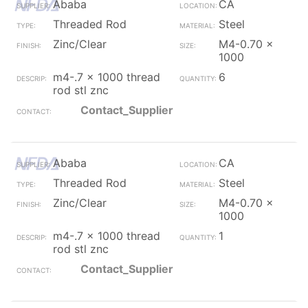
Ababa
CA
Threaded Rod
Steel
Zinc/Clear
M4-0.70 x
1000
m4-.7 x 1000 thread
6
rod stl znc
Contact_Supplier
Ababa
CA
Threaded Rod
Steel
Zinc/Clear
M4-0.70 x
1000
m4-.7 x 1000 thread
1
rod stl znc
Contact_Supplier