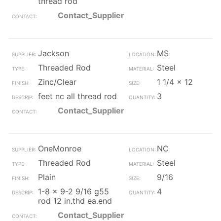
thread rod
Contact_Supplier
Jackson
MS
Threaded Rod
Steel
Zinc/Clear
1 1/4 x 12
feet nc all thread rod
3
Contact_Supplier
OneMonroe
NC
Threaded Rod
Steel
Plain
9/16
1-8 x 9-2 9/16 g55
4
rod 12 in.thd ea.end
Contact_Supplier