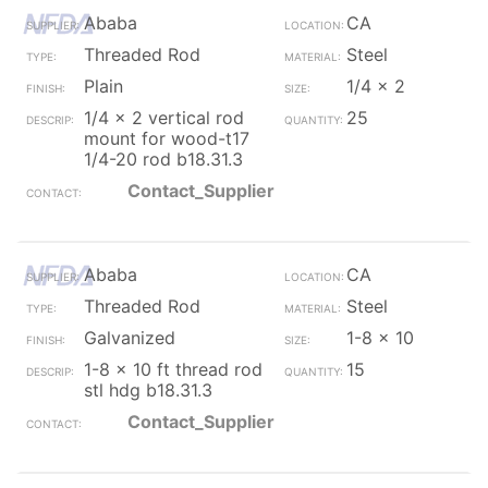
Ababa
CA
Threaded Rod
Steel
Plain
1/4 x 2
1/4 x 2 vertical rod
25
mount for wood-t17
1/4-20 rod b18.31.3
Contact_Supplier
Ababa
CA
Threaded Rod
Steel
Galvanized
1-8 x 10
1-8 x 10 ft thread rod
15
stl hdg b18.31.3
Contact_Supplier