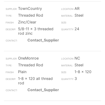
TownCountry
AR
Threaded Rod
Steel
Zinc/Clear
5/8-11 x 3 threaded
24
rod zinc
Contact_Supplier
OneMonroe
NC
Threaded Rod
Steel
Plain
1-8 x 120
1-8 x 120 all thread
3
rod
Contact_Supplier