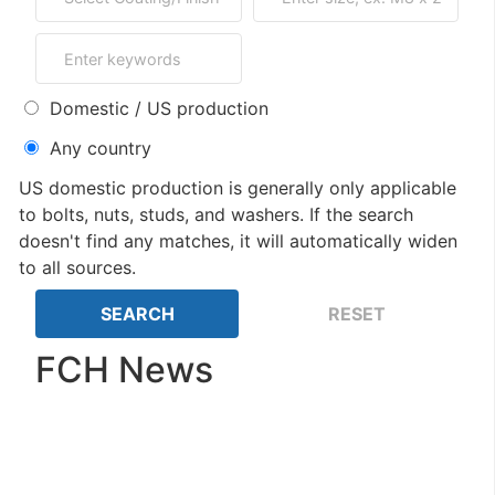
Domestic / US production
Any country
US domestic production is generally only applicable
to bolts, nuts, studs, and washers. If the search
doesn't find any matches, it will automatically widen
to all sources.
FCH News