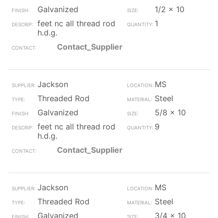
Galvanized
1/2 x 10
feet nc all thread rod
1
h.d.g.
Contact_Supplier
Jackson
MS
Threaded Rod
Steel
Galvanized
5/8 x 10
feet nc all thread rod
9
h.d.g.
Contact_Supplier
Jackson
MS
Threaded Rod
Steel
Galvanized
3/4 x 10