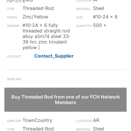
Threaded Rod
Steel
Zinc/Yellow
#10-24 x 6
#10-24 x 6 fully
500 +
threaded straight rod
alloy a5m74 steel 33-
39 hrc zinc trivalent
yellow |
Contact_Supplier
Buy Threaded Rod from one of our FCH Network
Members
TownCountry
AR
Threaded Rod
Steel