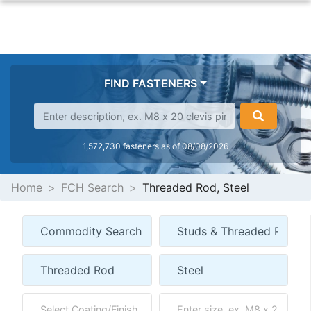
FIND FASTENERS
1,572,730 fasteners as of 08/08/2026
Home
FCH Search
Threaded Rod, Steel