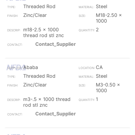
Threaded Rod
Steel
Zinc/Clear
M18-2.50 x
1000
m18-2.5 x 1000
2
thread rod stl znc
Contact_Supplier
Ababa
CA
Threaded Rod
Steel
Zinc/Clear
M3-0.50 x
1000
m3-.5 x 1000 thread
1
rod stl znc
Contact_Supplier