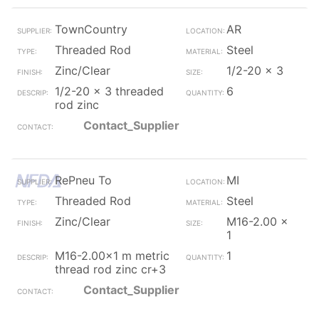
TownCountry
AR
Threaded Rod
Steel
Zinc/Clear
1/2-20 x 3
1/2-20 x 3 threaded
6
rod zinc
Contact_Supplier
RePneu To
MI
Threaded Rod
Steel
Zinc/Clear
M16-2.00 x
1
M16-2.00x1 m metric
1
thread rod zinc cr+3
Contact_Supplier