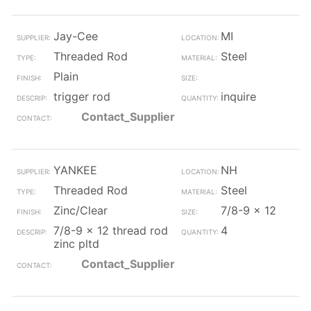
Jay-Cee
MI
Threaded Rod
Steel
Plain
trigger rod
inquire
Contact_Supplier
YANKEE
NH
Threaded Rod
Steel
Zinc/Clear
7/8-9 x 12
7/8-9 x 12 thread rod
4
zinc pltd
Contact_Supplier