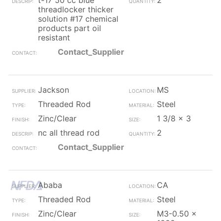
t-17 50 cc blue
2
threadlocker thicker
solution #17 chemical
products part oil
resistant
Contact_Supplier
Jackson
MS
Threaded Rod
Steel
Zinc/Clear
1 3/8 x 3
nc all thread rod
2
Contact_Supplier
Ababa
CA
Threaded Rod
Steel
Zinc/Clear
M3-0.50 x