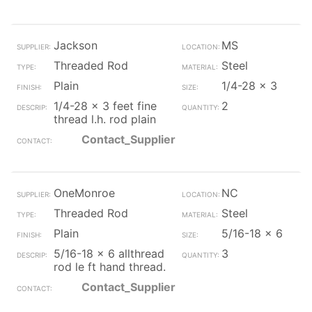
Jackson
MS
Threaded Rod
Steel
Plain
1/4-28 x 3
1/4-28 x 3 feet fine
2
thread l.h. rod plain
Contact_Supplier
OneMonroe
NC
Threaded Rod
Steel
Plain
5/16-18 x 6
5/16-18 x 6 allthread
3
rod le ft hand thread.
Contact_Supplier