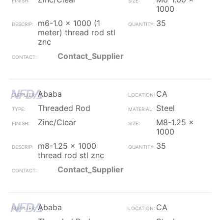
1000
m6-1.0 x 1000 (1
35
meter) thread rod stl
znc
Contact_Supplier
Ababa
CA
Threaded Rod
Steel
Zinc/Clear
M8-1.25 x
1000
m8-1.25 x 1000
35
thread rod stl znc
Contact_Supplier
Ababa
CA