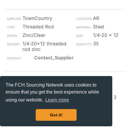
TownCountry
AR
Threaded Rod
Steel
Zinc/Clear
1/4-20 x 12
1/4-20x12 threaded
35
rod zinc
Contact_Supplier
TownCountry
AR
The FCH Sourcing Network uses cookies to
Threaded Rod
Steel
ensure that you get the best experience while
Zinc/Clear
1/4-20 x 3
using our website.
Learn more
1/4-20x3 threaded
25
rod zinc
Got it!
Contact_Supplier