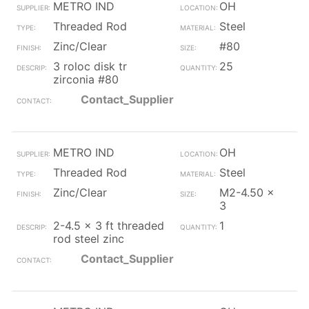
METRO IND
OH
Threaded Rod
Steel
Zinc/Clear
#80
3 roloc disk tr
25
zirconia #80
Contact_Supplier
METRO IND
OH
Threaded Rod
Steel
Zinc/Clear
M2-4.50 x
3
2-4.5 x 3 ft threaded
1
rod steel zinc
Contact_Supplier