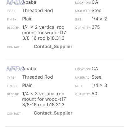
Ababa
CA
Threaded Rod
Steel
Plain
1/4 x 2
1/4 x 2 vertical rod
375
mount for wood-t17
3/8-16 rod b18.31.3
Contact_Supplier
Ababa
CA
Threaded Rod
Steel
Plain
1/4 x 3
1/4 x 3 vertical rod
50
mount for wood-t17
3/8-16 rod b18.31.3
Contact_Supplier