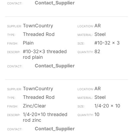
Contact_Supplier
TownCountry
AR
Threaded Rod
Steel
Plain
#10-32 x 3
#10-32x3 threaded
82
rod plain
Contact_Supplier
TownCountry
AR
Threaded Rod
Steel
Zinc/Clear
1/4-20 x 10
1/4-20x10 threaded
10
rod zinc
Contact_Supplier