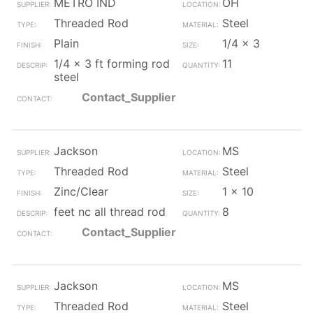
METRO IND
OH
Threaded Rod
Steel
Plain
1/4 x 3
1/4 x 3 ft forming rod
11
steel
Contact_Supplier
Jackson
MS
Threaded Rod
Steel
Zinc/Clear
1 x 10
feet nc all thread rod
8
Contact_Supplier
Jackson
MS
Threaded Rod
Steel