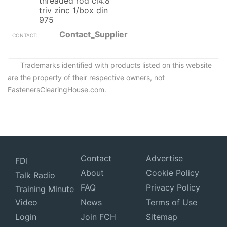
threaded rod cl4.8
triv zinc 1/box din
975
Contact_Supplier
Trademarks identified with products listed on this website
are the property of their respective owners, not
FastenersClearingHouse.com.
Contact
Advertise
FDI
About
Cookie Policy
Talk Radio
FAQ
Privacy Policy
Training Minute
Video
News
Terms of Use
Login
Join FCH
Sitemap