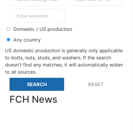
Domestic / US production
Any country
US domestic production is generally only applicable
to bolts, nuts, studs, and washers. If the search
doesn't find any matches, it will automatically widen
to all sources.
FCH News