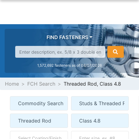
FIND FASTENERS
1,572,692 fasteners as of 08/07/2026
Home
FCH Search
Threaded Rod, Class 4.8