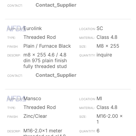
Contact_Supplier
Eurolink
SC
Threaded Rod
Class 4.8
Plain / Furnace Black
M8 x 255
m8 x 255 4.6 / 4.8
inquire
din 975 plain finish
fully threaded stud
Contact_Supplier
Mansco
MI
Threaded Rod
Class 4.8
Zinc/Clear
M16-2.00 x
1
M16-2.0x1 meter
6