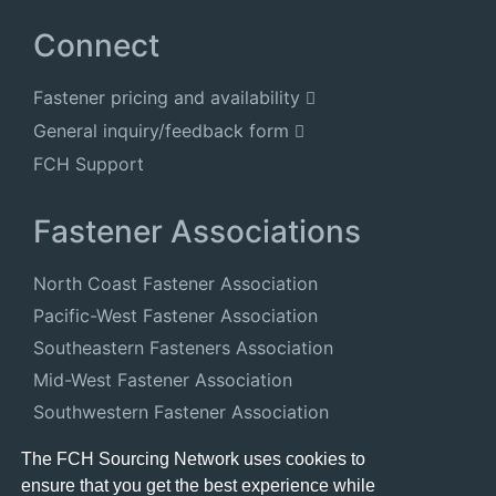
Connect
Fastener pricing and availability
General inquiry/feedback form
FCH Support
Fastener Associations
North Coast Fastener Association
Pacific-West Fastener Association
Southeastern Fasteners Association
Mid-West Fastener Association
Southwestern Fastener Association
National Fastener Distributors Association
The FCH Sourcing Network uses cookies to
ensure that you get the best experience while