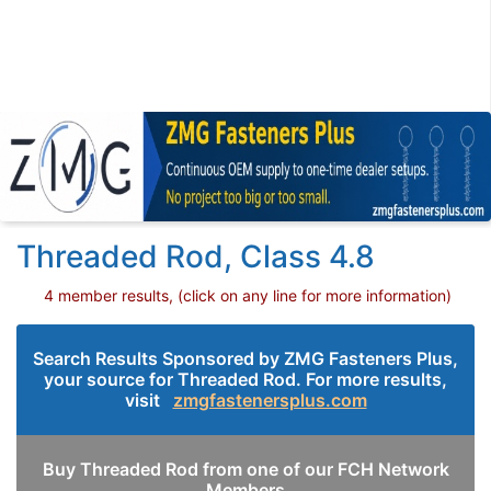
Threaded Rod, Class 4.8
4 member results, (click on any line for more information)
Search Results Sponsored by ZMG Fasteners Plus,
your source for Threaded Rod. For more results,
visit
zmgfastenersplus.com
Buy Threaded Rod from one of our FCH Network
Members