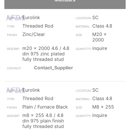
Eurolink
SC
Threaded Rod
Class 4.8
Zinc/Clear
M20 x
2000
m20 x 2000 4.6 / 4.8
inquire
din 975 zinc plated
fully threaded stud
Contact_Supplier
Eurolink
SC
Threaded Rod
Class 4.8
Plain / Furnace Black
M8 x 255
m8 x 255 4.6 / 4.8
inquire
din 975 plain finish
fully threaded stud