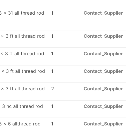
8 x 31 all thread rod
1
Contact_Supplier
x 3 ft all thread rod
1
Contact_Supplier
x 3 ft all thread rod
1
Contact_Supplier
 x 3 ft all thread rod
1
Contact_Supplier
x 3 ft all thread rod
2
Contact_Supplier
 3 nc all thread rod
1
Contact_Supplier
8 x 6 allthread rod
1
Contact_Supplier