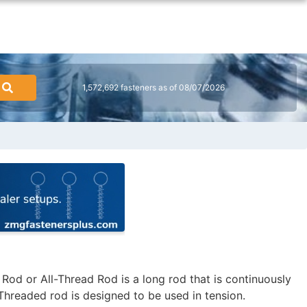
1,572,692 fasteners as of 08/07/2026
od or All-Thread Rod is a long rod that is continuously
Threaded rod is designed to be used in tension.