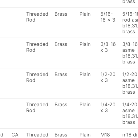
brass
Threaded
Brass
Plain
5/16-
5/16-18
Rod
18 x 3
rod as
b18.31
brass
Threaded
Brass
Plain
3/8-16
3/8-16
Rod
x 3
asme |
b18.31
brass
Threaded
Brass
Plain
1/2-20
1/2-20 
Rod
x 3
asme |
b18.31
brass
Threaded
Brass
Plain
1/4-20
1/4-20 
Rod
x 3
asme |
b18.31
brass
rd
CA
Threaded
Brass
Plain
M18
m18 di