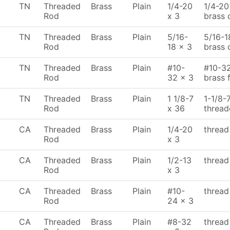
TN
Threaded
Brass
Plain
1/4-20
1/4-20
Rod
x 3
brass 
TN
Threaded
Brass
Plain
5/16-
5/16-1
Rod
18 x 3
brass 
TN
Threaded
Brass
Plain
#10-
#10-32
Rod
32 x 3
brass 
TN
Threaded
Brass
Plain
1 1/8-7
1-1/8-
Rod
x 36
thread
CA
Threaded
Brass
Plain
1/4-20
thread
Rod
x 3
CA
Threaded
Brass
Plain
1/2-13
thread
Rod
x 3
CA
Threaded
Brass
Plain
#10-
thread
Rod
24 x 3
CA
Threaded
Brass
Plain
#8-32
thread