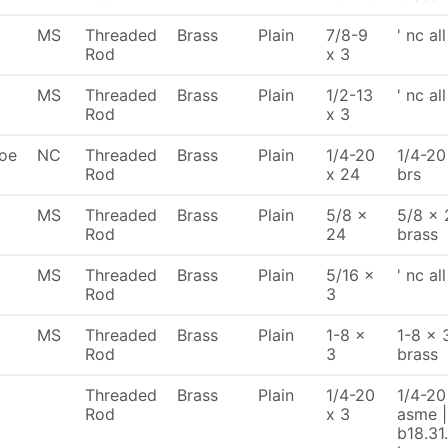
MS
Threaded
Brass
Plain
7/8-9
' nc al
Rod
x 3
MS
Threaded
Brass
Plain
1/2-13
' nc al
Rod
x 3
oe
NC
Threaded
Brass
Plain
1/4-20
1/4-20
Rod
x 24
brs
MS
Threaded
Brass
Plain
5/8 x
5/8 x 
Rod
24
brass
MS
Threaded
Brass
Plain
5/16 x
' nc al
Rod
3
MS
Threaded
Brass
Plain
1-8 x
1-8 x 
Rod
3
brass
Threaded
Brass
Plain
1/4-20
1/4-20 
Rod
x 3
asme |
b18.31