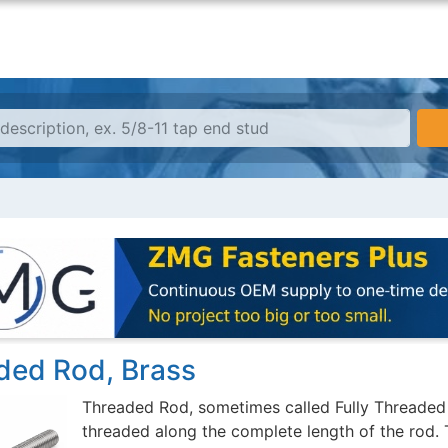
ded Rod, Brass
Threaded Rod, sometimes called Fully Threaded R
threaded along the complete length of the rod. 