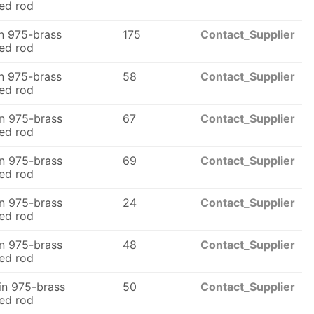
ed rod
n 975-brass
175
Contact_Supplier
ed rod
n 975-brass
58
Contact_Supplier
ed rod
n 975-brass
67
Contact_Supplier
ed rod
n 975-brass
69
Contact_Supplier
ed rod
n 975-brass
24
Contact_Supplier
ed rod
n 975-brass
48
Contact_Supplier
ed rod
n 975-brass
50
Contact_Supplier
ed rod