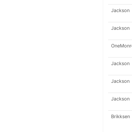
Jackson
Jackson
OneMonr
Jackson
Jackson
Jackson
Brikksen