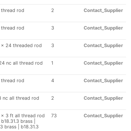
l thread rod
2
Contact_Supplier
l thread rod
3
Contact_Supplier
 x 24 threaded rod
3
Contact_Supplier
24 nc all thread rod
1
Contact_Supplier
l thread rod
4
Contact_Supplier
3 nc all thread rod
2
Contact_Supplier
x 3 ft all thread rod
73
Contact_Supplier
 b18.31.3 brass |
.3 brass | b18.31.3