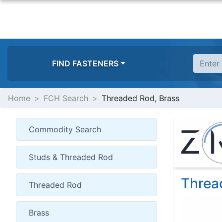
FIND FASTENERS
Home
FCH Search
Threaded Rod, Brass
Threa