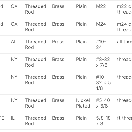
rd
CA
Threaded
Brass
Plain
M22
m22 di
Rod
thread
rd
CA
Threaded
Brass
Plain
M24
m24 di
Rod
thread
AL
Threaded
Brass
Plain
#10-
all thr
Rod
24
NY
Threaded
Brass
Plain
#8-32
thread
Rod
x 7/8
NY
Threaded
Brass
Plain
#10-
thread
Rod
32 x 5
1/8
NY
Threaded
Brass
Nickel
#5-40
thread
Rod
Plated
x 3/8
TE
IL
Threaded
Brass
Plain
5/8-18
ft thr
Rod
x 3