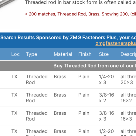
Threaded rod in bar stock form is often called a
> 200 matches, Threaded Rod, Brass. Showing 200, (clic
Search Results Sponsored by ZMG Fasteners Plus, your sou
zmgfastenersplu
Loc
Type
Material
Finish
Size
Descri
Buy Threaded Rod from one of ou
TX
Threaded
Brass
Plain
1/4-20
all th
Rod
x 3
20x3
TX
Threaded
Brass
Plain
3/8-16
all th
Rod
x 2
16x2
TX
Threaded
Brass
Plain
3/8-16
all th
Rod
x 3
16x3
TX
Threaded
Brass
Plain
1/2-20
all th