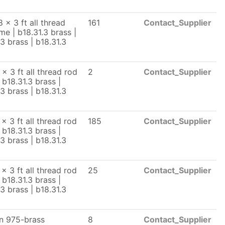
 x 3 ft all thread
161
Contact_Supplier
me | b18.31.3 brass |
.3 brass | b18.31.3
 x 3 ft all thread rod
2
Contact_Supplier
 b18.31.3 brass |
.3 brass | b18.31.3
x 3 ft all thread rod
185
Contact_Supplier
 b18.31.3 brass |
.3 brass | b18.31.3
x 3 ft all thread rod
25
Contact_Supplier
 b18.31.3 brass |
.3 brass | b18.31.3
n 975-brass
8
Contact_Supplier