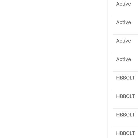
Active
Active
Active
Active
HBBOLT
HBBOLT
HBBOLT
HBBOLT