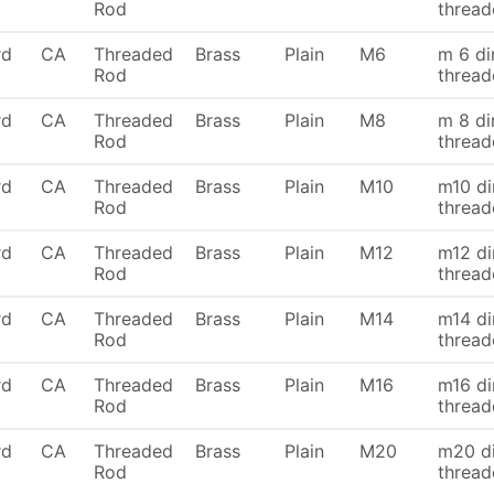
Rod
thread
rd
CA
Threaded
Brass
Plain
M6
m 6 di
Rod
thread
rd
CA
Threaded
Brass
Plain
M8
m 8 di
Rod
thread
rd
CA
Threaded
Brass
Plain
M10
m10 di
Rod
thread
rd
CA
Threaded
Brass
Plain
M12
m12 di
Rod
thread
rd
CA
Threaded
Brass
Plain
M14
m14 di
Rod
thread
rd
CA
Threaded
Brass
Plain
M16
m16 di
Rod
thread
rd
CA
Threaded
Brass
Plain
M20
m20 di
Rod
thread