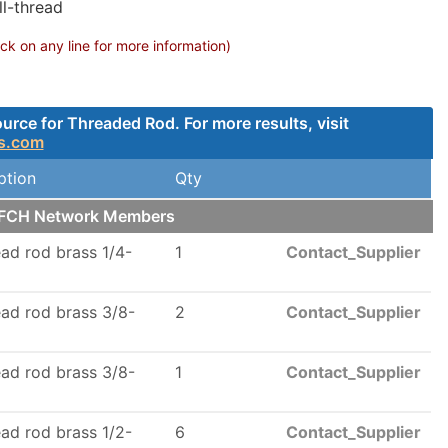
ll-thread
k on any line for more information)
rce for Threaded Rod. For more results, visit
s.com
ption
Qty
r FCH Network Members
read rod brass 1/4-
1
Contact_Supplier
read rod brass 3/8-
2
Contact_Supplier
read rod brass 3/8-
1
Contact_Supplier
read rod brass 1/2-
6
Contact_Supplier