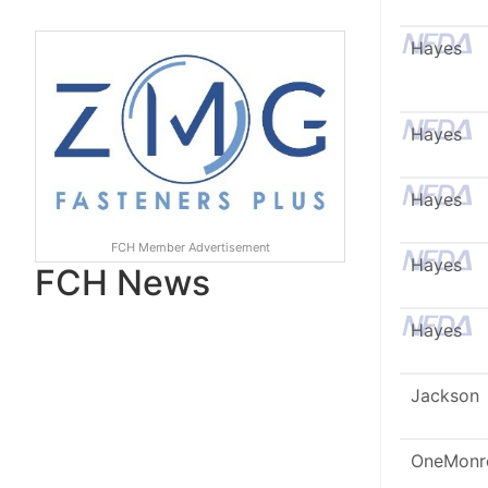
Hayes
Hayes
Hayes
FCH Member Advertisement
Hayes
FCH News
Hayes
Jackson
OneMonr