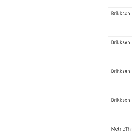
Brikksen
Brikksen
Brikksen
Brikksen
MetricTh