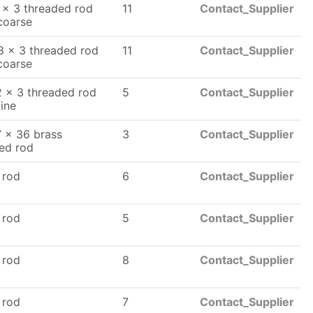
 x 3 threaded rod
11
Contact_Supplier
coarse
8 x 3 threaded rod
11
Contact_Supplier
coarse
 x 3 threaded rod
5
Contact_Supplier
fine
7 x 36 brass
3
Contact_Supplier
ed rod
 rod
6
Contact_Supplier
 rod
5
Contact_Supplier
 rod
8
Contact_Supplier
 rod
7
Contact_Supplier