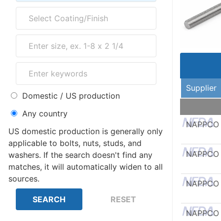
Supplier
Domestic / US production
Any country
NAPPCO
US domestic production is generally only
applicable to bolts, nuts, studs, and
NAPPCO
washers. If the search doesn't find any
matches, it will automatically widen to all
sources.
NAPPCO
NAPPCO