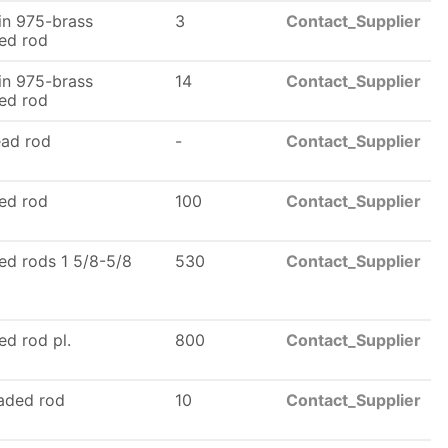
n 975-brass
3
Contact_Supplier
ed rod
n 975-brass
14
Contact_Supplier
ed rod
ead rod
-
Contact_Supplier
ed rod
100
Contact_Supplier
ed rods 1 5/8-5/8
530
Contact_Supplier
ed rod pl.
800
Contact_Supplier
eaded rod
10
Contact_Supplier