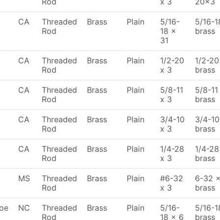
Rod
x 3
20x3
CA
Threaded
Brass
Plain
5/16-
5/16-1
Rod
18 x
brass
31
CA
Threaded
Brass
Plain
1/2-20
1/2-20 
Rod
x 3
brass
CA
Threaded
Brass
Plain
5/8-11
5/8-11 
Rod
x 3
brass
CA
Threaded
Brass
Plain
3/4-10
3/4-10
Rod
x 3
brass
CA
Threaded
Brass
Plain
1/4-28
1/4-28 
Rod
x 3
brass
MS
Threaded
Brass
Plain
#6-32
6-32 x
Rod
x 3
brass
oe
NC
Threaded
Brass
Plain
5/16-
5/16-1
Rod
18 x 6
brass