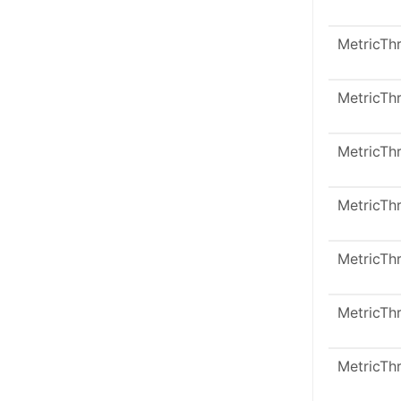
MetricTh
MetricTh
MetricTh
MetricTh
MetricTh
MetricTh
MetricTh