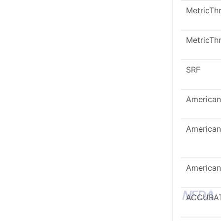
MetricTh
MetricTh
SRF
American
American
American
ACCURA