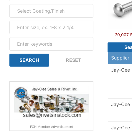
20,007 So
Sea
Supplier
Jay-Cee
Jay-Cee
FCH Member Advertisement
Jay-Cee