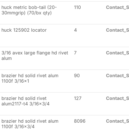
huck metric bob-tail (20-
110
Contact_S
30mmgrip) (70/bx qty)
huck 125902 locator
4
Contact_S
3/16 avex large flange hd rivet
7
Contact_S
alum
brazier hd solid rivet alum
90
Contact_S
1100f 3/16x1
brazier hd solid rivet
127
Contact_S
alum2117-t4 3/16x3/4
brazier hd solid rivet alum
8096
Contact_S
1100f 3/16x3/4