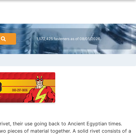
1,572,425 fasteners as of 08/05/2026
rivet, their use going back to Ancient Egyptian times.
 two pieces of material together. A solid rivet consists of a