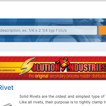
Rivet
Solid Rivets are the oldest and simplest type of 
Like all rivets, their purpose is to tightly clamp