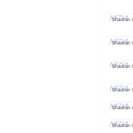
Shadran I
Shadran I
Shadran I
Shadran I
Shadran I
Shadran I