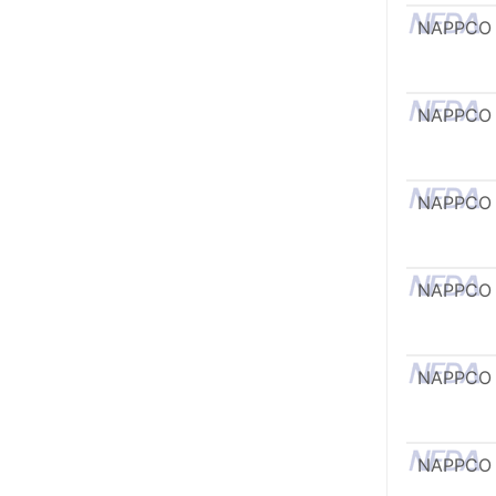
NAPPCO
NAPPCO
NAPPCO
NAPPCO
NAPPCO
NAPPCO