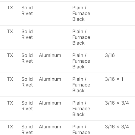
TX
Solid
Plain /
Rivet
Furnace
Black
TX
Solid
Plain /
Rivet
Furnace
Black
TX
Solid
Aluminum
Plain /
3/16
Rivet
Furnace
Black
TX
Solid
Aluminum
Plain /
3/16 x 1
Rivet
Furnace
Black
TX
Solid
Aluminum
Plain /
3/16 x 3/4
Rivet
Furnace
Black
TX
Solid
Aluminum
Plain /
3/16 x 3/4
Rivet
Furnace