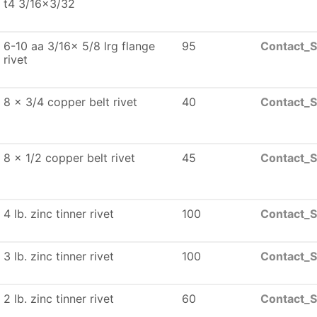
t4 3/16x3/32
6-10 aa 3/16x 5/8 lrg flange
95
Contact_S
rivet
8 x 3/4 copper belt rivet
40
Contact_S
8 x 1/2 copper belt rivet
45
Contact_S
4 lb. zinc tinner rivet
100
Contact_S
3 lb. zinc tinner rivet
100
Contact_S
2 lb. zinc tinner rivet
60
Contact_S