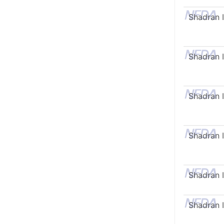
Shadran I
Shadran I
Shadran I
Shadran I
Shadran I
Shadran I