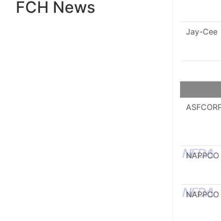
FCH News
Jay-Cee
ASFCOR
NAPPCO
NAPPCO