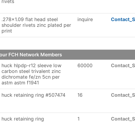
rivets
.278x1.09 flat head steel
inquire
Contact_S
shoulder rivets zinc plated per
print
of our FCH Network Members
huck hlpdp-r12 sleeve low
60000
Contact_S
carbon steel trivalent zinc
dichromate fe/zn 5cn per
astm astm f1941
huck retaining ring #507474
16
Contact_S
huck retaining ring
1
Contact_S