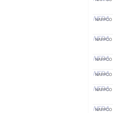
NAPPCO
NAPPCO
NAPPCO
NAPPCO
NAPPCO
NAPPCO