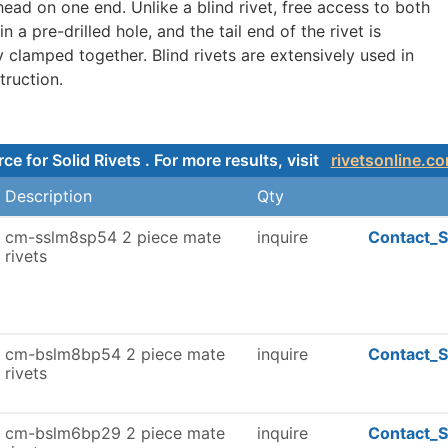
head on one end. Unlike a blind rivet, free access to both
in a pre-drilled hole, and the tail end of the rivet is
y clamped together. Blind rivets are extensively used in
truction.
e for Solid Rivets . For more results, visit
rivetsonline.c
Description
Qty
cm-sslm8sp54 2 piece mate
inquire
Contact_S
rivets
cm-bslm8bp54 2 piece mate
inquire
Contact_S
rivets
cm-bslm6bp29 2 piece mate
inquire
Contact_S