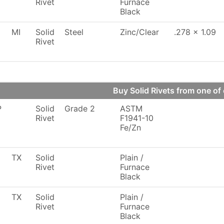
Rivet
Furnace
Black
MI
Solid
Steel
Zinc/Clear
.278 x 1.09
Rivet
Buy Solid Rivets from one 
P
Solid
Grade 2
ASTM
Rivet
F1941-10
Fe/Zn
TX
Solid
Plain /
Rivet
Furnace
Black
TX
Solid
Plain /
Rivet
Furnace
Black