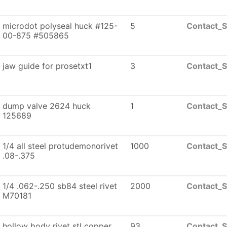
microdot polyseal huck #125-
5
Contact_S
00-875 #505865
jaw guide for prosetxt1
3
Contact_S
dump valve 2624 huck
1
Contact_S
125689
1/4 all steel protudemonorivet
1000
Contact_S
.08-.375
1/4 .062-.250 sb84 steel rivet
2000
Contact_S
M70181
hollow body rivet stl copper
93
Contact_S