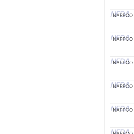
NAPPCO
NAPPCO
NAPPCO
NAPPCO
NAPPCO
NAPPCO