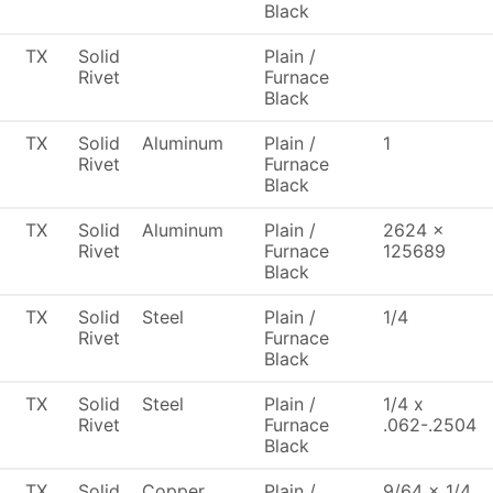
Black
TX
Solid
Plain /
Rivet
Furnace
Black
TX
Solid
Aluminum
Plain /
1
Rivet
Furnace
Black
TX
Solid
Aluminum
Plain /
2624 x
Rivet
Furnace
125689
Black
TX
Solid
Steel
Plain /
1/4
Rivet
Furnace
Black
TX
Solid
Steel
Plain /
1/4 x
Rivet
Furnace
.062-.2504
Black
TX
Solid
Copper
Plain /
9/64 x 1/4