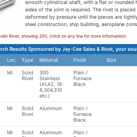
smooth cylindrical shaft, with a flat or rounded 
sides of the joint is required. The rivet is placed 
deformed by pressure until the pieces are tightl
steel construction, ship building, aeroplane cons
lid Rivet, showing 200, (click on any line for more information)
rch Results Sponsored by Jay-Cee Sales & Rivet, your sourc
Loc
Type
Material
Finish
Size
MI
Solid
300
Plain /
Rivet
Stainless
Furnace
(A1,A2, 18-
Black
8,304,310
etc.)
MI
Solid
Aluminum
Plain /
Rivet
Furnace
Black
MI
Solid
Aluminum
Plain /