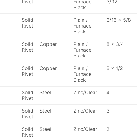
Rivet
Furnace
3/32
Black
Solid
Plain /
3/16 x 5/8
Rivet
Furnace
Black
Solid
Copper
Plain /
8 x 3/4
Rivet
Furnace
Black
Solid
Copper
Plain /
8 x 1/2
Rivet
Furnace
Black
Solid
Steel
Zinc/Clear
4
Rivet
Solid
Steel
Zinc/Clear
3
Rivet
Solid
Steel
Zinc/Clear
2
Rivet