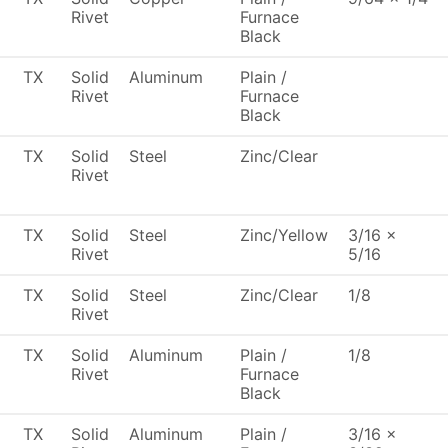
Rivet
Furnace
Black
TX
Solid
Aluminum
Plain /
Rivet
Furnace
Black
TX
Solid
Steel
Zinc/Clear
Rivet
TX
Solid
Steel
Zinc/Yellow
3/16 x
Rivet
5/16
TX
Solid
Steel
Zinc/Clear
1/8
Rivet
TX
Solid
Aluminum
Plain /
1/8
Rivet
Furnace
Black
TX
Solid
Aluminum
Plain /
3/16 x