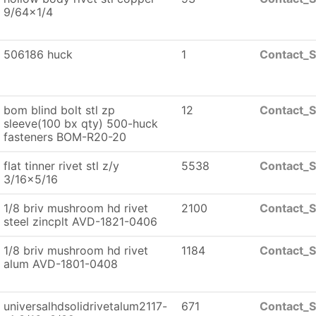
9/64x1/4
506186 huck
1
Contact_S
bom blind bolt stl zp
12
Contact_S
sleeve(100 bx qty) 500-huck
fasteners BOM-R20-20
flat tinner rivet stl z/y
5538
Contact_S
3/16x5/16
1/8 briv mushroom hd rivet
2100
Contact_S
steel zincplt AVD-1821-0406
1/8 briv mushroom hd rivet
1184
Contact_S
alum AVD-1801-0408
universalhdsolidrivetalum2117-
671
Contact_S