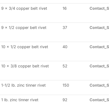
9 x 3/4 copper belt rivet
16
Contact_S
9 x 1/2 copper belt rivet
37
Contact_S
10 x 1/2 copper belt rivet
40
Contact_S
10 x 3/8 copper belt rivet
52
Contact_S
1-1/2 lb. zinc tinner rivet
150
Contact_S
1 lb. zinc tinner rivet
92
Contact_S