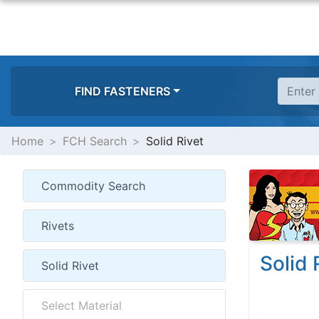
FIND FASTENERS
Home
FCH Search
Solid Rivet
Solid 