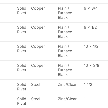
Solid
Copper
Plain /
9 x 3/4
Rivet
Furnace
Black
Solid
Copper
Plain /
9 x 1/2
Rivet
Furnace
Black
Solid
Copper
Plain /
10 x 1/2
Rivet
Furnace
Black
Solid
Copper
Plain /
10 x 3/8
Rivet
Furnace
Black
Solid
Steel
Zinc/Clear
1 1/2
Rivet
Solid
Steel
Zinc/Clear
1
Rivet