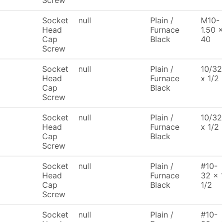
Screw
Socket
null
Plain /
M10-
Head
Furnace
1.50 
Cap
Black
40
Screw
Socket
null
Plain /
10/32
Head
Furnace
x 1/2
Cap
Black
Screw
Socket
null
Plain /
10/32
Head
Furnace
x 1/2
Cap
Black
Screw
Socket
null
Plain /
#10-
Head
Furnace
32 x 
Cap
Black
1/2
Screw
Socket
null
Plain /
#10-