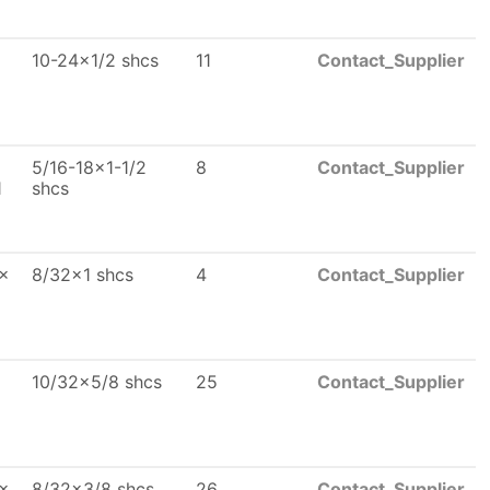
10-24x1/2 shcs
11
Contact_Supplier
5/16-18x1-1/2
8
Contact_Supplier
1
shcs
 x
8/32x1 shcs
4
Contact_Supplier
10/32x5/8 shcs
25
Contact_Supplier
 x
8/32x3/8 shcs
26
Contact_Supplier