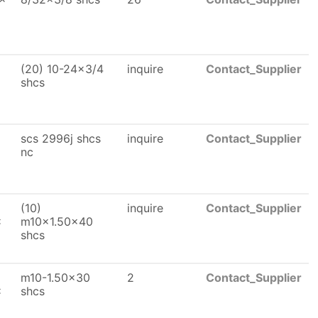
(20) 10-24x3/4
inquire
Contact_Supplier
shcs
scs 2996j shcs
inquire
Contact_Supplier
nc
(10)
inquire
Contact_Supplier
x
m10x1.50x40
shcs
m10-1.50x30
2
Contact_Supplier
x
shcs