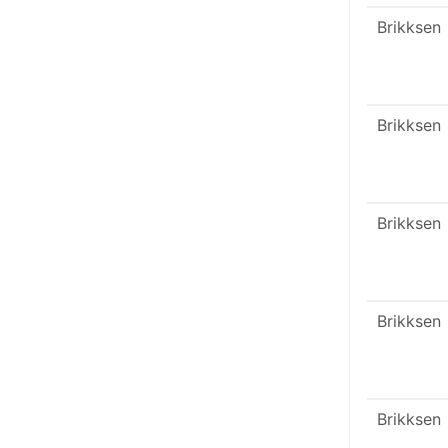
Brikksen
Brikksen
Brikksen
Brikksen
Brikksen