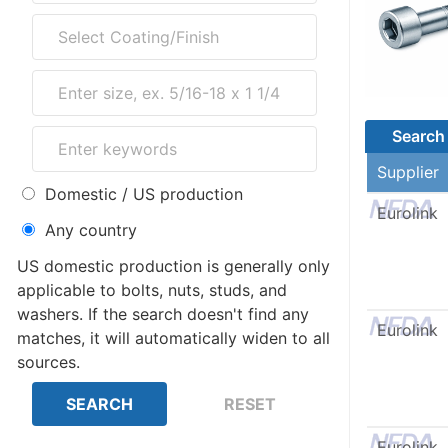
Search 
Supplier
Domestic / US production
Eurolink
Any country
US domestic production is generally only
applicable to bolts, nuts, studs, and
washers. If the search doesn't find any
Eurolink
matches, it will automatically widen to all
sources.
Eurolink