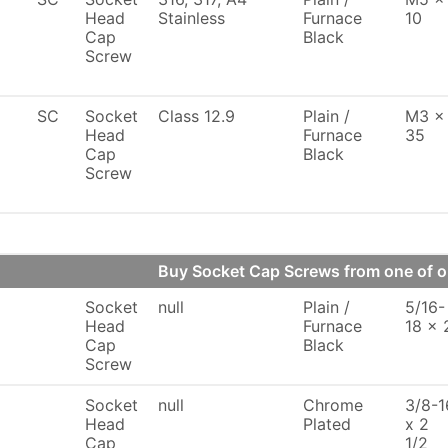
Head
Stainless
Furnace
10
Cap
Black
Screw
SC
Socket
Class 12.9
Plain /
M3 x
Head
Furnace
35
Cap
Black
Screw
Buy Socket Cap Screws from one of 
Socket
null
Plain /
5/16-
Head
Furnace
18 x 
Cap
Black
Screw
Socket
null
Chrome
3/8-1
Head
Plated
x 2
Cap
1/2