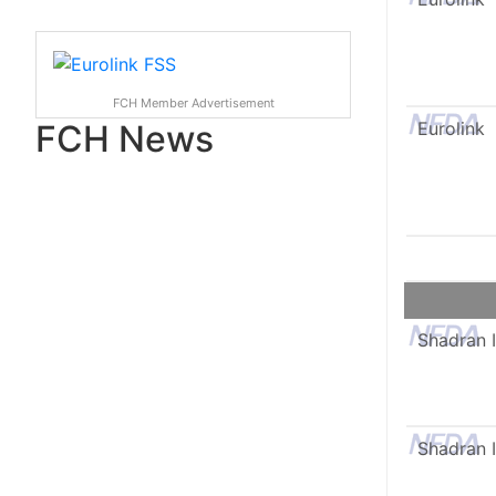
FCH Member Advertisement
FCH News
Eurolink
Shadran I
Shadran I