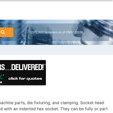
1,572,692 fasteners as of 08/07/2026
achine parts, die fixturing, and clamping. Socket head
ad with an indented hex socket. They can be fully or part