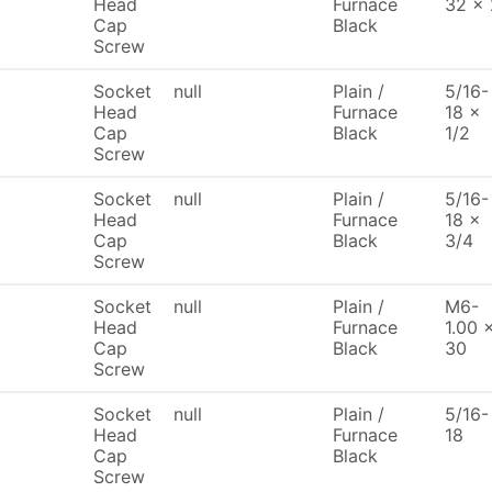
Head
Furnace
32 x 
Cap
Black
Screw
Socket
null
Plain /
5/16-
Head
Furnace
18 x
Cap
Black
1/2
Screw
Socket
null
Plain /
5/16-
Head
Furnace
18 x
Cap
Black
3/4
Screw
Socket
null
Plain /
M6-
Head
Furnace
1.00 
Cap
Black
30
Screw
Socket
null
Plain /
5/16-
Head
Furnace
18
Cap
Black
Screw