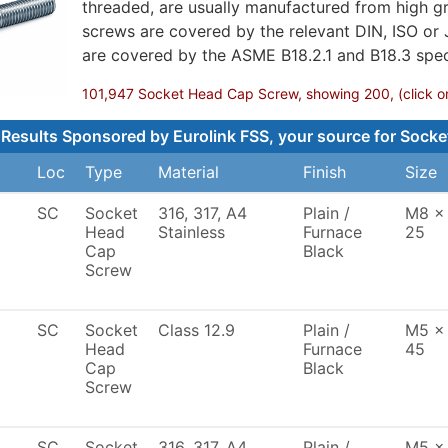
threaded, are usually manufactured from high gr
screws are covered by the relevant DIN, ISO or
are covered by the ASME B18.2.1 and B18.3 speci
101,947 Socket Head Cap Screw, showing 200, (click on 
Results Sponsored by Eurolink FSS, your source for Socke
Loc
Type
Material
Finish
Size
SC
Socket
316, 317, A4
Plain /
M8 x
Head
Stainless
Furnace
25
Cap
Black
Screw
SC
Socket
Class 12.9
Plain /
M5 x
Head
Furnace
45
Cap
Black
Screw
SC
Socket
316, 317, A4
Plain /
M5 x