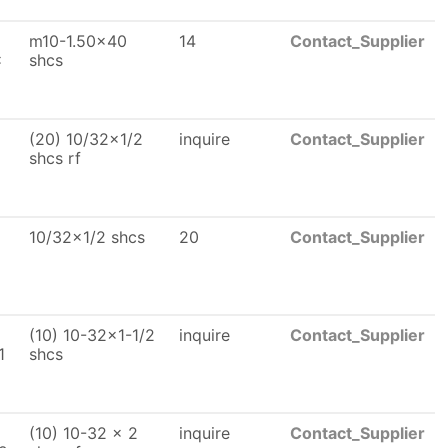
m10-1.50x40
14
Contact_Supplier
x
shcs
(20) 10/32x1/2
inquire
Contact_Supplier
shcs rf
10/32x1/2 shcs
20
Contact_Supplier
(10) 10-32x1-1/2
inquire
Contact_Supplier
1
shcs
(10) 10-32 x 2
inquire
Contact_Supplier