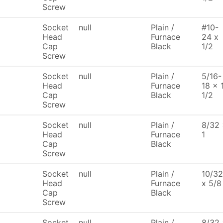
Screw
Socket
null
Plain /
#10-
Head
Furnace
24 x
Cap
Black
1/2
Screw
Socket
null
Plain /
5/16-
Head
Furnace
18 x 
Cap
Black
1/2
Screw
Socket
null
Plain /
8/32
Head
Furnace
1
Cap
Black
Screw
Socket
null
Plain /
10/32
Head
Furnace
x 5/8
Cap
Black
Screw
Socket
null
Plain /
8/32