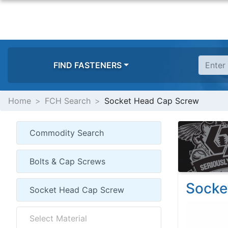
FIND FASTENERS
Home
FCH Search
Socket Head Cap Screw
Socke