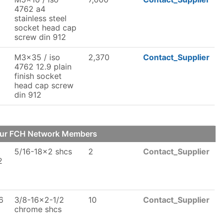
4762 a4
stainless steel
socket head cap
screw din 912
M3x35 / iso
2,370
Contact_Supplier
4762 12.9 plain
finish socket
head cap screw
din 912
our FCH Network Members
5/16-18x2 shcs
2
Contact_Supplier
2
6
3/8-16x2-1/2
10
Contact_Supplier
chrome shcs