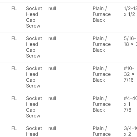
FL
Socket
null
Plain /
1/2-1
Head
Furnace
x 1/2
Cap
Black
Screw
FL
Socket
null
Plain /
5/16-
Head
Furnace
18 x 
Cap
Black
Screw
FL
Socket
null
Plain /
#10-
Head
Furnace
32 x
Cap
Black
7/16
Screw
FL
Socket
null
Plain /
#4-4
Head
Furnace
x 1
Cap
Black
7/8
Screw
FL
Socket
null
Plain /
3/4-1
Head
Furnace
x 2