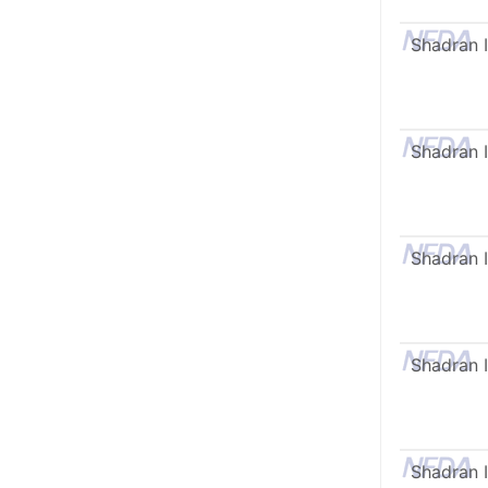
Shadran I
Shadran I
Shadran I
Shadran I
Shadran I