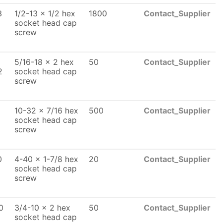
3
1/2-13 x 1/2 hex
1800
Contact_Supplier
socket head cap
screw
5/16-18 x 2 hex
50
Contact_Supplier
2
socket head cap
screw
10-32 x 7/16 hex
500
Contact_Supplier
socket head cap
screw
0
4-40 x 1-7/8 hex
20
Contact_Supplier
socket head cap
screw
0
3/4-10 x 2 hex
50
Contact_Supplier
socket head cap