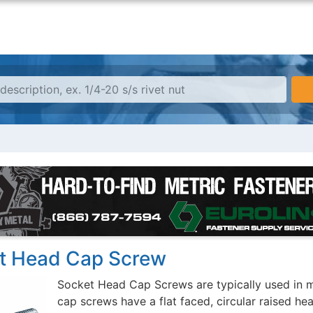
t Head Cap Screw
Socket Head Cap Screws are typically used in m
cap screws have a flat faced, circular raised he