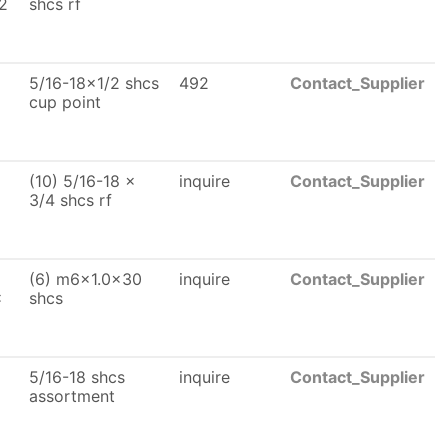
2
shcs rf
5/16-18x1/2 shcs
492
Contact_Supplier
cup point
(10) 5/16-18 x
inquire
Contact_Supplier
3/4 shcs rf
(6) m6x1.0x30
inquire
Contact_Supplier
x
shcs
5/16-18 shcs
inquire
Contact_Supplier
assortment