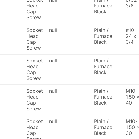
Head
Furnace
3/8
Cap
Black
Screw
Socket
null
Plain /
#10-
Head
Furnace
24 x
Cap
Black
3/4
Screw
Socket
null
Plain /
Head
Furnace
Cap
Black
Screw
Socket
null
Plain /
M10-
Head
Furnace
1.50 
Cap
Black
40
Screw
Socket
null
Plain /
M10-
Head
Furnace
1.50 
Cap
Black
30