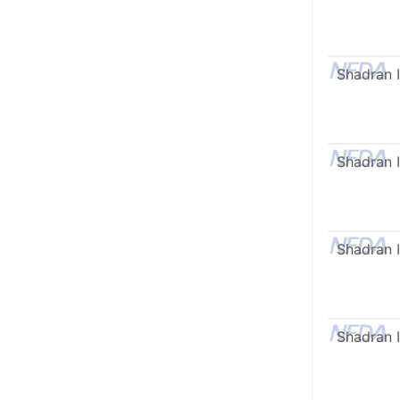
Shadran I
Shadran I
Shadran I
Shadran I