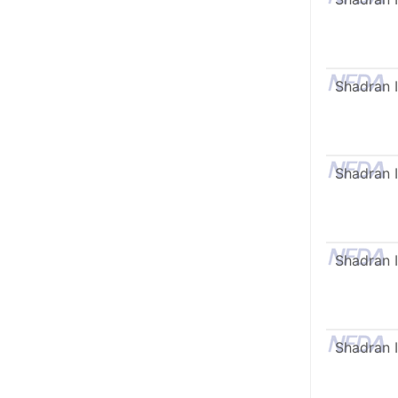
Shadran I
Shadran I
Shadran I
Shadran I