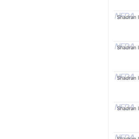
Shadran I
Shadran I
Shadran I
Shadran I
Shadran I