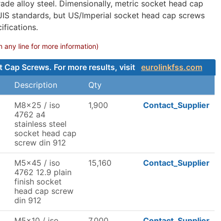
ade alloy steel. Dimensionally, metric socket head cap
 JIS standards, but US/Imperial socket head cap screws
fications.
any line for more information)
t Cap Screws. For more results, visit
eurolinkfss.com
Description
Qty
M8x25 / iso
1,900
Contact_Supplier
4762 a4
stainless steel
socket head cap
screw din 912
M5x45 / iso
15,160
Contact_Supplier
4762 12.9 plain
finish socket
head cap screw
din 912
M5x10 / iso
7,000
Contact_Supplier