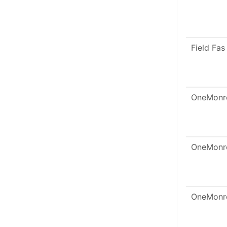
Field Fas
OneMonr
OneMonr
OneMonr