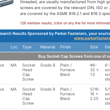
threaded, are usually manufactured from high gr
screws are covered by the relevant DIN, ISO or
are covered by the ASME B18.2.1 and B18.3 speci
126 member results, (click on any line for more informat
Search Results Sponsored by Parker Fasteners, your source 
www.parkerfasten
Loc
Type
Material
Finish
Size
De
Buy Socket Cap Screws from one of 
oe
MA
Socket
Grade 8
Plain /
#6-
6-
Head
Furnace
32 x
so
Cap
Black
1.5
sc
Screw
ste
oe
MA
Socket
Grade 8
Plain /
5/16-
5/
Head
Furnace
18 x
so
Cap
Black
2.25
sc
Screw
st