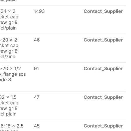
-24 x 2
1493
Contact_Supplier
cket cap
rew gr 8
eel/plain
4-20 x 2
46
Contact_Supplier
cket cap
rew gr 8
eel/zinc
4-20 x 1/2
91
Contact_Supplier
x flange scs
ade 8
32 x 1.5
47
Contact_Supplier
cket cap
rew gr 8
el plain
16-18 x 2.5
45
Contact_Supplier