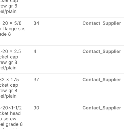
cket cap
rew gr 8
eel/plain
4-20 x 5/8
84
Contact_Supplier
x flange scs
ade 8
4-20 x 2.5
4
Contact_Supplier
cket cap
rew gr 8
eel/plain
32 x 1.75
37
Contact_Supplier
cket cap
rew gr 8
eel/plain
4-20x1-1/2
90
Contact_Supplier
cket head
p screw
eel grade 8