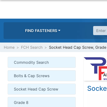
FIND FASTENERS
Home
FCH Search
Socket Head Cap Screw, Grade
Socke