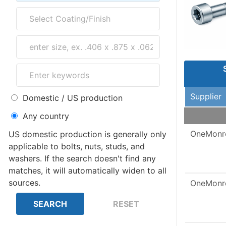
Supplier
Domestic / US production
Any country
OneMonr
US domestic production is generally only
applicable to bolts, nuts, studs, and
washers. If the search doesn't find any
matches, it will automatically widen to all
sources.
OneMonr