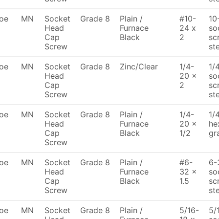
oe
MN
Socket
Grade 8
Plain /
#10-
10
Head
Furnace
24 x
so
Cap
Black
2
sc
Screw
st
oe
MN
Socket
Grade 8
Zinc/Clear
1/4-
1/
Head
20 x
so
Cap
2
sc
Screw
st
oe
MN
Socket
Grade 8
Plain /
1/4-
1/
Head
Furnace
20 x
he
Cap
Black
1/2
gr
Screw
oe
MN
Socket
Grade 8
Plain /
#6-
6-
Head
Furnace
32 x
so
Cap
Black
1.5
sc
Screw
ste
oe
MN
Socket
Grade 8
Plain /
5/16-
5/