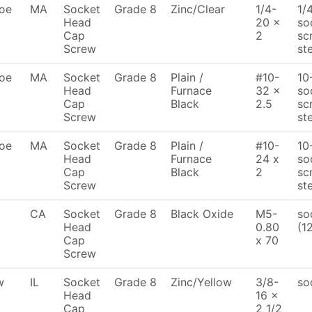
oe
MA
Socket
Grade 8
Zinc/Clear
1/4-
1/
Head
20 x
so
Cap
2
sc
Screw
st
oe
MA
Socket
Grade 8
Plain /
#10-
10
Head
Furnace
32 x
so
Cap
Black
2.5
sc
Screw
st
oe
MA
Socket
Grade 8
Plain /
#10-
10
Head
Furnace
24 x
so
Cap
Black
2
sc
Screw
st
CA
Socket
Grade 8
Black Oxide
M5-
so
Head
0.80
(1
Cap
x 70
Screw
w
IL
Socket
Grade 8
Zinc/Yellow
3/8-
so
Head
16 x
Cap
2 1/2