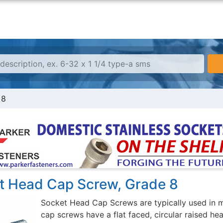
 8
t Head Cap Screw, Grade 8
Socket Head Cap Screws are typically used in m
cap screws have a flat faced, circular raised he