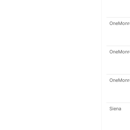
OneMonr
OneMonr
OneMonr
Siena