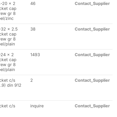
4-20 x 2
46
Contact_Supplier
cket cap
rew gr 8
eel/zinc
-32 x 2.5
38
Contact_Supplier
cket cap
rew gr 8
eel/plain
-24 x 2
1493
Contact_Supplier
cket cap
rew gr 8
eel/plain
cket c/s
2
Contact_Supplier
2.9) din 912
cket c/s
inquire
Contact_Supplier