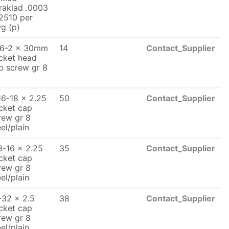
raklad .0003
2510 per
g (p)
6-2 x 30mm
14
Contact_Supplier
cket head
p screw gr 8
16-18 x 2.25
50
Contact_Supplier
cket cap
rew gr 8
eel/plain
8-16 x 2.25
35
Contact_Supplier
cket cap
rew gr 8
eel/plain
-32 x 2.5
38
Contact_Supplier
cket cap
rew gr 8
eel/plain