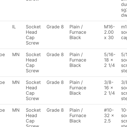
du
sg
dw
IL
Socket
Grade 8
Plain /
M16-
m1
Head
Furnace
2.00
so
Cap
Black
x 30
ca
Screw
oe
MN
Socket
Grade 8
Plain /
5/16-
5/
Head
Furnace
18 x
so
Cap
Black
2 1/4
sc
Screw
st
oe
MN
Socket
Grade 8
Plain /
3/8-
3/
Head
Furnace
16 x
so
Cap
Black
2 1/4
sc
Screw
st
oe
MN
Socket
Grade 8
Plain /
#10-
10
Head
Furnace
32 x
so
Cap
Black
2.5
sc
Screw
st