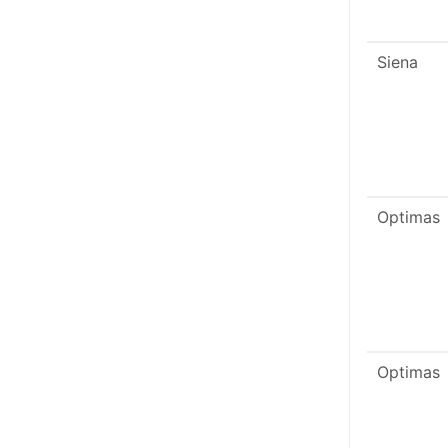
Siena
Optimas
Optimas