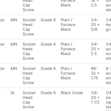
Head
Furnace
18 x
so
Cap
Black
2.5
sc
Screw
st
oe
MN
Socket
Grade 8
Plain /
1/4-
1/
Head
Furnace
20 x
he
Cap
Black
5/8
gr
Screw
oe
MN
Socket
Grade 8
Plain /
1/4-
1/
Head
Furnace
20 x
so
Cap
Black
2.5
sc
Screw
st
oe
MN
Socket
Grade 8
Plain /
#8-
8-
Head
Furnace
32 x
so
Cap
Black
1.75
sc
Screw
st
IA
Socket
Grade 8
Black Oxide
1/4-
1/
Head
20 x
so
Cap
1 1/2
ca
Screw
st