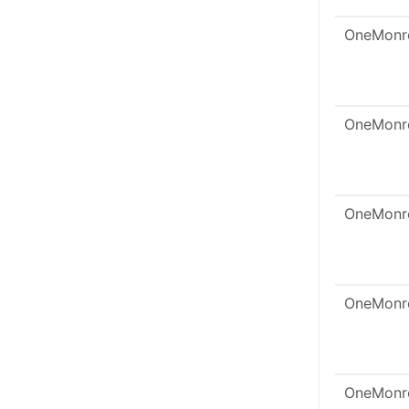
OneMonr
OneMonr
OneMonr
OneMonr
OneMonr