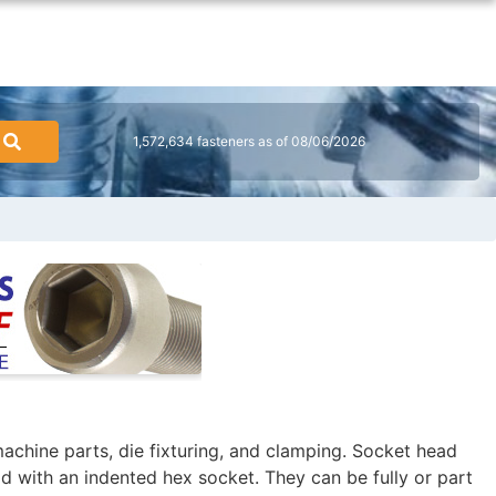
1,572,634 fasteners as of 08/06/2026
achine parts, die fixturing, and clamping. Socket head
ad with an indented hex socket. They can be fully or part