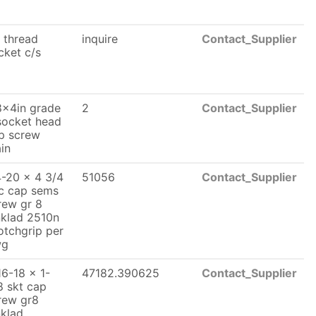
. thread
inquire
Contact_Supplier
cket c/s
8x4in grade
2
Contact_Supplier
socket head
p screw
ain
4-20 x 4 3/4
51056
Contact_Supplier
c cap sems
rew gr 8
nklad 2510n
otchgrip per
wg
16-18 x 1-
47182.390625
Contact_Supplier
8 skt cap
rew gr8
nklad