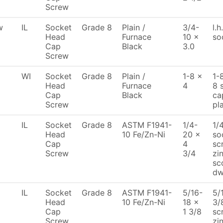
Screw
w
IL
Socket
Grade 8
Plain /
3/4-
l.h
Head
Furnace
10 x
so
Cap
Black
3.0
Screw
WI
Socket
Grade 8
Plain /
1-8 x
1-
Head
Furnace
4
8 
Cap
Black
ca
Screw
pl
IL
Socket
Grade 8
ASTM F1941-
1/4-
1/
Head
10 Fe/Zn-Ni
20 x
so
Cap
4
sc
Screw
3/4
zi
sc
d
IL
Socket
Grade 8
ASTM F1941-
5/16-
5/
Head
10 Fe/Zn-Ni
18 x
3/
Cap
1 3/8
sc
Screw
zi