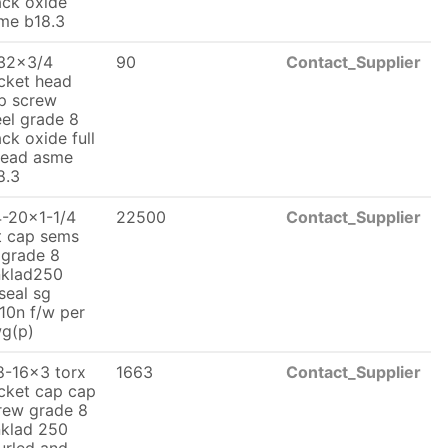
ack oxide
me b18.3
32x3/4
90
Contact_Supplier
cket head
p screw
eel grade 8
ack oxide full
read asme
8.3
4-20x1-1/4
22500
Contact_Supplier
t cap sems
 grade 8
nklad250
seal sg
10n f/w per
g(p)
8-16x3 torx
1663
Contact_Supplier
cket cap cap
rew grade 8
nklad 250