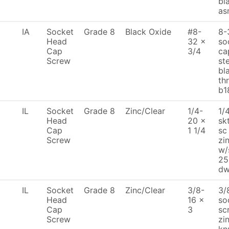
bl
as
IA
Socket
Grade 8
Black Oxide
#8-
8-
Head
32 x
so
Cap
3/4
ca
Screw
st
bl
th
b1
IL
Socket
Grade 8
Zinc/Clear
1/4-
1/
Head
20 x
sk
Cap
1 1/4
sc
Screw
zi
w/
25
dw
IL
Socket
Grade 8
Zinc/Clear
3/8-
3/
Head
16 x
so
Cap
3
sc
Screw
zi