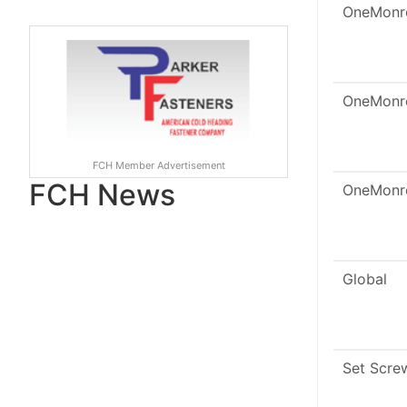
OneMonr
OneMonr
FCH Member Advertisement
FCH News
OneMonr
Global
Set Scre