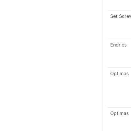
Set Scre
Endries
Optimas
Optimas