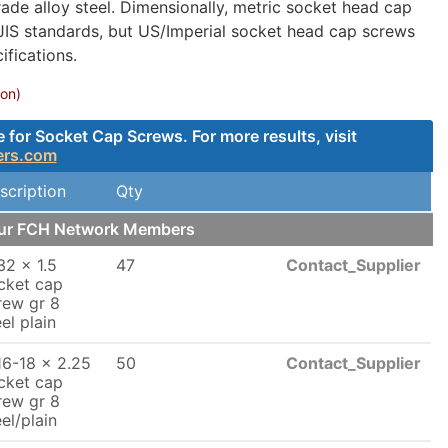
ade alloy steel. Dimensionally, metric socket head cap
 JIS standards, but US/Imperial socket head cap screws
fications.
ion)
for Socket Cap Screws. For more results, visit
ers.com
scription
Qty
our FCH Network Members
32 x 1.5
47
Contact_Supplier
cket cap
rew gr 8
el plain
16-18 x 2.25
50
Contact_Supplier
cket cap
rew gr 8
eel/plain