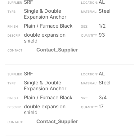
SRF
AL
Single & Double
Steel
Expansion Anchor
Plain / Furnace Black
1/2
double expansion
93
shield
Contact_Supplier
SRF
AL
Single & Double
Steel
Expansion Anchor
Plain / Furnace Black
3/4
double expansion
17
shield
Contact_Supplier