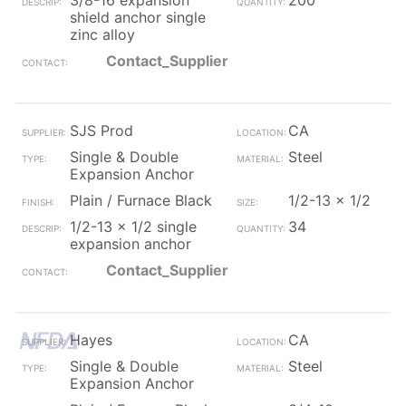
3/8-16 expansion
200
shield anchor single
zinc alloy
Contact_Supplier
SJS Prod
CA
Single & Double
Steel
Expansion Anchor
Plain / Furnace Black
1/2-13 x 1/2
1/2-13 x 1/2 single
34
expansion anchor
Contact_Supplier
Hayes
CA
Single & Double
Steel
Expansion Anchor