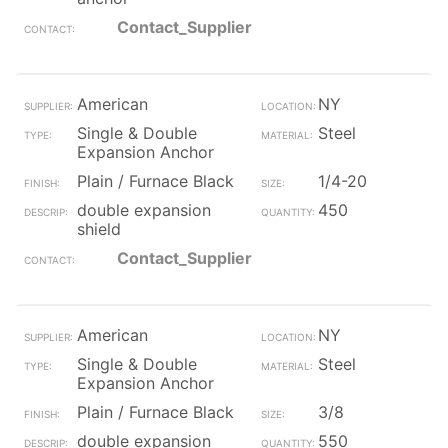
Contact_Supplier
American
NY
Single & Double
Steel
Expansion Anchor
Plain / Furnace Black
1/4-20
double expansion
450
shield
Contact_Supplier
American
NY
Single & Double
Steel
Expansion Anchor
Plain / Furnace Black
3/8
double expansion
550