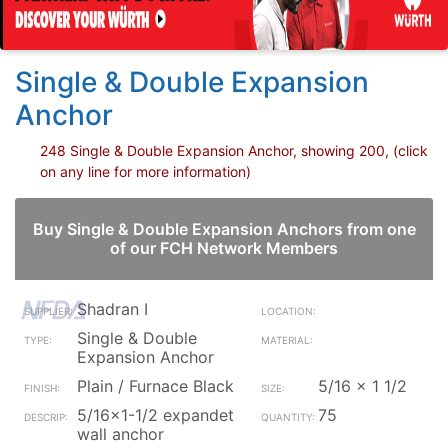
Single & Double Expansion
Anchor
248 Single & Double Expansion Anchor, showing 200, (click
on any line for more information)
Buy Single & Double Expansion Anchors from one
of our FCH Network Members
Shadran I
Single & Double
Expansion Anchor
Plain / Furnace Black
5/16 x 1 1/2
5/16x1-1/2 expandet
75
wall anchor