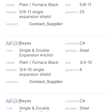
Plain / Furnace Black
5/8-11
5/8-11 single
25
expansion shield
Contact_Supplier
Hayes
CA
Single & Double
Steel
Expansion Anchor
Plain / Furnace Black
3/4-10
3/4-10 single
6
expansion shield
Contact_Supplier
Hayes
CA
Single & Double
Steel