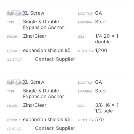
XL Screw
GA
Single & Double
Steel
Expansion Anchor
Zinc/Clear
1/4-20 x 1
double
expansion shields #5
1,200
Contact_Supplier
XL Screw
GA
Single & Double
Steel
Expansion Anchor
Zinc/Clear
3/8-16 x 1
1/2 sgle
expansion shields #5
570
Contact_Supplier