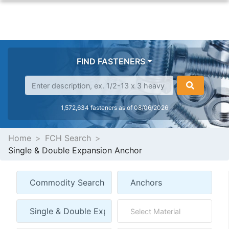
FIND FASTENERS
1,572,634 fasteners as of 08/06/2026
Home
FCH Search
Single & Double Expansion Anchor