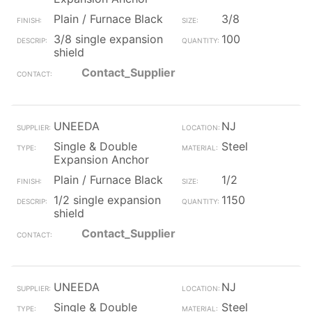
Plain / Furnace Black
3/8
3/8 single expansion
100
shield
Contact_Supplier
UNEEDA
NJ
Single & Double
Steel
Expansion Anchor
Plain / Furnace Black
1/2
1/2 single expansion
1150
shield
Contact_Supplier
UNEEDA
NJ
Single & Double
Steel