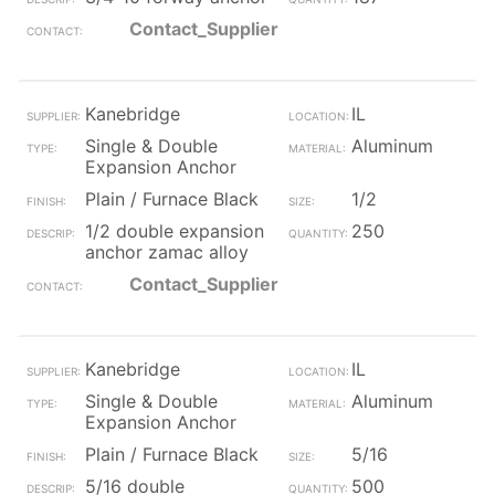
Contact_Supplier
Kanebridge
IL
Single & Double
Aluminum
Expansion Anchor
Plain / Furnace Black
1/2
1/2 double expansion
250
anchor zamac alloy
Contact_Supplier
Kanebridge
IL
Single & Double
Aluminum
Expansion Anchor
Plain / Furnace Black
5/16
5/16 double
500