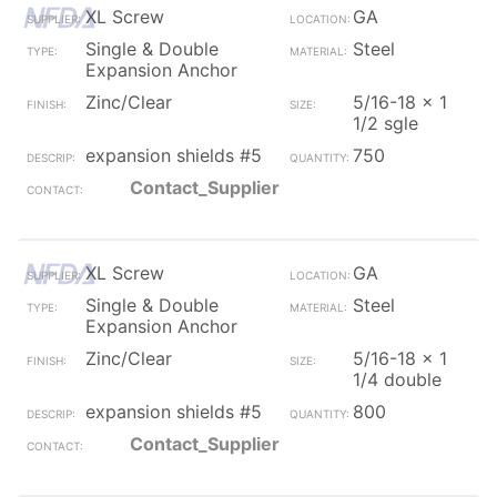
XL Screw
GA
Single & Double
Steel
Expansion Anchor
Zinc/Clear
5/16-18 x 1
1/2 sgle
expansion shields #5
750
Contact_Supplier
XL Screw
GA
Single & Double
Steel
Expansion Anchor
Zinc/Clear
5/16-18 x 1
1/4 double
expansion shields #5
800
Contact_Supplier