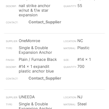
nail strike anchor
55
w/nut & f/w star
expansion
Contact_Supplier
OneMonroe
NC
Single & Double
Plastic
Expansion Anchor
Plain / Furnace Black
#14 x 1
#14 x 1 expandit
700
plastic anchor blue
Contact_Supplier
UNEEDA
NJ
Single & Double
Steel
Expansion Anchor