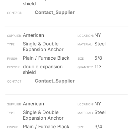
shield
Contact_Supplier
American
NY
Single & Double
Steel
Expansion Anchor
Plain / Furnace Black
5/8
double expansion
113
shield
Contact_Supplier
American
NY
Single & Double
Steel
Expansion Anchor
Plain / Furnace Black
3/4