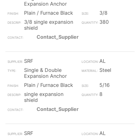
Expansion Anchor
Plain / Furnace Black
3/8
3/8 single expansion
380
shield
Contact_Supplier
SRF
AL
Single & Double
Steel
Expansion Anchor
Plain / Furnace Black
5/16
single expansion
8
shield
Contact_Supplier
SRF
AL