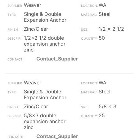
Weaver
WA
Single & Double
Steel
Expansion Anchor
Zinc/Clear
1/2 x 2 1/2
1/2x2 1/2 double
50
expansion anchor
zinc
Contact_Supplier
Weaver
WA
Single & Double
Steel
Expansion Anchor
Zinc/Clear
5/8 x 3
5/8x3 double
25
expansion anchor
zinc
Contact_Supplier