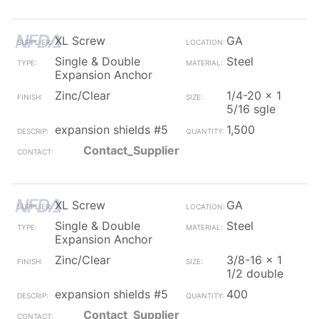
XL Screw
GA
Single & Double
Steel
Expansion Anchor
Zinc/Clear
1/4-20 x 1
5/16 sgle
expansion shields #5
1,500
Contact_Supplier
XL Screw
GA
Single & Double
Steel
Expansion Anchor
Zinc/Clear
3/8-16 x 1
1/2 double
expansion shields #5
400
Contact_Supplier