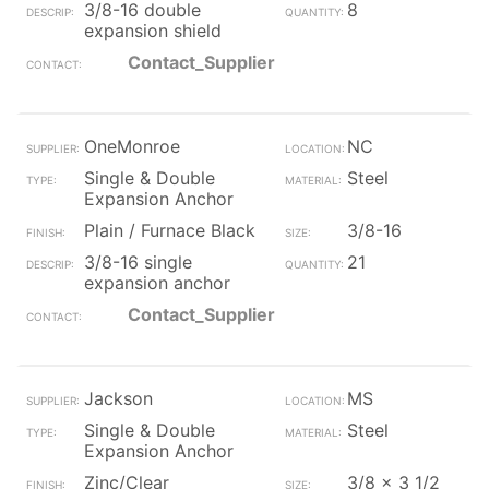
3/8-16 double
8
expansion shield
Contact_Supplier
OneMonroe
NC
Single & Double
Steel
Expansion Anchor
Plain / Furnace Black
3/8-16
3/8-16 single
21
expansion anchor
Contact_Supplier
Jackson
MS
Single & Double
Steel
Expansion Anchor
Zinc/Clear
3/8 x 3 1/2