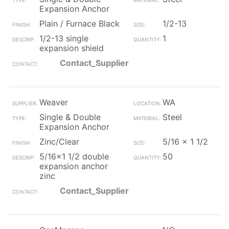
Expansion Anchor
Plain / Furnace Black
1/2-13
1/2-13 single
1
expansion shield
Contact_Supplier
Weaver
WA
Single & Double
Steel
Expansion Anchor
Zinc/Clear
5/16 x 1 1/2
5/16x1 1/2 double
50
expansion anchor
zinc
Contact_Supplier