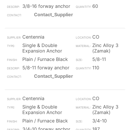
3/8-16 forway anchor
60
Contact_Supplier
Centennia
CO
Single & Double
Zinc Alloy 3
Expansion Anchor
(Zamak)
Plain / Furnace Black
5/8-11
5/8-11 forway anchor
110
Contact_Supplier
Centennia
CO
Single & Double
Zinc Alloy 3
Expansion Anchor
(Zamak)
Plain / Furnace Black
3/4-10
3/4-10 forway anchor
187