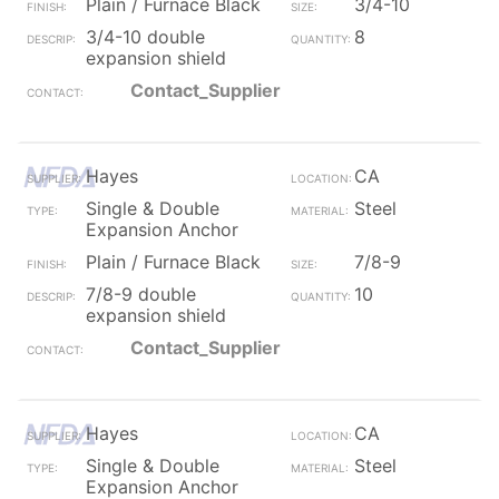
Plain / Furnace Black
3/4-10
3/4-10 double
8
expansion shield
Contact_Supplier
Hayes
CA
Single & Double
Steel
Expansion Anchor
Plain / Furnace Black
7/8-9
7/8-9 double
10
expansion shield
Contact_Supplier
Hayes
CA
Single & Double
Steel
Expansion Anchor