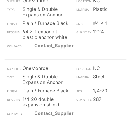
OneMonroe
NC
Single & Double
Plastic
Expansion Anchor
Plain / Furnace Black
#4 x 1
#4 x 1 expandit
1224
plastic anchor white
Contact_Supplier
OneMonroe
NC
Single & Double
Steel
Expansion Anchor
Plain / Furnace Black
1/4-20
1/4-20 double
287
expansion shield
Contact_Supplier