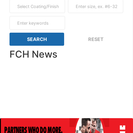
FCH News