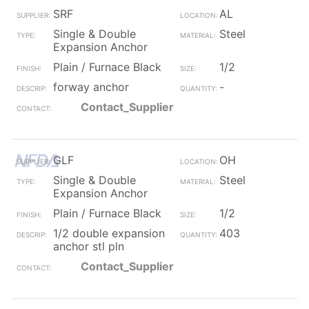
SRF
AL
Single & Double
Steel
Expansion Anchor
Plain / Furnace Black
1/2
forway anchor
-
Contact_Supplier
GLF
OH
Single & Double
Steel
Expansion Anchor
Plain / Furnace Black
1/2
1/2 double expansion
403
anchor stl pln
Contact_Supplier