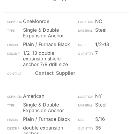
OneMonroe
NC
Single & Double
Steel
Expansion Anchor
Plain / Furnace Black
1/2-13
1/2-13 double
7
expansion shield
anchor 7/8 drill size
Contact_Supplier
American
NY
Single & Double
Steel
Expansion Anchor
Plain / Furnace Black
5/16
double expansion
35
anchor