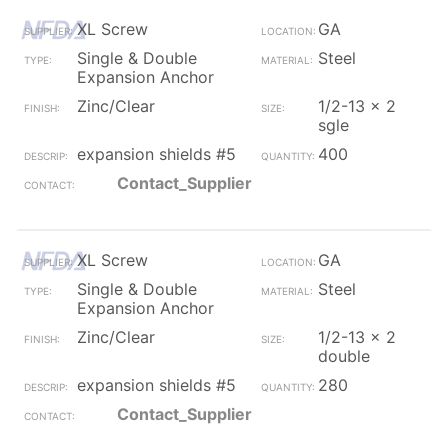
XL Screw
GA
Single & Double
Steel
Expansion Anchor
Zinc/Clear
1/2-13 x 2
sgle
expansion shields #5
400
Contact_Supplier
XL Screw
GA
Single & Double
Steel
Expansion Anchor
Zinc/Clear
1/2-13 x 2
double
expansion shields #5
280
Contact_Supplier