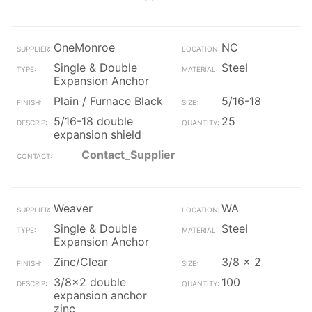
OneMonroe
NC
Single & Double
Steel
Expansion Anchor
Plain / Furnace Black
5/16-18
5/16-18 double
25
expansion shield
Contact_Supplier
Weaver
WA
Single & Double
Steel
Expansion Anchor
Zinc/Clear
3/8 x 2
3/8x2 double
100
expansion anchor
zinc