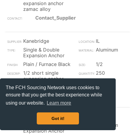
expansion anchor
zamac alloy
Contact_Supplier
Kanebridge
IL
Single & Double
Aluminum
Expansion Anchor
Plain / Furnace Black
1/2
1/2 short single
250
expansion anchor
zamac alloy
The FCH Sourcing Network uses cookies to
Contact_Supplier
ensure that you get the best experience while
using our website.
Learn more
Kanebridge
IL
Got it!
Single & Double
Aluminum
Expansion Anchor