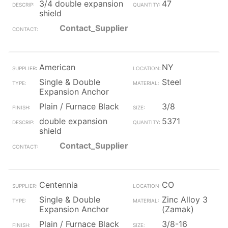
3/4 double expansion
47
shield
Contact_Supplier
American
NY
Single & Double
Steel
Expansion Anchor
Plain / Furnace Black
3/8
double expansion
5371
shield
Contact_Supplier
Centennia
CO
Single & Double
Zinc Alloy 3
Expansion Anchor
(Zamak)
Plain / Furnace Black
3/8-16