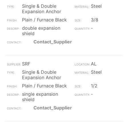
Single & Double
Steel
Expansion Anchor
Plain / Furnace Black
3/8
double expansion
-
shield
Contact_Supplier
SRF
AL
Single & Double
Steel
Expansion Anchor
Plain / Furnace Black
1/2
single expansion
-
shield
Contact_Supplier