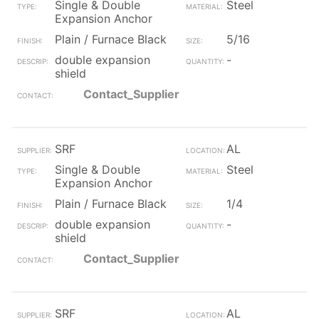
Single & Double
Steel
Expansion Anchor
Plain / Furnace Black
5/16
double expansion
-
shield
Contact_Supplier
SRF
AL
Single & Double
Steel
Expansion Anchor
Plain / Furnace Black
1/4
double expansion
-
shield
Contact_Supplier
SRF
AL