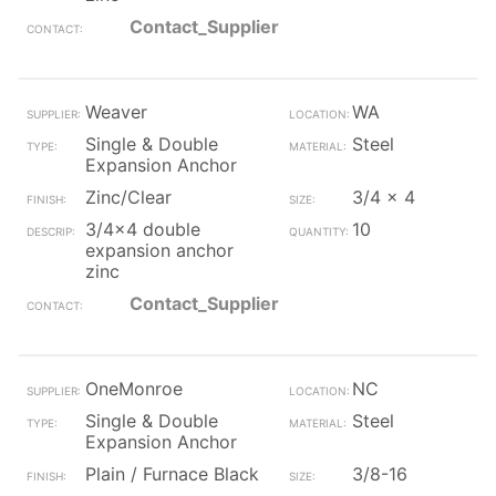
Contact_Supplier
Weaver
WA
Single & Double
Steel
Expansion Anchor
Zinc/Clear
3/4 x 4
3/4x4 double
10
expansion anchor
zinc
Contact_Supplier
OneMonroe
NC
Single & Double
Steel
Expansion Anchor
Plain / Furnace Black
3/8-16