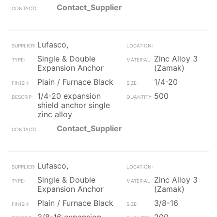
Contact_Supplier
Lufasco,
Single & Double
Zinc Alloy 3
Expansion Anchor
(Zamak)
Plain / Furnace Black
1/4-20
1/4-20 expansion
500
shield anchor single
zinc alloy
Contact_Supplier
Lufasco,
Single & Double
Zinc Alloy 3
Expansion Anchor
(Zamak)
Plain / Furnace Black
3/8-16