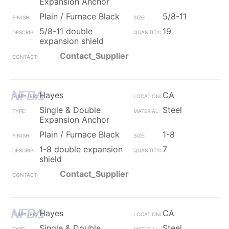
Expansion Anchor
Plain / Furnace Black
5/8-11
5/8-11 double
19
expansion shield
Contact_Supplier
Hayes
CA
Single & Double
Steel
Expansion Anchor
Plain / Furnace Black
1-8
1-8 double expansion
7
shield
Contact_Supplier
Hayes
CA
Single & Double
Steel