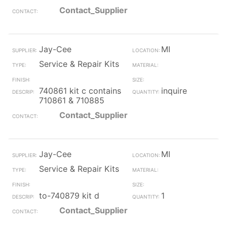
Contact_Supplier
Jay-Cee
MI
Service & Repair Kits
740861 kit c contains
inquire
710861 & 710885
Contact_Supplier
Jay-Cee
MI
Service & Repair Kits
to-740879 kit d
1
Contact_Supplier