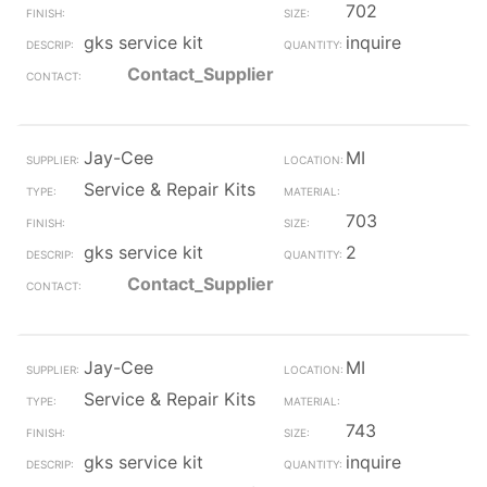
702
gks service kit
inquire
Contact_Supplier
Jay-Cee
MI
Service & Repair Kits
703
gks service kit
2
Contact_Supplier
Jay-Cee
MI
Service & Repair Kits
743
gks service kit
inquire