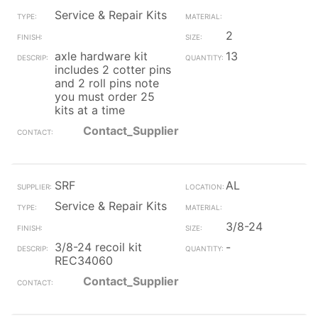
Service & Repair Kits
2
axle hardware kit
13
includes 2 cotter pins
and 2 roll pins note
you must order 25
kits at a time
Contact_Supplier
SRF
AL
Service & Repair Kits
3/8-24
3/8-24 recoil kit
-
REC34060
Contact_Supplier