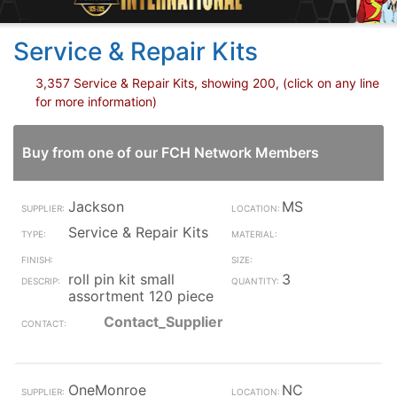
Service & Repair Kits
3,357 Service & Repair Kits, showing 200, (click on any line
for more information)
Buy from one of our FCH Network Members
Jackson
MS
Service & Repair Kits
roll pin kit small
3
assortment 120 piece
Contact_Supplier
OneMonroe
NC