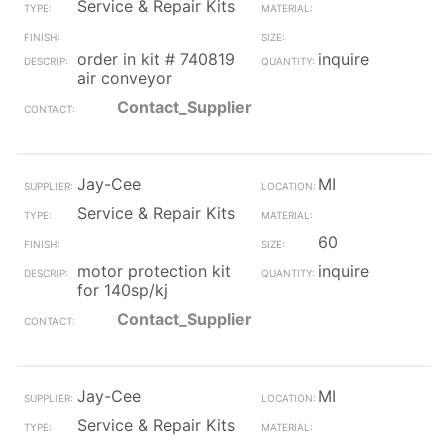
Service & Repair Kits
order in kit # 740819
inquire
air conveyor
Contact_Supplier
Jay-Cee
MI
Service & Repair Kits
60
motor protection kit
inquire
for 140sp/kj
Contact_Supplier
Jay-Cee
MI
Service & Repair Kits