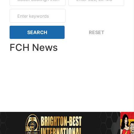
FCH News