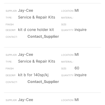
Jay-Cee
MI
Service & Repair Kits
kit d cone holder kit
inquire
Contact_Supplier
Jay-Cee
MI
Service & Repair Kits
60
kit b for 140sp/kj
inquire
Contact_Supplier
Jay-Cee
MI