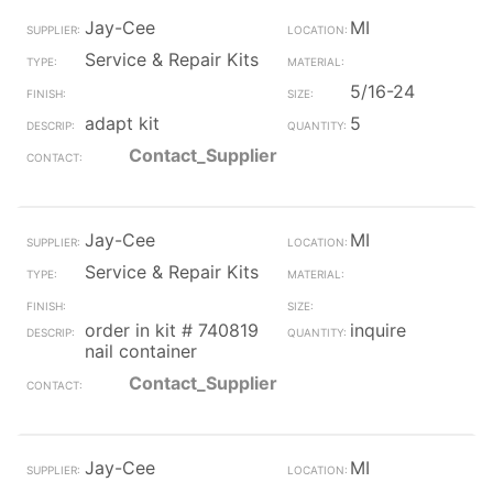
Jay-Cee
MI
Service & Repair Kits
5/16-24
adapt kit
5
Contact_Supplier
Jay-Cee
MI
Service & Repair Kits
order in kit # 740819
inquire
nail container
Contact_Supplier
Jay-Cee
MI