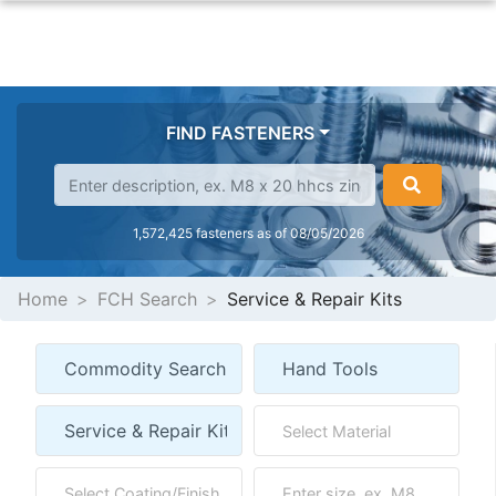
FIND FASTENERS
1,572,425 fasteners as of 08/05/2026
Home
FCH Search
Service & Repair Kits