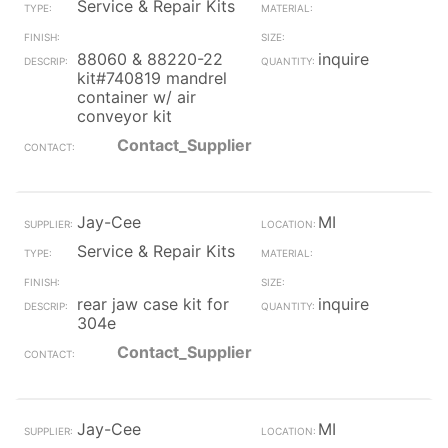
Service & Repair Kits
88060 & 88220-22
inquire
kit#740819 mandrel
container w/ air
conveyor kit
Contact_Supplier
Jay-Cee
MI
Service & Repair Kits
rear jaw case kit for
inquire
304e
Contact_Supplier
Jay-Cee
MI