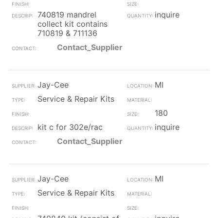
740819 mandrel
inquire
collect kit contains
710819 & 711136
Contact_Supplier
Jay-Cee
MI
Service & Repair Kits
180
kit c for 302e/rac
inquire
Contact_Supplier
Jay-Cee
MI
Service & Repair Kits