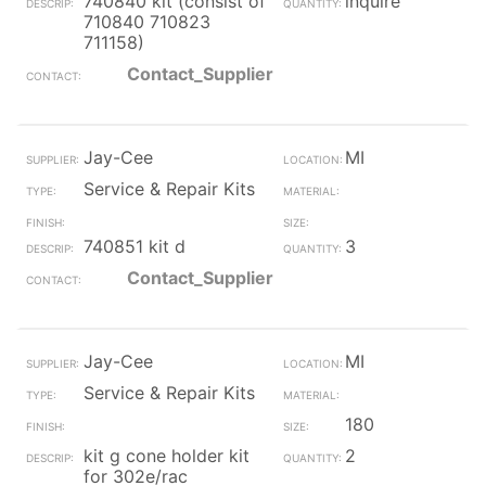
740840 kit (consist of
inquire
710840 710823
711158)
Contact_Supplier
Jay-Cee
MI
Service & Repair Kits
740851 kit d
3
Contact_Supplier
Jay-Cee
MI
Service & Repair Kits
180
kit g cone holder kit
2
for 302e/rac