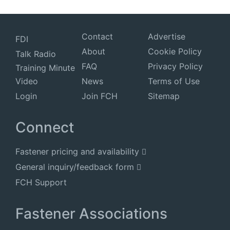
Contact
Advertise
FDI
About
Cookie Policy
Talk Radio
FAQ
Privacy Policy
Training Minute
Video
News
Terms of Use
Login
Join FCH
Sitemap
Connect
Fastener pricing and availability
General inquiry/feedback form
FCH Support
Fastener Associations