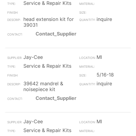
Service & Repair Kits
head extension kit for
inquire
39031
Contact_Supplier
Jay-Cee
MI
Service & Repair Kits
5/16-18
39642 mandrel &
inquire
noisepiece kit
Contact_Supplier
Jay-Cee
MI
Service & Repair Kits