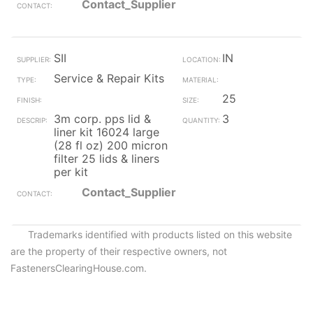
Contact_Supplier
SII
IN
Service & Repair Kits
25
3m corp. pps lid &
3
liner kit 16024 large
(28 fl oz) 200 micron
filter 25 lids & liners
per kit
Contact_Supplier
Trademarks identified with products listed on this website
are the property of their respective owners, not
FastenersClearingHouse.com.