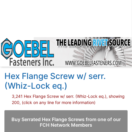
Hex Flange Screw w/ serr.
(Whiz-Lock eq.)
3,241 Hex Flange Screw w/ serr. (Whiz-Lock eq.), showing
200, (click on any line for more information)
Buy Serrated Hex Flange Screws from one of our
FCH Network Members