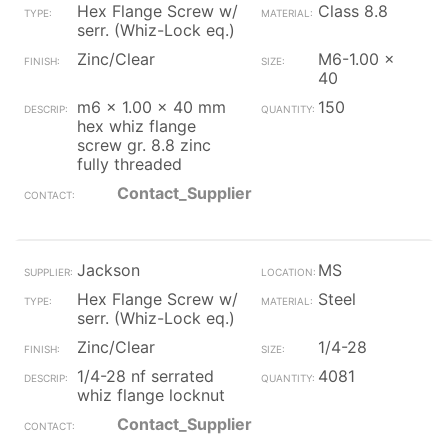
Hex Flange Screw w/
Class 8.8
serr. (Whiz-Lock eq.)
Zinc/Clear
M6-1.00 x
40
m6 x 1.00 x 40 mm
150
hex whiz flange
screw gr. 8.8 zinc
fully threaded
Contact_Supplier
Jackson
MS
Hex Flange Screw w/
Steel
serr. (Whiz-Lock eq.)
Zinc/Clear
1/4-28
1/4-28 nf serrated
4081
whiz flange locknut
Contact_Supplier