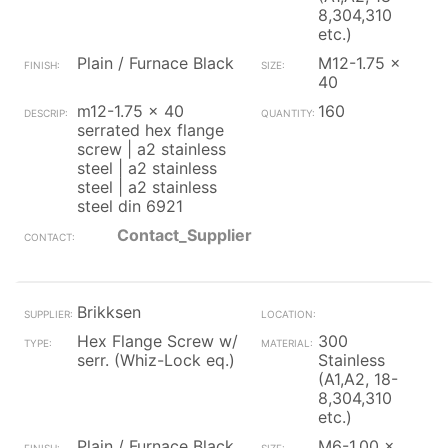
8,304,310
etc.)
Plain / Furnace Black
M12-1.75 x
40
m12-1.75 x 40
160
serrated hex flange
screw | a2 stainless
steel | a2 stainless
steel | a2 stainless
steel din 6921
Contact_Supplier
Brikksen
Hex Flange Screw w/
300
serr. (Whiz-Lock eq.)
Stainless
(A1,A2, 18-
8,304,310
etc.)
Plain / Furnace Black
M6-1.00 x