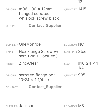
12
m06-1.00 x 12mm
1415
flanged serrated
whizlock screw black
Contact_Supplier
OneMonroe
NC
Hex Flange Screw w/
Steel
serr. (Whiz-Lock eq.)
Zinc/Clear
#10-24 x 1
1/4
serrated flange bolt
995
10-24 x 1 1/4 zc
Contact_Supplier
Jackson
MS