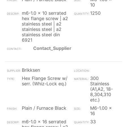
10
m6-1.0 x 10 serrated
1250
hex flange screw | a2
stainless steel | a2
stainless steel | a2
stainless steel din
6921
Contact_Supplier
Brikksen
Hex Flange Screw w/
300
serr. (Whiz-Lock eq.)
Stainless
(A1,A2, 18-
8,304,310
etc.)
Plain / Furnace Black
M6-1.00 x
16
m6-1.0 x 16 serrated
33