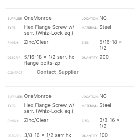
OneMonroe
NC
Hex Flange Screw w/
Steel
serr. (Whiz-Lock eq.)
Zinc/Clear
5/16-18 x
1/2
5/16-18 x 1/2 serr. hx
900
flange bolts-zp
Contact_Supplier
OneMonroe
NC
Hex Flange Screw w/
Steel
serr. (Whiz-Lock eq.)
Zinc/Clear
3/8-16 x
1/2
3/8-16 x 1/2 serr hx
100