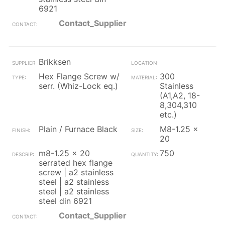
6921
Contact_Supplier
Brikksen
Hex Flange Screw w/
300
serr. (Whiz-Lock eq.)
Stainless
(A1,A2, 18-
8,304,310
etc.)
Plain / Furnace Black
M8-1.25 x
20
m8-1.25 x 20
750
serrated hex flange
screw | a2 stainless
steel | a2 stainless
steel | a2 stainless
steel din 6921
Contact_Supplier