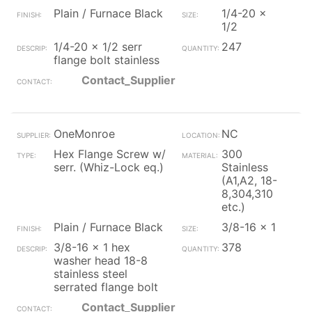
Plain / Furnace Black
1/4-20 x
1/2
1/4-20 x 1/2 serr
247
flange bolt stainless
Contact_Supplier
OneMonroe
NC
Hex Flange Screw w/
300
serr. (Whiz-Lock eq.)
Stainless
(A1,A2, 18-
8,304,310
etc.)
Plain / Furnace Black
3/8-16 x 1
3/8-16 x 1 hex
378
washer head 18-8
stainless steel
serrated flange bolt
Contact_Supplier