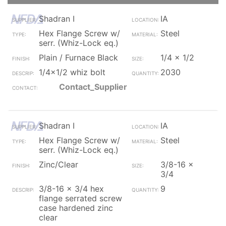
Shadran I
IA
Hex Flange Screw w/
Steel
serr. (Whiz-Lock eq.)
Plain / Furnace Black
1/4 x 1/2
1/4x1/2 whiz bolt
2030
Contact_Supplier
Shadran I
IA
Hex Flange Screw w/
Steel
serr. (Whiz-Lock eq.)
Zinc/Clear
3/8-16 x
3/4
3/8-16 x 3/4 hex
9
flange serrated screw
case hardened zinc
clear