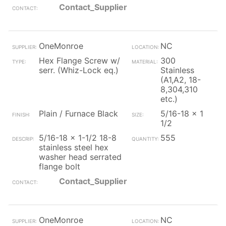
Contact_Supplier
OneMonroe
NC
Hex Flange Screw w/
300
serr. (Whiz-Lock eq.)
Stainless
(A1,A2, 18-
8,304,310
etc.)
Plain / Furnace Black
5/16-18 x 1
1/2
5/16-18 x 1-1/2 18-8
555
stainless steel hex
washer head serrated
flange bolt
Contact_Supplier
OneMonroe
NC