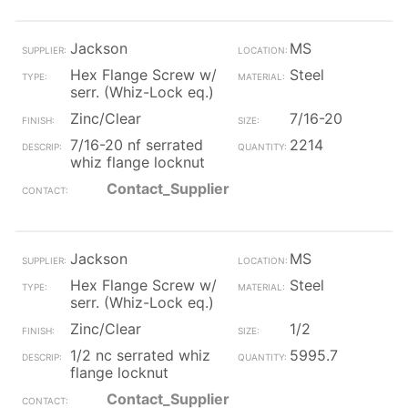
Jackson
MS
Hex Flange Screw w/
Steel
serr. (Whiz-Lock eq.)
Zinc/Clear
7/16-20
7/16-20 nf serrated
2214
whiz flange locknut
Contact_Supplier
Jackson
MS
Hex Flange Screw w/
Steel
serr. (Whiz-Lock eq.)
Zinc/Clear
1/2
1/2 nc serrated whiz
5995.7
flange locknut
Contact_Supplier