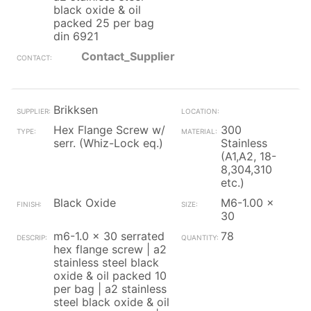
black oxide & oil
packed 25 per bag
din 6921
Contact_Supplier
Brikksen
Hex Flange Screw w/
300
serr. (Whiz-Lock eq.)
Stainless
(A1,A2, 18-
8,304,310
etc.)
Black Oxide
M6-1.00 x
30
m6-1.0 x 30 serrated
78
hex flange screw | a2
stainless steel black
oxide & oil packed 10
per bag | a2 stainless
steel black oxide & oil