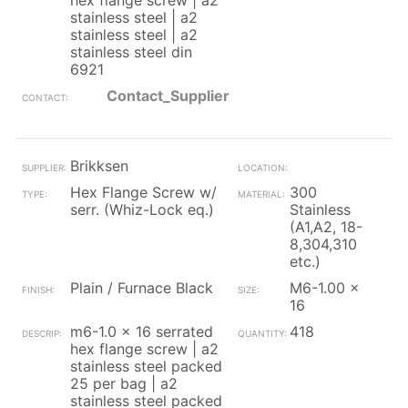
hex flange screw | a2
stainless steel | a2
stainless steel | a2
stainless steel din
6921
Contact_Supplier
Brikksen
Hex Flange Screw w/
300
serr. (Whiz-Lock eq.)
Stainless
(A1,A2, 18-
8,304,310
etc.)
Plain / Furnace Black
M6-1.00 x
16
m6-1.0 x 16 serrated
418
hex flange screw | a2
stainless steel packed
25 per bag | a2
stainless steel packed