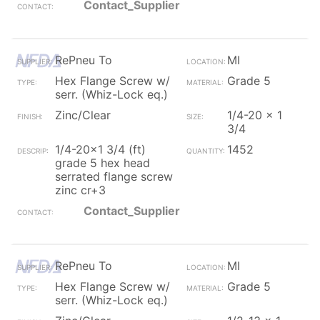
Contact_Supplier
RePneu To
MI
Hex Flange Screw w/
Grade 5
serr. (Whiz-Lock eq.)
Zinc/Clear
1/4-20 x 1
3/4
1/4-20x1 3/4 (ft)
1452
grade 5 hex head
serrated flange screw
zinc cr+3
Contact_Supplier
RePneu To
MI
Hex Flange Screw w/
Grade 5
serr. (Whiz-Lock eq.)