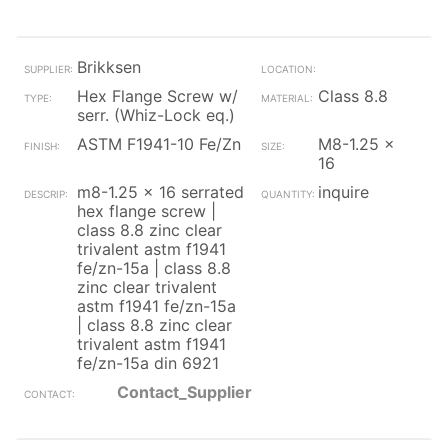
Brikksen
Hex Flange Screw w/
Class 8.8
serr. (Whiz-Lock eq.)
ASTM F1941-10 Fe/Zn
M8-1.25 x
16
m8-1.25 x 16 serrated
inquire
hex flange screw |
class 8.8 zinc clear
trivalent astm f1941
fe/zn-15a | class 8.8
zinc clear trivalent
astm f1941 fe/zn-15a
| class 8.8 zinc clear
trivalent astm f1941
fe/zn-15a din 6921
Contact_Supplier