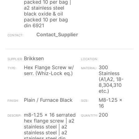
packed 10 per bag |
a2 stainless steel
black oxide & oil
packed 10 per bag
din 6921
Contact_Supplier
Brikksen
Hex Flange Screw w/
300
serr. (Whiz-Lock eq.)
Stainless
(A1,A2, 18-
8,304,310
etc.)
Plain / Furnace Black
M8-1.25 x
16
m8-1.25 x 16 serrated
200
hex flange screw | a2
stainless steel | a2
stainless steel | a2
stainless steel din