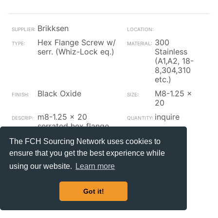
Brikksen
Hex Flange Screw w/
300
serr. (Whiz-Lock eq.)
Stainless
(A1,A2, 18-
8,304,310
etc.)
Black Oxide
M8-1.25 x
20
m8-1.25 x 20
inquire
serrated hex flange
screw | a2 stainless
The FCH Sourcing Network uses cookies to
steel black oxide & oil
ensure that you get the best experience while
| a2 stainless steel
black oxide & oil | a2
using our website.
Learn more
stainless steel black
oxide & oil din 6921
Got it!
Contact_Supplier