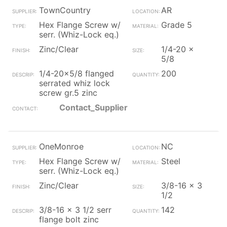
TownCountry
AR
Hex Flange Screw w/
Grade 5
serr. (Whiz-Lock eq.)
Zinc/Clear
1/4-20 x
5/8
1/4-20x5/8 flanged
200
serrated whiz lock
screw gr.5 zinc
Contact_Supplier
OneMonroe
NC
Hex Flange Screw w/
Steel
serr. (Whiz-Lock eq.)
Zinc/Clear
3/8-16 x 3
1/2
3/8-16 x 3 1/2 serr
142
flange bolt zinc