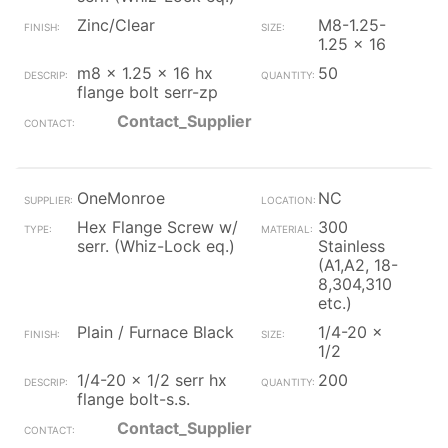
Zinc/Clear
M8-1.25-
1.25 x 16
m8 x 1.25 x 16 hx
50
flange bolt serr-zp
Contact_Supplier
OneMonroe
NC
Hex Flange Screw w/
300
serr. (Whiz-Lock eq.)
Stainless
(A1,A2, 18-
8,304,310
etc.)
Plain / Furnace Black
1/4-20 x
1/2
1/4-20 x 1/2 serr hx
200
flange bolt-s.s.
Contact_Supplier