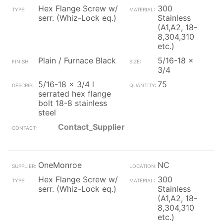
Hex Flange Screw w/
300
serr. (Whiz-Lock eq.)
Stainless
(A1,A2, 18-
8,304,310
etc.)
Plain / Furnace Black
5/16-18 x
3/4
5/16-18 x 3/4 l
75
serrated hex flange
bolt 18-8 stainless
steel
Contact_Supplier
OneMonroe
NC
Hex Flange Screw w/
300
serr. (Whiz-Lock eq.)
Stainless
(A1,A2, 18-
8,304,310
etc.)