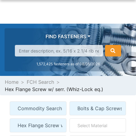
FIND FASTENERS
1,572,425 fasteners as of 08/05/2026
Home
FCH Search
Hex Flange Screw w/ serr. (Whiz-Lock eq.)