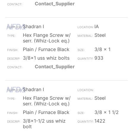
Contact_Supplier
Shadran I
IA
Hex Flange Screw w/
Steel
serr. (Whiz-Lock eq.)
Plain / Furnace Black
3/8 x 1
3/8x1 uss whiz bolts
933
Contact_Supplier
Shadran I
Hex Flange Screw w/
Steel
serr. (Whiz-Lock eq.)
Plain / Furnace Black
3/8 x 1 1/2
3/8x1-1/2 uss whiz
1422
bolt