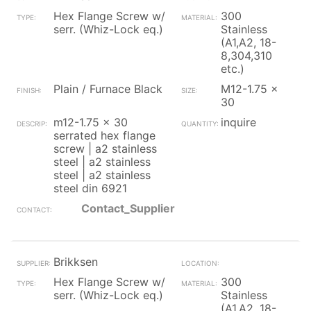
Hex Flange Screw w/
300
serr. (Whiz-Lock eq.)
Stainless
(A1,A2, 18-
8,304,310
etc.)
Plain / Furnace Black
M12-1.75 x
30
m12-1.75 x 30
inquire
serrated hex flange
screw | a2 stainless
steel | a2 stainless
steel | a2 stainless
steel din 6921
Contact_Supplier
Brikksen
Hex Flange Screw w/
300
serr. (Whiz-Lock eq.)
Stainless
(A1,A2, 18-