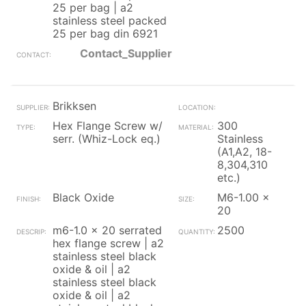
25 per bag | a2
stainless steel packed
25 per bag din 6921
Contact_Supplier
Brikksen
Hex Flange Screw w/
300
serr. (Whiz-Lock eq.)
Stainless
(A1,A2, 18-
8,304,310
etc.)
Black Oxide
M6-1.00 x
20
m6-1.0 x 20 serrated
2500
hex flange screw | a2
stainless steel black
oxide & oil | a2
stainless steel black
oxide & oil | a2