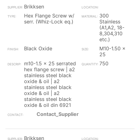
Brikksen
Hex Flange Screw w/
300
serr. (Whiz-Lock eq.)
Stainless
(A1,A2, 18-
8,304,310
etc.)
Black Oxide
M10-1.50 x
25
m10-1.5 x 25 serrated
750
hex flange screw | a2
stainless steel black
oxide & oil | a2
stainless steel black
oxide & oil | a2
stainless steel black
oxide & oil din 6921
Contact_Supplier
Brikksen