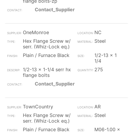
flange bolts-zp
Contact_Supplier
OneMonroe
NC
Hex Flange Screw w/
Steel
serr. (Whiz-Lock eq.)
Plain / Furnace Black
1/2-13 x 1
1/4
1/2-13 x 1-1/4 serr hx
275
flange bolts
Contact_Supplier
TownCountry
AR
Hex Flange Screw w/
Steel
serr. (Whiz-Lock eq.)
Plain / Furnace Black
M06-1.00 x