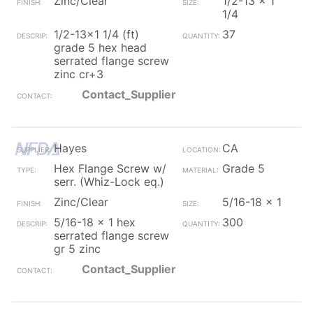
Zinc/Clear
1/2-13 x 1
1/4
1/2-13x1 1/4 (ft)
37
grade 5 hex head
serrated flange screw
zinc cr+3
Contact_Supplier
Hayes
CA
Hex Flange Screw w/
Grade 5
serr. (Whiz-Lock eq.)
Zinc/Clear
5/16-18 x 1
5/16-18 x 1 hex
300
serrated flange screw
gr 5 zinc
Contact_Supplier