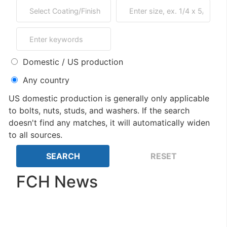
Domestic / US production
Any country
US domestic production is generally only applicable
to bolts, nuts, studs, and washers. If the search
doesn't find any matches, it will automatically widen
to all sources.
FCH News