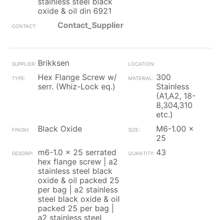
stainless steel black
oxide & oil din 6921
Contact_Supplier
Brikksen
Hex Flange Screw w/
300
serr. (Whiz-Lock eq.)
Stainless
(A1,A2, 18-
8,304,310
etc.)
Black Oxide
M6-1.00 x
25
m6-1.0 x 25 serrated
43
hex flange screw | a2
stainless steel black
oxide & oil packed 25
per bag | a2 stainless
steel black oxide & oil
packed 25 per bag |
a2 stainless steel