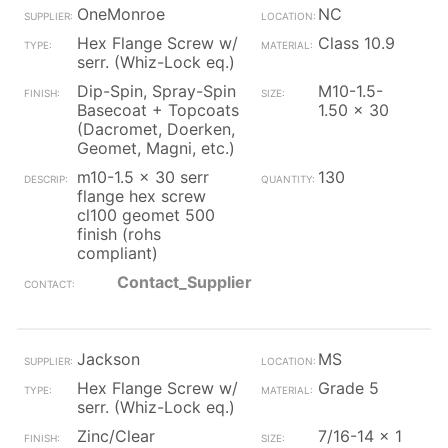
OneMonroe
NC
Hex Flange Screw w/
Class 10.9
serr. (Whiz-Lock eq.)
Dip-Spin, Spray-Spin
M10-1.5-
Basecoat + Topcoats
1.50 x 30
(Dacromet, Doerken,
Geomet, Magni, etc.)
m10-1.5 x 30 serr
130
flange hex screw
cl100 geomet 500
finish (rohs
compliant)
Contact_Supplier
Jackson
MS
Hex Flange Screw w/
Grade 5
serr. (Whiz-Lock eq.)
Zinc/Clear
7/16-14 x 1