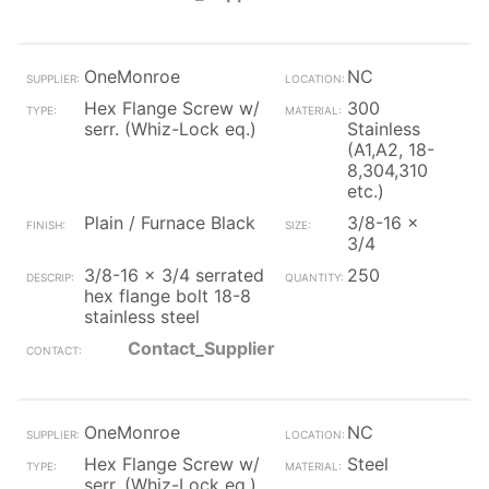
OneMonroe
NC
Hex Flange Screw w/
300
serr. (Whiz-Lock eq.)
Stainless
(A1,A2, 18-
8,304,310
etc.)
Plain / Furnace Black
3/8-16 x
3/4
3/8-16 x 3/4 serrated
250
hex flange bolt 18-8
stainless steel
Contact_Supplier
OneMonroe
NC
Hex Flange Screw w/
Steel
serr. (Whiz-Lock eq.)