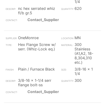
1/4
nc hex serrated whiz
620
fl/b gr.5
Contact_Supplier
OneMonroe
MN
Hex Flange Screw w/
300
serr. (Whiz-Lock eq.)
Stainless
(A1,A2, 18-
8,304,310
etc.)
Plain / Furnace Black
3/8-16 x 1
1/4
3/8-16 x 1-1/4 serr
300
flange bolt-ss
Contact_Supplier