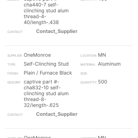
cha440-7 self-
clinching stud alum
thread-4-
40/length-.438
Contact_Supplier
OneMonroe
MN
Self-Clinching Stud
Aluminum
Plain / Furnace Black
captive part #-
500
cha832-10 self-
clinching stud alum
thread-8-
32/length-.625
Contact_Supplier
OneMonroe
MN