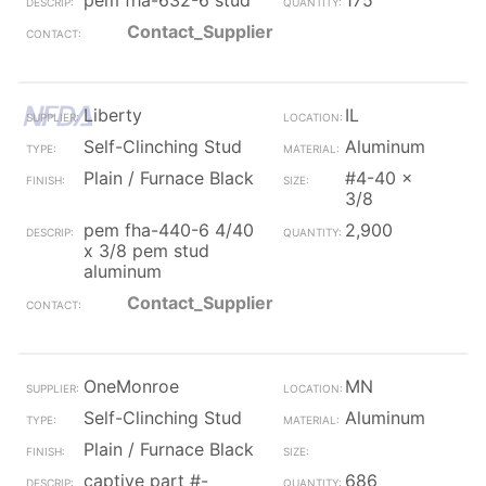
pem fha-632-6 stud
175
Contact_Supplier
Liberty
IL
Self-Clinching Stud
Aluminum
Plain / Furnace Black
#4-40 x
3/8
pem fha-440-6 4/40
2,900
x 3/8 pem stud
aluminum
Contact_Supplier
OneMonroe
MN
Self-Clinching Stud
Aluminum
Plain / Furnace Black
captive part #-
686