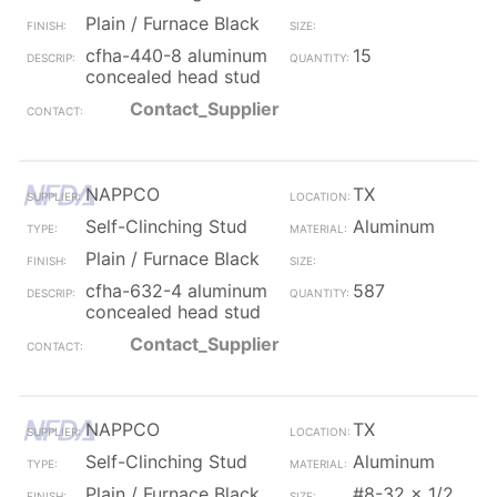
Plain / Furnace Black
cfha-440-8 aluminum
15
concealed head stud
Contact_Supplier
NAPPCO
TX
Self-Clinching Stud
Aluminum
Plain / Furnace Black
cfha-632-4 aluminum
587
concealed head stud
Contact_Supplier
NAPPCO
TX
Self-Clinching Stud
Aluminum
Plain / Furnace Black
#8-32 x 1/2