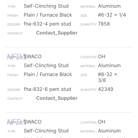
Self-Clinching Stud
Aluminum
Plain / Furnace Black
#6-32 x 1/4
fha-632-4 pem stud
7858
Contact_Supplier
SWACO
OH
Self-Clinching Stud
Aluminum
Plain / Furnace Black
#8-32 x
3/8
fha-832-6 pem stud
42349
Contact_Supplier
SWACO
OH
Self-Clinching Stud
Aluminum