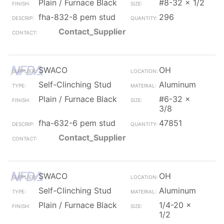
Plain / Furnace Black
#8-32 x 1/2
fha-832-8 pem stud
296
Contact_Supplier
SWACO
OH
Self-Clinching Stud
Aluminum
Plain / Furnace Black
#6-32 x
3/8
fha-632-6 pem stud
47851
Contact_Supplier
SWACO
OH
Self-Clinching Stud
Aluminum
Plain / Furnace Black
1/4-20 x
1/2