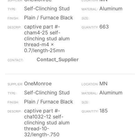
Self-Clinching Stud
Aluminum
Plain / Furnace Black
captive part #-
663
cham4-25 self-
clinching stud alum
thread-m4 x
0.7/length-25mm
Contact_Supplier
OneMonroe
MN
Self-Clinching Stud
Aluminum
Plain / Furnace Black
captive part #-
185
cha1032-12 self-
clinching stud alum
thread-10-
32/length-.750