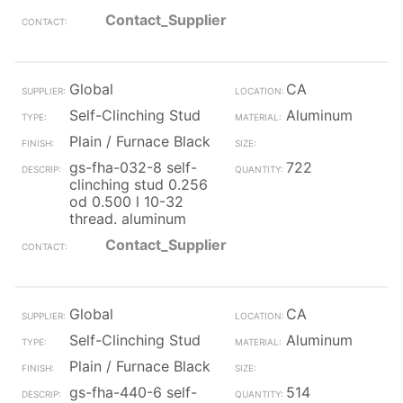
Contact_Supplier
Global
CA
Self-Clinching Stud
Aluminum
Plain / Furnace Black
gs-fha-032-8 self-
722
clinching stud 0.256
od 0.500 l 10-32
thread. aluminum
Contact_Supplier
Global
CA
Self-Clinching Stud
Aluminum
Plain / Furnace Black
gs-fha-440-6 self-
514