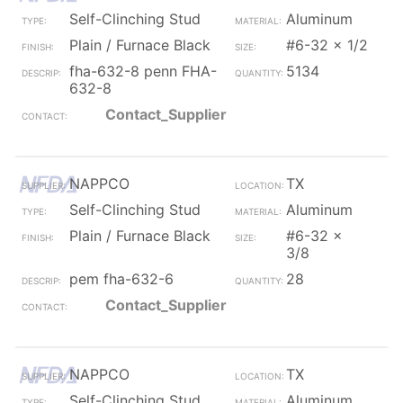
Self-Clinching Stud
Aluminum
Plain / Furnace Black
#6-32 x 1/2
fha-632-8 penn FHA-
5134
632-8
Contact_Supplier
NAPPCO
TX
Self-Clinching Stud
Aluminum
Plain / Furnace Black
#6-32 x
3/8
pem fha-632-6
28
Contact_Supplier
NAPPCO
TX
Self-Clinching Stud
Aluminum