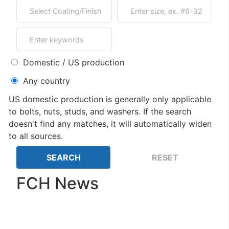
Domestic / US production
Any country
US domestic production is generally only applicable
to bolts, nuts, studs, and washers. If the search
doesn't find any matches, it will automatically widen
to all sources.
FCH News