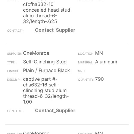
cfcfha632-10
concealed head stud
alum thread-6-
32/length-.625
Contact_Supplier
OneMonroe
MN
Self-Clinching Stud
Aluminum
Plain / Furnace Black
captive part #-
790
cha632-16 self-
clinching stud alum
thread-6-32/length-
1.00
Contact_Supplier
OneMonroe
MN