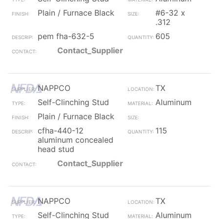
Plain / Furnace Black
#6-32 x
.312
pem fha-632-5
605
Contact_Supplier
NAPPCO
TX
Self-Clinching Stud
Aluminum
Plain / Furnace Black
cfha-440-12
115
aluminum concealed
head stud
Contact_Supplier
NAPPCO
TX
Self-Clinching Stud
Aluminum