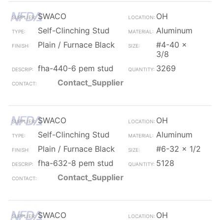
SWACO
OH
Self-Clinching Stud
Aluminum
Plain / Furnace Black
#4-40 x
3/8
fha-440-6 pem stud
3269
Contact_Supplier
SWACO
OH
Self-Clinching Stud
Aluminum
Plain / Furnace Black
#6-32 x 1/2
fha-632-8 pem stud
5128
Contact_Supplier
SWACO
OH