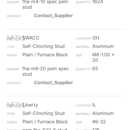
fha-m4-10 spec pem
1624
stud
Contact_Supplier
SWACO
OH
Self-Clinching Stud
Aluminum
Plain / Furnace Black
M6-1.00 x
20
fha-m6-20 pem spec
65
stud
Contact_Supplier
Liberty
IL
Self-Clinching Stud
Aluminum
Plain / Furnace Black
#6-32