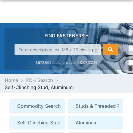
FIND FASTENERS
1,572,692 fasteners as of 08/07/2026
Home
FCH Search
Self-Clinching Stud, Aluminum