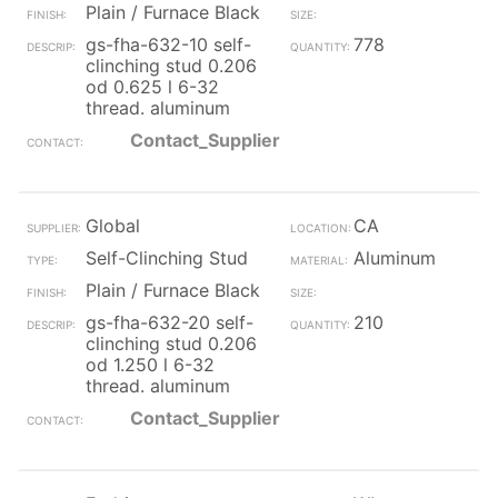
Plain / Furnace Black
gs-fha-632-10 self-
778
clinching stud 0.206
od 0.625 l 6-32
thread. aluminum
Contact_Supplier
Global
CA
Self-Clinching Stud
Aluminum
Plain / Furnace Black
gs-fha-632-20 self-
210
clinching stud 0.206
od 1.250 l 6-32
thread. aluminum
Contact_Supplier