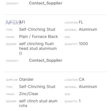
Contact_Supplier
AFI
FL
Self-Clinching Stud
Aluminum
Plain / Furnace Black
self clinching flush
1000
head stud aluminum
()
Contact_Supplier
Olander
CA
Self-Clinching Stud
Aluminum
Zinc/Clear
self clinch stud alum
1
rohs