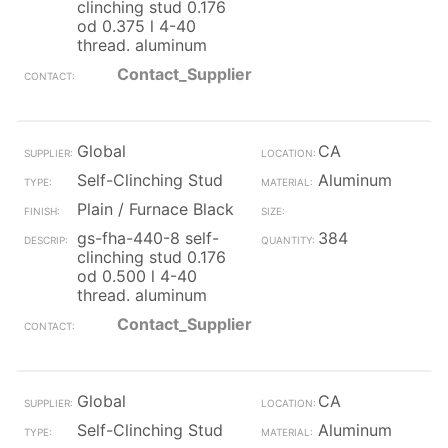
clinching stud 0.176
od 0.375 l 4-40
thread. aluminum
Contact_Supplier
Global
CA
Self-Clinching Stud
Aluminum
Plain / Furnace Black
gs-fha-440-8 self-
384
clinching stud 0.176
od 0.500 l 4-40
thread. aluminum
Contact_Supplier
Global
CA
Self-Clinching Stud
Aluminum