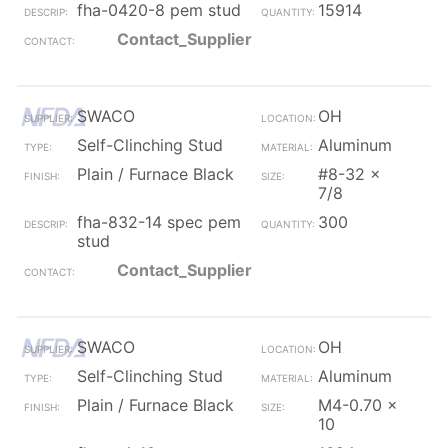
fha-0420-8 pem stud
15914
Contact_Supplier
SWACO
OH
Self-Clinching Stud
Aluminum
Plain / Furnace Black
#8-32 x
7/8
fha-832-14 spec pem
300
stud
Contact_Supplier
SWACO
OH
Self-Clinching Stud
Aluminum
Plain / Furnace Black
M4-0.70 x
10