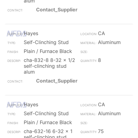
alum
Contact_Supplier
Hayes
CA
Self-Clinching Stud
Aluminum
Plain / Furnace Black
cha-832-8 8-32 x 1/2
8
self-clinching stud
alum
Contact_Supplier
Hayes
CA
Self-Clinching Stud
Aluminum
Plain / Furnace Black
cha-632-16 6-32 x 1
75
self-clinching stud