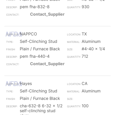
pem fha-832-8
930
Contact_Supplier
NAPPCO
TX
Self-Clinching Stud
Aluminum
Plain / Furnace Black
#4-40 x 1/4
pem fha-440-4
712
Contact_Supplier
Hayes
CA
Self-Clinching Stud
Aluminum
Plain / Furnace Black
cha-632-8 6-32 x 1/2
100
self-clinching stud