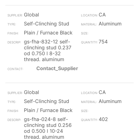
Global
CA
Self-Clinching Stud
Aluminum
Plain / Furnace Black
gs-fha-832-12 self-
754
clinching stud 0.237
od 0.750 l 8-32
thread. aluminum
Contact_Supplier
Global
CA
Self-Clinching Stud
Aluminum
Plain / Furnace Black
gs-fha-024-8 self-
402
clinching stud 0.256
od 0.500 l 10-24
thread. aluminum