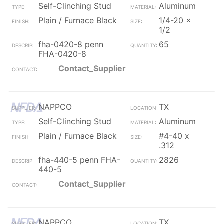
Self-Clinching Stud
Aluminum
Plain / Furnace Black
1/4-20 x
1/2
fha-0420-8 penn
65
FHA-0420-8
Contact_Supplier
NAPPCO
TX
Self-Clinching Stud
Aluminum
Plain / Furnace Black
#4-40 x
.312
fha-440-5 penn FHA-
2826
440-5
Contact_Supplier
NAPPCO
TX