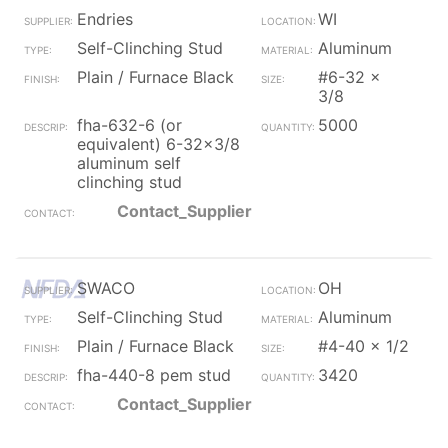
Endries
WI
Self-Clinching Stud
Aluminum
Plain / Furnace Black
#6-32 x
3/8
fha-632-6 (or
5000
equivalent) 6-32x3/8
aluminum self
clinching stud
Contact_Supplier
SWACO
OH
Self-Clinching Stud
Aluminum
Plain / Furnace Black
#4-40 x 1/2
fha-440-8 pem stud
3420
Contact_Supplier