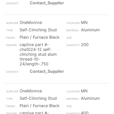
Contact_Supplier
OneMonroe
MN
Self-Clinching Stud
Aluminum
Plain / Furnace Black
captive part #-
200
cha1024-12 self-
clinching stud alum
thread-10-
24/length-.750
Contact_Supplier
OneMonroe
MN
Self-Clinching Stud
Aluminum
Plain / Furnace Black
captive part #-
400