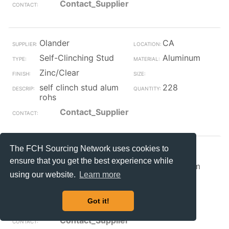
Contact_Supplier
Olander
CA
Self-Clinching Stud
Aluminum
Zinc/Clear
self clinch stud alum
228
rohs
Contact_Supplier
The FCH Sourcing Network uses cookies to
Olander
CA
ensure that you get the best experience while
Self-Clinching Stud
Aluminum
using our website.
Learn more
Zinc/Clear
self clinch stud alum
137
Got it!
rohs
Contact_Supplier