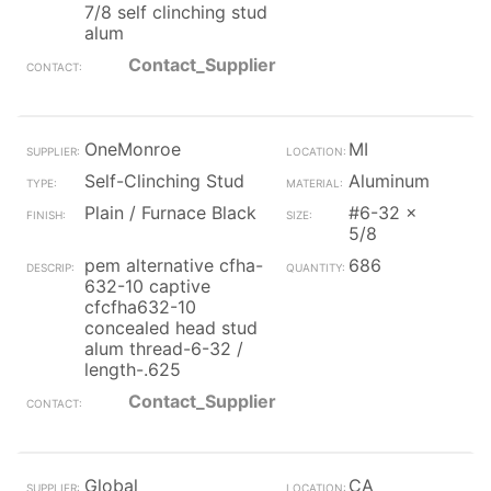
7/8 self clinching stud
alum
Contact_Supplier
OneMonroe
MI
Self-Clinching Stud
Aluminum
Plain / Furnace Black
#6-32 x
5/8
pem alternative cfha-
686
632-10 captive
cfcfha632-10
concealed head stud
alum thread-6-32 /
length-.625
Contact_Supplier
Global
CA