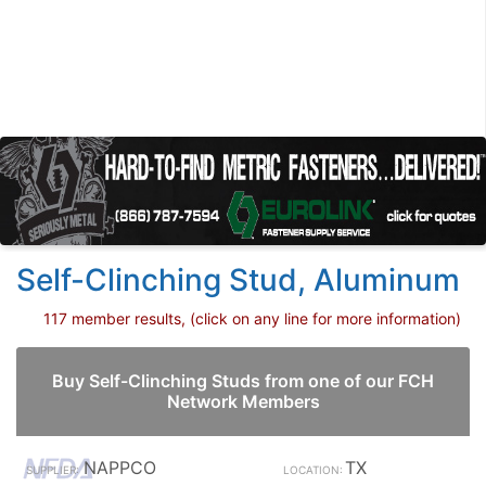
Self-Clinching Stud, Aluminum
117 member results, (click on any line for more information)
Buy Self-Clinching Studs from one of our FCH
Network Members
NAPPCO
TX