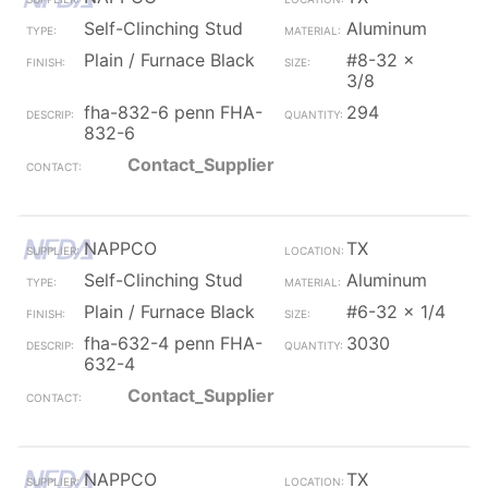
Self-Clinching Stud
Aluminum
Plain / Furnace Black
#8-32 x
3/8
fha-832-6 penn FHA-
294
832-6
Contact_Supplier
NAPPCO
TX
Self-Clinching Stud
Aluminum
Plain / Furnace Black
#6-32 x 1/4
fha-632-4 penn FHA-
3030
632-4
Contact_Supplier
NAPPCO
TX