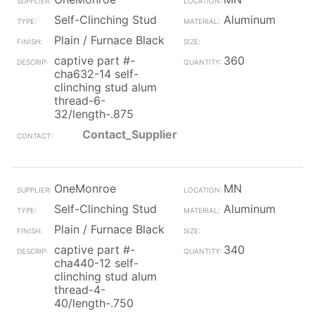
Self-Clinching Stud
Aluminum
Plain / Furnace Black
captive part #-
360
cha632-14 self-
clinching stud alum
thread-6-
32/length-.875
Contact_Supplier
OneMonroe
MN
Self-Clinching Stud
Aluminum
Plain / Furnace Black
captive part #-
340
cha440-12 self-
clinching stud alum
thread-4-
40/length-.750