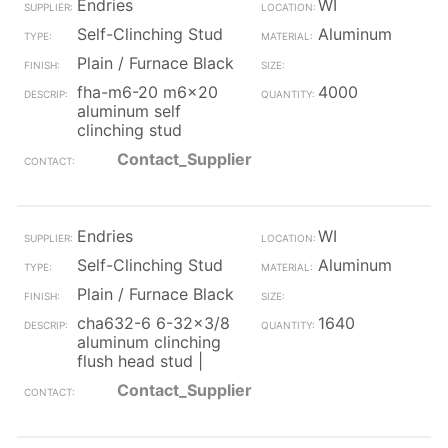
Endries
WI
Self-Clinching Stud
Aluminum
Plain / Furnace Black
fha-m6-20 m6x20
4000
aluminum self
clinching stud
Contact_Supplier
Endries
WI
Self-Clinching Stud
Aluminum
Plain / Furnace Black
cha632-6 6-32x3/8
1640
aluminum clinching
flush head stud |
Contact_Supplier