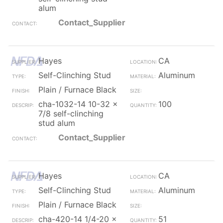
alum
Contact_Supplier
Hayes
CA
Self-Clinching Stud
Aluminum
Plain / Furnace Black
cha-1032-14 10-32 x
100
7/8 self-clinching
stud alum
Contact_Supplier
Hayes
CA
Self-Clinching Stud
Aluminum
Plain / Furnace Black
cha-420-14 1/4-20 x
51