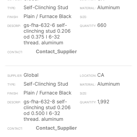
Self-Clinching Stud
Aluminum
Plain / Furnace Black
gs-fha-632-6 self-
660
clinching stud 0.206
od 0.375 l 6-32
thread. aluminum
Contact_Supplier
Global
CA
Self-Clinching Stud
Aluminum
Plain / Furnace Black
gs-fha-632-8 self-
1,992
clinching stud 0.206
od 0.500 l 6-32
thread. aluminum
Contact_Supplier