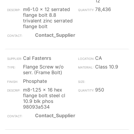
12
m6-1.0 x 12 serrated
78,436
flange bolt 8.8
trivalent zinc serrated
flange bolt
Contact_Supplier
Cal Fastenrs
CA
Flange Screw w/o
Class 10.9
serr. (Frame Bolt)
Phosphate
m8-1.25 x 16 hex
950
flange bolt steel cl
10.9 blk phos
98093a534
Contact_Supplier