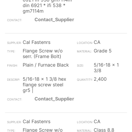
din 6921 * ifi 538 *
gm7114m
Contact_Supplier
Cal Fastenrs
CA
Flange Screw w/o
Grade 5
serr. (Frame Bolt)
Plain / Furnace Black
5/16-18 x 1
3/8
5/16-18 x 1 3/8 hex
2,400
flange screw steel
gr5 |
Contact_Supplier
Cal Fastenrs
CA
Flange Screw w/o
Class 8.8