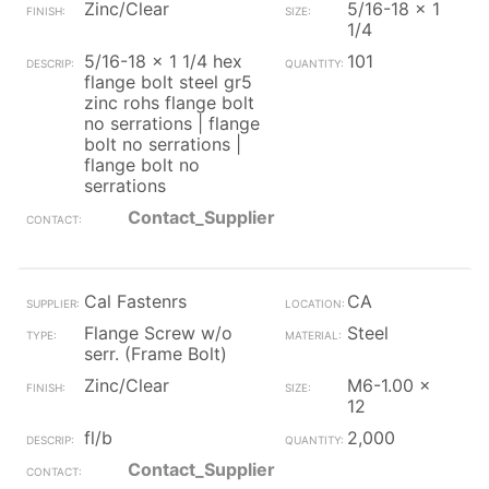
Zinc/Clear
5/16-18 x 1
1/4
5/16-18 x 1 1/4 hex
101
flange bolt steel gr5
zinc rohs flange bolt
no serrations | flange
bolt no serrations |
flange bolt no
serrations
Contact_Supplier
Cal Fastenrs
CA
Flange Screw w/o
Steel
serr. (Frame Bolt)
Zinc/Clear
M6-1.00 x
12
fl/b
2,000
Contact_Supplier