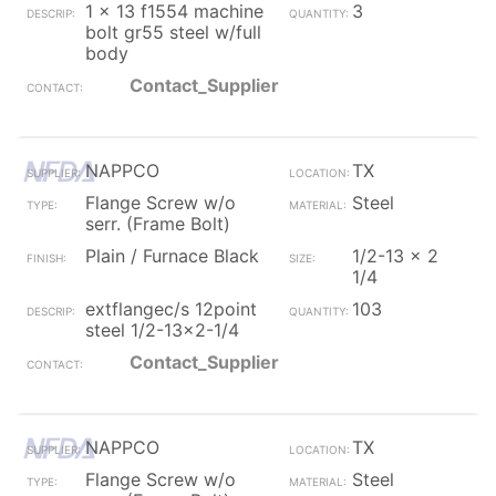
1 x 13 f1554 machine
3
bolt gr55 steel w/full
body
Contact_Supplier
NAPPCO
TX
Flange Screw w/o
Steel
serr. (Frame Bolt)
Plain / Furnace Black
1/2-13 x 2
1/4
extflangec/s 12point
103
steel 1/2-13x2-1/4
Contact_Supplier
NAPPCO
TX
Flange Screw w/o
Steel