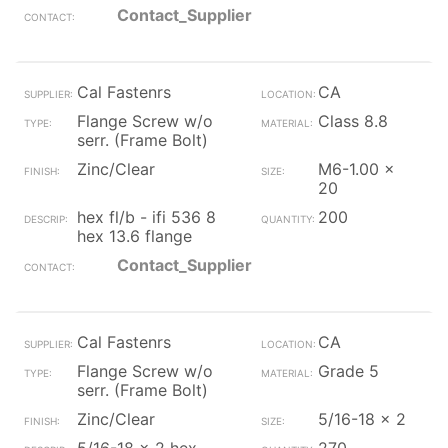
Contact_Supplier
Cal Fastenrs
CA
Flange Screw w/o
Class 8.8
serr. (Frame Bolt)
Zinc/Clear
M6-1.00 x
20
hex fl/b - ifi 536 8
200
hex 13.6 flange
Contact_Supplier
Cal Fastenrs
CA
Flange Screw w/o
Grade 5
serr. (Frame Bolt)
Zinc/Clear
5/16-18 x 2