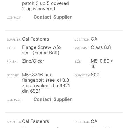
patch 2 up 5 covered
2 up 5 covered
Contact_Supplier
Cal Fastenrs
CA
Flange Screw w/o
Class 8.8
serr. (Frame Bolt)
Zinc/Clear
M5-0.80 x
16
M5-.8x16 hex
800
flangebolt steel cl 8.8
zinc trivalent din 6921
din 6921
Contact_Supplier
Cal Fastenrs
CA