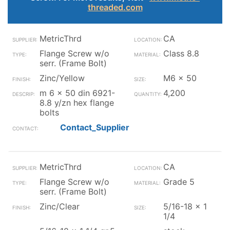
threaded.com
MetricThrd
CA
Flange Screw w/o
Class 8.8
serr. (Frame Bolt)
Zinc/Yellow
M6 x 50
m 6 x 50 din 6921-
4,200
8.8 y/zn hex flange
bolts
Contact_Supplier
MetricThrd
CA
Flange Screw w/o
Grade 5
serr. (Frame Bolt)
Zinc/Clear
5/16-18 x 1
1/4