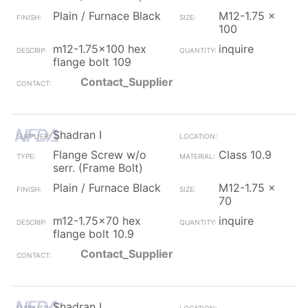
Plain / Furnace Black
M12-1.75 x
100
m12-1.75x100 hex
inquire
flange bolt 109
Contact_Supplier
Shadran I
Flange Screw w/o
Class 10.9
serr. (Frame Bolt)
Plain / Furnace Black
M12-1.75 x
70
m12-1.75x70 hex
inquire
flange bolt 10.9
Contact_Supplier
Shadran I