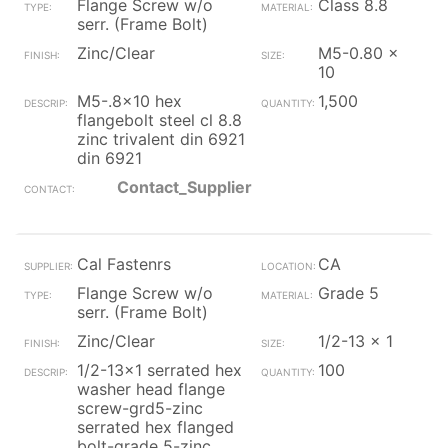
Flange Screw w/o
Class 8.8
serr. (Frame Bolt)
Zinc/Clear
M5-0.80 x
10
M5-.8x10 hex
1,500
flangebolt steel cl 8.8
zinc trivalent din 6921
din 6921
Contact_Supplier
Cal Fastenrs
CA
Flange Screw w/o
Grade 5
serr. (Frame Bolt)
Zinc/Clear
1/2-13 x 1
1/2-13x1 serrated hex
100
washer head flange
screw-grd5-zinc
serrated hex flanged
bolt-grade 5-zinc