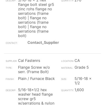
5/16-18 x 2 hex
270
flange bolt steel gr5
zinc rohs flange no
serrations (frame
bolt) | flange no
serrations (frame
bolt) | flange no
serrations (frame
bolt)
Contact_Supplier
Cal Fastenrs
CA
Flange Screw w/o
Grade 5
serr. (Frame Bolt)
Plain / Furnace Black
5/16-18 x
1/2
5/16-18x1/2 hex
1,600
washer head flange
screw gr5
w/serrations & nylon