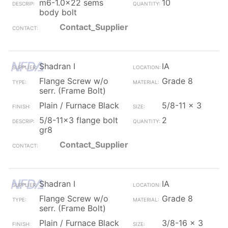
m6-1.0x22 sems
10
body bolt
Contact_Supplier
Shadran I
IA
Flange Screw w/o
Grade 8
serr. (Frame Bolt)
Plain / Furnace Black
5/8-11 x 3
5/8-11x3 flange bolt
2
gr8
Contact_Supplier
Shadran I
IA
Flange Screw w/o
Grade 8
serr. (Frame Bolt)
Plain / Furnace Black
3/8-16 x 3