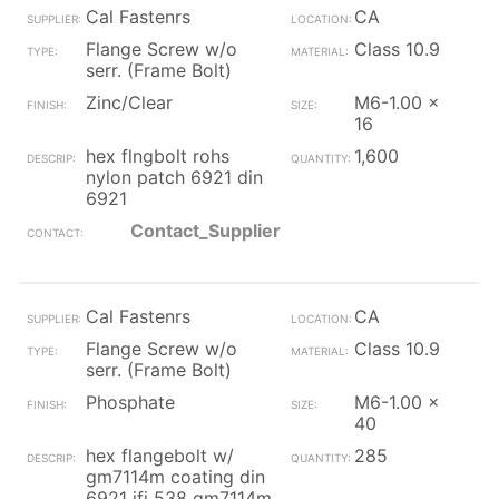
Cal Fastenrs
CA
Flange Screw w/o
Class 10.9
serr. (Frame Bolt)
Zinc/Clear
M6-1.00 x
16
hex flngbolt rohs
1,600
nylon patch 6921 din
6921
Contact_Supplier
Cal Fastenrs
CA
Flange Screw w/o
Class 10.9
serr. (Frame Bolt)
Phosphate
M6-1.00 x
40
hex flangebolt w/
285
gm7114m coating din
6921 ifi 538 gm7114m