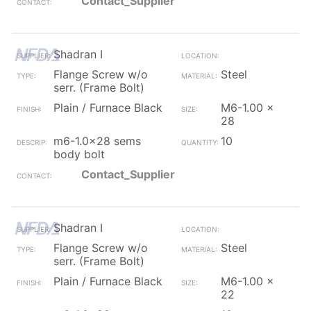
Contact_Supplier
Shadran I
Flange Screw w/o
Steel
serr. (Frame Bolt)
Plain / Furnace Black
M6-1.00 x
28
m6-1.0x28 sems
10
body bolt
Contact_Supplier
Shadran I
Flange Screw w/o
Steel
serr. (Frame Bolt)
Plain / Furnace Black
M6-1.00 x
22