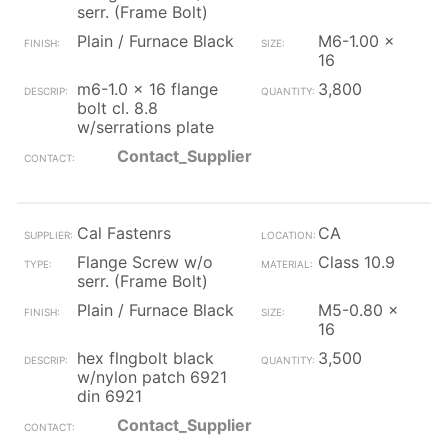
serr. (Frame Bolt)
Plain / Furnace Black
M6-1.00 x
16
m6-1.0 x 16 flange
3,800
bolt cl. 8.8
w/serrations plate
Contact_Supplier
Cal Fastenrs
CA
Flange Screw w/o
Class 10.9
serr. (Frame Bolt)
Plain / Furnace Black
M5-0.80 x
16
hex flngbolt black
3,500
w/nylon patch 6921
din 6921
Contact_Supplier