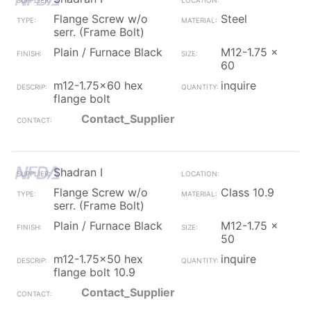
Flange Screw w/o
Steel
serr. (Frame Bolt)
Plain / Furnace Black
M12-1.75 x
60
m12-1.75x60 hex
inquire
flange bolt
Contact_Supplier
Shadran I
Flange Screw w/o
Class 10.9
serr. (Frame Bolt)
Plain / Furnace Black
M12-1.75 x
50
m12-1.75x50 hex
inquire
flange bolt 10.9
Contact_Supplier