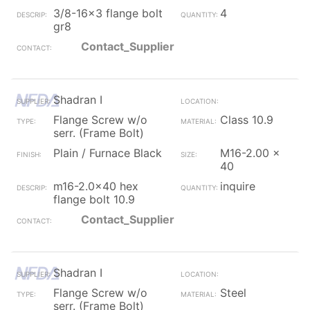
3/8-16x3 flange bolt
4
gr8
Contact_Supplier
Shadran I
Flange Screw w/o
Class 10.9
serr. (Frame Bolt)
Plain / Furnace Black
M16-2.00 x
40
m16-2.0x40 hex
inquire
flange bolt 10.9
Contact_Supplier
Shadran I
Flange Screw w/o
Steel
serr. (Frame Bolt)