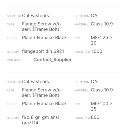
Cal Fastenrs
CA
Flange Screw w/o
Class 10.9
serr. (Frame Bolt)
Plain / Furnace Black
M8-1.25 x
20
flangebolt din 6921
1,000
Contact_Supplier
Cal Fastenrs
CA
Flange Screw w/o
Class 10.9
serr. (Frame Bolt)
Plain / Furnace Black
M6-1.00 x
25
fl/b 8 gr. gm ansi
800
gm7114