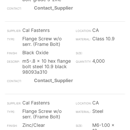
Contact_Supplier
Cal Fastenrs
CA
Flange Screw w/o
Class 10.9
serr. (Frame Bolt)
Black Oxide
m5-.8 x 10 hex flange
4,000
bolt steel 10.9 black
98093a310
Contact_Supplier
Cal Fastenrs
CA
Flange Screw w/o
Steel
serr. (Frame Bolt)
Zinc/Clear
M6-1.00 x