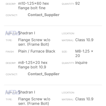
m10-1.25x60 hex
92
flange bolt fine
Contact_Supplier
Shadran I
Flange Screw w/o
Class 10.9
serr. (Frame Bolt)
Plain / Furnace Black
M8-1.25 x
20
m8-1.25x20 hex
inquire
flange bolt 10.9
Contact_Supplier
Shadran I
Flange Screw w/o
Class 10.9
serr. (Frame Bolt)