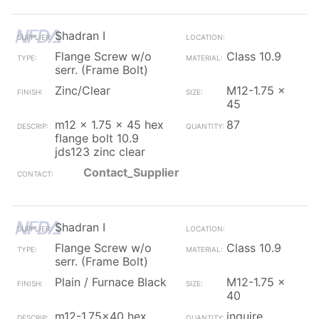
Shadran I
Flange Screw w/o
Class 10.9
serr. (Frame Bolt)
Zinc/Clear
M12-1.75 x
45
m12 x 1.75 x 45 hex
87
flange bolt 10.9
jds123 zinc clear
Contact_Supplier
Shadran I
Flange Screw w/o
Class 10.9
serr. (Frame Bolt)
Plain / Furnace Black
M12-1.75 x
40
m12-1.75x40 hex
inquire