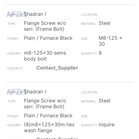
Shadran I
Flange Screw w/o
Steel
serr. (Frame Bolt)
Plain / Furnace Black
M8-1.25 x
30
m8-1.25x30 sems
8
body bolt
Contact_Supplier
Shadran I
Flange Screw w/o
Steel
serr. (Frame Bolt)
Plain / Furnace Black
(8)m8x1.25x30m hex
inquire
wash flange