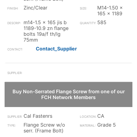
Zinc/Clear
M14-1.50 x
165 x 1189
m14-1.5 x 165 jis b
585
1189-10.9 zn flange
bolts 19a/f th/lg
75mm
Contact_Supplier
Buy Non-Serrated Flange Screw from one of our
FCH Network Members
Cal Fastenrs
CA
Flange Screw w/o
Grade 5
serr. (Frame Bolt)