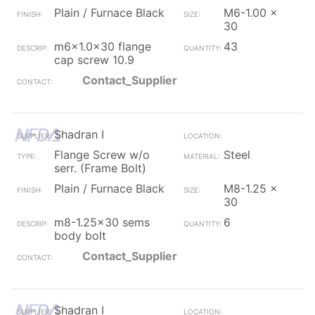
Plain / Furnace Black
M6-1.00 x
30
m6x1.0x30 flange
43
cap screw 10.9
Contact_Supplier
Shadran I
Flange Screw w/o
Steel
serr. (Frame Bolt)
Plain / Furnace Black
M8-1.25 x
30
m8-1.25x30 sems
6
body bolt
Contact_Supplier
Shadran I