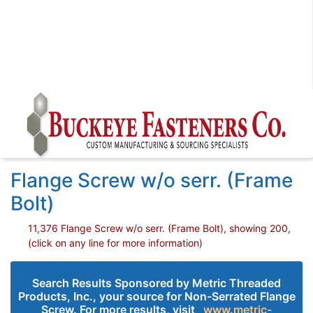
Flange Screw w/o serr. (Frame
Bolt)
11,376 Flange Screw w/o serr. (Frame Bolt), showing 200,
(click on any line for more information)
Search Results Sponsored by Metric Threaded
Products, Inc., your source for Non-Serrated Flange
Screw. For more results, visit
www.metric-