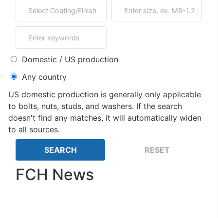
Domestic / US production
Any country
US domestic production is generally only applicable
to bolts, nuts, studs, and washers. If the search
doesn't find any matches, it will automatically widen
to all sources.
FCH News