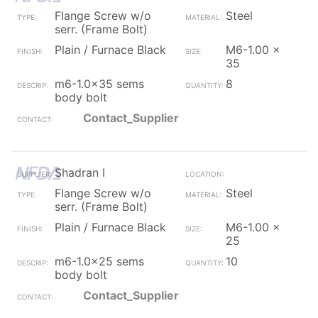
Flange Screw w/o
Steel
serr. (Frame Bolt)
Plain / Furnace Black
M6-1.00 x
35
m6-1.0x35 sems
8
body bolt
Contact_Supplier
Shadran I
Flange Screw w/o
Steel
serr. (Frame Bolt)
Plain / Furnace Black
M6-1.00 x
25
m6-1.0x25 sems
10
body bolt
Contact_Supplier