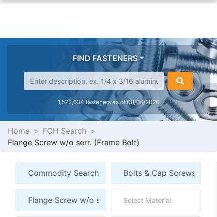
FIND FASTENERS
1,572,634 fasteners as of 08/06/2026
Home
FCH Search
Flange Screw w/o serr. (Frame Bolt)