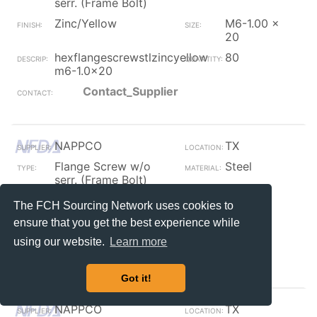
serr. (Frame Bolt)
Zinc/Yellow
M6-1.00 x
20
hexflangescrewstlzincyellow
80
m6-1.0x20
Contact_Supplier
NAPPCO
TX
Flange Screw w/o
Steel
serr. (Frame Bolt)
Plain / Furnace Black
7/16
The FCH Sourcing Network uses cookies to
fb 7/16 hex arbor
10
ensure that you get the best experience while
w/bit&nut
using our website.
Learn more
Contact_Supplier
Got it!
NAPPCO
TX