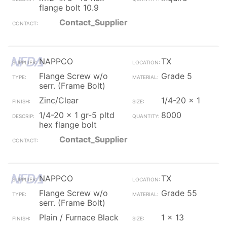
flange bolt 10.9
Contact_Supplier
NAPPCO
TX
Flange Screw w/o
Grade 5
serr. (Frame Bolt)
Zinc/Clear
1/4-20 x 1
1/4-20 x 1 gr-5 pltd
8000
hex flange bolt
Contact_Supplier
NAPPCO
TX
Flange Screw w/o
Grade 55
serr. (Frame Bolt)
Plain / Furnace Black
1 x 13