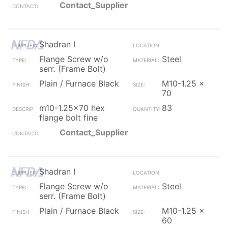
Contact_Supplier
Shadran I
Flange Screw w/o
Steel
serr. (Frame Bolt)
Plain / Furnace Black
M10-1.25 x
70
m10-1.25x70 hex
83
flange bolt fine
Contact_Supplier
Shadran I
Flange Screw w/o
Steel
serr. (Frame Bolt)
Plain / Furnace Black
M10-1.25 x
60