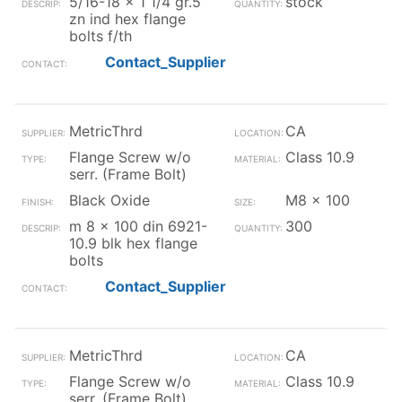
5/16-18 x 1 1/4 gr.5
stock
zn ind hex flange
bolts f/th
Contact_Supplier
MetricThrd
CA
Flange Screw w/o
Class 10.9
serr. (Frame Bolt)
Black Oxide
M8 x 100
m 8 x 100 din 6921-
300
10.9 blk hex flange
bolts
Contact_Supplier
MetricThrd
CA
Flange Screw w/o
Class 10.9
serr. (Frame Bolt)