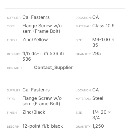
Cal Fastenrs
CA
Flange Screw w/o
Class 10.9
serr. (Frame Bolt)
Zinc/Yellow
M6-1.00 x
35
fl/b dc- ii ifi 536 ifi
295
536
Contact_Supplier
Cal Fastenrs
CA
Flange Screw w/o
Steel
serr. (Frame Bolt)
Zinc/Black
1/4-20 x
3/4
12-point fl/b black
1,250