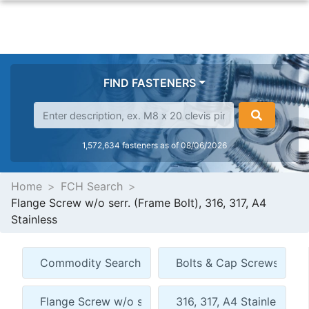
FIND FASTENERS
1,572,634 fasteners as of 08/06/2026
Home
FCH Search
Flange Screw w/o serr. (Frame Bolt), 316, 317, A4
Stainless