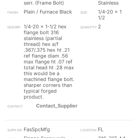
serr. (Frame Bolt)
Stainless
Plain / Furnace Black
1/4-20 x 1
1/2
1/4-20 x 1-1/2 hex
2
flange bolt 316
stainless (partial
thread) hex a/f
.367/.375 hex ht .21
ref flange diam .56
max flange ht .07 ref
total head ht .28 max
this would be a
machined flange bolt.
sharper corners than
typical forged
product.
Contact_Supplier
FasSpcMfg
FL