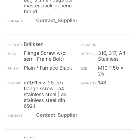
master pack-generic
brand
Contact_Supplier
Brikksen
Flange Screw w/o
316, 317, A4
serr. (Frame Bolt)
Stainless
Plain / Furnace Black
M10-1.50 x
25
m10-1.5 x 25 hex
148
flange screw | a4
stainless steel | a4
stainless steel din
6921
Contact_Supplier