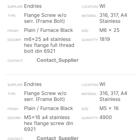
Endries
WI
Flange Screw w/o
316, 317, A4
serr. (Frame Bolt)
Stainless
Plain / Furnace Black
M6 x 25
m6x25 a4 stainless
1819
hex flange full thread
bolt din 6921
Contact_Supplier
Endries
WI
Flange Screw w/o
316, 317, A4
serr. (Frame Bolt)
Stainless
Plain / Furnace Black
M5 x 16
M5x16 a4 stainless
4900
hex flange screw din
6921
Contact_Supplier