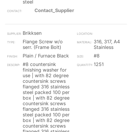
steel
Contact_Supplier
Brikksen
Flange Screw w/o
316, 317, A4
serr. (Frame Bolt)
Stainless
Plain / Furnace Black
#8
#8 countersink
1251
finishing washer for
use | with 82 degree
countersink screws
flanged 316 stainless
steel packed 100 per
box | with 82 degree
countersink screws
flanged 316 stainless
steel packed 100 per
box | with 82 degree
countersink screws
flanged 316 stainless