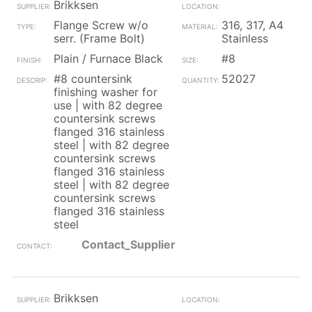
Brikksen
Flange Screw w/o
316, 317, A4
serr. (Frame Bolt)
Stainless
Plain / Furnace Black
#8
#8 countersink
52027
finishing washer for
use | with 82 degree
countersink screws
flanged 316 stainless
steel | with 82 degree
countersink screws
flanged 316 stainless
steel | with 82 degree
countersink screws
flanged 316 stainless
steel
Contact_Supplier
Brikksen