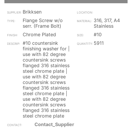
Brikksen
Flange Screw w/o
316, 317, A4
serr. (Frame Bolt)
Stainless
Chrome Plated
#10
#10 countersink
5911
finishing washer for |
use with 82 degree
countersink screws
flanged 316 stainless
steel chrome plate |
use with 82 degree
countersink screws
flanged 316 stainless
steel chrome plate |
use with 82 degree
countersink screws
flanged 316 stainless
steel chrome plate
Contact_Supplier