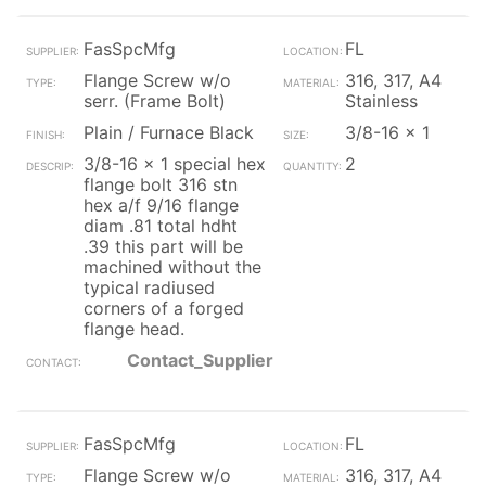
FasSpcMfg
FL
Flange Screw w/o
316, 317, A4
serr. (Frame Bolt)
Stainless
Plain / Furnace Black
3/8-16 x 1
3/8-16 x 1 special hex
2
flange bolt 316 stn
hex a/f 9/16 flange
diam .81 total hdht
.39 this part will be
machined without the
typical radiused
corners of a forged
flange head.
Contact_Supplier
FasSpcMfg
FL
Flange Screw w/o
316, 317, A4