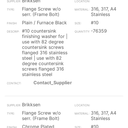
Brikksen
Flange Screw w/o
316, 317, A4
serr. (Frame Bolt)
Stainless
Plain / Furnace Black
#10
#10 countersink
-76359
finishing washer for |
use with 82 degree
countersink screws
flanged 316 stainless
steel | use with 82
degree countersink
screws flanged 316
stainless steel
Contact_Supplier
Brikksen
Flange Screw w/o
316, 317, A4
serr. (Frame Bolt)
Stainless
Chrome Plated
#10