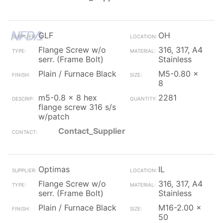
GLF
OH
Flange Screw w/o
316, 317, A4
serr. (Frame Bolt)
Stainless
Plain / Furnace Black
M5-0.80 x
8
m5-0.8 x 8 hex
2281
flange screw 316 s/s
w/patch
Contact_Supplier
Optimas
IL
Flange Screw w/o
316, 317, A4
serr. (Frame Bolt)
Stainless
Plain / Furnace Black
M16-2.00 x
50