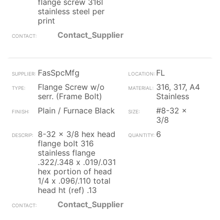
flange screw 316l
stainless steel per
print
Contact_Supplier
FasSpcMfg
FL
Flange Screw w/o
316, 317, A4
serr. (Frame Bolt)
Stainless
Plain / Furnace Black
#8-32 x
3/8
8-32 x 3/8 hex head
6
flange bolt 316
stainless flange
.322/.348 x .019/.031
hex portion of head
1/4 x .096/.110 total
head ht (ref) .13
Contact_Supplier