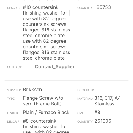
#10 countersink
-85753
finishing washer for |
use with 82 degree
countersink screws
flanged 316 stainless
steel chrome plate |
use with 82 degree
countersink screws
flanged 316 stainless
steel chrome plate
Contact_Supplier
Brikksen
Flange Screw w/o
316, 317, A4
serr. (Frame Bolt)
Stainless
Plain / Furnace Black
#8
#8 countersink
261006
finishing washer for
use | with 82 degree