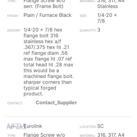
Flange Screw w/o
316, 317, A4
serr. (Frame Bolt)
Stainless
Plain / Furnace Black
1/4-20 x
7/8
1/4-20 x 7/8 hex
3
flange bolt 316
stainless hex a/f
.367/.375 hex ht .21
ref flange diam .56
max flange ht .07 ref
total head ht .28 max
this would be a
machined flange bolt.
sharper corners than
typical forged
product.
Contact_Supplier
Eurolink
SC
Flange Screw w/o
316, 317, A4