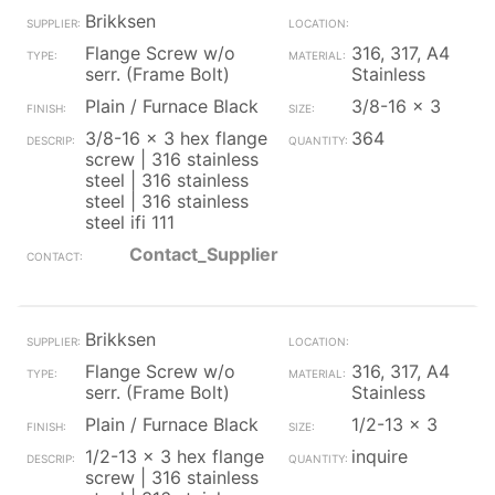
Brikksen
Flange Screw w/o
316, 317, A4
serr. (Frame Bolt)
Stainless
Plain / Furnace Black
3/8-16 x 3
3/8-16 x 3 hex flange
364
screw | 316 stainless
steel | 316 stainless
steel | 316 stainless
steel ifi 111
Contact_Supplier
Brikksen
Flange Screw w/o
316, 317, A4
serr. (Frame Bolt)
Stainless
Plain / Furnace Black
1/2-13 x 3
1/2-13 x 3 hex flange
inquire
screw | 316 stainless