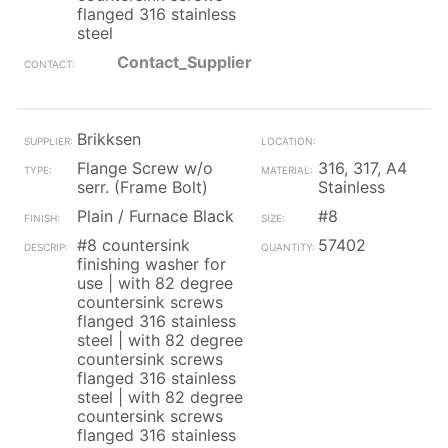
flanged 316 stainless
steel
Contact_Supplier
Brikksen
Flange Screw w/o
316, 317, A4
serr. (Frame Bolt)
Stainless
Plain / Furnace Black
#8
#8 countersink
57402
finishing washer for
use | with 82 degree
countersink screws
flanged 316 stainless
steel | with 82 degree
countersink screws
flanged 316 stainless
steel | with 82 degree
countersink screws
flanged 316 stainless