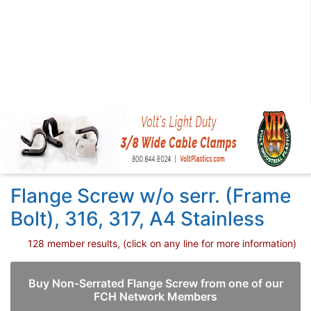
Flange Screw w/o serr. (Frame
Bolt), 316, 317, A4 Stainless
128 member results, (click on any line for more information)
Buy Non-Serrated Flange Screw from one of our
FCH Network Members