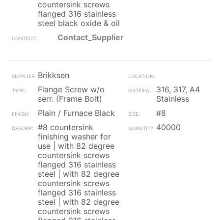
countersink screws
flanged 316 stainless
steel black oxide & oil
Contact_Supplier
Brikksen
Flange Screw w/o
316, 317, A4
serr. (Frame Bolt)
Stainless
Plain / Furnace Black
#8
#8 countersink
40000
finishing washer for
use | with 82 degree
countersink screws
flanged 316 stainless
steel | with 82 degree
countersink screws
flanged 316 stainless
steel | with 82 degree
countersink screws