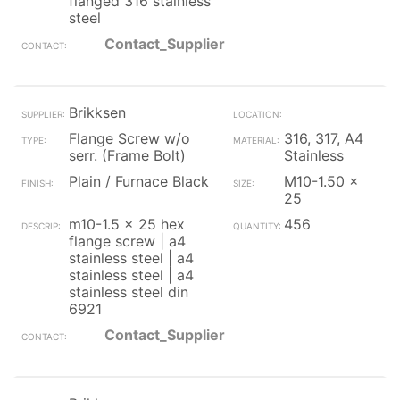
flanged 316 stainless
steel
Contact_Supplier
Brikksen
Flange Screw w/o
316, 317, A4
serr. (Frame Bolt)
Stainless
Plain / Furnace Black
M10-1.50 x
25
m10-1.5 x 25 hex
456
flange screw | a4
stainless steel | a4
stainless steel | a4
stainless steel din
6921
Contact_Supplier