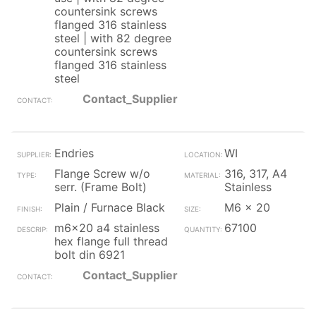
countersink screws
flanged 316 stainless
steel | with 82 degree
countersink screws
flanged 316 stainless
steel
Contact_Supplier
Endries
WI
Flange Screw w/o
316, 317, A4
serr. (Frame Bolt)
Stainless
Plain / Furnace Black
M6 x 20
m6x20 a4 stainless
67100
hex flange full thread
bolt din 6921
Contact_Supplier