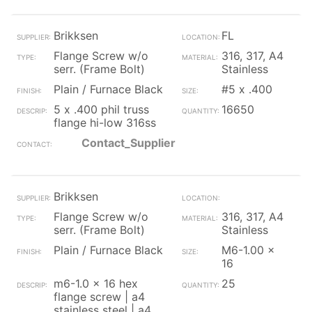
Brikksen
FL
Flange Screw w/o
316, 317, A4
serr. (Frame Bolt)
Stainless
Plain / Furnace Black
#5 x .400
5 x .400 phil truss
16650
flange hi-low 316ss
Contact_Supplier
Brikksen
Flange Screw w/o
316, 317, A4
serr. (Frame Bolt)
Stainless
Plain / Furnace Black
M6-1.00 x
16
m6-1.0 x 16 hex
25
flange screw | a4
stainless steel | a4