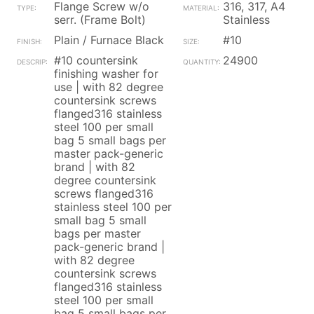
Flange Screw w/o
316, 317, A4
serr. (Frame Bolt)
Stainless
Plain / Furnace Black
#10
#10 countersink
24900
finishing washer for
use | with 82 degree
countersink screws
flanged316 stainless
steel 100 per small
bag 5 small bags per
master pack-generic
brand | with 82
degree countersink
screws flanged316
stainless steel 100 per
small bag 5 small
bags per master
pack-generic brand |
with 82 degree
countersink screws
flanged316 stainless
steel 100 per small
bag 5 small bags per