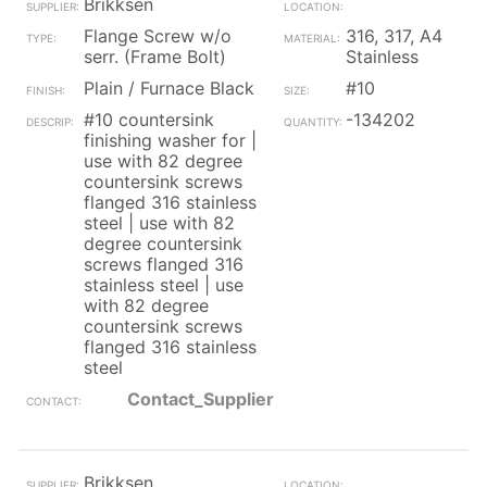
Brikksen
Flange Screw w/o
316, 317, A4
serr. (Frame Bolt)
Stainless
Plain / Furnace Black
#10
#10 countersink
-134202
finishing washer for |
use with 82 degree
countersink screws
flanged 316 stainless
steel | use with 82
degree countersink
screws flanged 316
stainless steel | use
with 82 degree
countersink screws
flanged 316 stainless
steel
Contact_Supplier
Brikksen