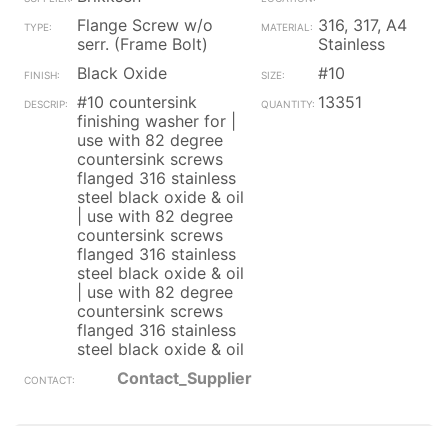
Flange Screw w/o
316, 317, A4
serr. (Frame Bolt)
Stainless
Black Oxide
#10
#10 countersink
13351
finishing washer for |
use with 82 degree
countersink screws
flanged 316 stainless
steel black oxide & oil
| use with 82 degree
countersink screws
flanged 316 stainless
steel black oxide & oil
| use with 82 degree
countersink screws
flanged 316 stainless
steel black oxide & oil
Contact_Supplier