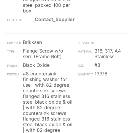
steel packed 100 per
box
Contact_Supplier
Brikksen
Flange Screw w/o
316, 317, A4
serr. (Frame Bolt)
Stainless
Black Oxide
#8
#8 countersink
13318
finishing washer for
use | with 82 degree
countersink screws
flanged 316 stainless
steel black oxide & oil
| with 82 degree
countersink screws
flanged 316 stainless
steel black oxide & oil
| with 82 degree