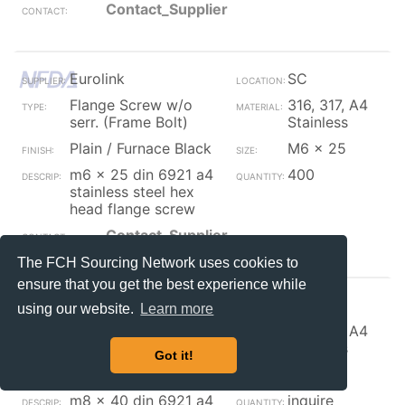
Contact_Supplier
Eurolink
SC
Flange Screw w/o
316, 317, A4
serr. (Frame Bolt)
Stainless
Plain / Furnace Black
M6 x 25
m6 x 25 din 6921 a4
400
stainless steel hex
head flange screw
Contact_Supplier
The FCH Sourcing Network uses cookies to
ensure that you get the best experience while
Eurolink
SC
using our website.
Learn more
Flange Screw w/o
316, 317, A4
serr. (Frame Bolt)
Stainless
Got it!
Plain / Furnace Black
M8 x 40
m8 x 40 din 6921 a4
inquire