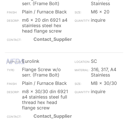
serr. (Frame Bolt)
Stainless
Plain / Furnace Black
M6 x 20
m6 x 20 din 6921 a4
inquire
stainless steel hex
head flange screw
Contact_Supplier
Eurolink
SC
Flange Screw w/o
316, 317, A4
serr. (Frame Bolt)
Stainless
Plain / Furnace Black
M8 x 30/30
m8 x 30/30 din 6921
inquire
a4 stainless steel full
thread hex head
flange screw
Contact_Supplier