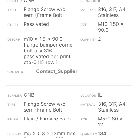
CNB
IL
Flange Screw w/o
316, 317, A4
serr. (Frame Bolt)
Stainless
Passivated
M10-1.50 x
90.0
m10 x 1.5 x 90.0
2
flange bumper corner
bolt aisi 316
passivated per print
cto-0115 rev. 1
Contact_Supplier
CNB
IL
Flange Screw w/o
316, 317, A4
serr. (Frame Bolt)
Stainless
Plain / Furnace Black
M5-0.80 x
12
m5 x 0.8 x 12mm hex
184