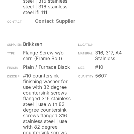
steel | 316 stainless
steel | 316 stainless
steel ifi 111
Contact_Supplier
Brikksen
Flange Screw w/o
316, 317, A4
serr. (Frame Bolt)
Stainless
Plain / Furnace Black
#10
#10 countersink
5607
finishing washer for |
use with 82 degree
countersink screws
flanged 316 stainless
steel | use with 82
degree countersink
screws flanged 316
stainless steel | use
with 82 degree
countersink screws