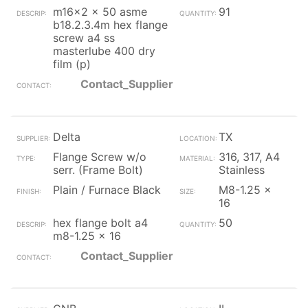
m16x2 x 50 asme
91
b18.2.3.4m hex flange
screw a4 ss
masterlube 400 dry
film (p)
Contact_Supplier
Delta
TX
Flange Screw w/o
316, 317, A4
serr. (Frame Bolt)
Stainless
Plain / Furnace Black
M8-1.25 x
16
hex flange bolt a4
50
m8-1.25 x 16
Contact_Supplier