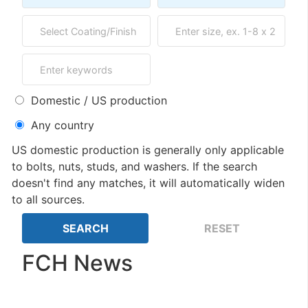
Domestic / US production
Any country
US domestic production is generally only applicable
to bolts, nuts, studs, and washers. If the search
doesn't find any matches, it will automatically widen
to all sources.
FCH News