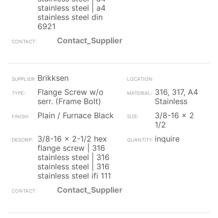
stainless steel | a4
stainless steel din
6921
Contact_Supplier
Brikksen
Flange Screw w/o
316, 317, A4
serr. (Frame Bolt)
Stainless
Plain / Furnace Black
3/8-16 x 2
1/2
3/8-16 x 2-1/2 hex
inquire
flange screw | 316
stainless steel | 316
stainless steel | 316
stainless steel ifi 111
Contact_Supplier