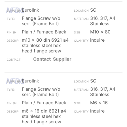
Eurolink
SC
Flange Screw w/o
316, 317, A4
serr. (Frame Bolt)
Stainless
Plain / Furnace Black
M10 x 80
m10 x 80 din 6921 a4
inquire
stainless steel hex
head flange screw
Contact_Supplier
Eurolink
SC
Flange Screw w/o
316, 317, A4
serr. (Frame Bolt)
Stainless
Plain / Furnace Black
M6 x 16
m6 x 16 din 6921 a4
inquire
stainless steel hex
head flange screw