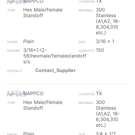
NAPPCO
TX
Hex Male/Female
300
Standoff
Stainless
(A1,A2, 18-
8,304,310
etc.)
Plain
3/16 x 1
3/16x1 (2-
150
56)hexmale/femalestandoff
s/s
Contact_Supplier
NAPPCO
TX
Hex Male/Female
300
Standoff
Stainless
(A1,A2, 18-
8,304,310
etc.)
Plain
1/4 x 1/2