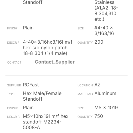
Standoff
Stainless
(A1,A2, 18-
8,304,310
etc.)
Plain
#4-40 x
3/163/16
4-40x3/16hx3/16l m/f
200
hex s/o nylon patch
18-8 304 (1/4 male)
Contact_Supplier
RCFast
AZ
Hex Male/Female
Aluminum
Standoff
Plain
M5 x 1019
M5x10hx19l m/f hex
750
standoff M2234-
5008-A