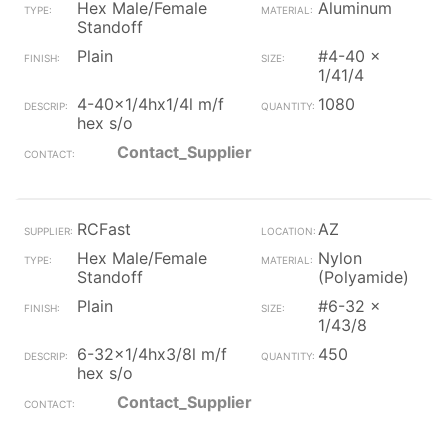
Hex Male/Female
Aluminum
Standoff
Plain
#4-40 x
1/41/4
4-40x1/4hx1/4l m/f
1080
hex s/o
Contact_Supplier
RCFast
AZ
Hex Male/Female
Nylon
Standoff
(Polyamide)
Plain
#6-32 x
1/43/8
6-32x1/4hx3/8l m/f
450
hex s/o
Contact_Supplier