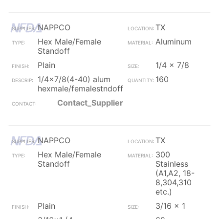
NAPPCO
TX
Hex Male/Female
Aluminum
Standoff
Plain
1/4 x 7/8
1/4x7/8(4-40) alum
160
hexmale/femalestndoff
Contact_Supplier
NAPPCO
TX
Hex Male/Female
300
Standoff
Stainless
(A1,A2, 18-
8,304,310
etc.)
Plain
3/16 x 1