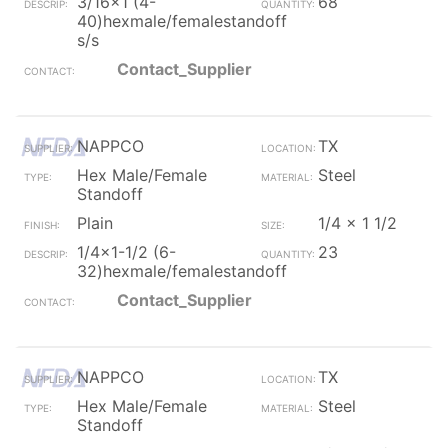
3/16x1 (4-
68
40)hexmale/femalestandoff
s/s
Contact_Supplier
NAPPCO
TX
Hex Male/Female
Steel
Standoff
Plain
1/4 x 1 1/2
1/4x1-1/2 (6-
23
32)hexmale/femalestandoff
Contact_Supplier
NAPPCO
TX
Hex Male/Female
Steel
Standoff