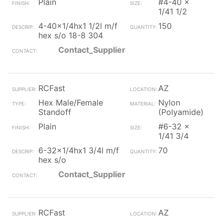
Plain
#4-40 x
1/41 1/2
4-40x1/4hx1 1/2l m/f
150
hex s/o 18-8 304
Contact_Supplier
RCFast
AZ
Hex Male/Female
Nylon
Standoff
(Polyamide)
Plain
#6-32 x
1/41 3/4
6-32x1/4hx1 3/4l m/f
70
hex s/o
Contact_Supplier
RCFast
AZ