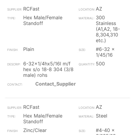
RCFast
AZ
Hex Male/Female
300
Standoff
Stainless
(A1,A2, 18-
8,304,310
etc.)
Plain
#6-32 x
1/45/16
6-32x1/4hx5/16l m/f
500
hex s/o 18-8 304 (3/8
male) rohs
Contact_Supplier
RCFast
AZ
Hex Male/Female
Steel
Standoff
Zinc/Clear
#4-40 x