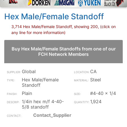
Hex Male/Female Standoff
3,714 Hex Male/Female Standoff, showing 200, (click on
any line for more information)
Buy Hex Male/Female Standoffs from one of our
FCH Network Members
Global
CA
Hex Male/Female
Steel
Standoff
Plain
#4-40 x 1/4
1/4in hex m/f 4-40-
1,924
5/8 standoff
Contact_Supplier