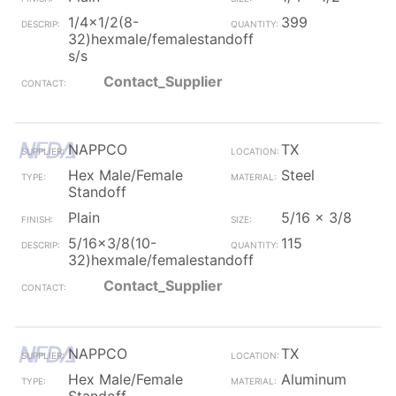
1/4x1/2(8-
399
32)hexmale/femalestandoff
s/s
Contact_Supplier
NAPPCO
TX
Hex Male/Female
Steel
Standoff
Plain
5/16 x 3/8
5/16x3/8(10-
115
32)hexmale/femalestandoff
Contact_Supplier
NAPPCO
TX
Hex Male/Female
Aluminum