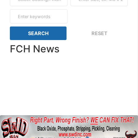
FCH News