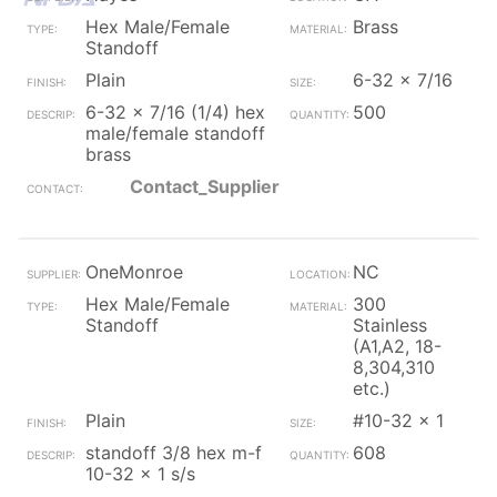
Hex Male/Female
Brass
Standoff
Plain
6-32 x 7/16
6-32 x 7/16 (1/4) hex
500
male/female standoff
brass
Contact_Supplier
OneMonroe
NC
Hex Male/Female
300
Standoff
Stainless
(A1,A2, 18-
8,304,310
etc.)
Plain
#10-32 x 1
standoff 3/8 hex m-f
608
10-32 x 1 s/s