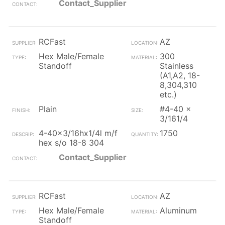
Contact_Supplier
RCFast
AZ
Hex Male/Female
300
Standoff
Stainless
(A1,A2, 18-
8,304,310
etc.)
Plain
#4-40 x
3/161/4
4-40x3/16hx1/4l m/f
1750
hex s/o 18-8 304
Contact_Supplier
RCFast
AZ
Hex Male/Female
Aluminum
Standoff