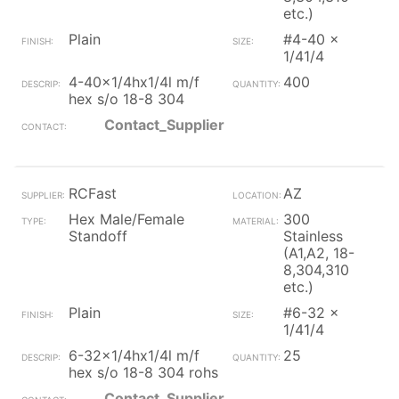
etc.)
Plain
#4-40 x
1/41/4
4-40x1/4hx1/4l m/f
400
hex s/o 18-8 304
Contact_Supplier
RCFast
AZ
Hex Male/Female
300
Standoff
Stainless
(A1,A2, 18-
8,304,310
etc.)
Plain
#6-32 x
1/41/4
6-32x1/4hx1/4l m/f
25
hex s/o 18-8 304 rohs
Contact_Supplier