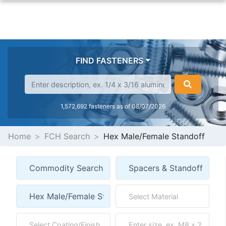
FIND FASTENERS
1,572,692 fasteners as of 08/07/2026
Home
FCH Search
Hex Male/Female Standoff