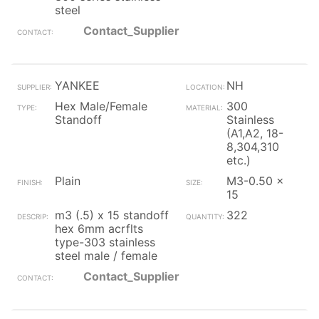
steel
Contact_Supplier
YANKEE
NH
Hex Male/Female
300
Standoff
Stainless
(A1,A2, 18-
8,304,310
etc.)
Plain
M3-0.50 x
15
m3 (.5) x 15 standoff
322
hex 6mm acrflts
type-303 stainless
steel male / female
Contact_Supplier