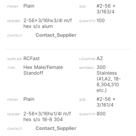
Plain
#2-56 x
3/163/4
2-56x3/16hx3/4l m/f
100
hex s/o alum
Contact_Supplier
RCFast
AZ
Hex Male/Female
300
Standoff
Stainless
(A1,A2, 18-
8,304,310
etc.)
Plain
#2-56 x
3/161/4
2-56x3/16hx1/4l m/f
800
hex s/o 18-8 304
Contact_Supplier