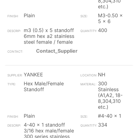
8,304,310
etc.)
Plain
M3-0.50 x
5 x 6
m3 (0.5) x 5 standoff
400
6mm hex a2 stainless
steel female / female
Contact_Supplier
YANKEE
NH
Hex Male/Female
300
Standoff
Stainless
(A1,A2, 18-
8,304,310
etc.)
Plain
#4-40 x 1
4-40 x 1 standoff
334
3/16 hex male/female
300 series stainless