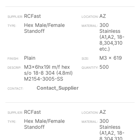
RCFast
AZ
Hex Male/Female
300
Standoff
Stainless
(A1,A2, 18-
8,304,310
etc.)
Plain
M3 x 619
M3x6hx19l m/f hex
500
s/o 18-8 304 (4.8ml)
M2154-3005-SS
Contact_Supplier
RCFast
AZ
Hex Male/Female
300
Standoff
Stainless
(A1,A2, 18-
8,304,310