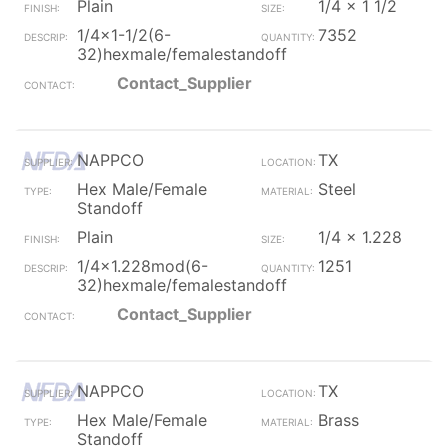
Plain
1/4 x 1 1/2
1/4x1-1/2(6-
7352
32)hexmale/femalestandoff
Contact_Supplier
NAPPCO
TX
Hex Male/Female
Steel
Standoff
Plain
1/4 x 1.228
1/4x1.228mod(6-
1251
32)hexmale/femalestandoff
Contact_Supplier
NAPPCO
TX
Hex Male/Female
Brass
Standoff