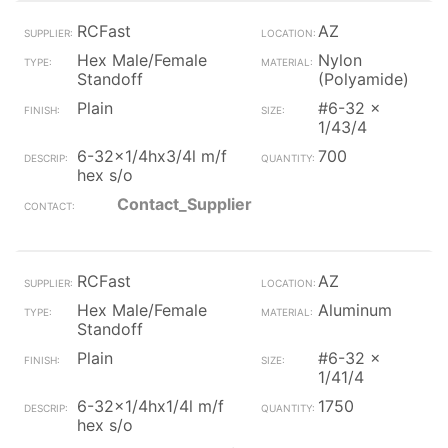
RCFast
AZ
Hex Male/Female
Nylon
Standoff
(Polyamide)
Plain
#6-32 x
1/43/4
6-32x1/4hx3/4l m/f
700
hex s/o
Contact_Supplier
RCFast
AZ
Hex Male/Female
Aluminum
Standoff
Plain
#6-32 x
1/41/4
6-32x1/4hx1/4l m/f
1750
hex s/o