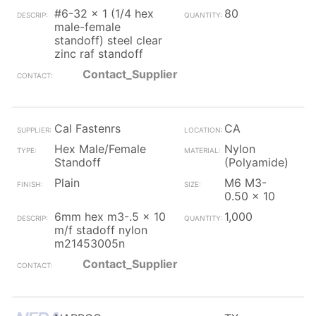
#6-32 x 1 (1/4 hex
80
male-female
standoff) steel clear
zinc raf standoff
Contact_Supplier
Cal Fastenrs
CA
Hex Male/Female
Nylon
Standoff
(Polyamide)
Plain
M6 M3-
0.50 x 10
6mm hex m3-.5 x 10
1,000
m/f stadoff nylon
m21453005n
Contact_Supplier