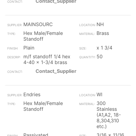
Contact_Supplier
MAINSOURC
NH
Hex Male/Female
Brass
Standoff
Plain
x 1 3/4
m/f standoff 1/4 hex
50
4-40 x 1-3/4 brass
Contact_Supplier
Endries
WI
Hex Male/Female
300
Standoff
Stainless
(A1,A2, 18-
8,304,310
etc.)
Passivated
3/16 x 11/16