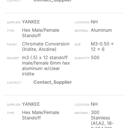
YANKEE
NH
Hex Male/Female
Aluminum
Standoff
Chromate Conversion
M3-0.50 x
(Iridite, Alodine)
12 x 6
m3 (.5) x 12 standoff
500
male/female 6mm hex
aluminum w/clear
iridite
Contact_Supplier
YANKEE
NH
Hex Male/Female
300
Standoff
Stainless
(A1,A2, 18-