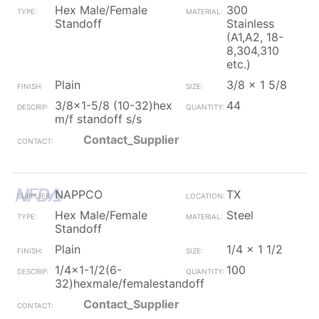
Hex Male/Female
300
Standoff
Stainless
(A1,A2, 18-
8,304,310
etc.)
Plain
3/8 x 1 5/8
3/8x1-5/8 (10-32)hex
44
m/f standoff s/s
Contact_Supplier
NAPPCO
TX
Hex Male/Female
Steel
Standoff
Plain
1/4 x 1 1/2
1/4x1-1/2(6-
100
32)hexmale/femalestandoff
Contact_Supplier