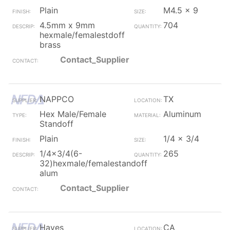
Plain
M4.5 x 9
4.5mm x 9mm
704
hexmale/femalestdoff
brass
Contact_Supplier
NAPPCO
TX
Hex Male/Female
Aluminum
Standoff
Plain
1/4 x 3/4
1/4x3/4(6-
265
32)hexmale/femalestandoff
alum
Contact_Supplier
Hayes
CA