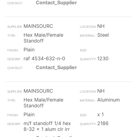
Contact_Supplier
MAINSOURC
NH
Hex Male/Female
Steel
Standoff
Plain
raf 4534-632-n-0
1230
Contact_Supplier
MAINSOURC
NH
Hex Male/Female
Aluminum
Standoff
Plain
x 1
m/f standoff 1/4 hex
2186
8-32 x 1 alum clr irr