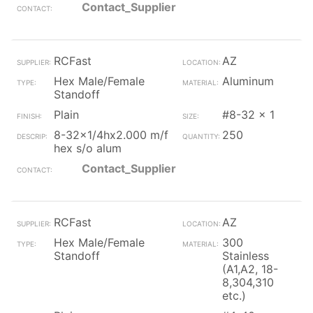
Contact_Supplier
RCFast
AZ
Hex Male/Female
Aluminum
Standoff
Plain
#8-32 x 1
8-32x1/4hx2.000 m/f
250
hex s/o alum
Contact_Supplier
RCFast
AZ
Hex Male/Female
300
Standoff
Stainless
(A1,A2, 18-
8,304,310
etc.)