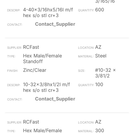
3/165/16
4-40x3/16hx5/16l m/f
600
hex s/o stl cr+3
Contact_Supplier
RCFast
AZ
Hex Male/Female
Steel
Standoff
Zinc/Clear
#10-32 x
3/81/2
10-32x3/8hx1/2l m/f
100
hex s/o stl cr+3
Contact_Supplier
RCFast
AZ
Hex Male/Female
300