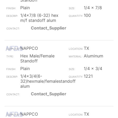
Standoff
Plain
1/4 x 7/8
1/4x7/8 (6-32) hex
100
m/f standoff alum
Contact_Supplier
NAPPCO
TX
Hex Male/Female
Aluminum
Standoff
Plain
1/4 x 3/4
1/4x3/4(6-
1221
32)hexmale/femalestandoff
alum
Contact_Supplier
NAPPCO
TX