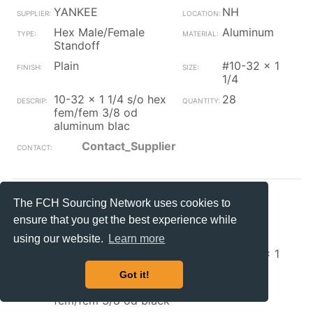
YANKEE
NH
Hex Male/Female
Aluminum
Standoff
Plain
#10-32 x 1
1/4
10-32 x 1 1/4 s/o hex
28
fem/fem 3/8 od
aluminum blac
Contact_Supplier
YANKEE
NH
The FCH Sourcing Network uses cookies to
Hex Male/Female
Steel
ensure that you get the best experience while
Standoff
using our website.
Learn more
Plain
#10-32 x 1
3/4
Got it!
10-32 x 1 3/4 s/o hex
140
fem/fem 3/8 od black