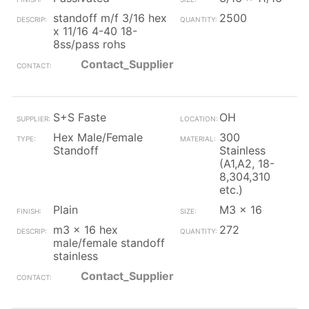
standoff m/f 3/16 hex
2500
x 11/16 4-40 18-
8ss/pass rohs
Contact_Supplier
S+S Faste
OH
Hex Male/Female
300
Standoff
Stainless
(A1,A2, 18-
8,304,310
etc.)
Plain
M3 x 16
m3 x 16 hex
272
male/female standoff
stainless
Contact_Supplier