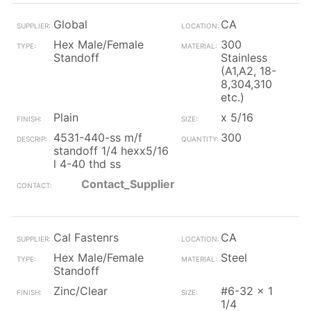
Global
CA
Hex Male/Female
300
Standoff
Stainless
(A1,A2, 18-
8,304,310
etc.)
Plain
x 5/16
4531-440-ss m/f
300
standoff 1/4 hexx5/16
l 4-40 thd ss
Contact_Supplier
Cal Fastenrs
CA
Hex Male/Female
Steel
Standoff
Zinc/Clear
#6-32 x 1
1/4