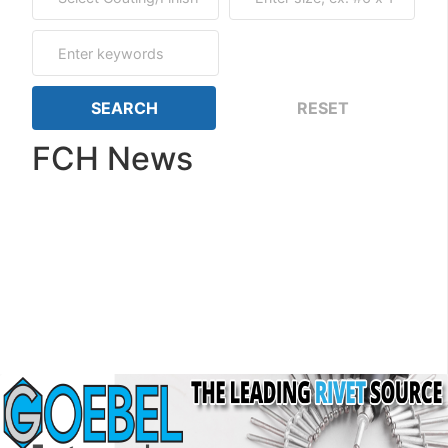
FCH News