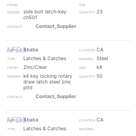
side bolt latch-key
23
ch501
Contact_Supplier
Ababa
CA
Latches & Catches
Steel
Zinc/Clear
k4
k4 key locking rotary
50
draw latch steel zinc
pltd
Contact_Supplier
Ababa
CA
Latches & Catches