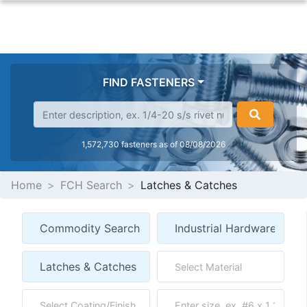
FIND FASTENERS
1,572,730 fasteners as of 08/08/2026
Home
FCH Search
Latches & Catches