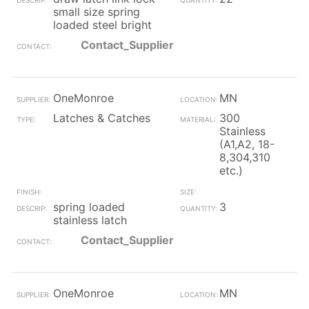
small size spring
loaded steel bright
Contact_Supplier
OneMonroe
MN
Latches & Catches
300
Stainless
(A1,A2, 18-
8,304,310
etc.)
spring loaded
3
stainless latch
Contact_Supplier
OneMonroe
MN