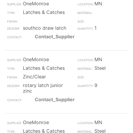
OneMonroe
MN
Latches & Catches
southco draw latch
1
Contact_Supplier
OneMonroe
MN
Latches & Catches
Steel
Zinc/Clear
rotary latch junior
9
zinc
Contact_Supplier
OneMonroe
MN
Latches & Catches
Steel