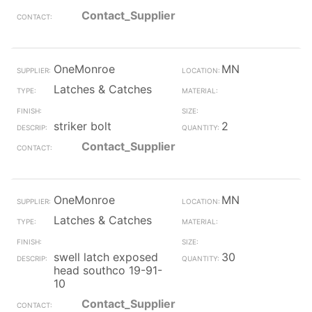
Contact_Supplier
OneMonroe
MN
Latches & Catches
striker bolt
2
Contact_Supplier
OneMonroe
MN
Latches & Catches
swell latch exposed
30
head southco 19-91-
10
Contact_Supplier