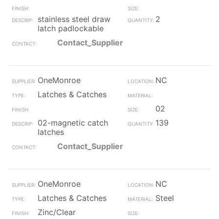
stainless steel draw
2
latch padlockable
Contact_Supplier
OneMonroe
NC
Latches & Catches
02
02-magnetic catch
139
latches
Contact_Supplier
OneMonroe
NC
Latches & Catches
Steel
Zinc/Clear