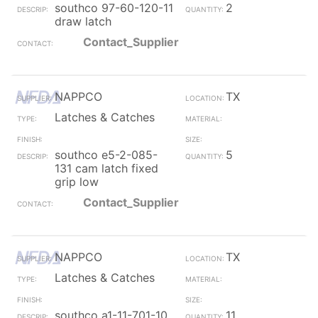
southco 97-60-120-11
2
draw latch
Contact_Supplier
NAPPCO
TX
Latches & Catches
southco e5-2-085-
5
131 cam latch fixed
grip low
Contact_Supplier
NAPPCO
TX
Latches & Catches
southco a1-11-701-10
11