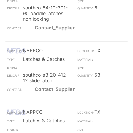
southco 64-10-301-
6
90 paddle latches
non locking
Contact_Supplier
NAPPCO
TX
Latches & Catches
southco a3-20-412-
53
12 slide latch
Contact_Supplier
NAPPCO
TX
Latches & Catches