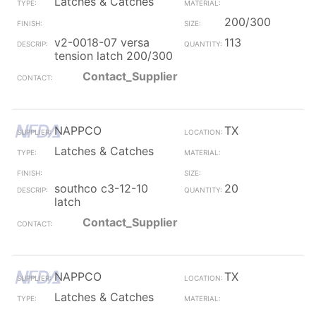
Latches & Catches
200/300
v2-0018-07 versa
113
tension latch 200/300
Contact_Supplier
NAPPCO
TX
Latches & Catches
southco c3-12-10
20
latch
Contact_Supplier
NAPPCO
TX
Latches & Catches