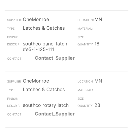
OneMonroe
MN
Latches & Catches
southco panel latch
18
#e5-1-125-111
Contact_Supplier
OneMonroe
MN
Latches & Catches
southco rotary latch
28
Contact_Supplier