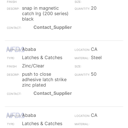
snap in magnetic
20
catch lrg (200 series)
black
Contact_Supplier
Ababa
CA
Latches & Catches
Steel
Zinc/Clear
push to close
50
adhesive latch strike
zinc plated
Contact_Supplier
Ababa
CA
Latches & Catches