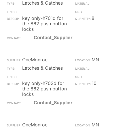
Latches & Catches
key only-h701d for
8
the 862 push button
locks
Contact_Supplier
OneMonroe
MN
Latches & Catches
key only-h702d for
10
the 862 push button
locks
Contact_Supplier
OneMonroe
MN