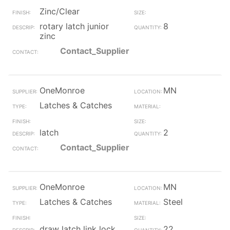
Zinc/Clear
rotary latch junior
8
zinc
Contact_Supplier
OneMonroe
MN
Latches & Catches
latch
2
Contact_Supplier
OneMonroe
MN
Latches & Catches
Steel
draw latch link lock
22