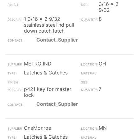
3/16 x 2
9/32
1 3/16 x 2 9/32
8
stainless steel hd pull
down catch latch
Contact_Supplier
METRO IND
OH
Latches & Catches
p421 key for master
7
lock
Contact_Supplier
OneMonroe
MN
Latches & Catches