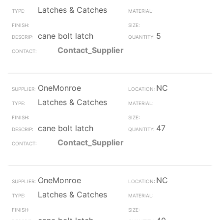
Latches & Catches
cane bolt latch
5
Contact_Supplier
OneMonroe
NC
Latches & Catches
cane bolt latch
47
Contact_Supplier
OneMonroe
NC
Latches & Catches