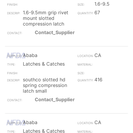
1.6-9.5
1.6-9.5mm grip rivet
67
mount slotted
compression latch
Contact_Supplier
Ababa
CA
Latches & Catches
southco slotted hd
416
spring compression
latch small
Contact_Supplier
Ababa
CA
Latches & Catches