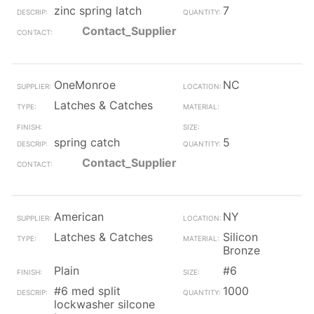
zinc spring latch
7
Contact_Supplier
OneMonroe
NC
Latches & Catches
spring catch
5
Contact_Supplier
American
NY
Latches & Catches
Silicon
Bronze
Plain
#6
#6 med split
1000
lockwasher silcone