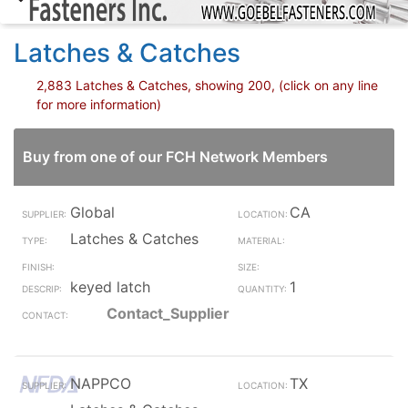
Latches & Catches
2,883 Latches & Catches, showing 200, (click on any line
for more information)
Buy from one of our FCH Network Members
Global
CA
Latches & Catches
keyed latch
1
Contact_Supplier
NAPPCO
TX