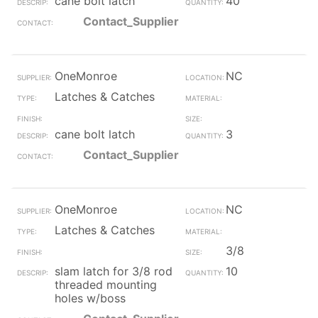
cane bolt latch
40
Contact_Supplier
OneMonroe
NC
Latches & Catches
cane bolt latch
3
Contact_Supplier
OneMonroe
NC
Latches & Catches
3/8
slam latch for 3/8 rod
10
threaded mounting
holes w/boss