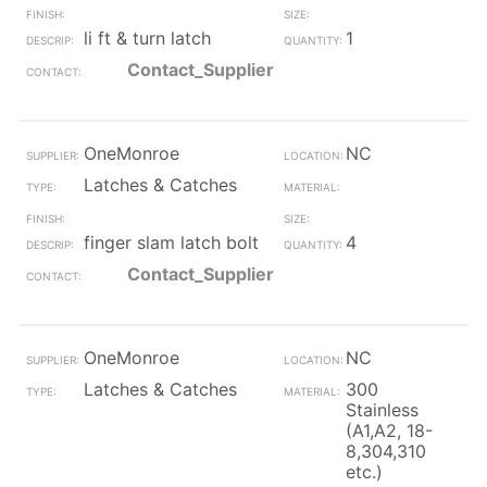
li ft & turn latch
1
Contact_Supplier
OneMonroe
NC
Latches & Catches
finger slam latch bolt
4
Contact_Supplier
OneMonroe
NC
Latches & Catches
300
Stainless
(A1,A2, 18-
8,304,310
etc.)