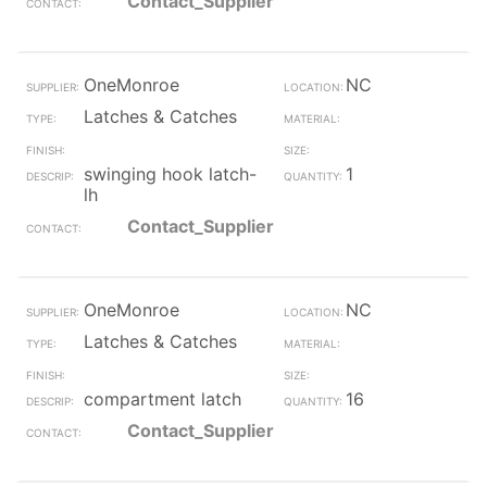
Contact_Supplier
OneMonroe
NC
Latches & Catches
swinging hook latch-
1
lh
Contact_Supplier
OneMonroe
NC
Latches & Catches
compartment latch
16
Contact_Supplier