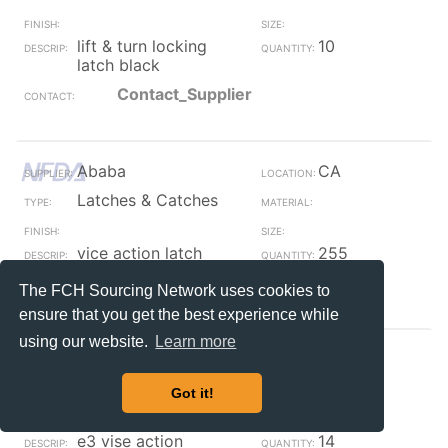
lift & turn locking
10
latch black
Contact_Supplier
Ababa
CA
Latches & Catches
vice action latch
255
Contact_Supplier
The FCH Sourcing Network uses cookies to
ensure that you get the best experience while
using our website.
Learn more
Ababa
CA
Latches & Catches
Got it!
e3 vise action
14