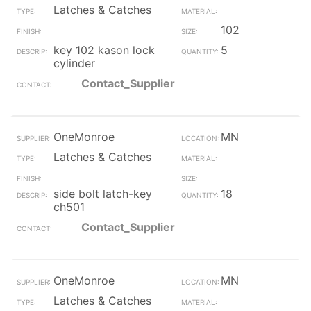
Latches & Catches
102
key 102 kason lock
5
cylinder
Contact_Supplier
OneMonroe
MN
Latches & Catches
side bolt latch-key
18
ch501
Contact_Supplier
OneMonroe
MN
Latches & Catches