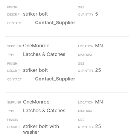
striker bolt
5
Contact_Supplier
OneMonroe
MN
Latches & Catches
striker bolt
25
Contact_Supplier
OneMonroe
MN
Latches & Catches
striker bolt with
25
washer