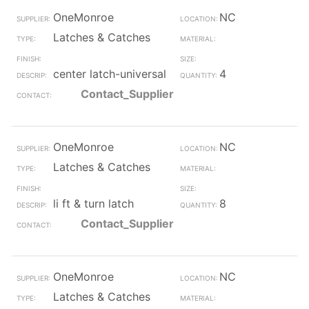
OneMonroe
NC
Latches & Catches
center latch-universal
4
Contact_Supplier
OneMonroe
NC
Latches & Catches
li ft & turn latch
8
Contact_Supplier
OneMonroe
NC
Latches & Catches