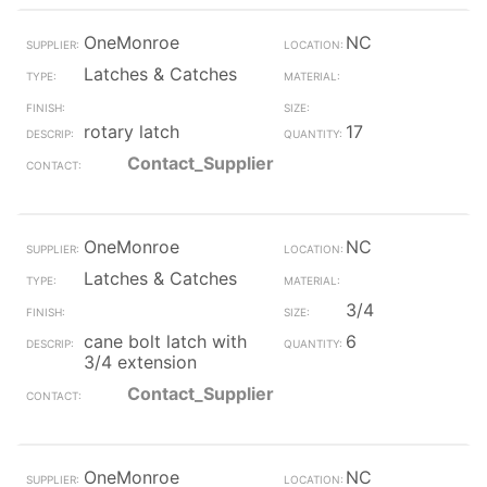
OneMonroe
NC
Latches & Catches
rotary latch
17
Contact_Supplier
OneMonroe
NC
Latches & Catches
3/4
cane bolt latch with
6
3/4 extension
Contact_Supplier
OneMonroe
NC