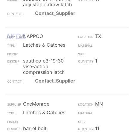
adjustable draw latch
Contact_Supplier
NAPPCO
TX
Latches & Catches
southco e3-19-30
1
vise-action
compression latch
Contact_Supplier
OneMonroe
MN
Latches & Catches
barrel bolt
11