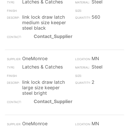
Latches & Catches
Steel
link lock draw latch
560
medium size keeper
steel black
Contact_Supplier
OneMonroe
MN
Latches & Catches
Steel
link lock draw latch
2
large size keeper
steel bright
Contact_Supplier
OneMonroe
MN