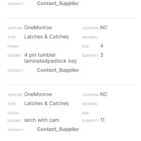
Contact_Supplier
OneMonroe
NC
Latches & Catches
4
4 pin tumbler
3
laminatedpadlock key
Contact_Supplier
OneMonroe
NC
Latches & Catches
latch with cam
11
Contact_Supplier