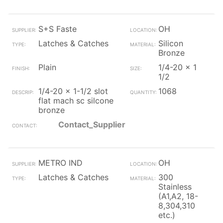
S+S Faste
OH
Latches & Catches
Silicon
Bronze
Plain
1/4-20 x 1
1/2
1/4-20 x 1-1/2 slot
1068
flat mach sc silcone
bronze
Contact_Supplier
METRO IND
OH
Latches & Catches
300
Stainless
(A1,A2, 18-
8,304,310
etc.)