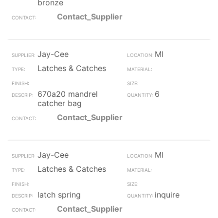
bronze
Contact_Supplier
Jay-Cee
MI
Latches & Catches
670a20 mandrel
6
catcher bag
Contact_Supplier
Jay-Cee
MI
Latches & Catches
latch spring
inquire
Contact_Supplier