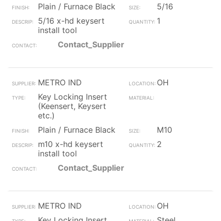
Plain / Furnace Black
5/16
5/16 x-hd keysert
1
install tool
Contact_Supplier
METRO IND
OH
Key Locking Insert
(Keensert, Keysert
etc.)
Plain / Furnace Black
M10
m10 x-hd keysert
2
install tool
Contact_Supplier
METRO IND
OH
Key Locking Insert
Steel