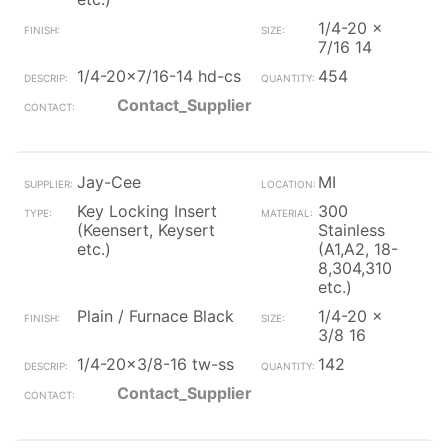
1/4-20 x
7/16 14
1/4-20x7/16-14 hd-cs
454
Contact_Supplier
Jay-Cee
MI
Key Locking Insert
300
(Keensert, Keysert
Stainless
etc.)
(A1,A2, 18-
8,304,310
etc.)
Plain / Furnace Black
1/4-20 x
3/8 16
1/4-20x3/8-16 tw-ss
142
Contact_Supplier