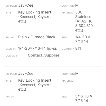
Jay-Cee
MI
Key Locking Insert
300
(Keensert, Keysert
Stainless
etc.)
(A1,A2, 18-
8,304,310
etc.)
Plain / Furnace Black
1/4-20 x
7/16 14
1/4-20x7/16-14 hd-ss
811
Contact_Supplier
Jay-Cee
MI
Key Locking Insert
(Keensert, Keysert
etc.)
5/16-18 x
7/16 14