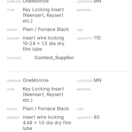
OneMonroe
MN
Key Locking Insert
(Keensert, Keysert
etc.)
Plain / Furnace Black
insert wire locking
110
10-24 x 1.5 dia dry
film lube
Contact_Supplier
OneMonroe
MN
Key Locking Insert
(Keensert, Keysert
etc.)
Plain / Furnace Black
insert wire locking
60
4.48 x 1.0 dia dry film
lube