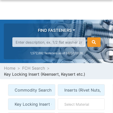
FIND FASTENERS
1,572,692 fasteners as of 08/07/2026
Home
FCH Search
Key Locking Insert (Keensert, Keysert etc.)