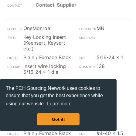
Contact_Supplier
OneMonroe
MN
Key Locking Insert
(Keensert, Keysert
etc.)
Plain / Furnace Black
5/16-24 x 1
insert wire locking
138
5/16-24 x 1 dia
Contact_Supplier
The FCH Sourcing Network uses cookies to
ensure that you get the best experience while
OneMonroe
MA
using our website.
Learn more
Key Locking Insert
(Keensert, Keysert
Got it!
etc.)
Plain / Furnace Black
#4-40 x 1.5