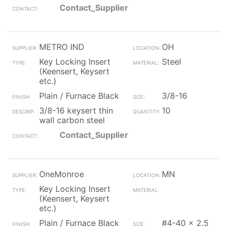
Contact_Supplier
METRO IND
OH
Key Locking Insert
Steel
(Keensert, Keysert
etc.)
Plain / Furnace Black
3/8-16
3/8-16 keysert thin
10
wall carbon steel
Contact_Supplier
OneMonroe
MN
Key Locking Insert
(Keensert, Keysert
etc.)
Plain / Furnace Black
#4-40 x 2.5