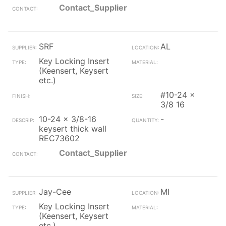
Contact_Supplier
SRF
AL
Key Locking Insert
(Keensert, Keysert
etc.)
#10-24 x
3/8 16
10-24 x 3/8-16
-
keysert thick wall
REC73602
Contact_Supplier
Jay-Cee
MI
Key Locking Insert
(Keensert, Keysert
etc.)