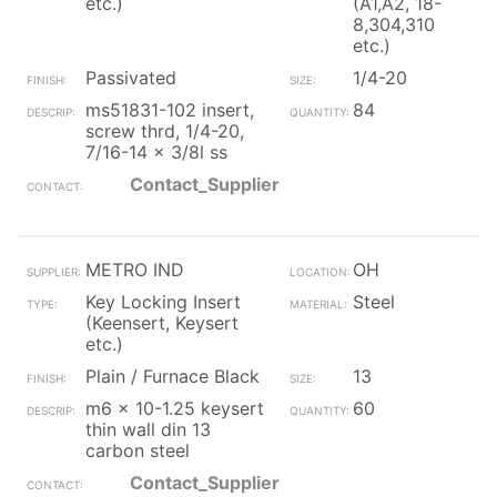
etc.)
(A1,A2, 18-
8,304,310
etc.)
Passivated
1/4-20
ms51831-102 insert,
84
screw thrd, 1/4-20,
7/16-14 x 3/8l ss
Contact_Supplier
METRO IND
OH
Key Locking Insert
Steel
(Keensert, Keysert
etc.)
Plain / Furnace Black
13
m6 x 10-1.25 keysert
60
thin wall din 13
carbon steel
Contact_Supplier