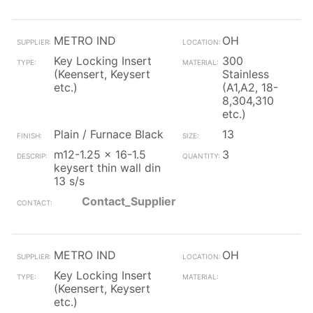
METRO IND
OH
Key Locking Insert
300
(Keensert, Keysert
Stainless
etc.)
(A1,A2, 18-
8,304,310
etc.)
Plain / Furnace Black
13
m12-1.25 x 16-1.5
3
keysert thin wall din
13 s/s
Contact_Supplier
METRO IND
OH
Key Locking Insert
(Keensert, Keysert
etc.)