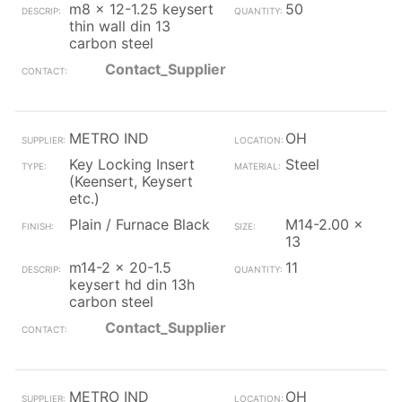
m8 x 12-1.25 keysert
50
thin wall din 13
carbon steel
Contact_Supplier
METRO IND
OH
Key Locking Insert
Steel
(Keensert, Keysert
etc.)
Plain / Furnace Black
M14-2.00 x
13
m14-2 x 20-1.5
11
keysert hd din 13h
carbon steel
Contact_Supplier
METRO IND
OH