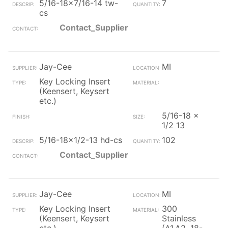
5/16-18x7/16-14 tw-
7
cs
Contact_Supplier
Jay-Cee
MI
Key Locking Insert
(Keensert, Keysert
etc.)
5/16-18 x
1/2 13
5/16-18x1/2-13 hd-cs
102
Contact_Supplier
Jay-Cee
MI
Key Locking Insert
300
(Keensert, Keysert
Stainless