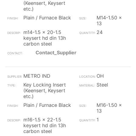
(Keensert, Keysert
etc.)
Plain / Furnace Black
M14-1.50 x
13
m14-1.5 x 20-1.5
24
keysert hd din 13h
carbon steel
Contact_Supplier
METRO IND
OH
Key Locking Insert
Steel
(Keensert, Keysert
etc.)
Plain / Furnace Black
M16-1.50 x
13
m16-1.5 x 22-1.5
1
keysert hd din 13h
carbon steel