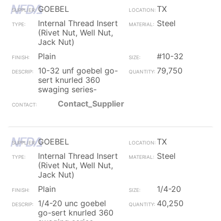
GOEBEL
TX
Internal Thread Insert
Steel
(Rivet Nut, Well Nut,
Jack Nut)
Plain
#10-32
10-32 unf goebel go-
79,750
sert knurled 360
swaging series-
Contact_Supplier
GOEBEL
TX
Internal Thread Insert
Steel
(Rivet Nut, Well Nut,
Jack Nut)
Plain
1/4-20
1/4-20 unc goebel
40,250
go-sert knurled 360