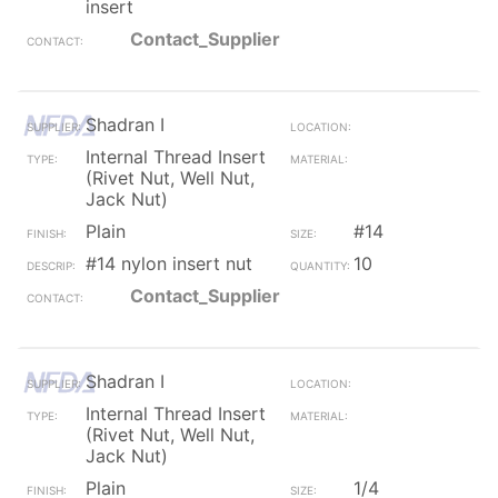
insert
Contact_Supplier
Shadran I
Internal Thread Insert
(Rivet Nut, Well Nut,
Jack Nut)
Plain
#14
#14 nylon insert nut
10
Contact_Supplier
Shadran I
Internal Thread Insert
(Rivet Nut, Well Nut,
Jack Nut)
Plain
1/4