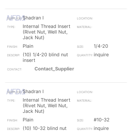
Shadran I
Internal Thread Insert
(Rivet Nut, Well Nut,
Jack Nut)
Plain
1/4-20
(10) 1/4-20 blind nut
inquire
insert
Contact_Supplier
Shadran I
Internal Thread Insert
(Rivet Nut, Well Nut,
Jack Nut)
Plain
#10-32
(10) 10-32 blind nut
inquire