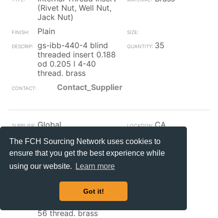
(Rivet Nut, Well Nut,
Jack Nut)
Plain
gs-ibb-440-4 blind
35
threaded insert 0.188
od 0.205 l 4-40
thread. brass
Contact_Supplier
Global
CA
Internal Thread Insert
Brass
The FCH Sourcing Network uses cookies to
(Rivet Nut, Well Nut,
ensure that you get the best experience while
Jack Nut)
using our website.
Learn more
Plain
gs-ibb-256-8 blind
159
Got it!
threaded insert 0.156
od 0.250 l 0.141 id 2-
56 thread. brass