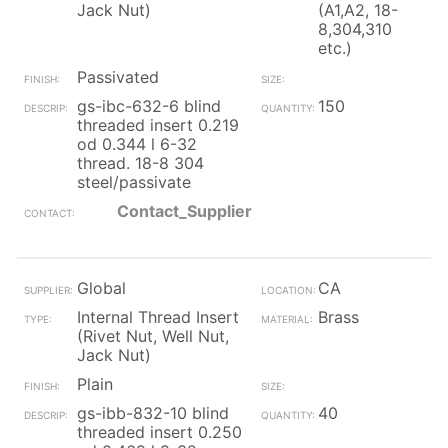
Jack Nut)
(A1,A2, 18-
8,304,310
etc.)
Passivated
gs-ibc-632-6 blind
150
threaded insert 0.219
od 0.344 l 6-32
thread. 18-8 304
steel/passivate
Contact_Supplier
Global
CA
Internal Thread Insert
Brass
(Rivet Nut, Well Nut,
Jack Nut)
Plain
gs-ibb-832-10 blind
40
threaded insert 0.250