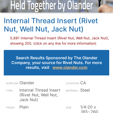
Internal Thread Insert (Rivet
Nut, Well Nut, Jack Nut)
5,881 Internal Thread Insert (Rivet Nut, Well Nut, Jack Nut),
showing 200, (click on any line for more information)
Search Results Sponsored by The Olander
Company, your source for Rivet Nuts. For more
results, visit
www.olander.com
Olander
CA
Internal Thread Insert
Steel
(Rivet Nut, Well Nut,
Jack Nut)
Plain
1/4-20 x
.165-.260