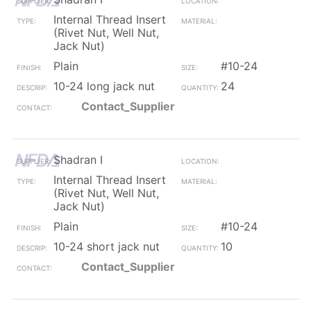
Internal Thread Insert
(Rivet Nut, Well Nut,
Jack Nut)
Plain
#10-24
10-24 long jack nut
24
Contact_Supplier
Shadran I
Internal Thread Insert
(Rivet Nut, Well Nut,
Jack Nut)
Plain
#10-24
10-24 short jack nut
10
Contact_Supplier