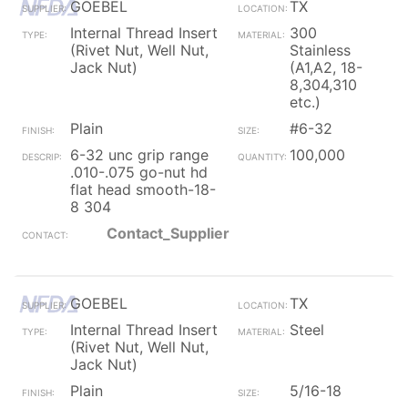
GOEBEL
TX
Internal Thread Insert
300
(Rivet Nut, Well Nut,
Stainless
Jack Nut)
(A1,A2, 18-
8,304,310
etc.)
Plain
#6-32
6-32 unc grip range
100,000
.010-.075 go-nut hd
flat head smooth-18-
8 304
Contact_Supplier
GOEBEL
TX
Internal Thread Insert
Steel
(Rivet Nut, Well Nut,
Jack Nut)
Plain
5/16-18