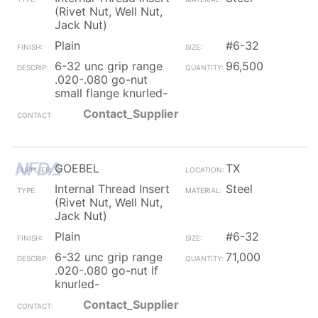
(Rivet Nut, Well Nut,
Jack Nut)
Plain
#6-32
6-32 unc grip range
96,500
.020-.080 go-nut
small flange knurled-
Contact_Supplier
GOEBEL
TX
Internal Thread Insert
Steel
(Rivet Nut, Well Nut,
Jack Nut)
Plain
#6-32
6-32 unc grip range
71,000
.020-.080 go-nut lf
knurled-
Contact_Supplier