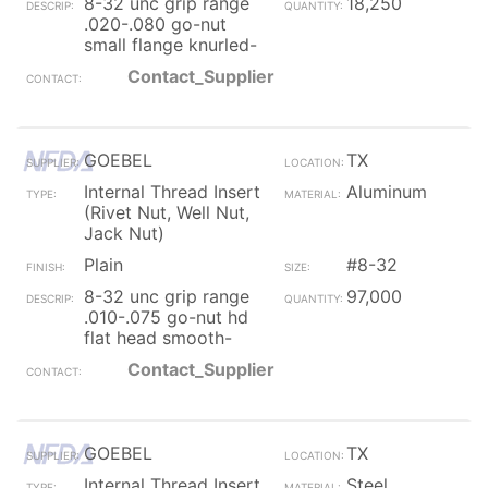
8-32 unc grip range
18,250
.020-.080 go-nut
small flange knurled-
Contact_Supplier
GOEBEL
TX
Internal Thread Insert
Aluminum
(Rivet Nut, Well Nut,
Jack Nut)
Plain
#8-32
8-32 unc grip range
97,000
.010-.075 go-nut hd
flat head smooth-
Contact_Supplier
GOEBEL
TX
Internal Thread Insert
Steel