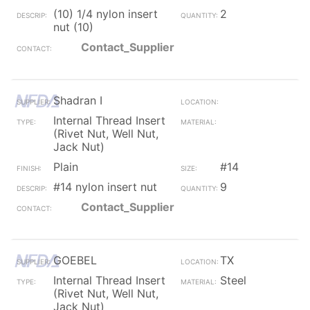
(10) 1/4 nylon insert
2
nut (10)
Contact_Supplier
Shadran I
Internal Thread Insert
(Rivet Nut, Well Nut,
Jack Nut)
Plain
#14
#14 nylon insert nut
9
Contact_Supplier
GOEBEL
TX
Internal Thread Insert
Steel
(Rivet Nut, Well Nut,
Jack Nut)