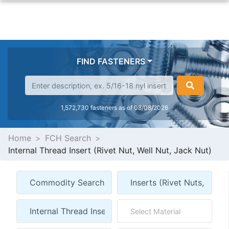
FIND FASTENERS
1,572,730 fasteners as of 08/08/2026
Home
FCH Search
Internal Thread Insert (Rivet Nut, Well Nut, Jack Nut)