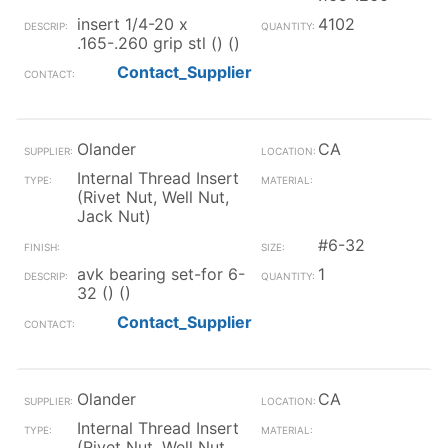
insert 1/4-20 x
4102
.165-.260 grip stl () ()
Contact_Supplier
Olander
CA
Internal Thread Insert
(Rivet Nut, Well Nut,
Jack Nut)
#6-32
avk bearing set-for 6-
1
32 () ()
Contact_Supplier
Olander
CA
Internal Thread Insert
(Rivet Nut, Well Nut,