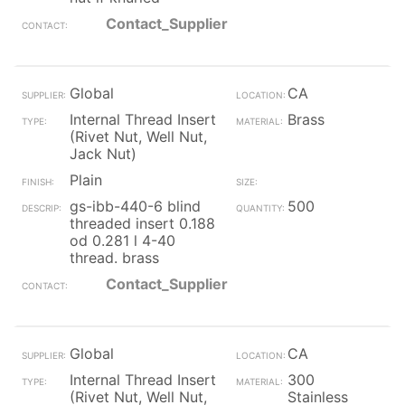
Contact_Supplier
Global
CA
Internal Thread Insert
Brass
(Rivet Nut, Well Nut,
Jack Nut)
Plain
gs-ibb-440-6 blind
500
threaded insert 0.188
od 0.281 l 4-40
thread. brass
Contact_Supplier
Global
CA
Internal Thread Insert
300
(Rivet Nut, Well Nut,
Stainless