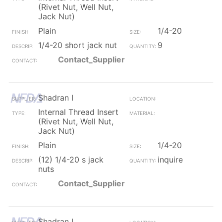
(Rivet Nut, Well Nut,
Jack Nut)
Plain
1/4-20
1/4-20 short jack nut
9
Contact_Supplier
Shadran I
Internal Thread Insert
(Rivet Nut, Well Nut,
Jack Nut)
Plain
1/4-20
(12) 1/4-20 s jack
inquire
nuts
Contact_Supplier
Shadran I