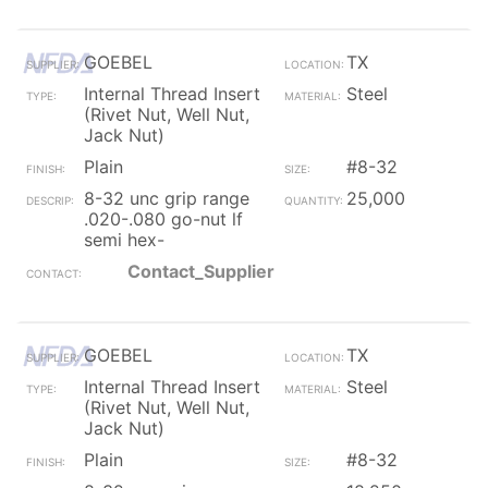
GOEBEL
TX
Internal Thread Insert
Steel
(Rivet Nut, Well Nut,
Jack Nut)
Plain
#8-32
8-32 unc grip range
25,000
.020-.080 go-nut lf
semi hex-
Contact_Supplier
GOEBEL
TX
Internal Thread Insert
Steel
(Rivet Nut, Well Nut,
Jack Nut)
Plain
#8-32