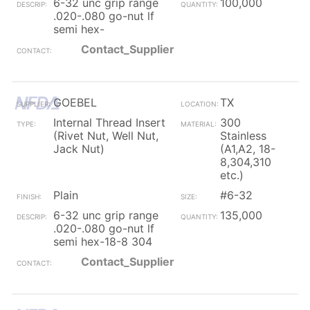
6-32 unc grip range
100,000
.020-.080 go-nut lf
semi hex-
Contact_Supplier
GOEBEL
TX
Internal Thread Insert
300
(Rivet Nut, Well Nut,
Stainless
Jack Nut)
(A1,A2, 18-
8,304,310
etc.)
Plain
#6-32
6-32 unc grip range
135,000
.020-.080 go-nut lf
semi hex-18-8 304
Contact_Supplier