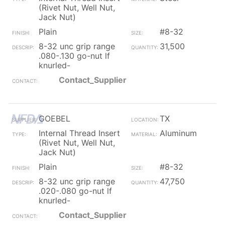
(Rivet Nut, Well Nut,
Jack Nut)
Plain
#8-32
8-32 unc grip range
31,500
.080-.130 go-nut lf
knurled-
Contact_Supplier
GOEBEL
TX
Internal Thread Insert
Aluminum
(Rivet Nut, Well Nut,
Jack Nut)
Plain
#8-32
8-32 unc grip range
47,750
.020-.080 go-nut lf
knurled-
Contact_Supplier