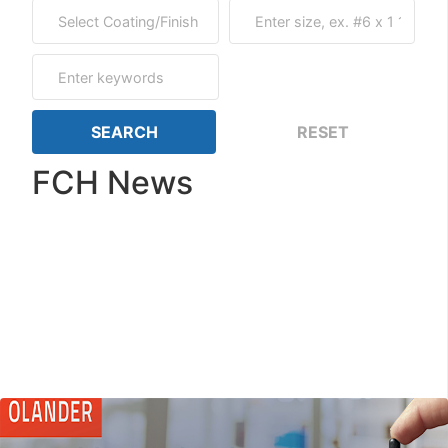
FCH News