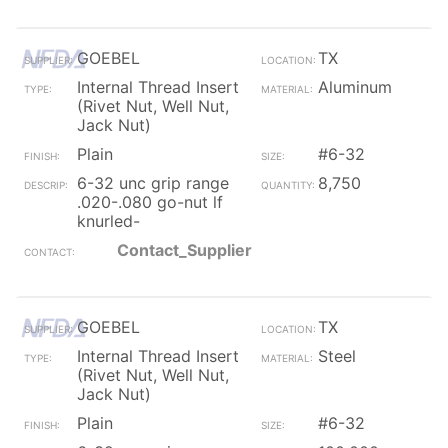
GOEBEL
TX
Internal Thread Insert
Aluminum
(Rivet Nut, Well Nut,
Jack Nut)
Plain
#6-32
6-32 unc grip range
8,750
.020-.080 go-nut lf
knurled-
Contact_Supplier
GOEBEL
TX
Internal Thread Insert
Steel
(Rivet Nut, Well Nut,
Jack Nut)
Plain
#6-32