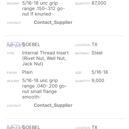
5/16-18 unc grip
87,000
range .150-.312 go-
nut lf knurled-
Contact_Supplier
GOEBEL
TX
Internal Thread Insert
Steel
(Rivet Nut, Well Nut,
Jack Nut)
Plain
5/16-18
5/16-18 unc grip
9,000
range .040-.200 go-
nut small flange
smooth-
Contact_Supplier
GOEBEL
TX