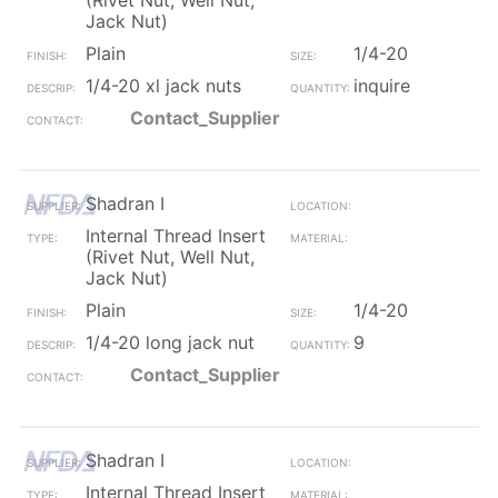
(Rivet Nut, Well Nut,
Jack Nut)
Plain
1/4-20
1/4-20 xl jack nuts
inquire
Contact_Supplier
Shadran I
Internal Thread Insert
(Rivet Nut, Well Nut,
Jack Nut)
Plain
1/4-20
1/4-20 long jack nut
9
Contact_Supplier
Shadran I
Internal Thread Insert