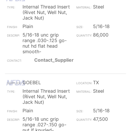
Internal Thread Insert
Steel
(Rivet Nut, Well Nut,
Jack Nut)
Plain
5/16-18
5/16-18 unc grip
86,000
range .030-.125 go-
nut hd flat head
smooth-
Contact_Supplier
GOEBEL
TX
Internal Thread Insert
Steel
(Rivet Nut, Well Nut,
Jack Nut)
Plain
5/16-18
5/16-18 unc grip
47,500
range .027-.150 go-
nut lf knurled-