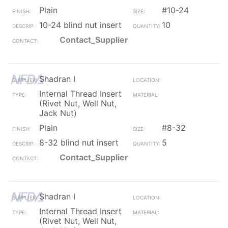
Plain
#10-24
10-24 blind nut insert
10
Contact_Supplier
Shadran I
Internal Thread Insert
(Rivet Nut, Well Nut,
Jack Nut)
Plain
#8-32
8-32 blind nut insert
5
Contact_Supplier
Shadran I
Internal Thread Insert
(Rivet Nut, Well Nut,