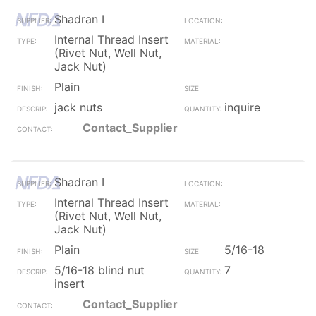
Shadran I
Internal Thread Insert
(Rivet Nut, Well Nut,
Jack Nut)
Plain
jack nuts
inquire
Contact_Supplier
Shadran I
Internal Thread Insert
(Rivet Nut, Well Nut,
Jack Nut)
Plain
5/16-18
5/16-18 blind nut
7
insert
Contact_Supplier