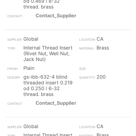
od 0.469 l 8-32
thread. brass
Contact_Supplier
Global
CA
Internal Thread Insert
Brass
(Rivet Nut, Well Nut,
Jack Nut)
Plain
gs-ibb-632-4 blind
200
threaded insert 0.219
od 0.250 l 6-32
thread. brass
Contact_Supplier
Global
CA
Internal Thread Insert
Brass