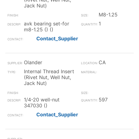
Jack Nut)
M8-1.25
avk bearing set-for
1
m8-1.25 () ()
Contact_Supplier
Olander
CA
Internal Thread Insert
(Rivet Nut, Well Nut,
Jack Nut)
1/4-20 well-nut
597
347030 ()
Contact_Supplier