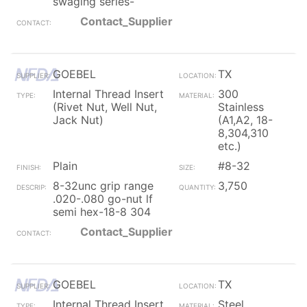
swaging series-
Contact_Supplier
GOEBEL
TX
Internal Thread Insert
300
(Rivet Nut, Well Nut,
Stainless
Jack Nut)
(A1,A2, 18-
8,304,310
etc.)
Plain
#8-32
8-32unc grip range
3,750
.020-.080 go-nut lf
semi hex-18-8 304
Contact_Supplier
GOEBEL
TX
Internal Thread Insert
Steel