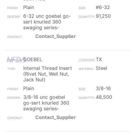
Plain
#6-32
6-32 unc goebel go-
91,250
sert knurled 360
swaging series-
Contact_Supplier
GOEBEL
TX
Internal Thread Insert
Steel
(Rivet Nut, Well Nut,
Jack Nut)
Plain
3/8-16
3/8-16 unc goebel
48,500
go-sert knurled 360
swaging series-
Contact_Supplier