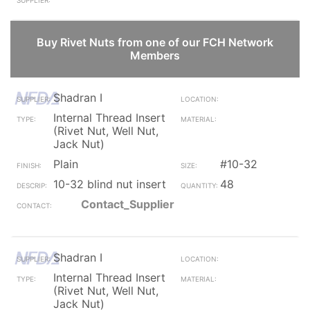
Buy Rivet Nuts from one of our FCH Network
Members
Shadran I
Internal Thread Insert
(Rivet Nut, Well Nut,
Jack Nut)
Plain
#10-32
10-32 blind nut insert
48
Contact_Supplier
Shadran I
Internal Thread Insert
(Rivet Nut, Well Nut,
Jack Nut)