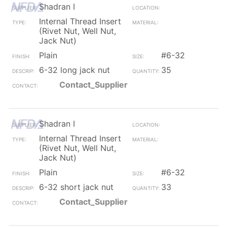
Shadran I
Internal Thread Insert
(Rivet Nut, Well Nut,
Jack Nut)
Plain
#6-32
6-32 long jack nut
35
Contact_Supplier
Shadran I
Internal Thread Insert
(Rivet Nut, Well Nut,
Jack Nut)
Plain
#6-32
6-32 short jack nut
33
Contact_Supplier