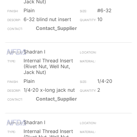
Jack Nut)
Plain
#6-32
6-32 blind nut insert
10
Contact_Supplier
Shadran I
Internal Thread Insert
(Rivet Nut, Well Nut,
Jack Nut)
Plain
1/4-20
1/4-20 x-long jack nut
2
Contact_Supplier
Shadran I
Internal Thread Insert