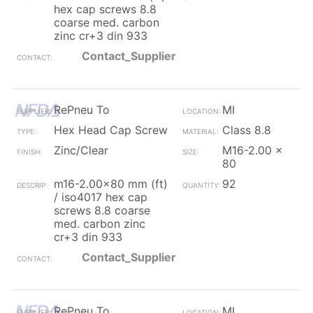
hex cap screws 8.8
coarse med. carbon
zinc cr+3 din 933
Contact_Supplier
RePneu To
MI
Hex Head Cap Screw
Class 8.8
Zinc/Clear
M16-2.00 x
80
m16-2.00x80 mm (ft)
92
/ iso4017 hex cap
screws 8.8 coarse
med. carbon zinc
cr+3 din 933
Contact_Supplier
RePneu To
MI