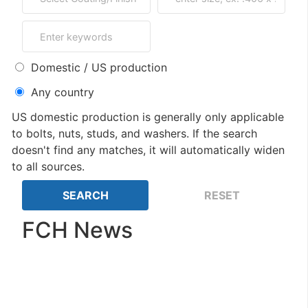
Domestic / US production
Any country
US domestic production is generally only applicable
to bolts, nuts, studs, and washers. If the search
doesn't find any matches, it will automatically widen
to all sources.
FCH News