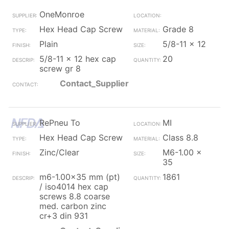
OneMonroe
Hex Head Cap Screw
Grade 8
Plain
5/8-11 x 12
5/8-11 x 12 hex cap
20
screw gr 8
Contact_Supplier
RePneu To
MI
Hex Head Cap Screw
Class 8.8
Zinc/Clear
M6-1.00 x
35
m6-1.00x35 mm (pt)
1861
/ iso4014 hex cap
screws 8.8 coarse
med. carbon zinc
cr+3 din 931