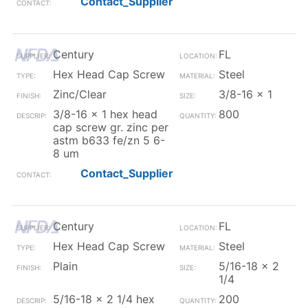
Contact_Supplier
Century
FL
Hex Head Cap Screw
Steel
Zinc/Clear
3/8-16 x 1
3/8-16 x 1 hex head
800
cap screw gr. zinc per
astm b633 fe/zn 5 6-
8 um
Contact_Supplier
Century
FL
Hex Head Cap Screw
Steel
Plain
5/16-18 x 2
1/4
5/16-18 x 2 1/4 hex
200