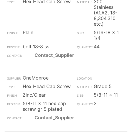
Hex Head Cap Screw
300
Stainless
(A1,A2, 18-
8,304,310
etc.)
Plain
5/16-18 x 1
1/4
bolt 18-8 ss
44
Contact_Supplier
OneMonroe
Hex Head Cap Screw
Grade 5
Zinc/Clear
5/8-11 x 11
5/8-11 x 11 hex cap
2
screw gr 5 plated
Contact_Supplier