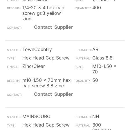
1/4-20 x 4 hex cap
400
screw gr.8 yellow
zinc
Contact_Supplier
TownCountry
AR
Hex Head Cap Screw
Class 8.8
Zinc/Clear
M10-1.50 x
70
m10-1.50 x 70mm hex
50
cap screw 8.8 zinc
Contact_Supplier
MAINSOURC
NH
Hex Head Cap Screw
300