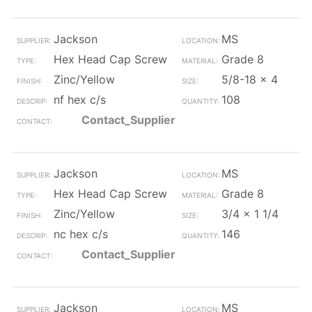
Jackson
MS
Hex Head Cap Screw
Grade 8
Zinc/Yellow
5/8-18 x 4
nf hex c/s
108
Contact_Supplier
Jackson
MS
Hex Head Cap Screw
Grade 8
Zinc/Yellow
3/4 x 1 1/4
nc hex c/s
146
Contact_Supplier
Jackson
MS