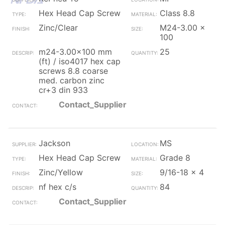
Hex Head Cap Screw
Class 8.8
Zinc/Clear
M24-3.00 x
100
m24-3.00x100 mm
25
(ft) / iso4017 hex cap
screws 8.8 coarse
med. carbon zinc
cr+3 din 933
Contact_Supplier
Jackson
MS
Hex Head Cap Screw
Grade 8
Zinc/Yellow
9/16-18 x 4
nf hex c/s
84
Contact_Supplier