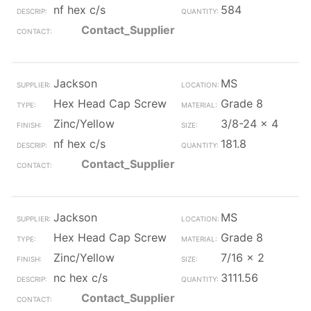
nf hex c/s
584
Contact_Supplier
Jackson
MS
Hex Head Cap Screw
Grade 8
Zinc/Yellow
3/8-24 x 4
nf hex c/s
181.8
Contact_Supplier
Jackson
MS
Hex Head Cap Screw
Grade 8
Zinc/Yellow
7/16 x 2
nc hex c/s
3111.56
Contact_Supplier