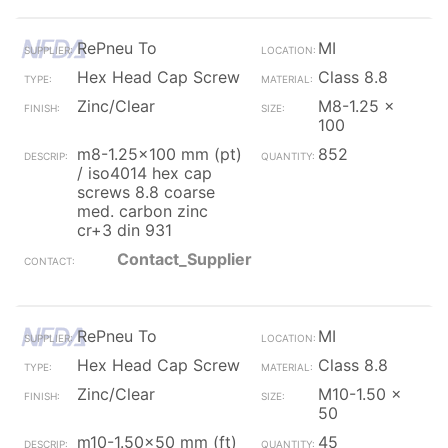
RePneu To
MI
Hex Head Cap Screw
Class 8.8
Zinc/Clear
M8-1.25 x
100
m8-1.25x100 mm (pt)
852
/ iso4014 hex cap
screws 8.8 coarse
med. carbon zinc
cr+3 din 931
Contact_Supplier
RePneu To
MI
Hex Head Cap Screw
Class 8.8
Zinc/Clear
M10-1.50 x
50
m10-1.50x50 mm (ft)
45