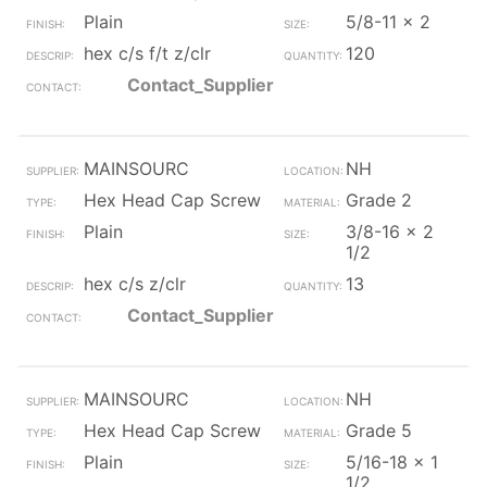
Plain
5/8-11 x 2
hex c/s f/t z/clr
120
Contact_Supplier
MAINSOURC
NH
Hex Head Cap Screw
Grade 2
Plain
3/8-16 x 2
1/2
hex c/s z/clr
13
Contact_Supplier
MAINSOURC
NH
Hex Head Cap Screw
Grade 5
Plain
5/16-18 x 1
1/2