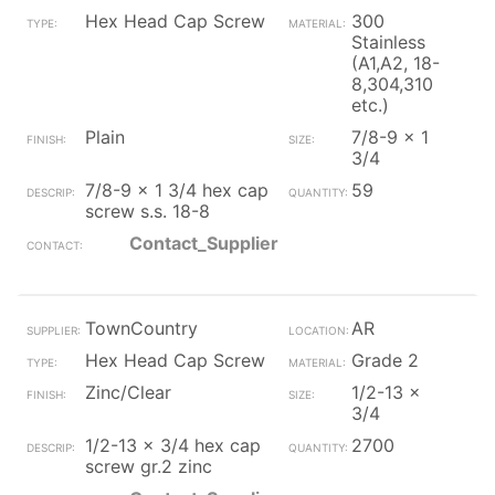
Hex Head Cap Screw
300
Stainless
(A1,A2, 18-
8,304,310
etc.)
Plain
7/8-9 x 1
3/4
7/8-9 x 1 3/4 hex cap
59
screw s.s. 18-8
Contact_Supplier
TownCountry
AR
Hex Head Cap Screw
Grade 2
Zinc/Clear
1/2-13 x
3/4
1/2-13 x 3/4 hex cap
2700
screw gr.2 zinc