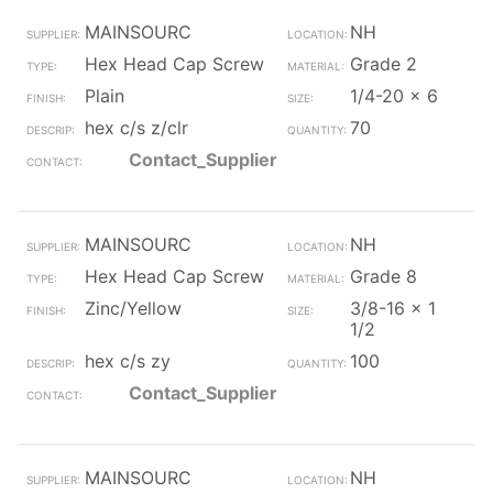
MAINSOURC
NH
Hex Head Cap Screw
Grade 2
Plain
1/4-20 x 6
hex c/s z/clr
70
Contact_Supplier
MAINSOURC
NH
Hex Head Cap Screw
Grade 8
Zinc/Yellow
3/8-16 x 1
1/2
hex c/s zy
100
Contact_Supplier
MAINSOURC
NH