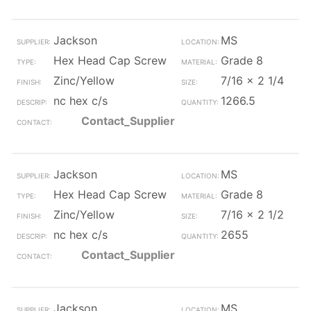
Jackson
MS
Hex Head Cap Screw
Grade 8
Zinc/Yellow
7/16 x 2 1/4
nc hex c/s
1266.5
Contact_Supplier
Jackson
MS
Hex Head Cap Screw
Grade 8
Zinc/Yellow
7/16 x 2 1/2
nc hex c/s
2655
Contact_Supplier
Jackson
MS