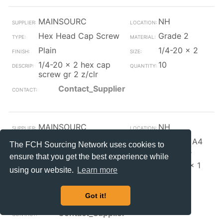
MAINSOURC
NH
Hex Head Cap Screw
Grade 2
Plain
1/4-20 x 2
1/4-20 x 2 hex cap
10
screw gr 2 z/clr
Contact_Supplier
MAINSOURC
NH
Hex Head Cap Screw
316, 317, A4
The FCH Sourcing Network uses cookies to
Stainless
ensure that you get the best experience while
Plain
5/16-18 x 1
using our website.
Learn more
1/4
5/16-18 x 1 1/4 hex
12
Got it!
cap screw 316 ss
Contact_Supplier