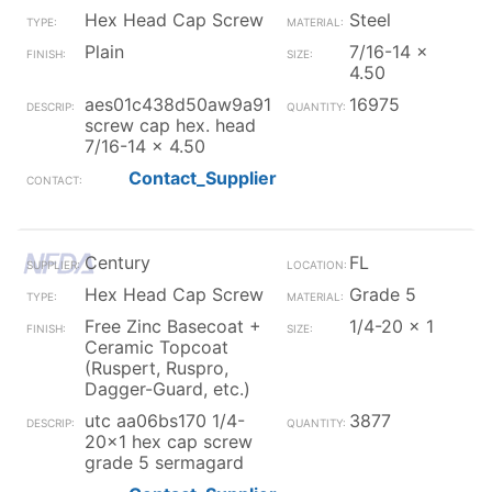
Hex Head Cap Screw
Steel
Plain
7/16-14 x
4.50
aes01c438d50aw9a91
16975
screw cap hex. head
7/16-14 x 4.50
Contact_Supplier
Century
FL
Hex Head Cap Screw
Grade 5
Free Zinc Basecoat +
1/4-20 x 1
Ceramic Topcoat
(Ruspert, Ruspro,
Dagger-Guard, etc.)
utc aa06bs170 1/4-
3877
20x1 hex cap screw
grade 5 sermagard