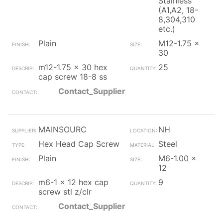
Stainless
(A1,A2, 18-
8,304,310
etc.)
Plain
M12-1.75 x
30
m12-1.75 x 30 hex
25
cap screw 18-8 ss
Contact_Supplier
MAINSOURC
NH
Hex Head Cap Screw
Steel
Plain
M6-1.00 x
12
m6-1 x 12 hex cap
9
screw stl z/clr
Contact_Supplier