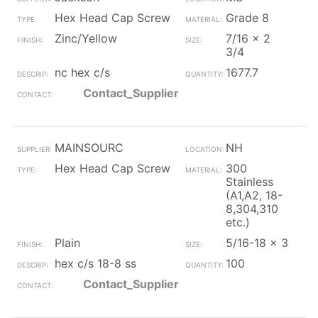
Hex Head Cap Screw
Grade 8
Zinc/Yellow
7/16 x 2
3/4
nc hex c/s
1677.7
Contact_Supplier
MAINSOURC
NH
Hex Head Cap Screw
300
Stainless
(A1,A2, 18-
8,304,310
etc.)
Plain
5/16-18 x 3
hex c/s 18-8 ss
100
Contact_Supplier