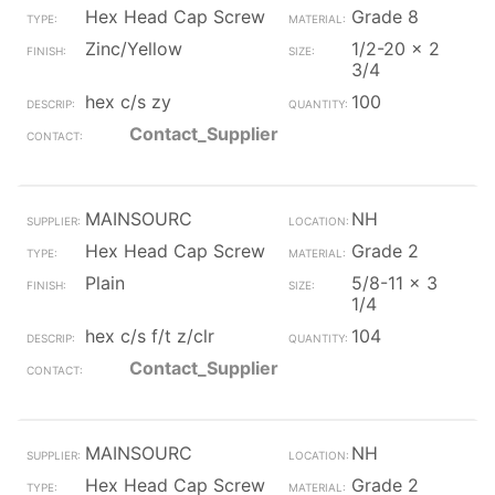
Hex Head Cap Screw
Grade 8
Zinc/Yellow
1/2-20 x 2
3/4
hex c/s zy
100
Contact_Supplier
MAINSOURC
NH
Hex Head Cap Screw
Grade 2
Plain
5/8-11 x 3
1/4
hex c/s f/t z/clr
104
Contact_Supplier
MAINSOURC
NH
Hex Head Cap Screw
Grade 2