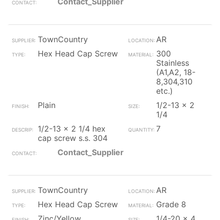
Contact_Supplier
TownCountry
AR
Hex Head Cap Screw
300
Stainless
(A1,A2, 18-
8,304,310
etc.)
Plain
1/2-13 x 2
1/4
1/2-13 x 2 1/4 hex
7
cap screw s.s. 304
Contact_Supplier
TownCountry
AR
Hex Head Cap Screw
Grade 8
Zinc/Yellow
1/4-20 x 4