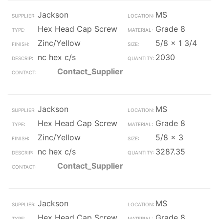
Jackson
MS
Hex Head Cap Screw
Grade 8
Zinc/Yellow
5/8 x 1 3/4
nc hex c/s
2030
Contact_Supplier
Jackson
MS
Hex Head Cap Screw
Grade 8
Zinc/Yellow
5/8 x 3
nc hex c/s
3287.35
Contact_Supplier
Jackson
MS
Hex Head Cap Screw
Grade 8