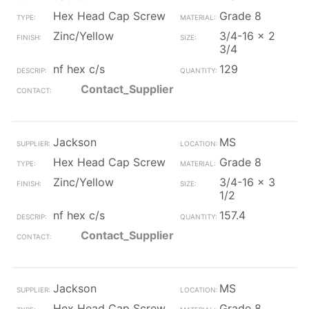
Hex Head Cap Screw
Grade 8
Zinc/Yellow
3/4-16 x 2
3/4
nf hex c/s
129
Contact_Supplier
Jackson
MS
Hex Head Cap Screw
Grade 8
Zinc/Yellow
3/4-16 x 3
1/2
nf hex c/s
157.4
Contact_Supplier
Jackson
MS
Hex Head Cap Screw
Grade 8