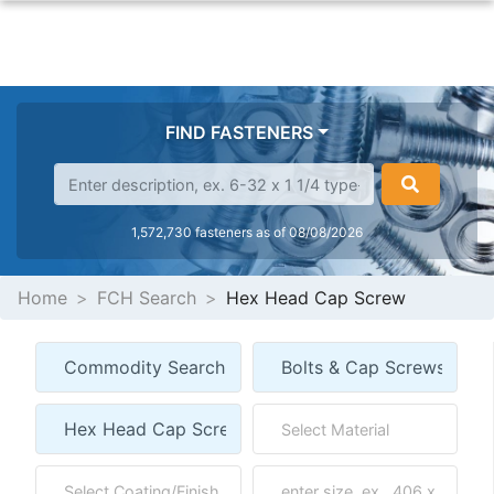
FIND FASTENERS
1,572,730 fasteners as of 08/08/2026
Home
FCH Search
Hex Head Cap Screw