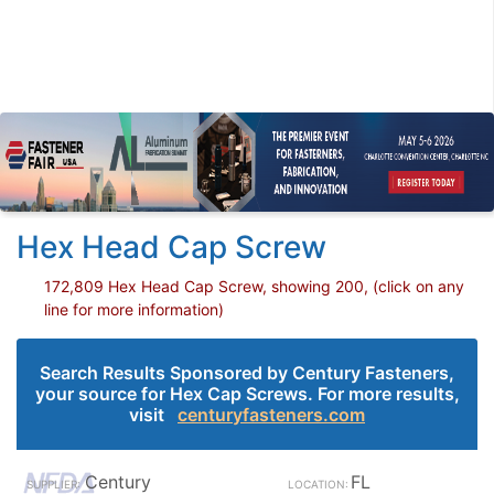
Hex Head Cap Screw
172,809 Hex Head Cap Screw, showing 200, (click on any
line for more information)
Search Results Sponsored by Century Fasteners,
your source for Hex Cap Screws. For more results,
visit
centuryfasteners.com
Century
FL