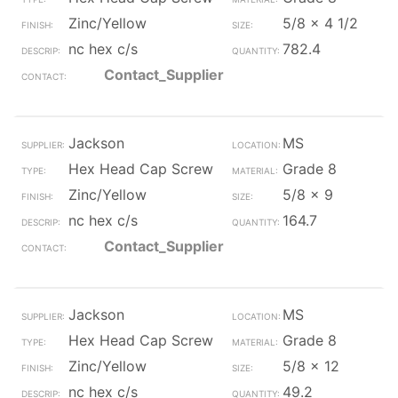
Zinc/Yellow
5/8 x 4 1/2
nc hex c/s
782.4
Contact_Supplier
Jackson
MS
Hex Head Cap Screw
Grade 8
Zinc/Yellow
5/8 x 9
nc hex c/s
164.7
Contact_Supplier
Jackson
MS
Hex Head Cap Screw
Grade 8
Zinc/Yellow
5/8 x 12
nc hex c/s
49.2