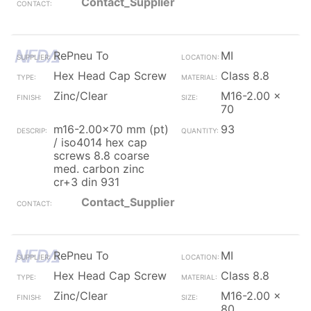
Contact_Supplier
RePneu To
MI
Hex Head Cap Screw
Class 8.8
Zinc/Clear
M16-2.00 x
70
m16-2.00x70 mm (pt)
93
/ iso4014 hex cap
screws 8.8 coarse
med. carbon zinc
cr+3 din 931
Contact_Supplier
RePneu To
MI
Hex Head Cap Screw
Class 8.8
Zinc/Clear
M16-2.00 x
80