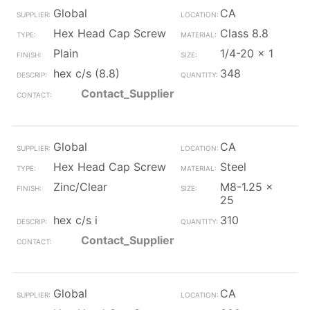
Global
CA
Hex Head Cap Screw
Class 8.8
Plain
1/4-20 x 1
hex c/s (8.8)
348
Contact_Supplier
Global
CA
Hex Head Cap Screw
Steel
Zinc/Clear
M8-1.25 x
25
hex c/s i
310
Contact_Supplier
Global
CA