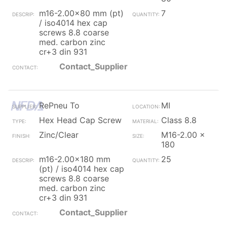
m16-2.00x80 mm (pt)
7
/ iso4014 hex cap
screws 8.8 coarse
med. carbon zinc
cr+3 din 931
Contact_Supplier
RePneu To
MI
Hex Head Cap Screw
Class 8.8
Zinc/Clear
M16-2.00 x
180
m16-2.00x180 mm
25
(pt) / iso4014 hex cap
screws 8.8 coarse
med. carbon zinc
cr+3 din 931
Contact_Supplier