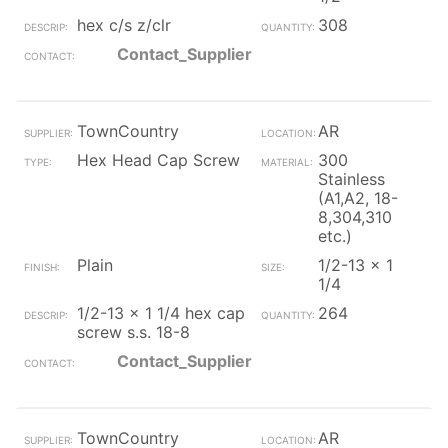
hex c/s z/clr
308
Contact_Supplier
TownCountry
AR
Hex Head Cap Screw
300
Stainless
(A1,A2, 18-
8,304,310
etc.)
Plain
1/2-13 x 1
1/4
1/2-13 x 1 1/4 hex cap
264
screw s.s. 18-8
Contact_Supplier
TownCountry
AR