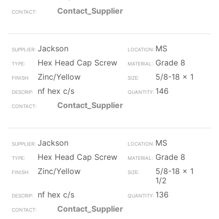
Contact_Supplier
Jackson
MS
Hex Head Cap Screw
Grade 8
Zinc/Yellow
5/8-18 x 1
nf hex c/s
146
Contact_Supplier
Jackson
MS
Hex Head Cap Screw
Grade 8
Zinc/Yellow
5/8-18 x 1
1/2
nf hex c/s
136
Contact_Supplier