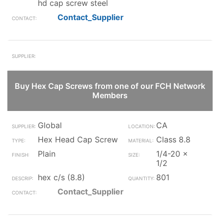
hd cap screw steel
Contact_Supplier
Buy Hex Cap Screws from one of our FCH Network
Members
Global
CA
Hex Head Cap Screw
Class 8.8
Plain
1/4-20 x
1/2
hex c/s (8.8)
801
Contact_Supplier