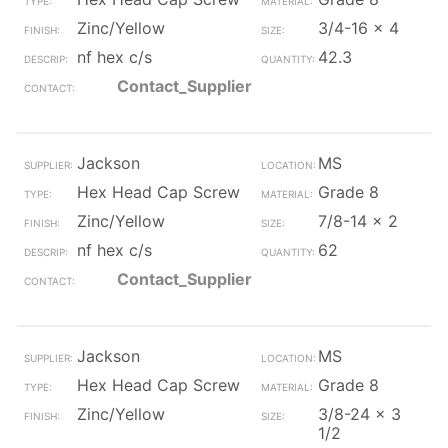
Zinc/Yellow
3/4-16 x 4
nf hex c/s
42.3
Contact_Supplier
Jackson
MS
Hex Head Cap Screw
Grade 8
Zinc/Yellow
7/8-14 x 2
nf hex c/s
62
Contact_Supplier
Jackson
MS
Hex Head Cap Screw
Grade 8
Zinc/Yellow
3/8-24 x 3
1/2