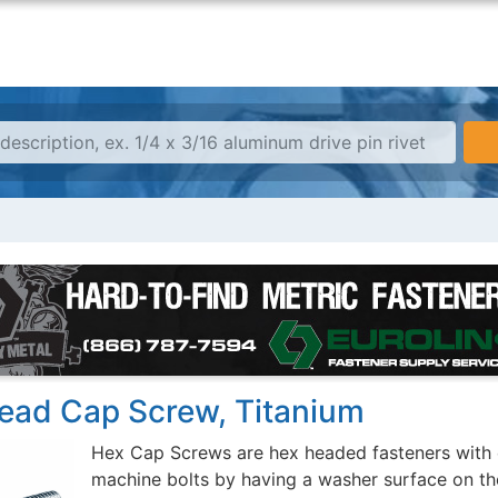
ead Cap Screw, Titanium
Hex Cap Screws are hex headed fasteners with 
machine bolts by having a washer surface on th