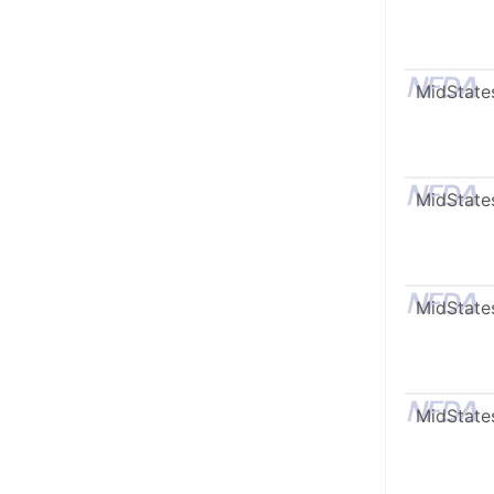
MidState
MidState
MidState
MidState