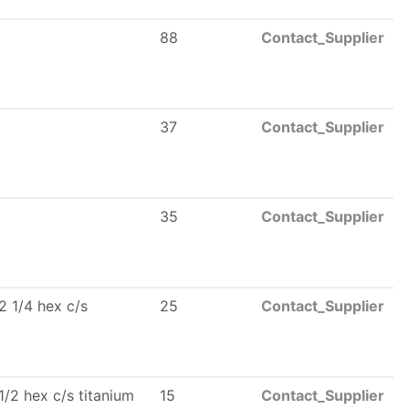
88
Contact_Supplier
37
Contact_Supplier
35
Contact_Supplier
2 1/4 hex c/s
25
Contact_Supplier
1/2 hex c/s titanium
15
Contact_Supplier