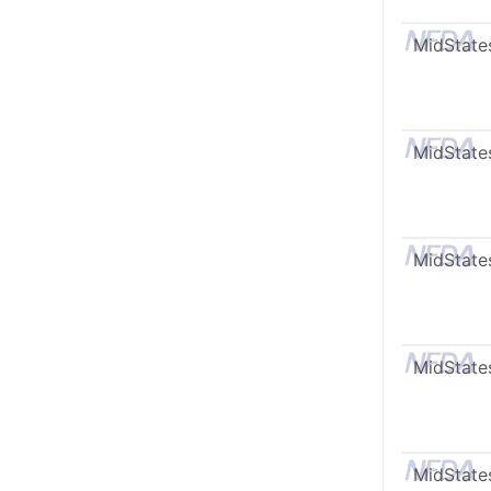
MidState
MidState
MidState
MidState
MidState