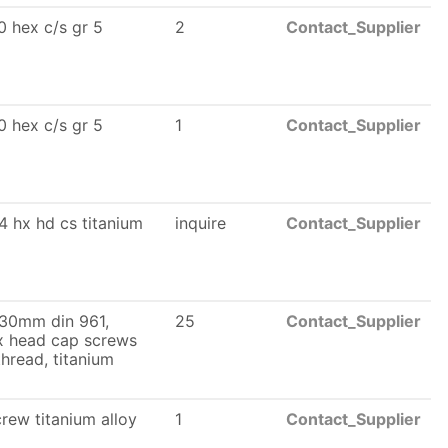
 hex c/s gr 5
2
Contact_Supplier
 hex c/s gr 5
1
Contact_Supplier
4 hx hd cs titanium
inquire
Contact_Supplier
 30mm din 961,
25
Contact_Supplier
ex head cap screws
 thread, titanium
rew titanium alloy
1
Contact_Supplier