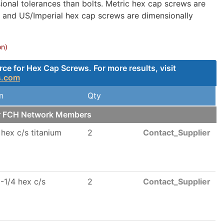
onal tolerances than bolts. Metric hex cap screws are
, and US/Imperial hex cap screws are dimensionally
on)
e for Hex Cap Screws. For more results, visit
s.com
n
Qty
ur FCH Network Members
 hex c/s titanium
2
Contact_Supplier
-1/4 hex c/s
2
Contact_Supplier