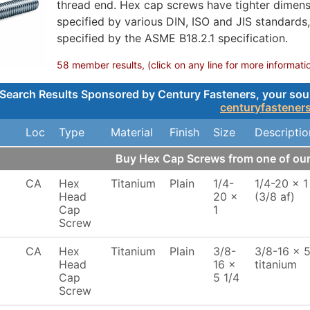
thread end. Hex cap screws have tighter dimensi
specified by various DIN, ISO and JIS standards
specified by the ASME B18.2.1 specification.
58 member results, (click on any line for more informati
Search Results Sponsored by Century Fasteners, your sourc
centuryfastener
Loc
Type
Material
Finish
Size
Descriptio
Buy Hex Cap Screws from one of o
CA
Hex
Titanium
Plain
1/4-
1/4-20 x 1
Head
20 x
(3/8 af)
Cap
1
Screw
CA
Hex
Titanium
Plain
3/8-
3/8-16 x 5
Head
16 x
titanium
Cap
5 1/4
Screw