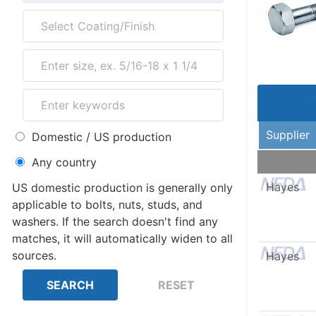
Supplier
Domestic / US production
Any country
Hayes
US domestic production is generally only
applicable to bolts, nuts, studs, and
washers. If the search doesn't find any
matches, it will automatically widen to all
sources.
Hayes