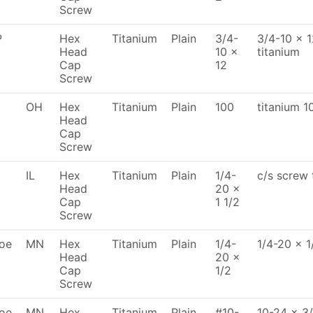
Screw
P
Hex
Titanium
Plain
3/4-
3/4-10 x 
Head
10 x
titanium
Cap
12
Screw
OH
Hex
Titanium
Plain
100
titanium 1
Head
Cap
Screw
IL
Hex
Titanium
Plain
1/4-
c/s screw 
Head
20 x
Cap
1 1/2
Screw
oe
MN
Hex
Titanium
Plain
1/4-
1/4-20 x 1
Head
20 x
Cap
1/2
Screw
oe
MN
Hex
Titanium
Plain
#10-
10-24 x 3/