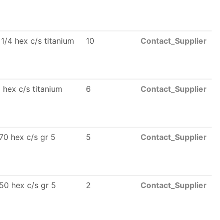
 1/4 hex c/s titanium
10
Contact_Supplier
 hex c/s titanium
6
Contact_Supplier
70 hex c/s gr 5
5
Contact_Supplier
50 hex c/s gr 5
2
Contact_Supplier