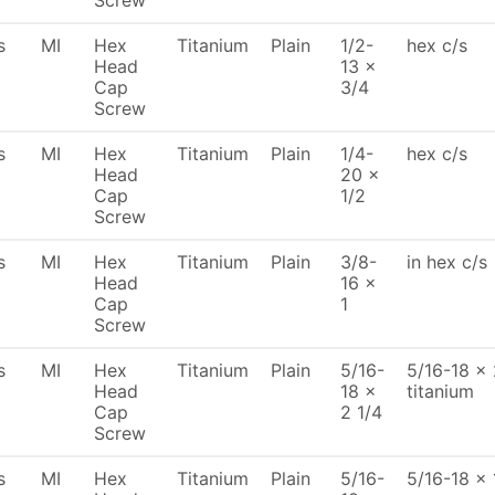
Screw
s
MI
Hex
Titanium
Plain
1/2-
hex c/s
Head
13 x
Cap
3/4
Screw
s
MI
Hex
Titanium
Plain
1/4-
hex c/s
Head
20 x
Cap
1/2
Screw
s
MI
Hex
Titanium
Plain
3/8-
in hex c/s
Head
16 x
Cap
1
Screw
s
MI
Hex
Titanium
Plain
5/16-
5/16-18 x 
Head
18 x
titanium
Cap
2 1/4
Screw
s
MI
Hex
Titanium
Plain
5/16-
5/16-18 x 