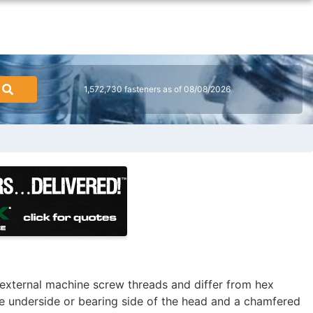
1,572,730 fasteners as of 08/08/2026
external machine screw threads and differ from hex
e underside or bearing side of the head and a chamfered