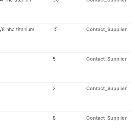
/8 hhc titanium
15
Contact_Supplier
5
Contact_Supplier
2
Contact_Supplier
8
Contact_Supplier