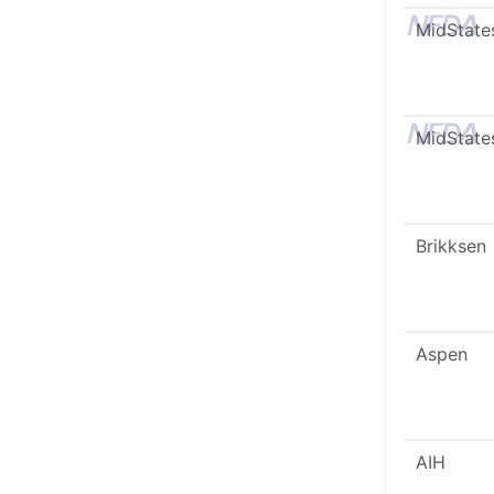
MidState
MidState
Brikksen
Aspen
AIH