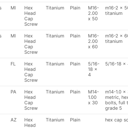
s
MI
Hex
Titanium
Plain
M16-
m16-2 x 50
Head
2.00
titanium
Cap
x 50
Screw
s
MI
Hex
Titanium
Plain
M16-
m16-2 x 60
Head
2.00
titanium
Cap
x 60
Screw
FL
Hex
Titanium
Plain
5/16-
5/16-18 x 
Head
18 x
Cap
4
Screw
PA
Hex
Titanium
Plain
M14-
m14-1.0 x
Head
1.00
metric, h
Cap
x 30
bolts, full
Screw
grade 5
AZ
Hex
Titanium
Plain
hex cap sc
Head