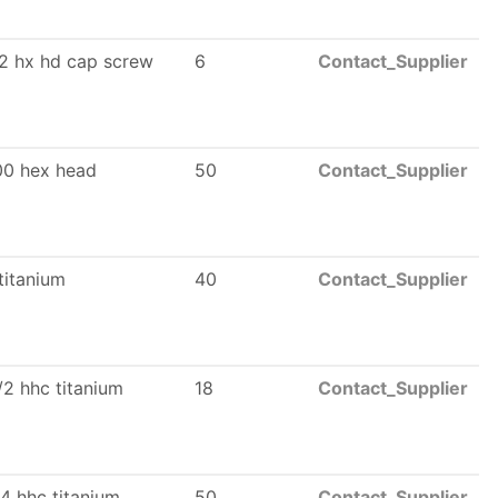
12 hx hd cap screw
6
Contact_Supplier
00 hex head
50
Contact_Supplier
titanium
40
Contact_Supplier
/2 hhc titanium
18
Contact_Supplier
4 hhc titanium
50
Contact_Supplier