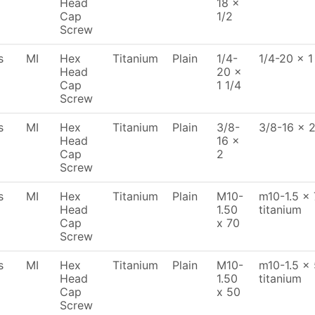
Head
18 x
Cap
1/2
Screw
s
MI
Hex
Titanium
Plain
1/4-
1/4-20 x 1
Head
20 x
Cap
1 1/4
Screw
s
MI
Hex
Titanium
Plain
3/8-
3/8-16 x 2
Head
16 x
Cap
2
Screw
s
MI
Hex
Titanium
Plain
M10-
m10-1.5 x 
Head
1.50
titanium
Cap
x 70
Screw
s
MI
Hex
Titanium
Plain
M10-
m10-1.5 x 
Head
1.50
titanium
Cap
x 50
Screw