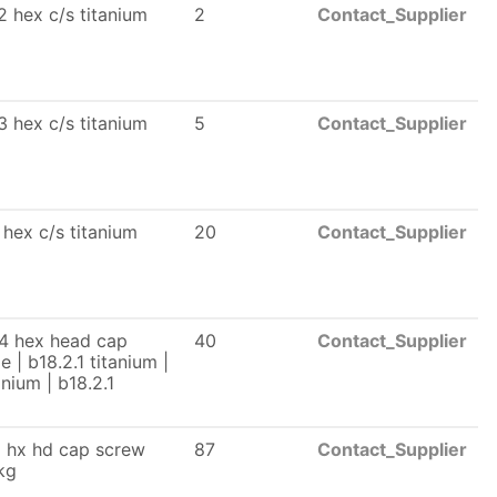
2 hex c/s titanium
2
Contact_Supplier
3 hex c/s titanium
5
Contact_Supplier
 hex c/s titanium
20
Contact_Supplier
 4 hex head cap
40
Contact_Supplier
 | b18.2.1 titanium |
anium | b18.2.1
2 hx hd cap screw
87
Contact_Supplier
kg