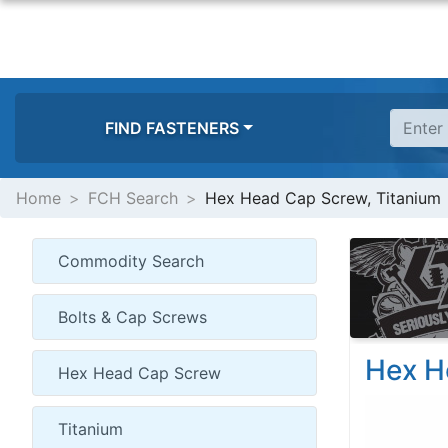
FIND FASTENERS
Home
FCH Search
Hex Head Cap Screw, Titanium
Hex H