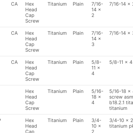
CA
Hex
Titanium
Plain
7/16-
7/16-14 x 
Head
14 x
Cap
2
Screw
CA
Hex
Titanium
Plain
7/16-
7/16-14 x 
Head
14 x
Cap
3
Screw
CA
Hex
Titanium
Plain
5/8-
5/8-11 x 4
Head
11 x
Cap
4
Screw
Hex
Titanium
Plain
5/16-
5/16-18 x
Head
18 x
screw asme
Cap
4
b18.2.1 tit
Screw
titanium
P
Hex
Titanium
Plain
3/4-
3/4-10 x 
Head
10 x
titanium p
Cap
2