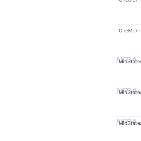
OneMonr
MidState
MidState
MidState