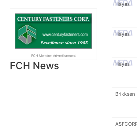
Hayes
Hayes
FCH Member Advertisement
FCH News
Hayes
Brikksen
ASFCOR