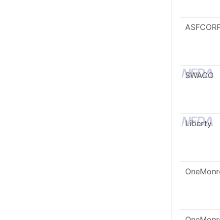
ASFCOR
SWACO
Liberty
OneMonr
OneMonr