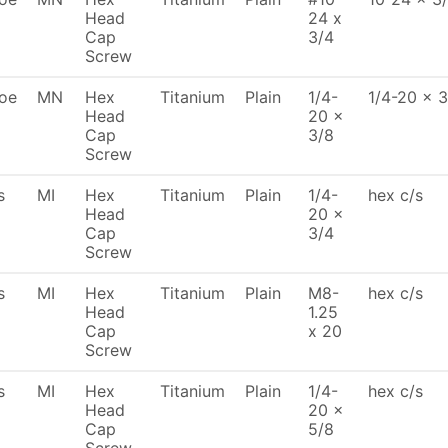
Head
24 x
Cap
3/4
Screw
oe
MN
Hex
Titanium
Plain
1/4-
1/4-20 x 3
Head
20 x
Cap
3/8
Screw
s
MI
Hex
Titanium
Plain
1/4-
hex c/s
Head
20 x
Cap
3/4
Screw
s
MI
Hex
Titanium
Plain
M8-
hex c/s
Head
1.25
Cap
x 20
Screw
s
MI
Hex
Titanium
Plain
1/4-
hex c/s
Head
20 x
Cap
5/8