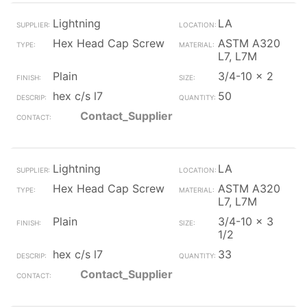
Lightning
LA
Hex Head Cap Screw
ASTM A320
L7, L7M
Plain
3/4-10 x 2
hex c/s l7
50
Contact_Supplier
Lightning
LA
Hex Head Cap Screw
ASTM A320
L7, L7M
Plain
3/4-10 x 3
1/2
hex c/s l7
33
Contact_Supplier