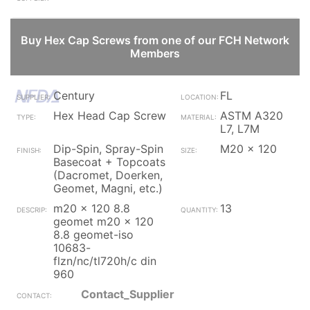
Buy Hex Cap Screws from one of our FCH Network
Members
Century
FL
Hex Head Cap Screw
ASTM A320
L7, L7M
Dip-Spin, Spray-Spin
M20 x 120
Basecoat + Topcoats
(Dacromet, Doerken,
Geomet, Magni, etc.)
m20 x 120 8.8
13
geomet m20 x 120
8.8 geomet-iso
10683-
flzn/nc/tl720h/c din
960
Contact_Supplier