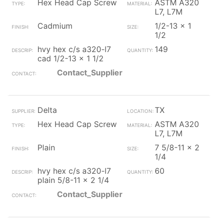
Hex Head Cap Screw
ASTM A320
L7, L7M
Cadmium
1/2-13 x 1
1/2
hvy hex c/s a320-l7
149
cad 1/2-13 x 1 1/2
Contact_Supplier
Delta
TX
Hex Head Cap Screw
ASTM A320
L7, L7M
Plain
7 5/8-11 x 2
1/4
hvy hex c/s a320-l7
60
plain 5/8-11 x 2 1/4
Contact_Supplier