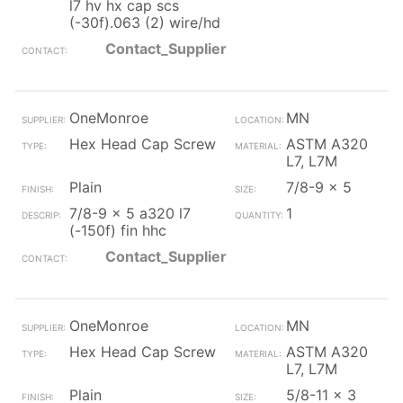
l7 hv hx cap scs
(-30f).063 (2) wire/hd
Contact_Supplier
OneMonroe
MN
Hex Head Cap Screw
ASTM A320
L7, L7M
Plain
7/8-9 x 5
7/8-9 x 5 a320 l7
1
(-150f) fin hhc
Contact_Supplier
OneMonroe
MN
Hex Head Cap Screw
ASTM A320
L7, L7M
Plain
5/8-11 x 3