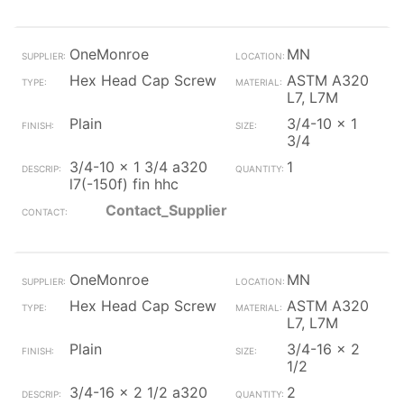
OneMonroe
MN
Hex Head Cap Screw
ASTM A320
L7, L7M
Plain
3/4-10 x 1
3/4
3/4-10 x 1 3/4 a320
1
l7(-150f) fin hhc
Contact_Supplier
OneMonroe
MN
Hex Head Cap Screw
ASTM A320
L7, L7M
Plain
3/4-16 x 2
1/2
3/4-16 x 2 1/2 a320
2