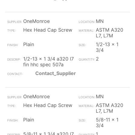
OneMonroe
MN
Hex Head Cap Screw
ASTM A320
L7, L7M
Plain
1/2-13 x 1
3/4
1/2-13 x 1 3/4 a320 l7
2
fin hhc spec 507a
Contact_Supplier
OneMonroe
MN
Hex Head Cap Screw
ASTM A320
L7, L7M
Plain
5/8-11 x 1
3/4
5/8-11 x 1 3/4 a320 l7
1