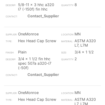
5/8-11 x 3 hhc a320
8
l7 (-150f) fin hhc
Contact_Supplier
OneMonroe
MN
Hex Head Cap Screw
ASTM A320
L7, L7M
Plain
3/4 x 1 1/2
3/4 x 1 1/2 fin hhc
2
spec 507a a320-l7
(-50f)
Contact_Supplier
OneMonroe
MN
Hex Head Cap Screw
ASTM A320
L7, L7M