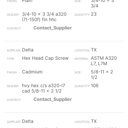
Plain
3/4-10 x 3
3/4
3/4-10 x 3 3/4 a320
23
l7(-150f) fin hhc
Contact_Supplier
Delta
TX
Hex Head Cap Screw
ASTM A320
L7, L7M
Cadmium
5/8-11 x 2
1/2
hvy hex c/s a320-l7
106
cad 5/8-11 x 2 1/2
Contact_Supplier
Delta
TX