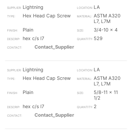
Lightning
LA
Hex Head Cap Screw
ASTM A320
L7, L7M
Plain
3/4-10 x 4
hex c/s l7
529
Contact_Supplier
Lightning
LA
Hex Head Cap Screw
ASTM A320
L7, L7M
Plain
5/8-11 x 11
1/2
hex c/s l7
2
Contact_Supplier