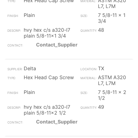
Hex Head Cap Screw
ASTM A320
L7, L7M
Plain
7 5/8-11 x 1
3/4
hvy hex c/s a320-l7
48
plain 5/8-11x1 3/4
Contact_Supplier
Delta
TX
Hex Head Cap Screw
ASTM A320
L7, L7M
Plain
7 5/8-11 x 2
1/2
hvy hex c/s a320-l7
49
plain 5/8-11x2 1/2
Contact_Supplier