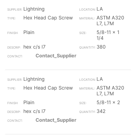
Lightning
LA
Hex Head Cap Screw
ASTM A320
L7, L7M
Plain
5/8-11 x 1
1/4
hex c/s l7
380
Contact_Supplier
Lightning
LA
Hex Head Cap Screw
ASTM A320
L7, L7M
Plain
5/8-11 x 2
hex c/s l7
342
Contact_Supplier