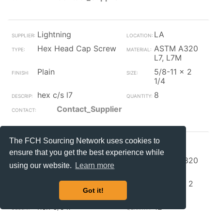
Lightning
LA
Hex Head Cap Screw
ASTM A320
L7, L7M
Plain
5/8-11 x 2
1/4
hex c/s l7
8
Contact_Supplier
The FCH Sourcing Network uses cookies to
Lightning
LA
ensure that you get the best experience while
Hex Head Cap Screw
ASTM A320
using our website.
Learn more
L7, L7M
Plain
3/4-10 x 2
Got it!
1/2
hex c/s l7
12