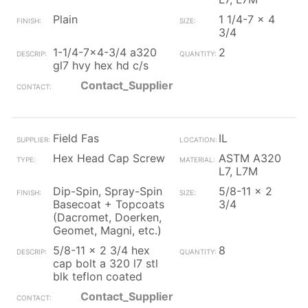
Plain
1 1/4-7 x 4
3/4
1-1/4-7x4-3/4 a320
2
gl7 hvy hex hd c/s
Contact_Supplier
Field Fas
IL
Hex Head Cap Screw
ASTM A320
L7, L7M
Dip-Spin, Spray-Spin
5/8-11 x 2
Basecoat + Topcoats
3/4
(Dacromet, Doerken,
Geomet, Magni, etc.)
5/8-11 x 2 3/4 hex
8
cap bolt a 320 l7 stl
blk teflon coated
Contact_Supplier