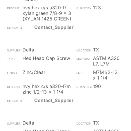
hvy hex c/s a320-l7
123
xylan green 7/8-9 x 3
(XYLAN 1425 GREEN)
Contact_Supplier
Delta
TX
Hex Head Cap Screw
ASTM A320
L7, L7M
Zinc/Clear
M7M1/2-13
x 1 1/4
hvy hex c/s a320-l7m
190
zinc 1/2-13 x 1 1/4
Contact_Supplier
Delta
TX