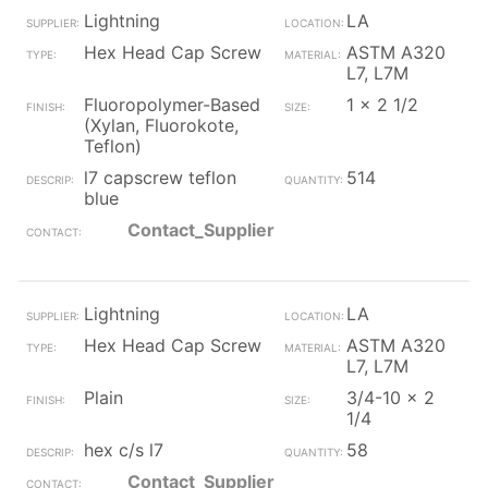
Lightning
LA
Hex Head Cap Screw
ASTM A320
L7, L7M
Fluoropolymer-Based
1 x 2 1/2
(Xylan, Fluorokote,
Teflon)
l7 capscrew teflon
514
blue
Contact_Supplier
Lightning
LA
Hex Head Cap Screw
ASTM A320
L7, L7M
Plain
3/4-10 x 2
1/4
hex c/s l7
58
Contact_Supplier