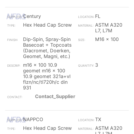
Century
FL
Hex Head Cap Screw
ASTM A320
L7, L7M
Dip-Spin, Spray-Spin
M16 x 100
Basecoat + Topcoats
(Dacromet, Doerken,
Geomet, Magni, etc.)
m16 x 100 10.9
3
geomet m16 x 100
10.9 geomet 321a+vl
flzn/nc/tl720h/c din
931
Contact_Supplier
NAPPCO
TX
Hex Head Cap Screw
ASTM A320
L7, L7M