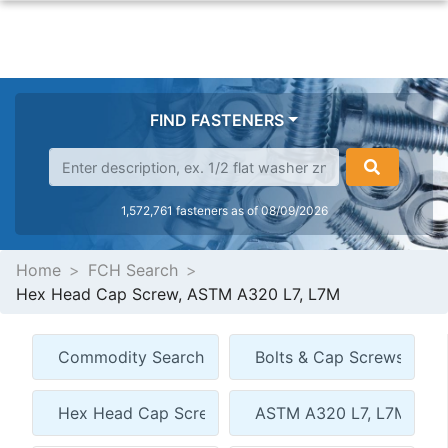
FIND FASTENERS
1,572,761 fasteners as of 08/09/2026
Home
FCH Search
Hex Head Cap Screw, ASTM A320 L7, L7M