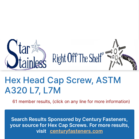
Hex Head Cap Screw, ASTM
A320 L7, L7M
61 member results, (click on any line for more information)
Search Results Sponsored by Century Fasteners,
your source for Hex Cap Screws. For more results,
visit
centuryfasteners.com