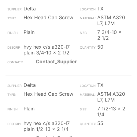
Delta
TX
Hex Head Cap Screw
ASTM A320
L7, L7M
Plain
7 3/4-10 x
2 1/2
hvy hex c/s a320-l7
50
plain 3/4-10 x 2 1/2
Contact_Supplier
Delta
TX
Hex Head Cap Screw
ASTM A320
L7, L7M
Plain
7 1/2-13 x 2
1/4
hvy hex c/s a320-l7
55
plain 1/2-13 x 2 1/4