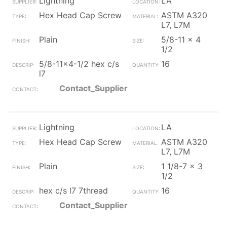
Lightning
LA
Hex Head Cap Screw
ASTM A320
L7, L7M
Plain
5/8-11 x 4
1/2
5/8-11x4-1/2 hex c/s
16
l7
Contact_Supplier
Lightning
LA
Hex Head Cap Screw
ASTM A320
L7, L7M
Plain
1 1/8-7 x 3
1/2
hex c/s l7 7thread
16
Contact_Supplier