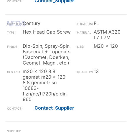
Contact_Supplier
Century
FL
Hex Head Cap Screw
ASTM A320
L7, L7M
Dip-Spin, Spray-Spin
M20 x 120
Basecoat + Topcoats
(Dacromet, Doerken,
Geomet, Magni, etc.)
m20 x 120 8.8
13
geomet m20 x 120
8.8 geomet-iso
10683-
flzn/nc/tl720h/c din
960
Contact_Supplier