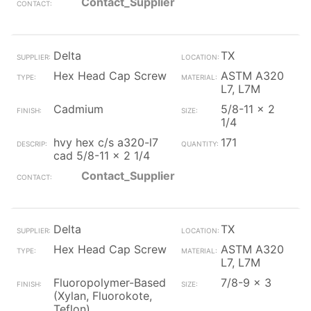
Contact_Supplier
Delta
TX
Hex Head Cap Screw
ASTM A320
L7, L7M
Cadmium
5/8-11 x 2
1/4
hvy hex c/s a320-l7
171
cad 5/8-11 x 2 1/4
Contact_Supplier
Delta
TX
Hex Head Cap Screw
ASTM A320
L7, L7M
Fluoropolymer-Based
7/8-9 x 3
(Xylan, Fluorokote,
Teflon)