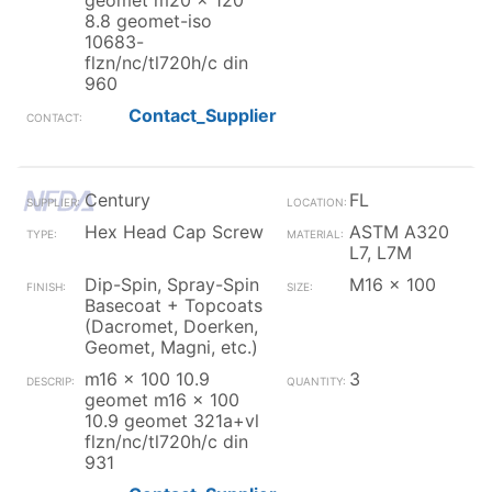
geomet m20 x 120
8.8 geomet-iso
10683-
flzn/nc/tl720h/c din
960
Contact_Supplier
Century
FL
Hex Head Cap Screw
ASTM A320
L7, L7M
Dip-Spin, Spray-Spin
M16 x 100
Basecoat + Topcoats
(Dacromet, Doerken,
Geomet, Magni, etc.)
m16 x 100 10.9
3
geomet m16 x 100
10.9 geomet 321a+vl
flzn/nc/tl720h/c din
931