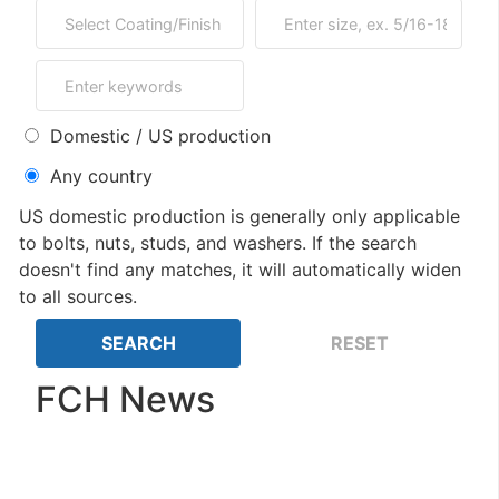
Domestic / US production
Any country
US domestic production is generally only applicable
to bolts, nuts, studs, and washers. If the search
doesn't find any matches, it will automatically widen
to all sources.
FCH News