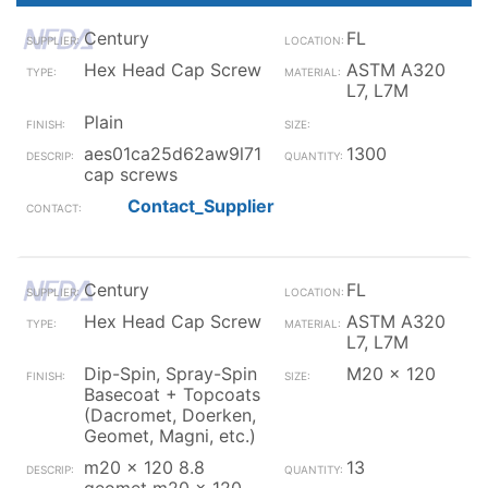
Century
FL
Hex Head Cap Screw
ASTM A320
L7, L7M
Plain
aes01ca25d62aw9l71
1300
cap screws
Contact_Supplier
Century
FL
Hex Head Cap Screw
ASTM A320
L7, L7M
Dip-Spin, Spray-Spin
M20 x 120
Basecoat + Topcoats
(Dacromet, Doerken,
Geomet, Magni, etc.)
m20 x 120 8.8
13