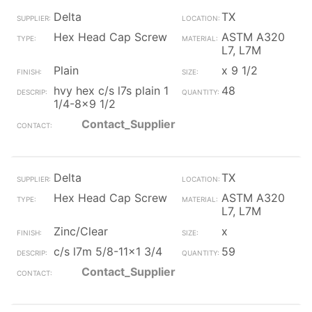
Delta
TX
Hex Head Cap Screw
ASTM A320
L7, L7M
Plain
x 9 1/2
hvy hex c/s l7s plain 1
48
1/4-8x9 1/2
Contact_Supplier
Delta
TX
Hex Head Cap Screw
ASTM A320
L7, L7M
Zinc/Clear
x
c/s l7m 5/8-11x1 3/4
59
Contact_Supplier