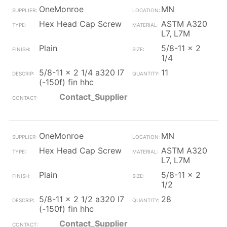
OneMonroe
MN
Hex Head Cap Screw
ASTM A320
L7, L7M
Plain
5/8-11 x 2
1/4
5/8-11 x 2 1/4 a320 l7
11
(-150f) fin hhc
Contact_Supplier
OneMonroe
MN
Hex Head Cap Screw
ASTM A320
L7, L7M
Plain
5/8-11 x 2
1/2
5/8-11 x 2 1/2 a320 l7
28
(-150f) fin hhc
Contact_Supplier