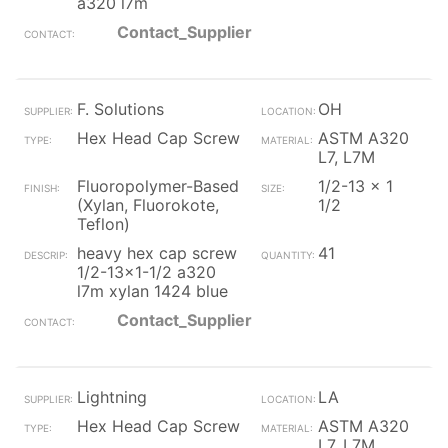
a320 l7m
Contact_Supplier
F. Solutions
OH
Hex Head Cap Screw
ASTM A320
L7, L7M
Fluoropolymer-Based
1/2-13 x 1
(Xylan, Fluorokote,
1/2
Teflon)
heavy hex cap screw
41
1/2-13x1-1/2 a320
l7m xylan 1424 blue
Contact_Supplier
Lightning
LA
Hex Head Cap Screw
ASTM A320
L7, L7M