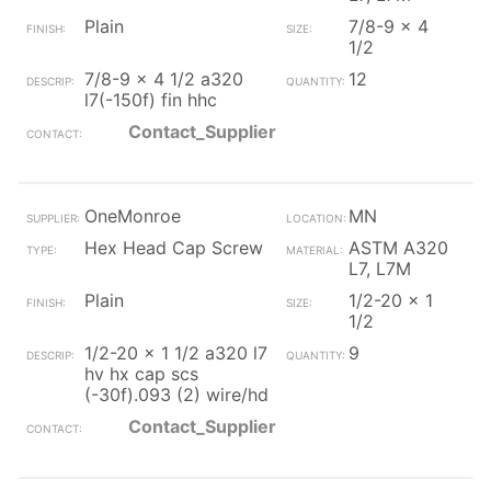
Plain
7/8-9 x 4
1/2
7/8-9 x 4 1/2 a320
12
l7(-150f) fin hhc
Contact_Supplier
OneMonroe
MN
Hex Head Cap Screw
ASTM A320
L7, L7M
Plain
1/2-20 x 1
1/2
1/2-20 x 1 1/2 a320 l7
9
hv hx cap scs
(-30f).093 (2) wire/hd
Contact_Supplier