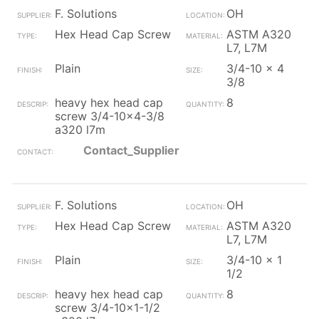
F. Solutions
OH
Hex Head Cap Screw
ASTM A320
L7, L7M
Plain
3/4-10 x 4
3/8
heavy hex head cap
8
screw 3/4-10x4-3/8
a320 l7m
Contact_Supplier
F. Solutions
OH
Hex Head Cap Screw
ASTM A320
L7, L7M
Plain
3/4-10 x 1
1/2
heavy hex head cap
8
screw 3/4-10x1-1/2