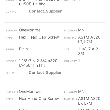
(-150f) fin hhc
Contact_Supplier
OneMonroe
MN
Hex Head Cap Screw
ASTM A320
L7, L7M
Plain
1 1/8-7 x 2
3/4
1 1/8-7 x 2 3/4 a320
1
l7-150f fin hhc
Contact_Supplier
OneMonroe
MN
Hex Head Cap Screw
ASTM A320
L7, L7M