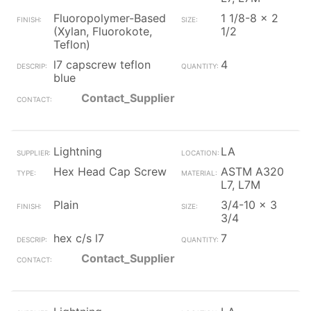
Fluoropolymer-Based
1 1/8-8 x 2
(Xylan, Fluorokote,
1/2
Teflon)
l7 capscrew teflon
4
blue
Contact_Supplier
Lightning
LA
Hex Head Cap Screw
ASTM A320
L7, L7M
Plain
3/4-10 x 3
3/4
hex c/s l7
7
Contact_Supplier