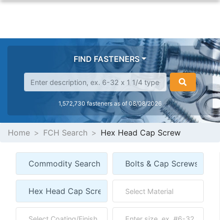
FIND FASTENERS
1,572,730 fasteners as of 08/08/2026
Home
FCH Search
Hex Head Cap Screw