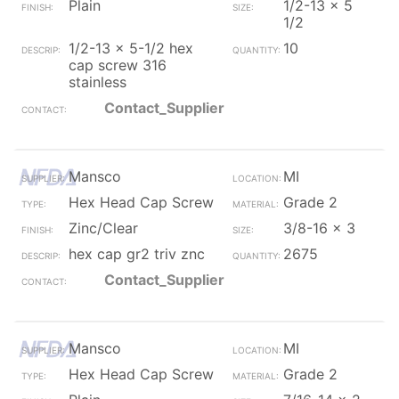
Plain
1/2-13 x 5
1/2
1/2-13 x 5-1/2 hex
10
cap screw 316
stainless
Contact_Supplier
Mansco
MI
Hex Head Cap Screw
Grade 2
Zinc/Clear
3/8-16 x 3
hex cap gr2 triv znc
2675
Contact_Supplier
Mansco
MI
Hex Head Cap Screw
Grade 2