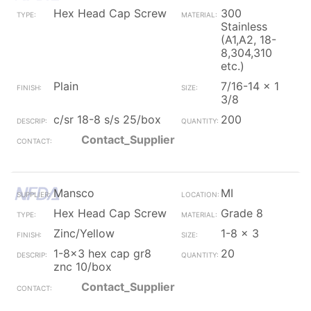
Hex Head Cap Screw
300
Stainless
(A1,A2, 18-
8,304,310
etc.)
Plain
7/16-14 x 1
3/8
c/sr 18-8 s/s 25/box
200
Contact_Supplier
Mansco
MI
Hex Head Cap Screw
Grade 8
Zinc/Yellow
1-8 x 3
1-8x3 hex cap gr8
20
znc 10/box
Contact_Supplier