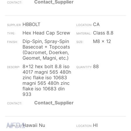
Contact_Supplier
HBBOLT
CA
Hex Head Cap Screw
Class 8.8
Dip-Spin, Spray-Spin
M8 x 12
Basecoat + Topcoats
(Dacromet, Doerken,
Geomet, Magni, etc.)
8x12 hex bolt 8.8 iso
88
4017 magni 565 480h
zinc flake iso 10683
magni 565 480h zinc
flake iso 10683 din
933
Contact_Supplier
Hawaii Nu
HI