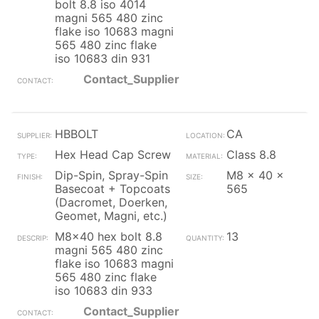
bolt 8.8 iso 4014
magni 565 480 zinc
flake iso 10683 magni
565 480 zinc flake
iso 10683 din 931
Contact_Supplier
HBBOLT
CA
Hex Head Cap Screw
Class 8.8
Dip-Spin, Spray-Spin
M8 x 40 x
Basecoat + Topcoats
565
(Dacromet, Doerken,
Geomet, Magni, etc.)
M8x40 hex bolt 8.8
13
magni 565 480 zinc
flake iso 10683 magni
565 480 zinc flake
iso 10683 din 933
Contact_Supplier