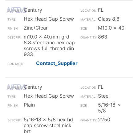
Century
FL
Hex Head Cap Screw
Class 8.8
Zinc/Clear
M10.0 x 40
m10.0 x 40.mm grd
863
8.8 steel zinc hex cap
screws full thread din
933
Contact_Supplier
Century
FL
Hex Head Cap Screw
Steel
Plain
5/16-18 x
5/8
5/16-18 x 5/8 hex hd
2250
cap screw steel nick
brt