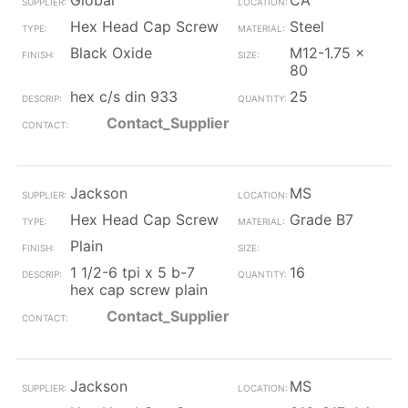
Global
CA
Hex Head Cap Screw
Steel
Black Oxide
M12-1.75 x
80
hex c/s din 933
25
Contact_Supplier
Jackson
MS
Hex Head Cap Screw
Grade B7
Plain
1 1/2-6 tpi x 5 b-7
16
hex cap screw plain
Contact_Supplier
Jackson
MS