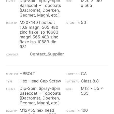
Dip-Spin, Spray-Spin
M20 x 140
Basecoat + Topcoats
x 565
(Dacromet, Doerken,
Geomet, Magni, etc.)
M20x140 hex bolt
50
10.9 magni 565 480
zinc flake iso 10683
magni 565 480 zinc
flake iso 10683 din
931
Contact_Supplier
HBBOLT
CA
Hex Head Cap Screw
Class 8.8
Dip-Spin, Spray-Spin
M12 x 55 x
Basecoat + Topcoats
565
(Dacromet, Doerken,
Geomet, Magni, etc.)
M12x55 hex head
100