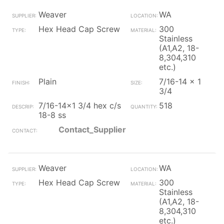
Weaver
WA
Hex Head Cap Screw
300
Stainless
(A1,A2, 18-
8,304,310
etc.)
Plain
7/16-14 x 1
3/4
7/16-14x1 3/4 hex c/s
518
18-8 ss
Contact_Supplier
Weaver
WA
Hex Head Cap Screw
300
Stainless
(A1,A2, 18-
8,304,310
etc.)