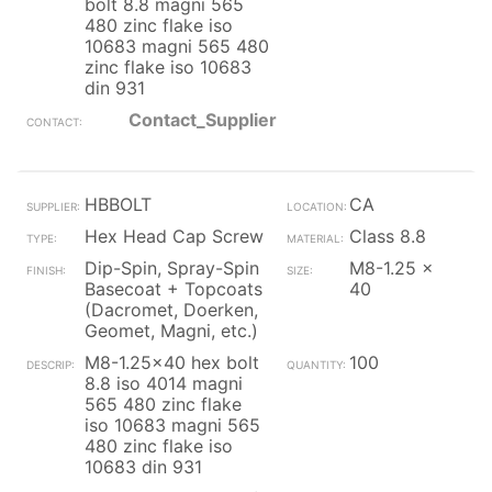
bolt 8.8 magni 565
480 zinc flake iso
10683 magni 565 480
zinc flake iso 10683
din 931
Contact_Supplier
HBBOLT
CA
Hex Head Cap Screw
Class 8.8
Dip-Spin, Spray-Spin
M8-1.25 x
Basecoat + Topcoats
40
(Dacromet, Doerken,
Geomet, Magni, etc.)
M8-1.25x40 hex bolt
100
8.8 iso 4014 magni
565 480 zinc flake
iso 10683 magni 565
480 zinc flake iso
10683 din 931