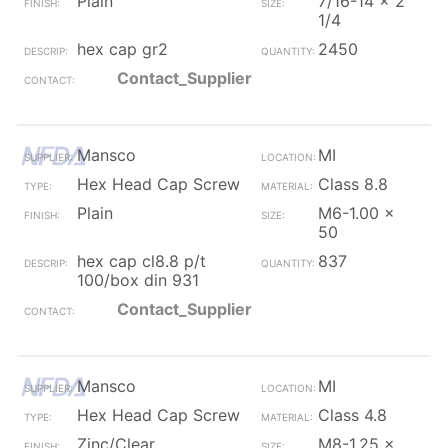
Plain
7/16-14 x 2
1/4
hex cap gr2
2450
Contact_Supplier
Mansco
MI
Hex Head Cap Screw
Class 8.8
Plain
M6-1.00 x
50
hex cap cl8.8 p/t
837
100/box din 931
Contact_Supplier
Mansco
MI
Hex Head Cap Screw
Class 4.8
Zinc/Clear
M8-1.25 x