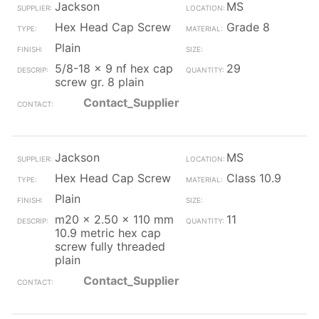
Jackson
MS
Hex Head Cap Screw
Grade 8
Plain
5/8-18 x 9 nf hex cap
29
screw gr. 8 plain
Contact_Supplier
Jackson
MS
Hex Head Cap Screw
Class 10.9
Plain
m20 x 2.50 x 110 mm
11
10.9 metric hex cap
screw fully threaded
plain
Contact_Supplier