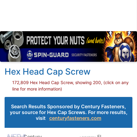
Hex Head Cap Screw
172,809 Hex Head Cap Screw, showing 200, (click on any
line for more information)
Search Results Sponsored by Century Fasteners,
your source for Hex Cap Screws. For more results,
visit
centuryfasteners.com
Century
FL