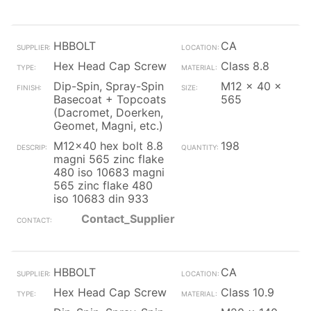
HBBOLT
CA
Hex Head Cap Screw
Class 8.8
Dip-Spin, Spray-Spin
M12 x 40 x
Basecoat + Topcoats
565
(Dacromet, Doerken,
Geomet, Magni, etc.)
M12x40 hex bolt 8.8
198
magni 565 zinc flake
480 iso 10683 magni
565 zinc flake 480
iso 10683 din 933
Contact_Supplier
HBBOLT
CA
Hex Head Cap Screw
Class 10.9