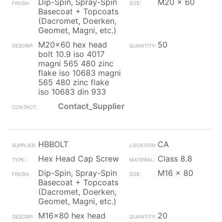
Dip-Spin, Spray-Spin
M20 x 60
Basecoat + Topcoats
(Dacromet, Doerken,
Geomet, Magni, etc.)
M20x60 hex head
50
bolt 10.9 iso 4017
magni 565 480 zinc
flake iso 10683 magni
565 480 zinc flake
iso 10683 din 933
Contact_Supplier
HBBOLT
CA
Hex Head Cap Screw
Class 8.8
Dip-Spin, Spray-Spin
M16 x 80
Basecoat + Topcoats
(Dacromet, Doerken,
Geomet, Magni, etc.)
M16x80 hex head
20