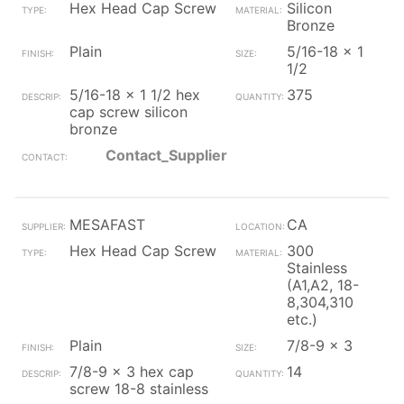
Hex Head Cap Screw
Silicon
Bronze
Plain
5/16-18 x 1
1/2
5/16-18 x 1 1/2 hex
375
cap screw silicon
bronze
Contact_Supplier
MESAFAST
CA
Hex Head Cap Screw
300
Stainless
(A1,A2, 18-
8,304,310
etc.)
Plain
7/8-9 x 3
7/8-9 x 3 hex cap
14
screw 18-8 stainless