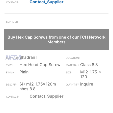
Contact_Supplier
Buy Hex Cap Screws from one of our FCH Network
Members
Shadran I
Hex Head Cap Screw
Class 8.8
Plain
M12-1.75 x
120
(4) m12-1.75x120m
inquire
hhcs 8.8
Contact_Supplier