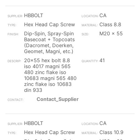
HBBOLT
CA
Hex Head Cap Screw
Class 8.8
Dip-Spin, Spray-Spin
M20 x 55
Basecoat + Topcoats
(Dacromet, Doerken,
Geomet, Magni, etc.)
20x55 hex bolt 8.8
41
iso 4017 magni 565
480 zinc flake iso
10683 magni 565 480
zinc flake iso 10683
din 933
Contact_Supplier
HBBOLT
CA
Hex Head Cap Screw
Class 10.9