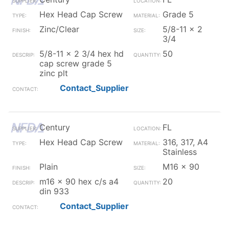
Hex Head Cap Screw
Grade 5
Zinc/Clear
5/8-11 x 2
3/4
5/8-11 x 2 3/4 hex hd
50
cap screw grade 5
zinc plt
Contact_Supplier
Century
FL
Hex Head Cap Screw
316, 317, A4
Stainless
Plain
M16 x 90
m16 x 90 hex c/s a4
20
din 933
Contact_Supplier