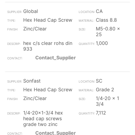
Global
CA
Hex Head Cap Screw
Class 8.8
Zinc/Clear
M5-0.80 x
25
hex c/s clear rohs din
1,000
933
Contact_Supplier
Sonfast
SC
Hex Head Cap Screw
Grade 2
Zinc/Clear
1/4-20 x 1
3/4
1/4-20x1-3/4 hex
7,112
head cap screws
grade two zinc
Contact_Supplier