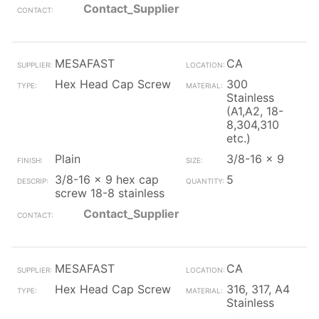
Contact_Supplier
MESAFAST
CA
Hex Head Cap Screw
300
Stainless
(A1,A2, 18-
8,304,310
etc.)
Plain
3/8-16 x 9
3/8-16 x 9 hex cap
5
screw 18-8 stainless
Contact_Supplier
MESAFAST
CA
Hex Head Cap Screw
316, 317, A4
Stainless