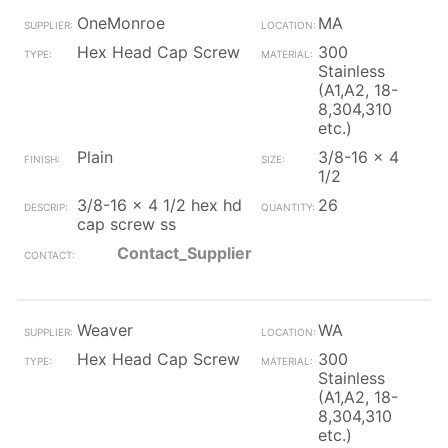
OneMonroe
MA
Hex Head Cap Screw
300
Stainless
(A1,A2, 18-
8,304,310
etc.)
Plain
3/8-16 x 4
1/2
3/8-16 x 4 1/2 hex hd
26
cap screw ss
Contact_Supplier
Weaver
WA
Hex Head Cap Screw
300
Stainless
(A1,A2, 18-
8,304,310
etc.)