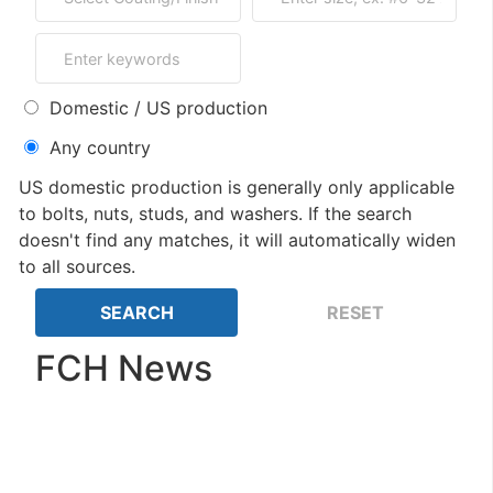
Domestic / US production
Any country
US domestic production is generally only applicable
to bolts, nuts, studs, and washers. If the search
doesn't find any matches, it will automatically widen
to all sources.
FCH News