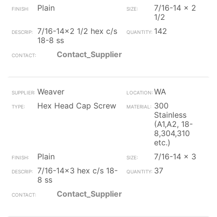
Plain
7/16-14 x 2
1/2
7/16-14x2 1/2 hex c/s
142
18-8 ss
Contact_Supplier
Weaver
WA
Hex Head Cap Screw
300
Stainless
(A1,A2, 18-
8,304,310
etc.)
Plain
7/16-14 x 3
7/16-14x3 hex c/s 18-
37
8 ss
Contact_Supplier