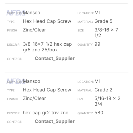
Mansco
MI
Hex Head Cap Screw
Grade 5
Zinc/Clear
3/8-16 x 7
1/2
3/8-16x7-1/2 hex cap
99
gr5 znc 25/box
Contact_Supplier
Mansco
MI
Hex Head Cap Screw
Grade 2
Zinc/Clear
5/16-18 x 2
3/4
hex cap gr2 triv znc
580
Contact_Supplier