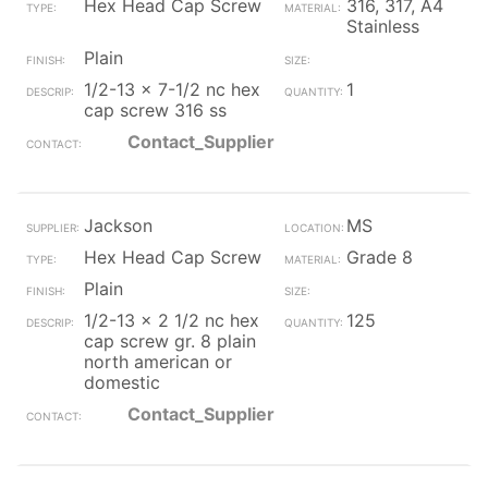
Hex Head Cap Screw
316, 317, A4
Stainless
Plain
1/2-13 x 7-1/2 nc hex
1
cap screw 316 ss
Contact_Supplier
Jackson
MS
Hex Head Cap Screw
Grade 8
Plain
1/2-13 x 2 1/2 nc hex
125
cap screw gr. 8 plain
north american or
domestic
Contact_Supplier