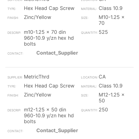
Hex Head Cap Screw
Class 10.9
Zinc/Yellow
M10-1.25 x
70
m10-1.25 x 70 din
525
960-10.9 y/zn hex hd
bolts
Contact_Supplier
MetricThrd
CA
Hex Head Cap Screw
Class 10.9
Zinc/Yellow
M12-1.25 x
50
m12-1.25 x 50 din
250
960-10.9 y/zn hex hd
bolts
Contact_Supplier