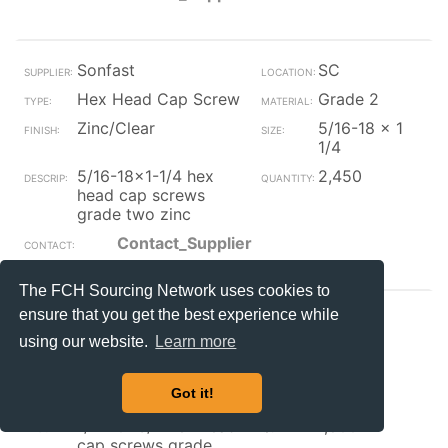
Sonfast
SC
Hex Head Cap Screw
Grade 2
Zinc/Clear
5/16-18 x 1
1/4
5/16-18x1-1/4 hex
2,450
head cap screws
grade two zinc
Contact_Supplier
The FCH Sourcing Network uses cookies to
ensure that you get the best experience while
Sonfast
SC
using our website.
Learn more
Hex Head Cap Screw
Grade 2
Zinc/Clear
1/4-20 x
Got it!
3/4
1/4-20x3/4 hex head
1,800
cap screws grade