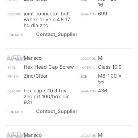
16
joint connector bolt
699
w/hex drive cl4.8 17
hd dia znc
Contact_Supplier
Mansco
MI
Hex Head Cap Screw
Class 10.9
Zinc/Clear
M6-1.00 x
55
hex cap cl10.9 triv
436
znc p/t 100/box din
931
Contact_Supplier
Mansco
MI