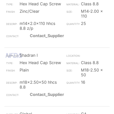
Hex Head Cap Screw
Class 8.8
Zinc/Clear
M14-2.00 x
110
m14x2.0x110 hhcs
25
8.8 z/p
Contact_Supplier
Shadran I
Hex Head Cap Screw
Class 8.8
Plain
M18-2.50 x
50
m18x2.50x50 hhcs
16
8.8
Contact_Supplier