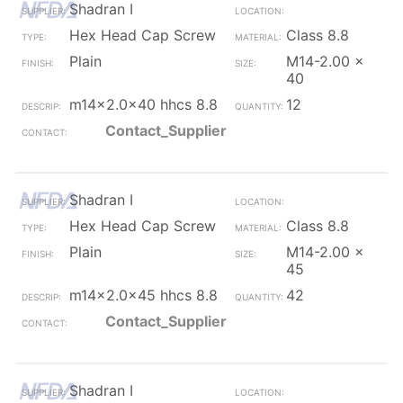
Shadran I
Hex Head Cap Screw
Class 8.8
Plain
M14-2.00 x
40
m14x2.0x40 hhcs 8.8
12
Contact_Supplier
Shadran I
Hex Head Cap Screw
Class 8.8
Plain
M14-2.00 x
45
m14x2.0x45 hhcs 8.8
42
Contact_Supplier
Shadran I