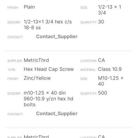
Plain
1/2-13 x 1
3/4
1/2-13x1 3/4 hex c/s
30
18-8 ss
Contact_Supplier
MetricThrd
CA
Hex Head Cap Screw
Class 10.9
Zinc/Yellow
M10-1.25 x
40
m10-1.25 x 40 din
500
960-10.9 y/zn hex hd
bolts
Contact_Supplier
MetricThrd
CA